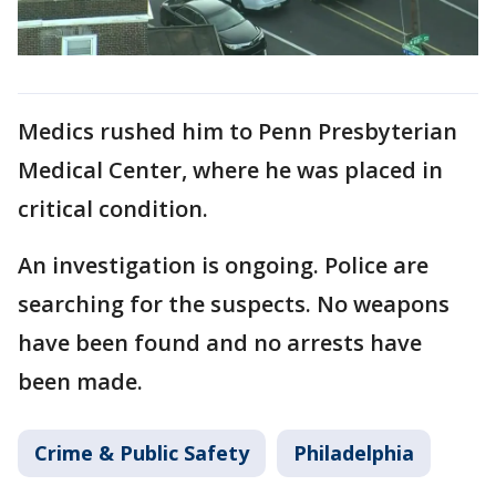
Medics rushed him to Penn Presbyterian
Medical Center, where he was placed in
critical condition.
An investigation is ongoing. Police are
searching for the suspects. No weapons
have been found and no arrests have
been made.
Crime & Public Safety
Philadelphia