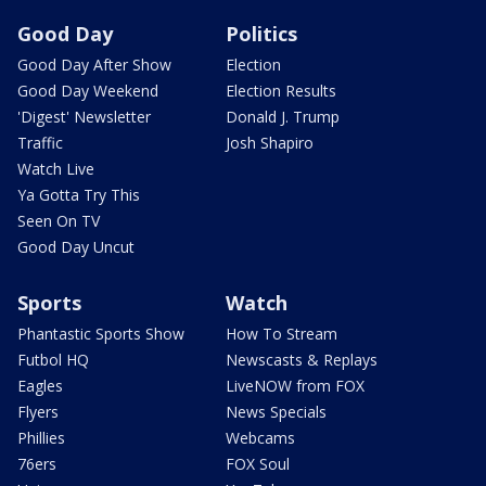
Good Day
Politics
Good Day After Show
Election
Good Day Weekend
Election Results
'Digest' Newsletter
Donald J. Trump
Traffic
Josh Shapiro
Watch Live
Ya Gotta Try This
Seen On TV
Good Day Uncut
Sports
Watch
Phantastic Sports Show
How To Stream
Futbol HQ
Newscasts & Replays
Eagles
LiveNOW from FOX
Flyers
News Specials
Phillies
Webcams
76ers
FOX Soul