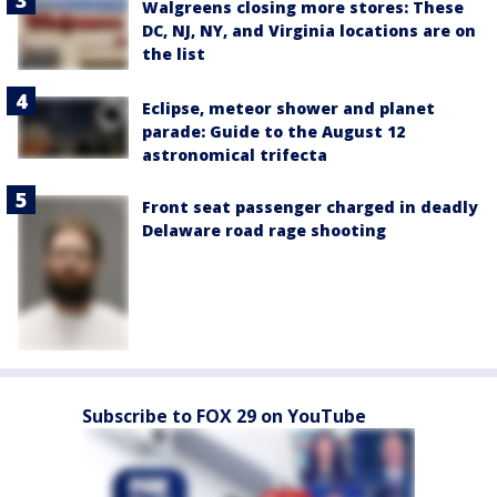
Walgreens closing more stores: These
DC, NJ, NY, and Virginia locations are on
the list
Eclipse, meteor shower and planet
parade: Guide to the August 12
astronomical trifecta
Front seat passenger charged in deadly
Delaware road rage shooting
Subscribe to FOX 29 on YouTube