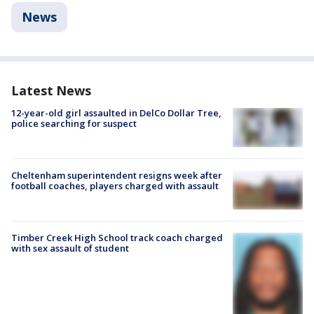
News
Latest News
12-year-old girl assaulted in DelCo Dollar Tree,
police searching for suspect
Cheltenham superintendent resigns week after
football coaches, players charged with assault
Timber Creek High School track coach charged
with sex assault of student