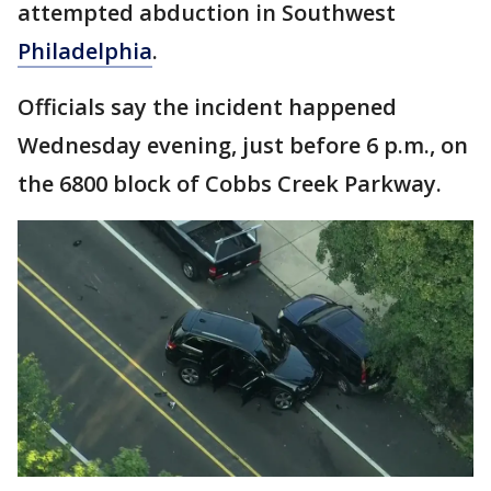
attempted abduction in Southwest
Philadelphia
.
Officials say the incident happened
Wednesday evening, just before 6 p.m., on
the 6800 block of Cobbs Creek Parkway.