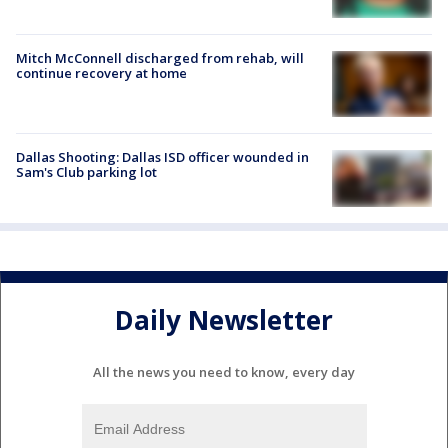
Mitch McConnell discharged from rehab, will
continue recovery at home
Dallas Shooting: Dallas ISD officer wounded in
Sam's Club parking lot
Daily Newsletter
All the news you need to know, every day