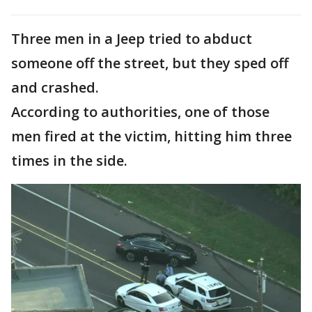
Three men in a Jeep tried to abduct
someone off the street, but they sped off
and crashed.
According to authorities, one of those
men fired at the victim, hitting him three
times in the side.