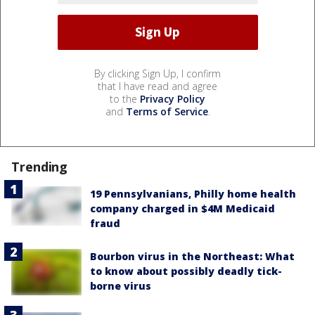
By clicking Sign Up, I confirm
that I have read and agree
to the
Privacy Policy
and
Terms of Service
.
Trending
19 Pennsylvanians, Philly home health
company charged in $4M Medicaid
fraud
Bourbon virus in the Northeast: What
to know about possibly deadly tick-
borne virus