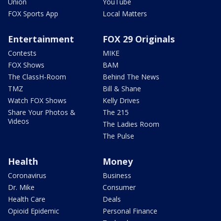
Union
YouTube
FOX Sports App
Local Matters
Entertainment
FOX 29 Originals
Contests
MIKE
FOX Shows
BAM
The ClassH-Room
Behind The News
TMZ
Bill & Shane
Watch FOX Shows
Kelly Drives
Share Your Photos &
The 215
Videos
The Ladies Room
The Pulse
Health
Money
Coronavirus
Business
Dr. Mike
Consumer
Health Care
Deals
Opioid Epidemic
Personal Finance