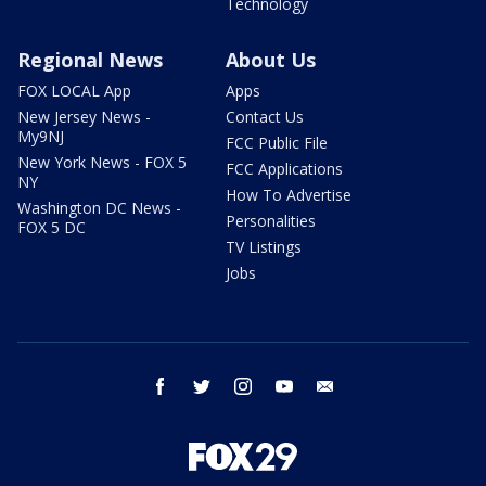
Technology
Regional News
About Us
FOX LOCAL App
Apps
New Jersey News -
Contact Us
My9NJ
FCC Public File
New York News - FOX 5
FCC Applications
NY
How To Advertise
Washington DC News -
Personalities
FOX 5 DC
TV Listings
Jobs
facebook
twitter
instagram
youtube
email