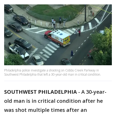
Philadelphia police investigate a shooting on Cobbs Creek Parkway in
Southwest Philadelphia that left a 30-year-old man in critical condition.
SOUTHWEST PHILADELPHIA
-
A 30-year-
old man is in critical condition after he
was shot multiple times after an