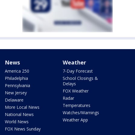
News
Weather
America 250
7-Day Forecast
Philadelphia
School Closings &
Delays
Pennsylvania
FOX Weather
New Jersey
Radar
Delaware
Temperatures
More Local News
Watches/Warnings
National News
Weather App
World News
FOX News Sunday