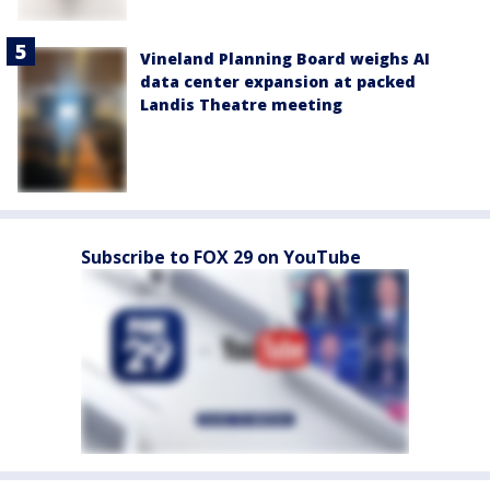
Vineland Planning Board weighs AI
data center expansion at packed
Landis Theatre meeting
Subscribe to FOX 29 on YouTube