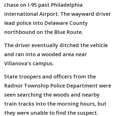
chase on I-95 past Philadelphia
International Airport. The wayward driver
lead police into Delaware County
northbound on the Blue Route.
The driver eventually ditched the vehicle
and ran into a wooded area near
Villanova's campus.
State troopers and officers from the
Radnor Township Police Department were
seen searching the woods and nearby
train tracks into the morning hours, but
they were unable to find the suspect.