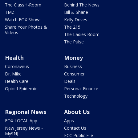
The ClassH-Room
Behind The News
TMZ
Bill & Shane
Watch FOX Shows
Kelly Drives
Share Your Photos &
The 215
Videos
The Ladies Room
The Pulse
Health
Money
Coronavirus
Business
Dr. Mike
Consumer
Health Care
Deals
Opioid Epidemic
Personal Finance
Technology
Regional News
About Us
FOX LOCAL App
Apps
New Jersey News -
Contact Us
My9NJ
FCC Public File