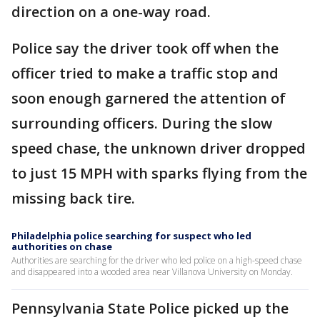
direction on a one-way road.
Police say the driver took off when the
officer tried to make a traffic stop and
soon enough garnered the attention of
surrounding officers. During the slow
speed chase, the unknown driver dropped
to just 15 MPH with sparks flying from the
missing back tire.
Philadelphia police searching for suspect who led
authorities on chase
Authorities are searching for the driver who led police on a high-speed chase
and disappeared into a wooded area near Villanova University on Monday.
Pennsylvania State Police picked up the