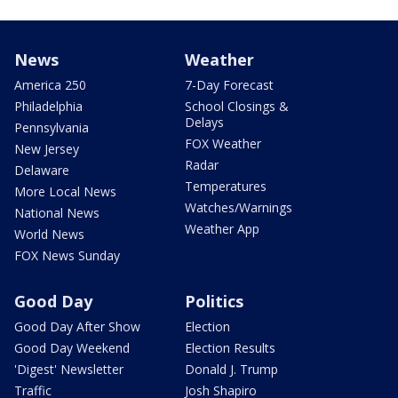
News
Weather
America 250
7-Day Forecast
Philadelphia
School Closings &
Delays
Pennsylvania
FOX Weather
New Jersey
Radar
Delaware
Temperatures
More Local News
Watches/Warnings
National News
Weather App
World News
FOX News Sunday
Good Day
Politics
Good Day After Show
Election
Good Day Weekend
Election Results
'Digest' Newsletter
Donald J. Trump
Traffic
Josh Shapiro