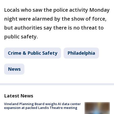
Locals who saw the police activity Monday
night were alarmed by the show of force,
but authorities say there is no threat to
public safety.
Crime & Public Safety
Philadelphia
News
Latest News
Vineland Planning Board weighs AI data center
expansion at packed Landis Theatre meeting