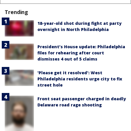
Trending
18-year-old shot during fight at party
overnight in North Philadelphia
President’s House update: Philadelphia
files for rehearing after court
dismisses 4 out of 5 claims
'Please get it resolved': West
Philadelphia residents urge city to fix
street hole
Front seat passenger charged in deadly
Delaware road rage shooting