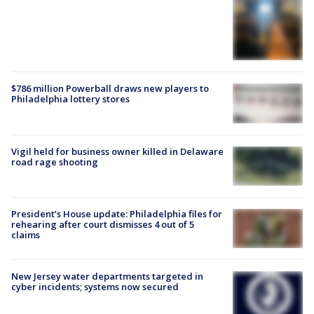
$786 million Powerball draws new players to
Philadelphia lottery stores
Vigil held for business owner killed in Delaware
road rage shooting
President’s House update: Philadelphia files for
rehearing after court dismisses 4 out of 5
claims
New Jersey water departments targeted in
cyber incidents; systems now secured