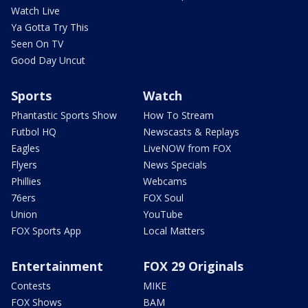
Watch Live
Ya Gotta Try This
Seen On TV
Good Day Uncut
Sports
Watch
Phantastic Sports Show
How To Stream
Futbol HQ
Newscasts & Replays
Eagles
LiveNOW from FOX
Flyers
News Specials
Phillies
Webcams
76ers
FOX Soul
Union
YouTube
FOX Sports App
Local Matters
Entertainment
FOX 29 Originals
Contests
MIKE
FOX Shows
BAM