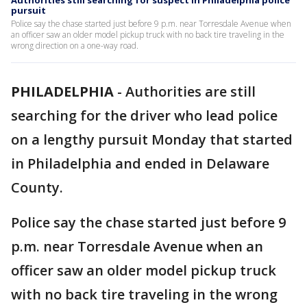
Authorities still searching for suspect in Philadelphia police
pursuit
Police say the chase started just before 9 p.m. near Torresdale Avenue when
an officer saw an older model pickup truck with no back tire traveling in the
wrong direction on a one-way road.
PHILADELPHIA
-
Authorities are still
searching for the driver who lead police
on a lengthy pursuit Monday that started
in Philadelphia and ended in Delaware
County.
Police say the chase started just before 9
p.m. near Torresdale Avenue when an
officer saw an older model pickup truck
with no back tire traveling in the wrong