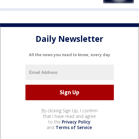
Daily Newsletter
All the news you need to know, every day
By clicking Sign Up, I confirm
that I have read and agree
to the
Privacy Policy
and
Terms of Service
.