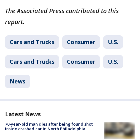
The Associated Press contributed to this
report.
Cars and Trucks
Consumer
U.S.
Cars and Trucks
Consumer
U.S.
News
Latest News
70-year-old man dies after being found shot
inside crashed car in North Philadelphia