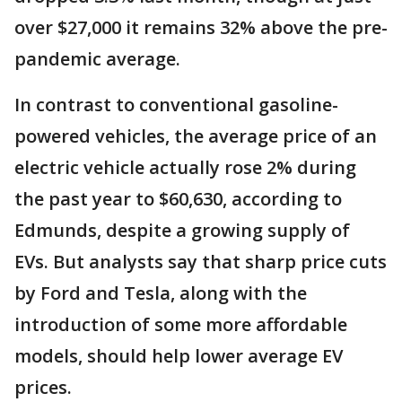
over $27,000 it remains 32% above the pre-
pandemic average.
In contrast to conventional gasoline-
powered vehicles, the average price of an
electric vehicle actually rose 2% during
the past year to $60,630, according to
Edmunds, despite a growing supply of
EVs. But analysts say that sharp price cuts
by Ford and Tesla, along with the
introduction of some more affordable
models, should help lower average EV
prices.