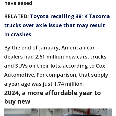
have eased.
RELATED:
Toyota recalling 381K Tacoma
trucks over axle issue that may result
in crashes
By the end of January, American car
dealers had 2.61 million new cars, trucks
and SUVs on their lots, according to Cox
Automotive. For comparison, that supply
a year ago was just 1.74 million.
2024, a more affordable year to
buy new