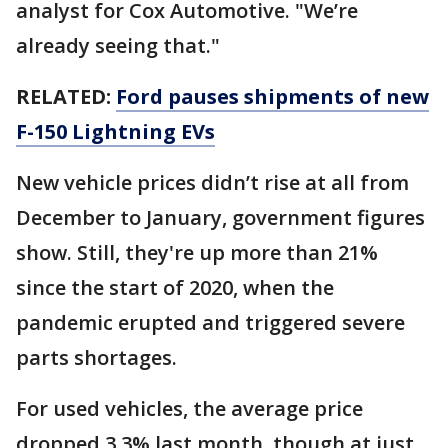
analyst for Cox Automotive. "We’re
already seeing that."
RELATED:
Ford pauses shipments of new
F-150 Lightning EVs
New vehicle prices didn’t rise at all from
December to January, government figures
show. Still, they're up more than 21%
since the start of 2020, when the
pandemic erupted and triggered severe
parts shortages.
For used vehicles, the average price
dropped 3.3% last month, though at just