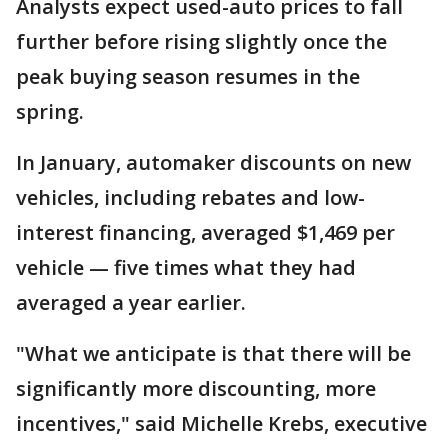
Analysts expect used-auto prices to fall
further before rising slightly once the
peak buying season resumes in the
spring.
In January, automaker discounts on new
vehicles, including rebates and low-
interest financing, averaged $1,469 per
vehicle — five times what they had
averaged a year earlier.
"What we anticipate is that there will be
significantly more discounting, more
incentives," said Michelle Krebs, executive