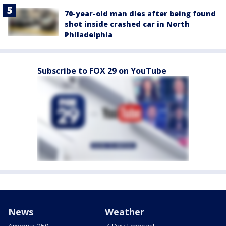
70-year-old man dies after being found
shot inside crashed car in North
Philadelphia
Subscribe to FOX 29 on YouTube
News
Weather