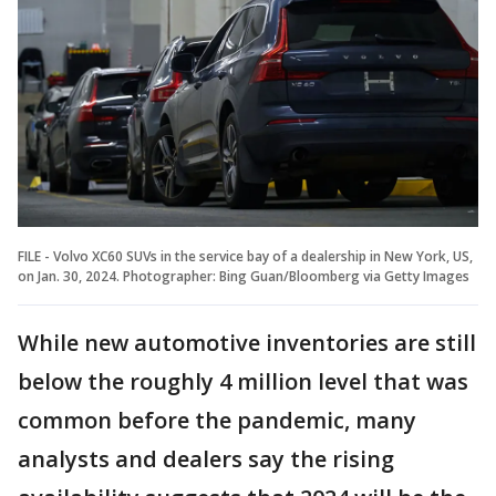
FILE - Volvo XC60 SUVs in the service bay of a dealership in New York, US,
on Jan. 30, 2024. Photographer: Bing Guan/Bloomberg via Getty Images
While new automotive inventories are still
below the roughly 4 million level that was
common before the pandemic, many
analysts and dealers say the rising