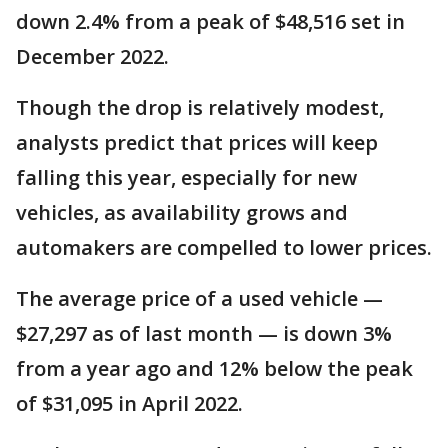
down 2.4% from a peak of $48,516 set in
December 2022.
Though the drop is relatively modest,
analysts predict that prices will keep
falling this year, especially for new
vehicles, as availability grows and
automakers are compelled to lower prices.
The average price of a used vehicle —
$27,297 as of last month — is down 3%
from a year ago and 12% below the peak
of $31,095 in April 2022.