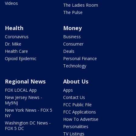
Videos
The Ladies Room
The Pulse
Health
Money
Coronavirus
Business
Dr. Mike
Consumer
Health Care
Deals
Opioid Epidemic
Personal Finance
Technology
Regional News
About Us
FOX LOCAL App
Apps
New Jersey News -
Contact Us
My9NJ
FCC Public File
New York News - FOX 5
FCC Applications
NY
How To Advertise
Washington DC News -
Personalities
FOX 5 DC
TV Listings