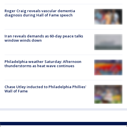
Roger Craig reveals vascular dementia
diagnosis during Hall of Fame speech
Iran reveals demands as 60-day peace talks
window winds down
Philadelphia weather Saturday: Afternoon
thunderstorms as heat wave continues
Chase Utley inducted to Philadelphia Phillies'
Wall of Fame