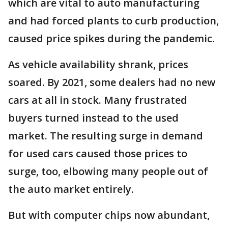
which are vital to auto manufacturing
and had forced plants to curb production,
caused price spikes during the pandemic.
As vehicle availability shrank, prices
soared. By 2021, some dealers had no new
cars at all in stock. Many frustrated
buyers turned instead to the used
market. The resulting surge in demand
for used cars caused those prices to
surge, too, elbowing many people out of
the auto market entirely.
But with computer chips now abundant,