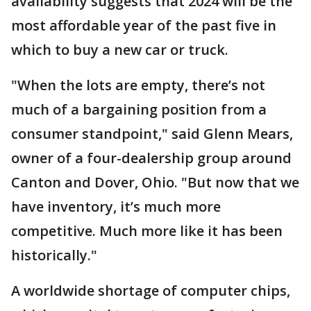
availability suggests that 2024 will be the
most affordable year of the past five in
which to buy a new car or truck.
"When the lots are empty, there’s not
much of a bargaining position from a
consumer standpoint," said Glenn Mears,
owner of a four-dealership group around
Canton and Dover, Ohio. "But now that we
have inventory, it’s much more
competitive. Much more like it has been
historically."
A worldwide shortage of computer chips,