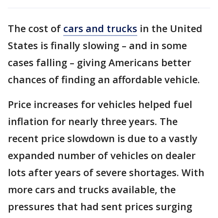
The cost of
cars and trucks
in the United
States is finally slowing – and in some
cases falling – giving Americans better
chances of finding an affordable vehicle.
Price increases for vehicles helped fuel
inflation for nearly three years. The
recent price slowdown is due to a vastly
expanded number of vehicles on dealer
lots after years of severe shortages. With
more cars and trucks available, the
pressures that had sent prices surging