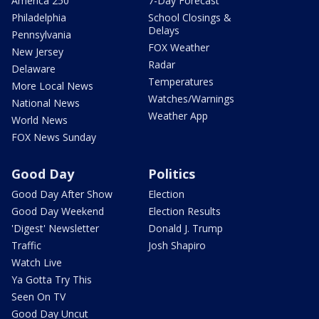
America 250
7-Day Forecast
Philadelphia
School Closings &
Delays
Pennsylvania
FOX Weather
New Jersey
Radar
Delaware
Temperatures
More Local News
Watches/Warnings
National News
Weather App
World News
FOX News Sunday
Good Day
Politics
Good Day After Show
Election
Good Day Weekend
Election Results
'Digest' Newsletter
Donald J. Trump
Traffic
Josh Shapiro
Watch Live
Ya Gotta Try This
Seen On TV
Good Day Uncut