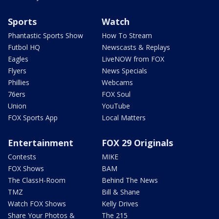
Sports
Watch
Phantastic Sports Show
How To Stream
Futbol HQ
Newscasts & Replays
Eagles
LiveNOW from FOX
Flyers
News Specials
Phillies
Webcams
76ers
FOX Soul
Union
YouTube
FOX Sports App
Local Matters
Entertainment
FOX 29 Originals
Contests
MIKE
FOX Shows
BAM
The ClassH-Room
Behind The News
TMZ
Bill & Shane
Watch FOX Shows
Kelly Drives
Share Your Photos &
The 215