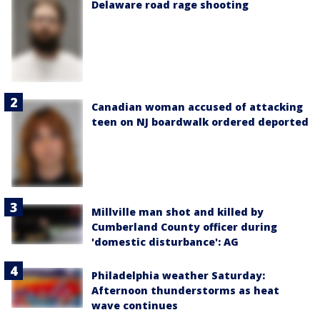
Delaware road rage shooting
Canadian woman accused of attacking
teen on NJ boardwalk ordered deported
Millville man shot and killed by
Cumberland County officer during
'domestic disturbance': AG
Philadelphia weather Saturday:
Afternoon thunderstorms as heat
wave continues