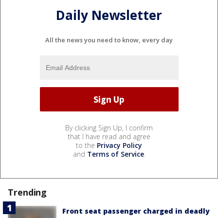
Daily Newsletter
All the news you need to know, every day
By clicking Sign Up, I confirm
that I have read and agree
to the
Privacy Policy
and
Terms of Service
.
Trending
Front seat passenger charged in deadly