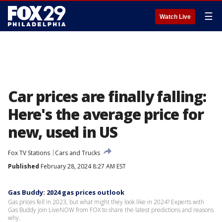
☰
Watch Live
Car prices are finally falling:
Here's the average price for
new, used in US
Fox TV Stations
Cars and Trucks
Published
February 28, 2024 8:27 AM EST
Gas Buddy: 2024 gas prices outlook
Gas prices fell in 2023, but what might they look like in 2024? Experts with
Gas Buddy join LiveNOW from FOX to share the latest predictions and reasons
why.