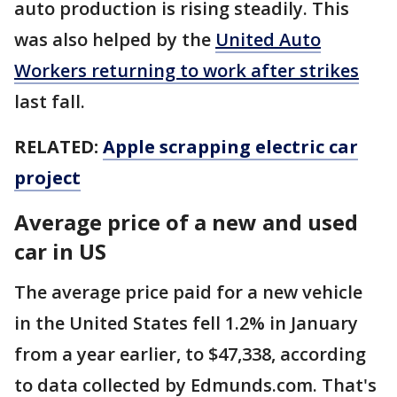
auto production is rising steadily. This
was also helped by the
United Auto
Workers returning to work after strikes
last fall.
RELATED:
Apple scrapping electric car
project
Average price of a new and used
car in US
The average price paid for a new vehicle
in the United States fell 1.2% in January
from a year earlier, to $47,338, according
to data collected by Edmunds.com. That's