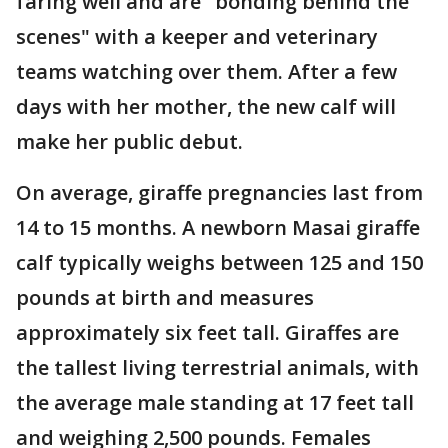
faring well and are "bonding behind the
scenes" with a keeper and veterinary
teams watching over them. After a few
days with her mother, the new calf will
make her public debut.
On average, giraffe pregnancies last from
14 to 15 months. A newborn Masai giraffe
calf typically weighs between 125 and 150
pounds at birth and measures
approximately six feet tall. Giraffes are
the tallest living terrestrial animals, with
the average male standing at 17 feet tall
and weighing 2,500 pounds. Females