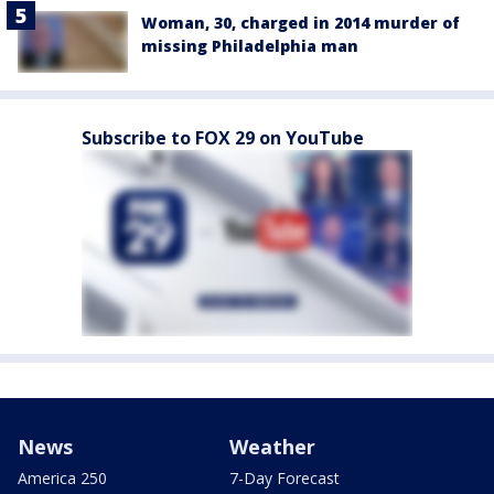
Woman, 30, charged in 2014 murder of
missing Philadelphia man
Subscribe to FOX 29 on YouTube
News
Weather
America 250
7-Day Forecast