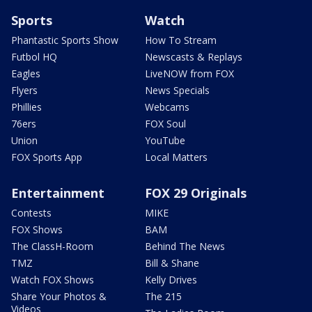
Sports
Watch
Phantastic Sports Show
How To Stream
Futbol HQ
Newscasts & Replays
Eagles
LiveNOW from FOX
Flyers
News Specials
Phillies
Webcams
76ers
FOX Soul
Union
YouTube
FOX Sports App
Local Matters
Entertainment
FOX 29 Originals
Contests
MIKE
FOX Shows
BAM
The ClassH-Room
Behind The News
TMZ
Bill & Shane
Watch FOX Shows
Kelly Drives
Share Your Photos &
The 215
Videos