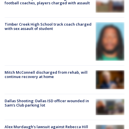
football coaches, players charged with assault
Timber Creek High School track coach charged
with sex assault of student
Mitch McConnell discharged from rehab, will
continue recovery at home
Dallas Shooting: Dallas ISD officer wounded in
Sam's Club parking lot
Alex Murdaugh’s lawsuit against Rebecca Hill