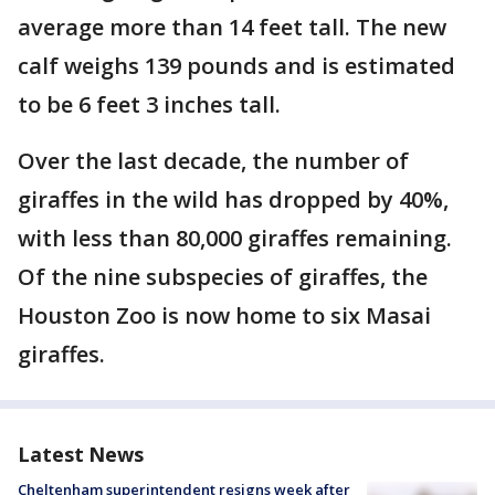
average more than 14 feet tall. The new
calf weighs 139 pounds and is estimated
to be 6 feet 3 inches tall.
Over the last decade, the number of
giraffes in the wild has dropped by 40%,
with less than 80,000 giraffes remaining.
Of the nine subspecies of giraffes, the
Houston Zoo is now home to six Masai
giraffes.
Latest News
Cheltenham superintendent resigns week after