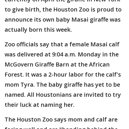
to give birth, the Houston Zoo is proud to
announce its own baby Masai giraffe was
actually born this week.
Zoo officials say that a female Masai calf
was delivered at 9:04 a.m. Monday in the
McGovern Giraffe Barn at the African
Forest. It was a 2-hour labor for the calf's
mom Tyra. The baby giraffe has yet to be
named. All Houstonians are invited to try
their luck at naming her.
The Houston Zoo says mom and calf are