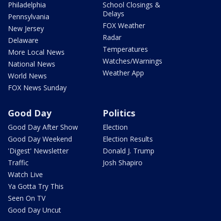
Philadelphia
School Closings &
Delays
Pennsylvania
FOX Weather
New Jersey
Radar
Delaware
Temperatures
More Local News
Watches/Warnings
National News
Weather App
World News
FOX News Sunday
Good Day
Politics
Good Day After Show
Election
Good Day Weekend
Election Results
'Digest' Newsletter
Donald J. Trump
Traffic
Josh Shapiro
Watch Live
Ya Gotta Try This
Seen On TV
Good Day Uncut