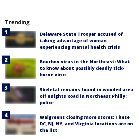
Trending
Delaware State Trooper accused of
taking advantage of woman
experiencing mental health crisis
Bourbon virus in the Northeast: What
to know about possibly deadly tick-
borne virus
Skeletal remains found in wooded area
off Knights Road in Northeast Philly:
police
Walgreens closing more stores: These
DC, NJ, NY, and Virginia locations are on
the list