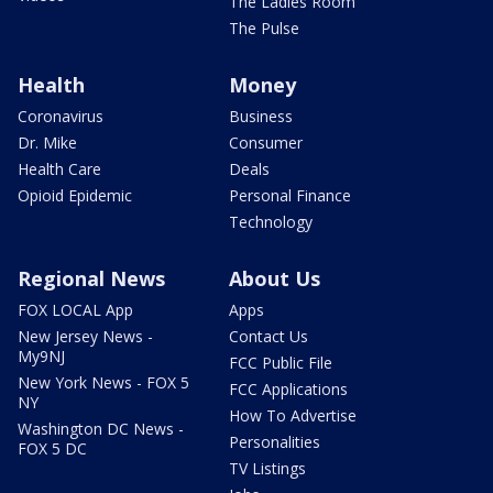
The Ladies Room
The Pulse
Health
Money
Coronavirus
Business
Dr. Mike
Consumer
Health Care
Deals
Opioid Epidemic
Personal Finance
Technology
Regional News
About Us
FOX LOCAL App
Apps
New Jersey News -
Contact Us
My9NJ
FCC Public File
New York News - FOX 5
FCC Applications
NY
How To Advertise
Washington DC News -
Personalities
FOX 5 DC
TV Listings