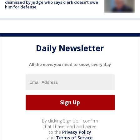
dismissed by judge who says clerk doesn’t owe
him for defense
Daily Newsletter
All the news you need to know, every day
By clicking Sign Up, I confirm
that I have read and agree
to the
Privacy Policy
and
Terms of Service
.