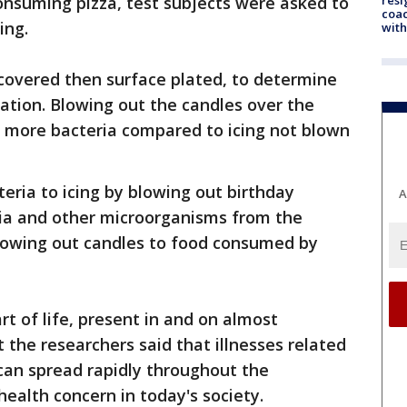
onsuming pizza, test subjects were asked to
coac
ing.
with
ecovered then surface plated, to determine
nation. Blowing out the candles over the
% more bacteria compared to icing not blown
teria to icing by blowing out birthday
A
ria and other microorganisms from the
blowing out candles to food consumed by
t of life, present in and on almost
the researchers said that illnesses related
can spread rapidly throughout the
health concern in today's society.