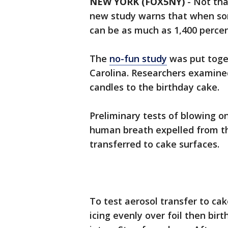
NEW YORK (FOX5NY)
-
Not tha
new study warns that when so
can be as much as 1,400 percen
The
no-fun study
was put toge
Carolina. Researchers examine
candles to the birthday cake.
Preliminary tests of blowing on
human breath expelled from t
transferred to cake surfaces.
To test aerosol transfer to ca
icing evenly over foil then bir