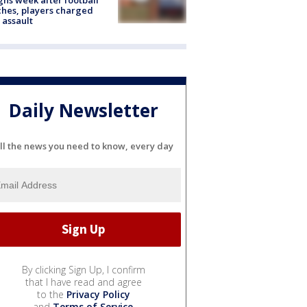
hes, players charged
 assault
Daily Newsletter
ll the news you need to know, every day
By clicking Sign Up, I confirm
that I have read and agree
to the
Privacy Policy
and
Terms of Service
.