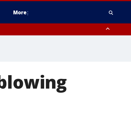
More
n Montgomery County, Lehigh County, Warren County, Hunterdon County
County, Southeastern Burlington County, Camden County, Gloucester
 blowing