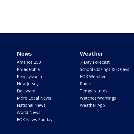
News
Weather
America 250
7-Day Forecast
Philadelphia
School Closings & Delays
Pennsylvania
FOX Weather
New Jersey
Radar
Delaware
Temperatures
More Local News
Watches/Warnings
National News
Weather App
World News
FOX News Sunday