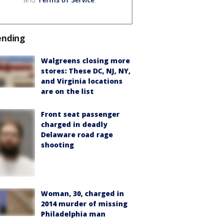
ending
Walgreens closing more
stores: These DC, NJ, NY,
and Virginia locations
are on the list
Front seat passenger
charged in deadly
Delaware road rage
shooting
Woman, 30, charged in
2014 murder of missing
Philadelphia man