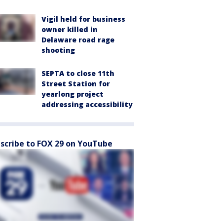
Vigil held for business
owner killed in
Delaware road rage
shooting
SEPTA to close 11th
Street Station for
yearlong project
addressing accessibility
scribe to FOX 29 on YouTube