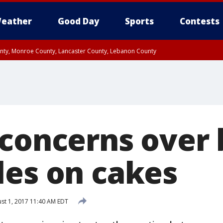
eather
Good Day
Sports
Contests
unty, Monroe County, Lancaster County, Lebanon County
n County, Western Chester County, Berks County, Upper Bucks County, Wester
 County, Philadelphia County, Delaware County, Lower Bucks County, Somerset 
ty, New Castle County
 concerns over
les on cakes
st 1, 2017 11:40 AM EDT