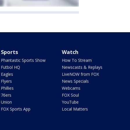
Sports
Watch
Phantastic Sports Show
How To Stream
Futbol HQ
Newscasts & Replays
Eagles
LiveNOW from FOX
Flyers
News Specials
Phillies
Webcams
76ers
FOX Soul
Union
YouTube
FOX Sports App
Local Matters