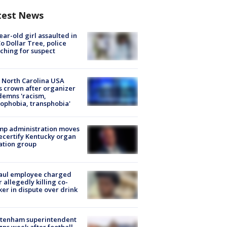
test News
ear-old girl assaulted in
o Dollar Tree, police
ching for suspect
 North Carolina USA
s crown after organizer
emns 'racism,
phobia, transphobia'
mp administration moves
ecertify Kentucky organ
ation group
aul employee charged
r allegedly killing co-
er in dispute over drink
ltenham superintendent
gns week after football