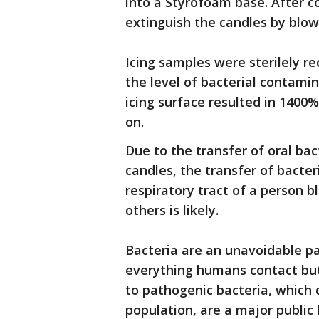
into a Styrofoam base. After c
extinguish the candles by blow
Icing samples were sterilely r
the level of bacterial contami
icing surface resulted in 1400
on.
Due to the transfer of oral bac
candles, the transfer of bacte
respiratory tract of a person 
others is likely.
Bacteria are an unavoidable par
everything humans contact but 
to pathogenic bacteria, which 
population, are a major public 