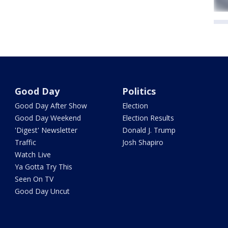
Good Day
Politics
Good Day After Show
Election
Good Day Weekend
Election Results
'Digest' Newsletter
Donald J. Trump
Traffic
Josh Shapiro
Watch Live
Ya Gotta Try This
Seen On TV
Good Day Uncut