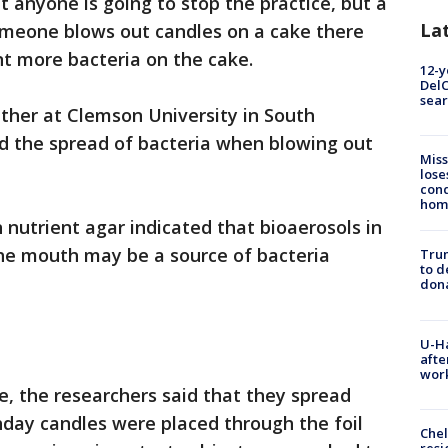
t anyone is going to stop the practice, but a
La
meone blows out candles on a cake there
t more bacteria on the cake.
12-y
DelC
sear
ther at Clemson University in South
d the spread of bacteria when blowing out
Miss
lose
cond
homo
 nutrient agar indicated that bioaerosols in
he mouth may be a source of bacteria
Tru
to d
don
U-H
afte
work
ke, the researchers said that they spread
thday candles were placed through the foil
Che
resi