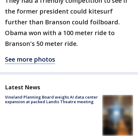
They had a friendly competition to see if
the former president could kitesurf
further than Branson could foilboard.
Obama won with a 100 meter ride to
Branson's 50 meter ride.
See more photos
Latest News
Vineland Planning Board weighs AI data center
expansion at packed Landis Theatre meeting