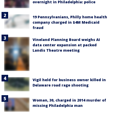
overnight in Philadelphia: police
19 Pennsylvanians, Philly home health
company charged in $4M Medicaid
fraud
Vineland Planning Board weighs AI
data center expansion at packed
Landis Theatre meeting
Vigil held for business owner killed in
Delaware road rage shooting
Woman, 30, charged in 2014 murder of
missing Philadelphia man