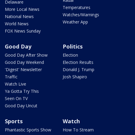
Radar
Delaware
Temperatures
More Local News
Watches/Warnings
National News
Weather App
World News
FOX News Sunday
Good Day
Politics
Good Day After Show
Election
Good Day Weekend
Election Results
'Digest' Newsletter
Donald J. Trump
Traffic
Josh Shapiro
Watch Live
Ya Gotta Try This
Seen On TV
Good Day Uncut
Sports
Watch
Phantastic Sports Show
How To Stream