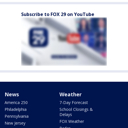
Subscribe to FOX 29 on YouTube
News
Weather
America 250
7-Day Forecast
Philadelphia
School Closings &
Delays
Pennsylvania
FOX Weather
New Jersey