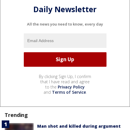
Daily Newsletter
All the news you need to know, every day
By clicking Sign Up, I confirm
that I have read and agree
to the
Privacy Policy
and
Terms of Service
.
Trending
Man shot and killed during argument