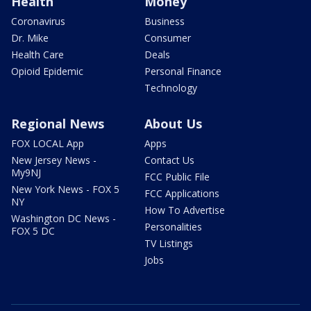
Health
Money
Coronavirus
Business
Dr. Mike
Consumer
Health Care
Deals
Opioid Epidemic
Personal Finance
Technology
Regional News
About Us
FOX LOCAL App
Apps
New Jersey News -
Contact Us
My9NJ
FCC Public File
New York News - FOX 5
FCC Applications
NY
How To Advertise
Washington DC News -
Personalities
FOX 5 DC
TV Listings
Jobs