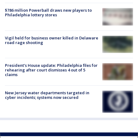
$786 million Powerball draws new players to
Philadelphia lottery stores
Vigil held for business owner killed in Delaware
road rage shooting
President’s House update: Philadelphia files for
rehearing after court dismisses 4 out of 5
claims
New Jersey water departments targeted in
cyber incidents; systems now secured