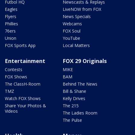
Futbol HQ
Newscasts & Replays
Eagles
LiveNOW from FOX
Flyers
News Specials
Phillies
Webcams
76ers
FOX Soul
Union
YouTube
FOX Sports App
Local Matters
Entertainment
FOX 29 Originals
Contests
MIKE
FOX Shows
BAM
The ClassH-Room
Behind The News
TMZ
Bill & Shane
Watch FOX Shows
Kelly Drives
Share Your Photos &
The 215
Videos
The Ladies Room
The Pulse