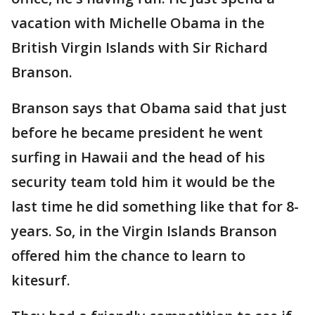
vacation with Michelle Obama in the
British Virgin Islands with Sir Richard
Branson.
Branson says that Obama said that just
before he became president he went
surfing in Hawaii and the head of his
security team told him it would be the
last time he did something like that for 8-
years. So, in the Virgin Islands Branson
offered him the chance to learn to
kitesurf.