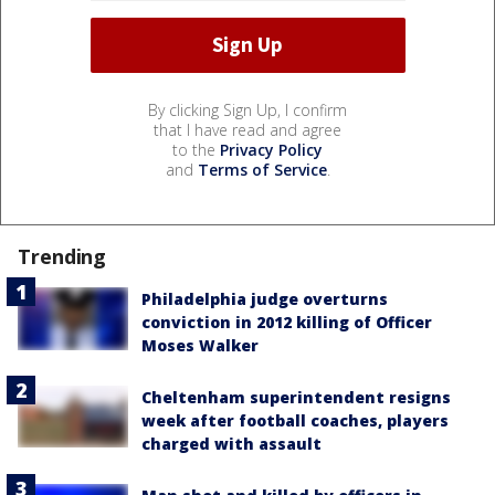
By clicking Sign Up, I confirm
that I have read and agree
to the
Privacy Policy
and
Terms of Service
.
Trending
Philadelphia judge overturns
conviction in 2012 killing of Officer
Moses Walker
Cheltenham superintendent resigns
week after football coaches, players
charged with assault