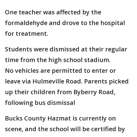
One teacher was affected by the
formaldehyde and drove to the hospital
for treatment.
Students were dismissed at their regular
time from the high school stadium.
No vehicles are permitted to enter or
leave via Hulmeville Road. Parents picked
up their children from Byberry Road,
following bus dismissal
Bucks County Hazmat is currently on
scene, and the school will be certified by