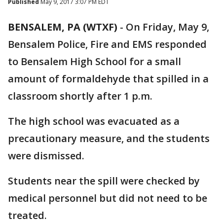
Published
May 9, 2017 3:07 PM EDT
BENSALEM, PA (WTXF)
-
On Friday, May 9,
Bensalem Police, Fire and EMS responded
to Bensalem High School for a small
amount of formaldehyde that spilled in a
classroom shortly after 1 p.m.
The high school was evacuated as a
precautionary measure, and the students
were dismissed.
Students near the spill were checked by
medical personnel but did not need to be
treated.