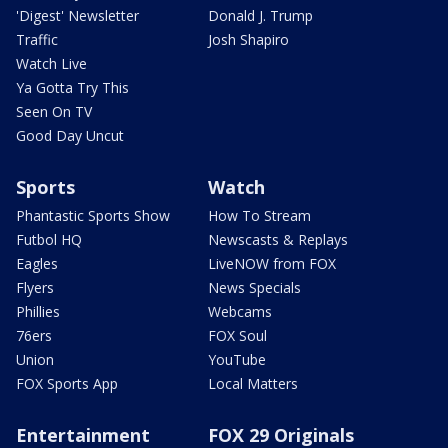
'Digest' Newsletter
Donald J. Trump
Traffic
Josh Shapiro
Watch Live
Ya Gotta Try This
Seen On TV
Good Day Uncut
Sports
Watch
Phantastic Sports Show
How To Stream
Futbol HQ
Newscasts & Replays
Eagles
LiveNOW from FOX
Flyers
News Specials
Phillies
Webcams
76ers
FOX Soul
Union
YouTube
FOX Sports App
Local Matters
Entertainment
FOX 29 Originals