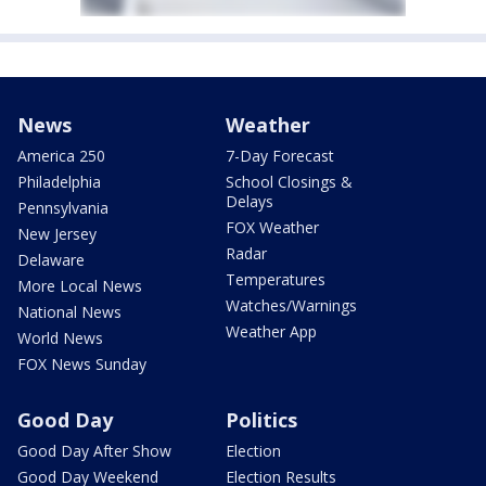
News
Weather
America 250
7-Day Forecast
Philadelphia
School Closings &
Delays
Pennsylvania
FOX Weather
New Jersey
Radar
Delaware
Temperatures
More Local News
Watches/Warnings
National News
Weather App
World News
FOX News Sunday
Good Day
Politics
Good Day After Show
Election
Good Day Weekend
Election Results