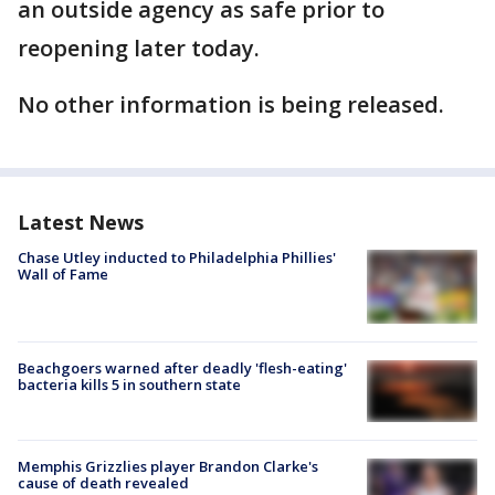
an outside agency as safe prior to
reopening later today.
No other information is being released.
Latest News
Chase Utley inducted to Philadelphia Phillies'
Wall of Fame
Beachgoers warned after deadly 'flesh-eating'
bacteria kills 5 in southern state
Memphis Grizzlies player Brandon Clarke's
cause of death revealed