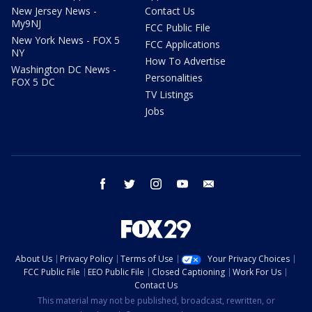
New Jersey News -
Contact Us
My9NJ
FCC Public File
New York News - FOX 5
FCC Applications
NY
How To Advertise
Washington DC News -
Personalities
FOX 5 DC
TV Listings
Jobs
facebook
twitter
instagram
youtube
email
About Us
Privacy Policy
Terms of Use
Your Privacy Choices
FCC Public File
EEO Public File
Closed Captioning
Work For Us
Contact Us
This material may not be published, broadcast, rewritten, or