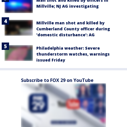
Man shot and killed by officers in
Millville; NJ AG investigating
Millville man shot and killed by
Cumberland County officer during
'domestic disturbance': AG
Philadelphia weather: Severe
thunderstorm watches, warnings
issued Friday
Subscribe to FOX 29 on YouTube