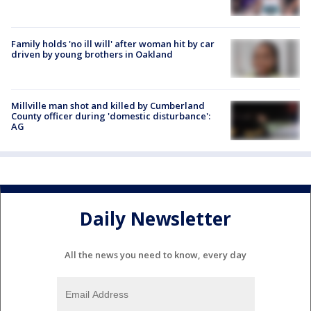
Family holds 'no ill will' after woman hit by car
driven by young brothers in Oakland
Millville man shot and killed by Cumberland
County officer during 'domestic disturbance':
AG
Daily Newsletter
All the news you need to know, every day