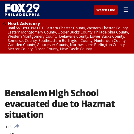
☰
Watch Live
Heat Advisory
until SAT 8:00 PM EDT, Eastern Chester County, Western Chester County,
Eastern Montgomery County, Upper Bucks County, Philadelphia County,
Western Montgomery County, Delaware County, Lower Bucks County,
Somerset County, Southeastern Burlington County, Hunterdon County,
Camden County, Gloucester County, Northwestern Burlington County,
Mercer County, Ocean County, New Castle County
Bensalem High School
evacuated due to Hazmat
situation
U.S.