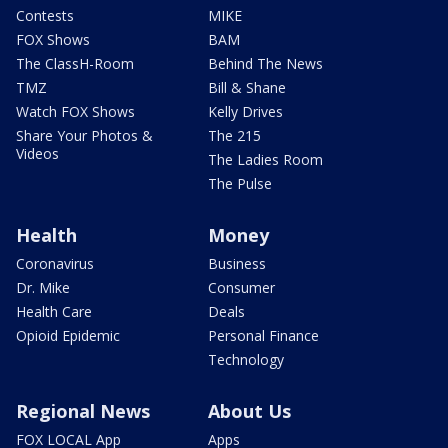
Contests
MIKE
FOX Shows
BAM
The ClassH-Room
Behind The News
TMZ
Bill & Shane
Watch FOX Shows
Kelly Drives
Share Your Photos &
The 215
Videos
The Ladies Room
The Pulse
Health
Money
Coronavirus
Business
Dr. Mike
Consumer
Health Care
Deals
Opioid Epidemic
Personal Finance
Technology
Regional News
About Us
FOX LOCAL App
Apps