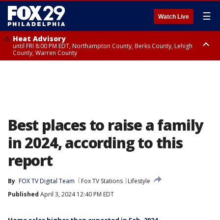
☰
Watch Live
Heat Advisory
until FRI 8:00 PM EDT, Northampton County, Berks County, Lehigh
County, Warren County
Heat Advisory
until SAT 8:00 PM EDT, Eastern Chester County, Western Chester County,
Eastern Montgomery County, Upper Bucks County, Philadelphia County,
Western Montgomery County, Delaware County, Lower Bucks County,
Somerset County, Southeastern Burlington County, Hunterdon County,
Camden County, Gloucester County, Northwestern Burlington County,
Mercer County, Ocean County, New Castle County
Best places to raise a family
in 2024, according to this
report
By
FOX TV Digital Team
Fox TV Stations
Lifestyle
Published
April 3, 2024 12:40 PM EDT