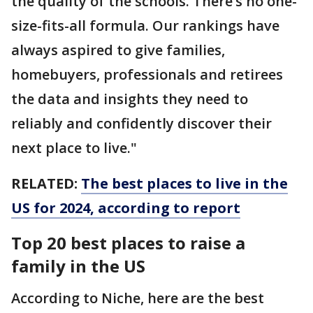
the quality of the schools. There’s no one-
size-fits-all formula. Our rankings have
always aspired to give families,
homebuyers, professionals and retirees
the data and insights they need to
reliably and confidently discover their
next place to live."
RELATED:
The best places to live in the
US for 2024, according to report
Top 20 best places to raise a
family in the US
According to Niche, here are the best