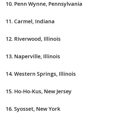
Penn Wynne, Pennsylvania
Carmel, Indiana
Riverwood, Illinois
Naperville, Illinois
Western Springs, Illinois
Ho-Ho-Kus, New Jersey
Syosset, New York