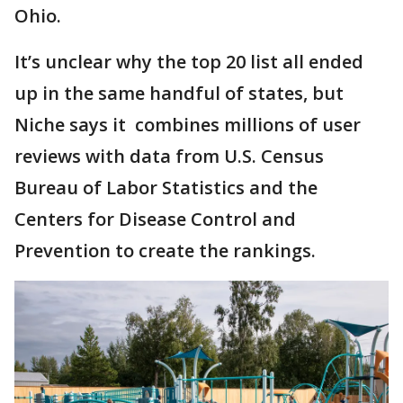
Ohio.
It’s unclear why the top 20 list all ended
up in the same handful of states, but
Niche says it combines millions of user
reviews with data from U.S. Census
Bureau of Labor Statistics and the
Centers for Disease Control and
Prevention to create the rankings.