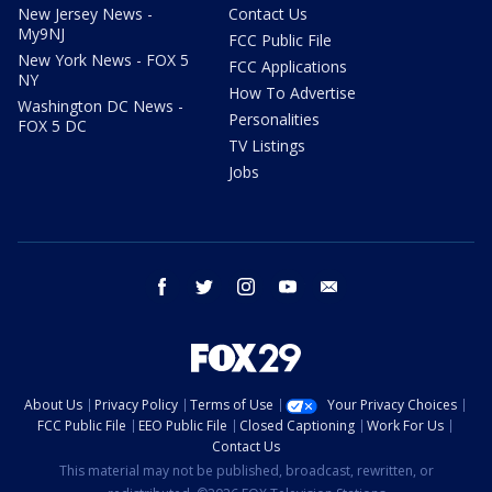
New Jersey News -
Contact Us
My9NJ
FCC Public File
New York News - FOX 5
FCC Applications
NY
How To Advertise
Washington DC News -
Personalities
FOX 5 DC
TV Listings
Jobs
facebook
twitter
instagram
youtube
email
About Us
Privacy Policy
Terms of Use
Your Privacy Choices
FCC Public File
EEO Public File
Closed Captioning
Work For Us
Contact Us
This material may not be published, broadcast, rewritten, or