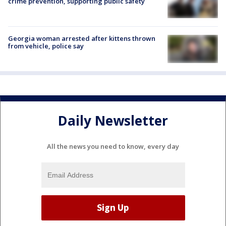
crime prevention, supporting public safety
Georgia woman arrested after kittens thrown
from vehicle, police say
Daily Newsletter
All the news you need to know, every day