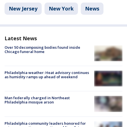
New Jersey
New York
News
Latest News
Over 50 decomposing bodies found inside
Chicago funeral home
Philadelphia weather: Heat advisory continues
as humidity ramps up ahead of weekend
Man federally charged in Northeast
Philadelphia mosque arson
Philadelphia community leaders honored for