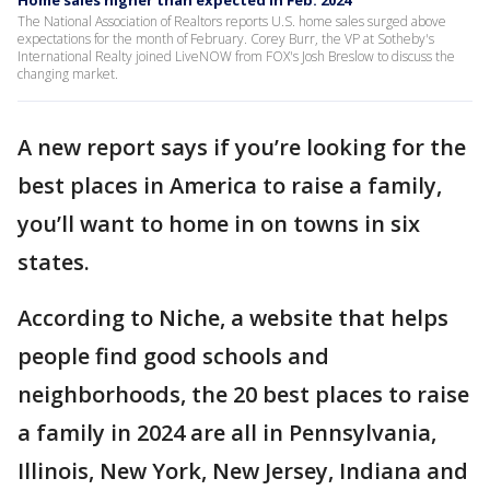
Home sales higher than expected in Feb. 2024
The National Association of Realtors reports U.S. home sales surged above
expectations for the month of February. Corey Burr, the VP at Sotheby's
International Realty joined LiveNOW from FOX's Josh Breslow to discuss the
changing market.
A new report says if you’re looking for the
best places in America to raise a family,
you’ll want to home in on towns in six
states.
According to Niche, a website that helps
people find good schools and
neighborhoods, the 20 best places to raise
a family in 2024 are all in Pennsylvania,
Illinois, New York, New Jersey, Indiana and