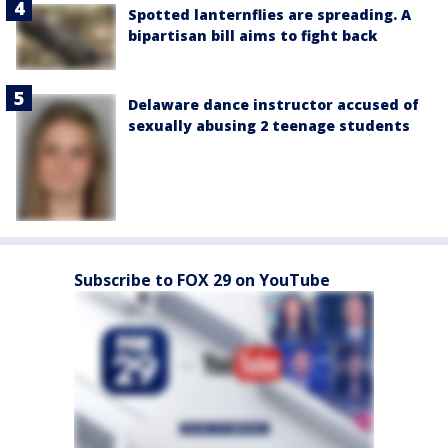
Spotted lanternflies are spreading. A
bipartisan bill aims to fight back
Delaware dance instructor accused of
sexually abusing 2 teenage students
Subscribe to FOX 29 on YouTube