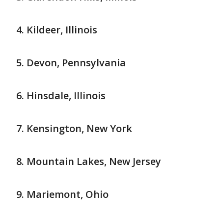
Kildeer, Illinois
Devon, Pennsylvania
Hinsdale, Illinois
Kensington, New York
Mountain Lakes, New Jersey
Mariemont, Ohio