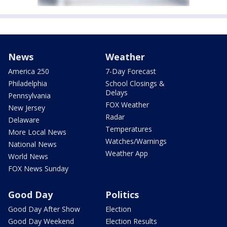
News
Weather
America 250
7-Day Forecast
Philadelphia
School Closings &
Delays
Pennsylvania
FOX Weather
New Jersey
Radar
Delaware
Temperatures
More Local News
Watches/Warnings
National News
Weather App
World News
FOX News Sunday
Good Day
Politics
Good Day After Show
Election
Good Day Weekend
Election Results