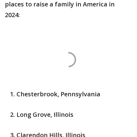
places to raise a family in America in
2024:
Chesterbrook, Pennsylvania
Long Grove, Illinois
Clarendon Hills, Illinois