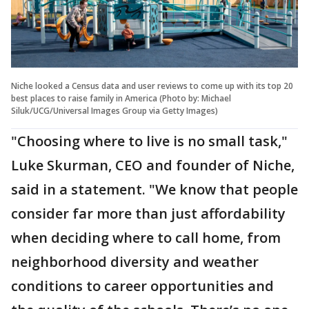
Niche looked a Census data and user reviews to come up with its top 20
best places to raise family in America (Photo by: Michael
Siluk/UCG/Universal Images Group via Getty Images)
"Choosing where to live is no small task,"
Luke Skurman, CEO and founder of Niche,
said in a statement. "We know that people
consider far more than just affordability
when deciding where to call home, from
neighborhood diversity and weather
conditions to career opportunities and