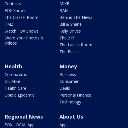
Contests
MIKE
FOX Shows
BAM
The ClassH-Room
Behind The News
TMZ
Bill & Shane
Watch FOX Shows
Kelly Drives
Share Your Photos &
The 215
Videos
The Ladies Room
The Pulse
Health
Money
Coronavirus
Business
Dr. Mike
Consumer
Health Care
Deals
Opioid Epidemic
Personal Finance
Technology
Regional News
About Us
FOX LOCAL App
Apps