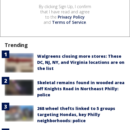
By clicking Sign Up, I confirm
that I have read and agree
to the
Privacy Policy
and
Terms of Service
.
Trending
Walgreens closing more stores: These
DC, NJ, NY, and Virginia locations are on
the list
Skeletal remains found in wooded area
off Knights Road in Northeast Philly:
police
268 wheel thefts linked to 5 groups
targeting Hondas, key Philly
neighborhoods: police