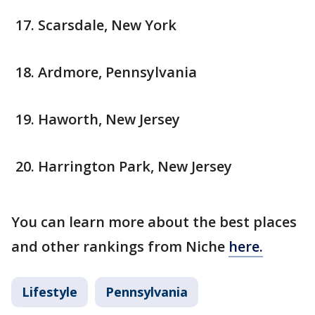
Scarsdale, New York
Ardmore, Pennsylvania
Haworth, New Jersey
Harrington Park, New Jersey
You can learn more about the best places
and other rankings from Niche
here.
Lifestyle
Pennsylvania