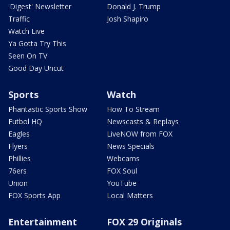
'Digest' Newsletter
Donald J. Trump
Traffic
Josh Shapiro
Watch Live
Ya Gotta Try This
Seen On TV
Good Day Uncut
Sports
Watch
Phantastic Sports Show
How To Stream
Futbol HQ
Newscasts & Replays
Eagles
LiveNOW from FOX
Flyers
News Specials
Phillies
Webcams
76ers
FOX Soul
Union
YouTube
FOX Sports App
Local Matters
Entertainment
FOX 29 Originals