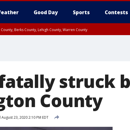
eather
Good Day
Sports
Contests
n County, Berks County, Lehigh County, Warren County
unty, Eastern Montgomery County, Upper Bucks County, Philadelphia County, W
y, Camden County, Gloucester County, Northwestern Burlington County, Mercer
 fatally struck 
ngton County
d
August 23, 2020 2:10 PM EDT