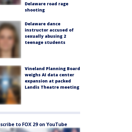
Delaware road rage
shooting
Delaware dance
instructor accused of
sexually abusing 2
teenage students
Vineland Planning Board
weighs AI data center
expansion at packed
Landis Theatre meeting
scribe to FOX 29 on YouTube