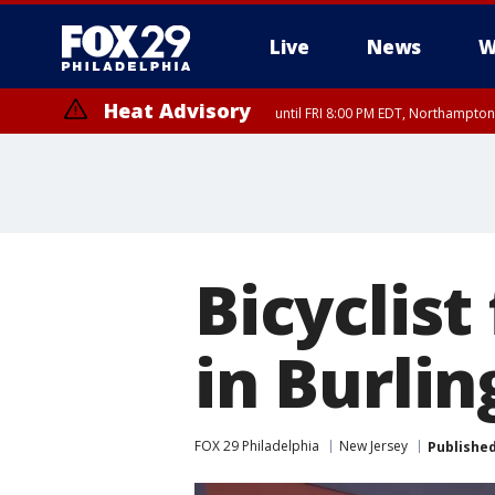
Live
News
W
Heat Advisory
until FRI 8:00 PM EDT, Northampto
Heat Advisory
until SAT 8:00 PM EDT, Eastern Chester County, Western Chester Co
Somerset County, Southeastern Burlington County, Hunterdon Count
Bicyclist
in Burli
FOX 29 Philadelphia
New Jersey
Publishe