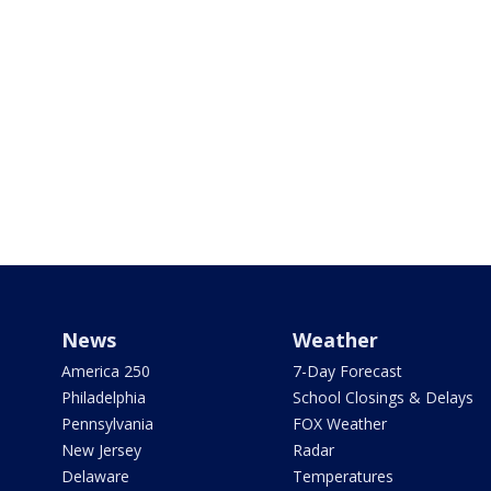
News
Weather
America 250
7-Day Forecast
Philadelphia
School Closings & Delays
Pennsylvania
FOX Weather
New Jersey
Radar
Delaware
Temperatures