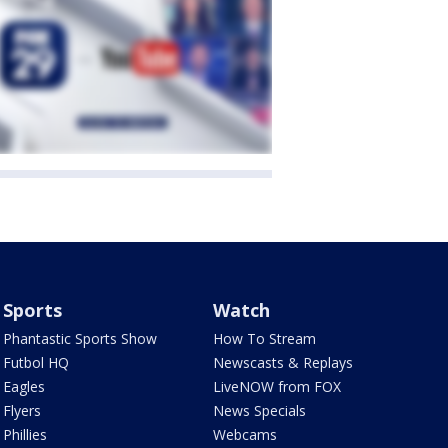
Sports
Watch
Phantastic Sports Show
How To Stream
Futbol HQ
Newscasts & Replays
Eagles
LiveNOW from FOX
Flyers
News Specials
Phillies
Webcams