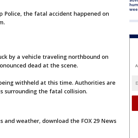
humi
wee
 Police, the fatal accident happened on
m.
ruck by a vehicle traveling northbound on
ronounced dead at the scene.
A
 being withheld at this time. Authorities are
 surrounding the fatal collision.
orts and weather, download the FOX 29 News