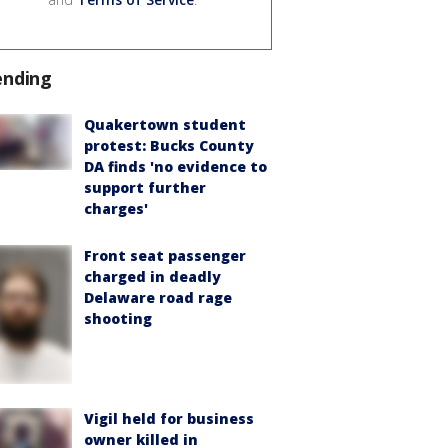
ending
Quakertown student
protest: Bucks County
DA finds 'no evidence to
support further
charges'
Front seat passenger
charged in deadly
Delaware road rage
shooting
Vigil held for business
owner killed in