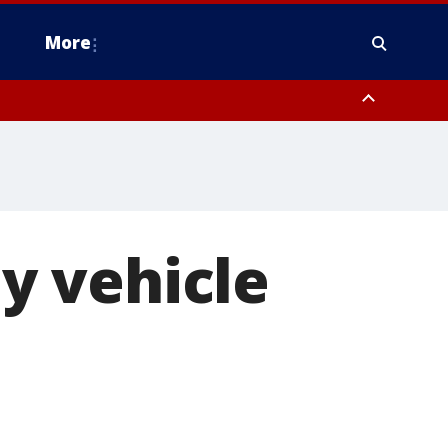
More
estern Montgomery County, Delaware County, Lower Bucks County,
 County, Ocean County, New Castle County
by vehicle