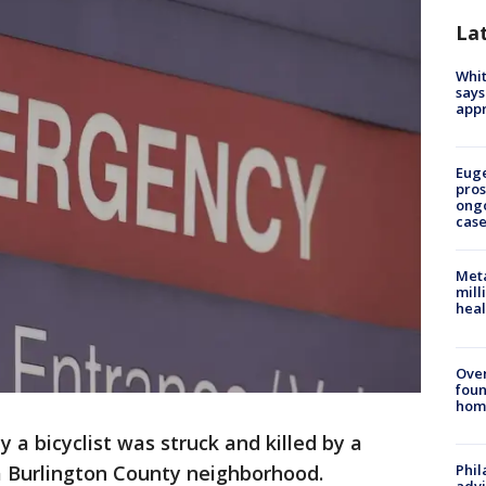
La
Whit
says
appr
Euge
pros
ong
cas
Meta
mill
heal
Ove
foun
hom
y a bicyclist was struck and killed by a
Phil
 a Burlington County neighborhood.
advi