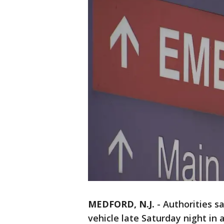
MEDFORD, N.J.
-
Authorities sa
vehicle late Saturday night in