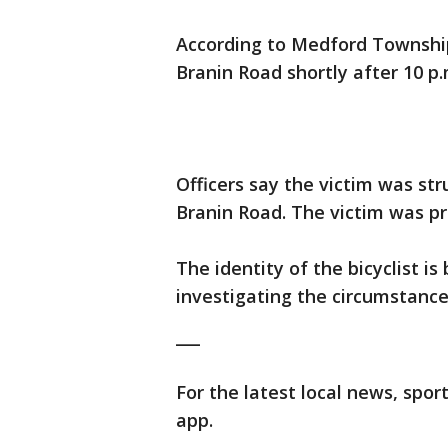
According to Medford Township
Branin Road shortly after 10 p.
Officers say the victim was st
Branin Road. The victim was p
The identity of the bicyclist is
investigating the circumstances
___
For the latest local news, sp
app.