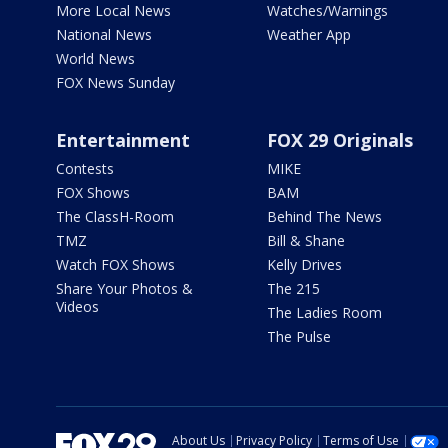
More Local News
Watches/Warnings
National News
Weather App
World News
FOX News Sunday
Entertainment
FOX 29 Originals
Contests
MIKE
FOX Shows
BAM
The ClassH-Room
Behind The News
TMZ
Bill & Shane
Watch FOX Shows
Kelly Drives
Share Your Photos &
The 215
Videos
The Ladies Room
The Pulse
About Us
Privacy Policy
Terms of Use