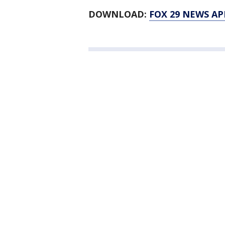
DOWNLOAD:
FOX 29 NEWS AP