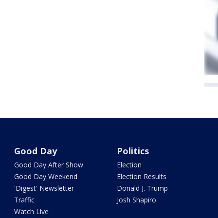
Good Day
Politics
Good Day After Show
Election
Good Day Weekend
Election Results
'Digest' Newsletter
Donald J. Trump
Traffic
Josh Shapiro
Watch Live