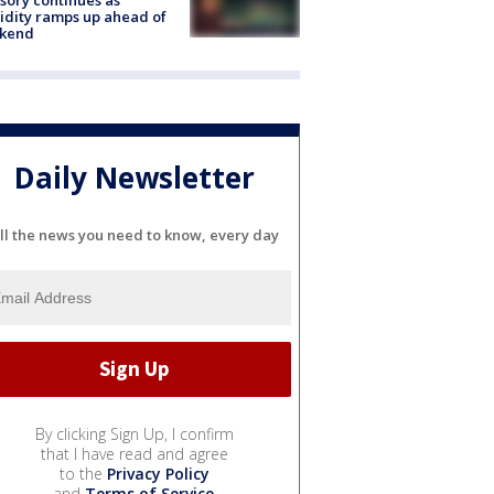
dity ramps up ahead of
kend
Daily Newsletter
ll the news you need to know, every day
By clicking Sign Up, I confirm
that I have read and agree
to the
Privacy Policy
and
Terms of Service
.