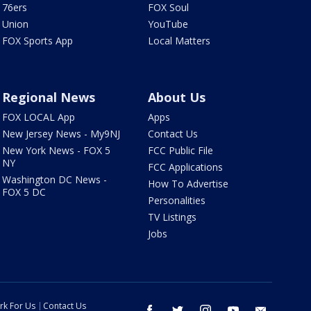
76ers
FOX Soul
Union
YouTube
FOX Sports App
Local Matters
Regional News
About Us
FOX LOCAL App
Apps
New Jersey News - My9NJ
Contact Us
New York News - FOX 5
FCC Public File
NY
FCC Applications
Washington DC News -
How To Advertise
FOX 5 DC
Personalities
TV Listings
Jobs
rk For Us
Contact Us
facebook
twitter
instagram
youtube
email