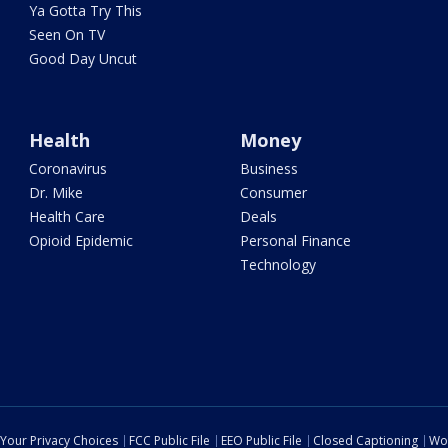
Ya Gotta Try This
Seen On TV
Good Day Uncut
Health
Money
Coronavirus
Business
Dr. Mike
Consumer
Health Care
Deals
Opioid Epidemic
Personal Finance
Technology
Your Privacy Choices
FCC Public File
EEO Public File
Closed Captioning
Wo