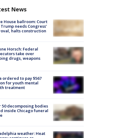
test News
e House ballroom: Court
 Trump needs Congress’
oval, halts construction
ne Horsch: Federal
ecutors take over
oing drugs, weapons
e
 ordered to pay $567
ion for youth mental
th treatment
r 50 decomposing bodies
d inside Chicago funeral
e
adelphia weather: Heat
sory continues as