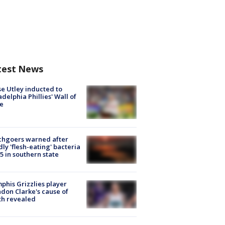
test News
e Utley inducted to
adelphia Phillies' Wall of
e
chgoers warned after
ly 'flesh-eating' bacteria
s 5 in southern state
his Grizzlies player
don Clarke's cause of
th revealed