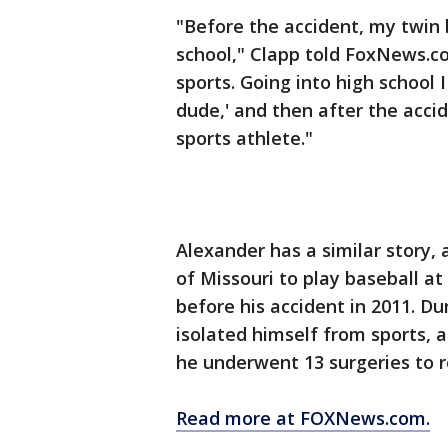
"Before the accident, my twin 
school," Clapp told FoxNews.co
sports. Going into high school 
dude,' and then after the acci
sports athlete."
Alexander has a similar story,
of Missouri to play baseball at
before his accident in 2011. Du
isolated himself from sports
he underwent 13 surgeries to r
Read more at FOXNews.com.