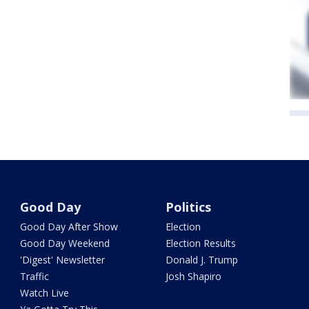
Good Day
Politics
Good Day After Show
Election
Good Day Weekend
Election Results
'Digest' Newsletter
Donald J. Trump
Traffic
Josh Shapiro
Watch Live