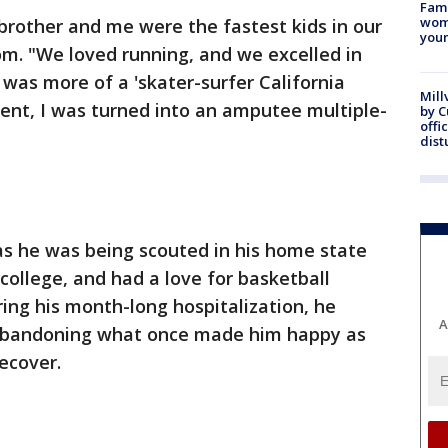
Fami
woma
brother and me were the fastest kids in our
youn
m. "We loved running, and we excelled in
I was more of a 'skater-surfer California
Mill
dent, I was turned into an amputee multiple-
by 
offi
dist
 as he was being scouted in his home state
 college, and had a love for basketball
ring his month-long hospitalization, he
A
, abandoning what once made him happy as
ecover.