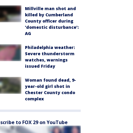
Millville man shot and
killed by Cumberland
County officer during
'domestic disturbance':
AG
Philadelphia weather:
Severe thunderstorm
watches, warnings
issued Friday
Woman found dead, 9-
year-old girl shot in
Chester County condo
complex
scribe to FOX 29 on YouTube