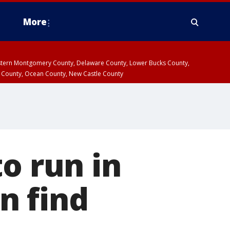
More
estern Montgomery County, Delaware County, Lower Bucks County,
 County, Ocean County, New Castle County
o run in
n find