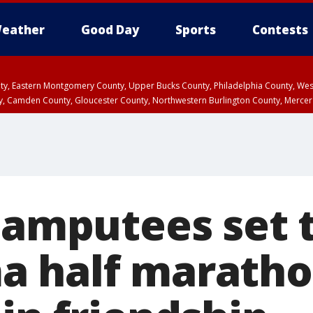
eather
Good Day
Sports
Contests
unty, Eastern Montgomery County, Upper Bucks County, Philadelphia County, W
y, Camden County, Gloucester County, Northwestern Burlington County, Mercer
 amputees set t
 half maratho