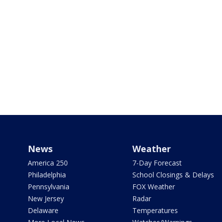
News
Weather
America 250
7-Day Forecast
Philadelphia
School Closings & Delays
Pennsylvania
FOX Weather
New Jersey
Radar
Delaware
Temperatures