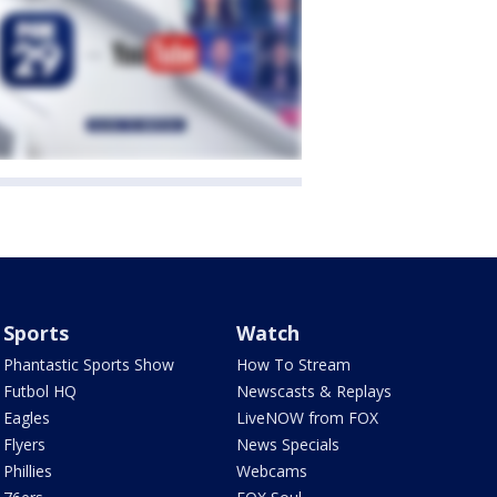
Sports
Watch
Phantastic Sports Show
How To Stream
Futbol HQ
Newscasts & Replays
Eagles
LiveNOW from FOX
Flyers
News Specials
Phillies
Webcams