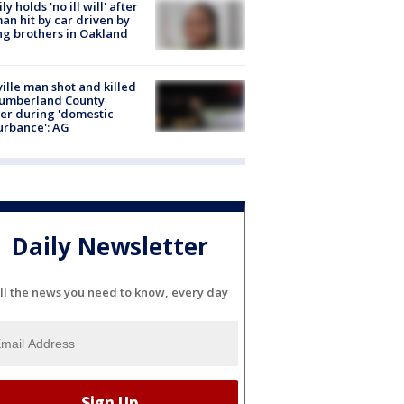
ly holds 'no ill will' after
n hit by car driven by
g brothers in Oakland
ville man shot and killed
Cumberland County
cer during 'domestic
urbance': AG
Daily Newsletter
ll the news you need to know, every day