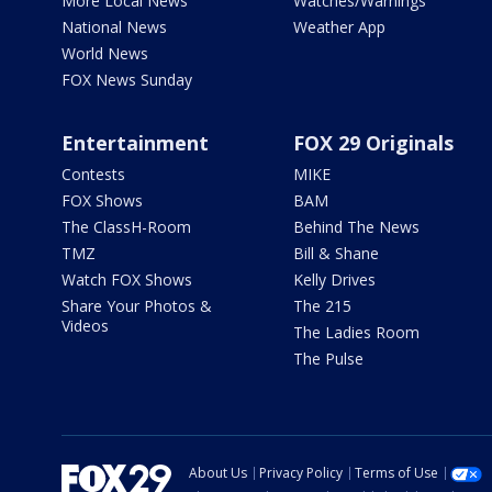
More Local News
Watches/Warnings
National News
Weather App
World News
FOX News Sunday
Entertainment
FOX 29 Originals
Contests
MIKE
FOX Shows
BAM
The ClassH-Room
Behind The News
TMZ
Bill & Shane
Watch FOX Shows
Kelly Drives
Share Your Photos &
The 215
Videos
The Ladies Room
The Pulse
About Us
Privacy Policy
Terms of Use