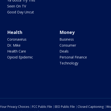
Ya Gotta Try This
Seen On TV
Good Day Uncut
Health
Money
Coronavirus
Business
Dr. Mike
Consumer
Health Care
Deals
Opioid Epidemic
Personal Finance
Technology
Your Privacy Choices
FCC Public File
EEO Public File
Closed Captioning
Wo