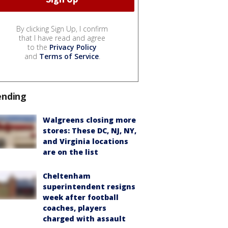
By clicking Sign Up, I confirm
that I have read and agree
to the
Privacy Policy
and
Terms of Service
.
ending
Walgreens closing more
stores: These DC, NJ, NY,
and Virginia locations
are on the list
Cheltenham
superintendent resigns
week after football
coaches, players
charged with assault