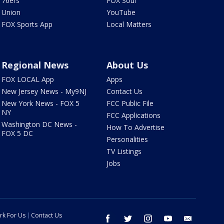
76ers
FOX Soul
Union
YouTube
FOX Sports App
Local Matters
Regional News
About Us
FOX LOCAL App
Apps
New Jersey News - My9NJ
Contact Us
New York News - FOX 5
FCC Public File
NY
FCC Applications
Washington DC News -
How To Advertise
FOX 5 DC
Personalities
TV Listings
Jobs
rk For Us
Contact Us
facebook
twitter
instagram
youtube
email