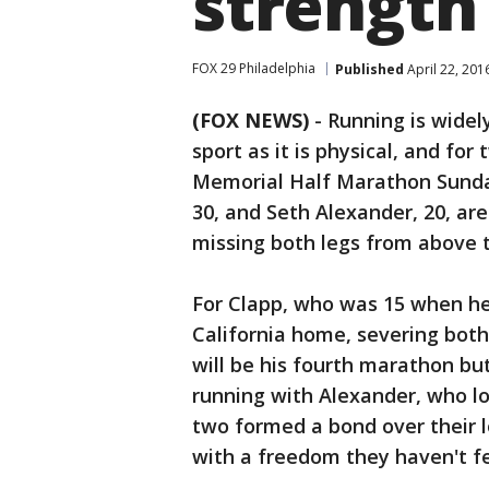
strength 
FOX 29 Philadelphia
Published
April 22, 201
(FOX NEWS)
-
Running is widel
sport as it is physical, and f
Memorial Half Marathon Sunday
30, and Seth Alexander, 20, ar
missing both legs from above 
For Clapp, who was 15 when he 
California home, severing both
will be his fourth marathon but
running with Alexander, who los
two formed a bond over their 
with a freedom they haven't fel