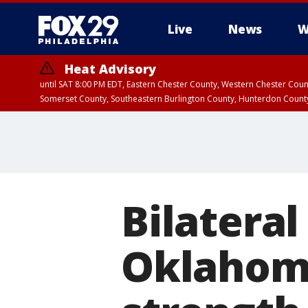
Live
News
W
Heat Advisory
until SAT 8:00 PM EDT, Eastern Chester County, Western Chester Co
Somerset County, Southeastern Burlington County, Hunterdon Count
Bilateral
Oklahoma