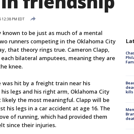
in friendship
6 12:38 PM EDT
y known to be just as much of a mental
La
or two runners competing in the Oklahoma City
, that theory rings true. Cameron Clapp,
Chas
e each bilateral amputees, meaning they are
Phil
Fam
the knee.
was hit by a freight train near his
Bea
dead
 his legs and his right arm, Oklahoma City
kill
 likely the most meaningful. Clapp will be
t his legs in a car accident at age 16. The
Memp
Bran
love of running, which had provided them
dea
t since their injuries.