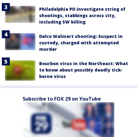
Philadelphia PD investigate string of
shootings, stabbings across city,
including SW killing
Delco Walmart shooting: Suspect in
custody, charged with attempted
murder
Bourbon virus in the Northeast: What
to know about possibly deadly tick-
borne virus
Subscribe to FOX 29 on YouTube