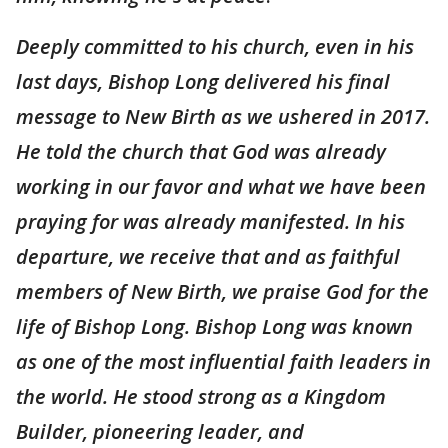
Deeply committed to his church, even in his
last days, Bishop Long delivered his final
message to New Birth as we ushered in 2017.
He told the church that God was already
working in our favor and what we have been
praying for was already manifested. In his
departure, we receive that and as faithful
members of New Birth, we praise God for the
life of Bishop Long. Bishop Long was known
as one of the most influential faith leaders in
the world. He stood strong as a Kingdom
Builder, pioneering leader, and