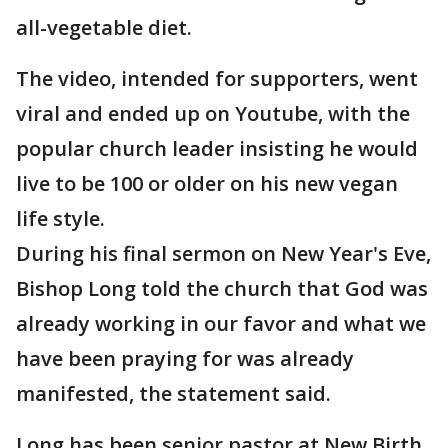
all-vegetable diet.
The video, intended for supporters, went
viral and ended up on Youtube, with the
popular church leader insisting he would
live to be 100 or older on his new vegan
life style.
During his final sermon on New Year's Eve,
Bishop Long told the church that God was
already working in our favor and what we
have been praying for was already
manifested, the statement said.
Long has been senior pastor at New Birth