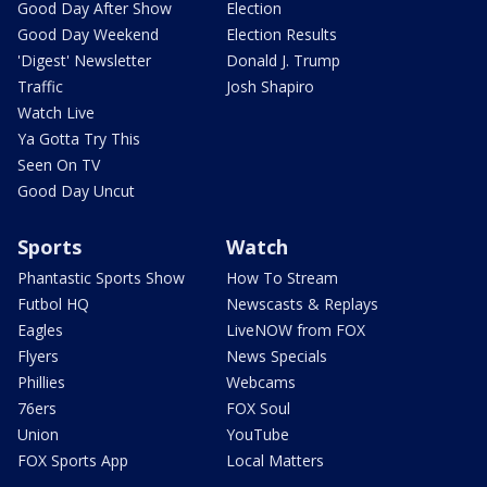
Good Day After Show
Election
Good Day Weekend
Election Results
'Digest' Newsletter
Donald J. Trump
Traffic
Josh Shapiro
Watch Live
Ya Gotta Try This
Seen On TV
Good Day Uncut
Sports
Watch
Phantastic Sports Show
How To Stream
Futbol HQ
Newscasts & Replays
Eagles
LiveNOW from FOX
Flyers
News Specials
Phillies
Webcams
76ers
FOX Soul
Union
YouTube
FOX Sports App
Local Matters