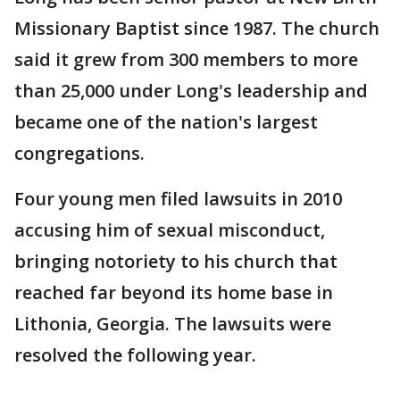
Missionary Baptist since 1987. The church
said it grew from 300 members to more
than 25,000 under Long's leadership and
became one of the nation's largest
congregations.
Four young men filed lawsuits in 2010
accusing him of sexual misconduct,
bringing notoriety to his church that
reached far beyond its home base in
Lithonia, Georgia. The lawsuits were
resolved the following year.