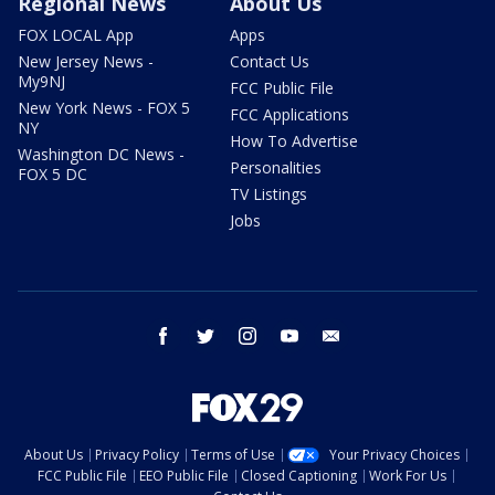
Regional News
About Us
FOX LOCAL App
Apps
New Jersey News -
Contact Us
My9NJ
FCC Public File
New York News - FOX 5
FCC Applications
NY
How To Advertise
Washington DC News -
Personalities
FOX 5 DC
TV Listings
Jobs
facebook
twitter
instagram
youtube
email
About Us
Privacy Policy
Terms of Use
Your Privacy Choices
FCC Public File
EEO Public File
Closed Captioning
Work For Us