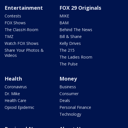
Entertainment
FOX 29 Originals
Contests
MIKE
FOX Shows
BAM
The ClassH-Room
Behind The News
TMZ
Bill & Shane
Watch FOX Shows
Kelly Drives
Share Your Photos &
The 215
Videos
The Ladies Room
The Pulse
Health
Money
Coronavirus
Business
Dr. Mike
Consumer
Health Care
Deals
Opioid Epidemic
Personal Finance
Technology