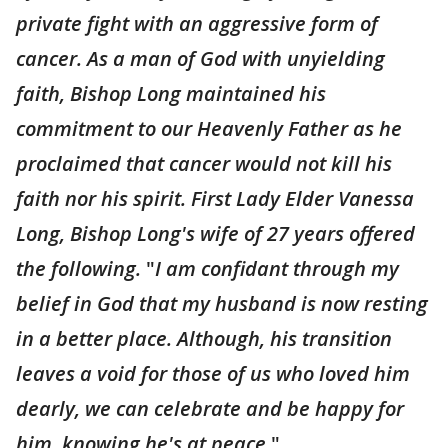
private fight with an aggressive form of
cancer. As a man of God with unyielding
faith, Bishop Long maintained his
commitment to our Heavenly Father as he
proclaimed that cancer would not kill his
faith nor his spirit. First Lady Elder Vanessa
Long, Bishop Long's wife of 27 years offered
the following.
"
I am confidant through my
belief in God that my husband is now resting
in a better place. Although, his transition
leaves a void for those of us who loved him
dearly, we can celebrate and be happy for
him, knowing he's at peace
."