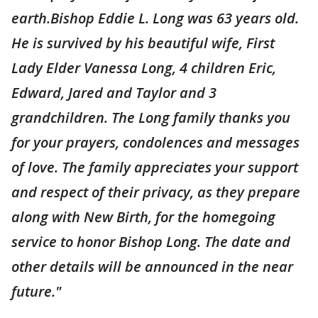
earth.Bishop Eddie L. Long was 63 years old.
He is survived by his beautiful wife, First
Lady Elder Vanessa Long, 4 children Eric,
Edward, Jared and Taylor and 3
grandchildren. The Long family thanks you
for your prayers, condolences and messages
of love. The family appreciates your support
and respect of their privacy, as they prepare
along with New Birth, for the homegoing
service to honor Bishop Long. The date and
other details will be announced in the near
future."