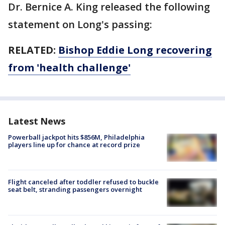
Dr. Bernice A. King released the following
statement on Long's passing:
RELATED:
Bishop Eddie Long recovering
from 'health challenge'
Latest News
Powerball jackpot hits $856M, Philadelphia
players line up for chance at record prize
Flight canceled after toddler refused to buckle
seat belt, stranding passengers overnight