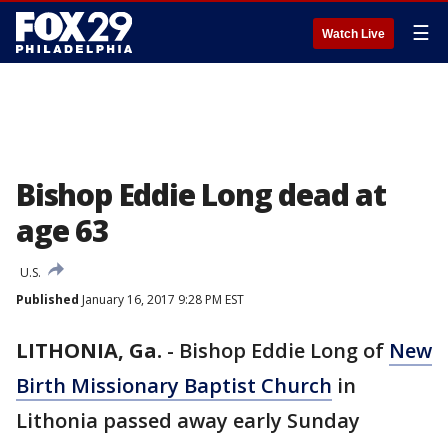
☰
Watch Live
Bishop Eddie Long dead at
age 63
U.S.
Published
January 16, 2017 9:28 PM EST
LITHONIA, Ga.
-
Bishop Eddie Long of
New
Birth Missionary Baptist Church
in
Lithonia passed away early Sunday