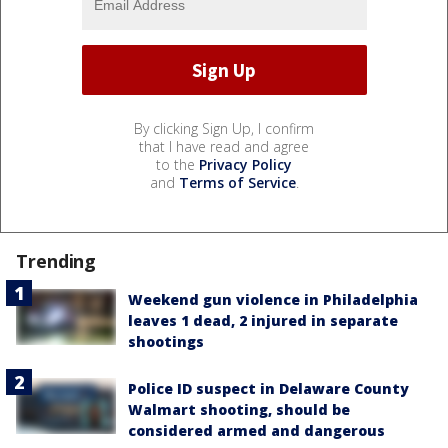
By clicking Sign Up, I confirm
that I have read and agree
to the
Privacy Policy
and
Terms of Service
.
Trending
Weekend gun violence in Philadelphia
leaves 1 dead, 2 injured in separate
shootings
Police ID suspect in Delaware County
Walmart shooting, should be
considered armed and dangerous