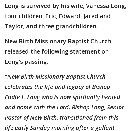
Long is survived by his wife, Vanessa Long,
four children, Eric, Edward, Jared and
Taylor, and three grandchildren.
New Birth Missionary Baptist Church
released the following statement on
Long's passing:
"
New Birth Missionary Baptist Church
celebrates the life and legacy of Bishop
Eddie L. Long who is now spiritually healed
and home with the Lord. Bishop Long, Senior
Pastor of New Birth, transitioned from this
life early Sunday morning after a gallant