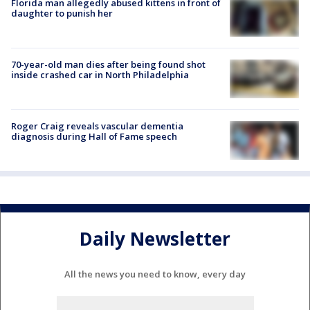
Florida man allegedly abused kittens in front of
daughter to punish her
70-year-old man dies after being found shot
inside crashed car in North Philadelphia
Roger Craig reveals vascular dementia
diagnosis during Hall of Fame speech
Daily Newsletter
All the news you need to know, every day