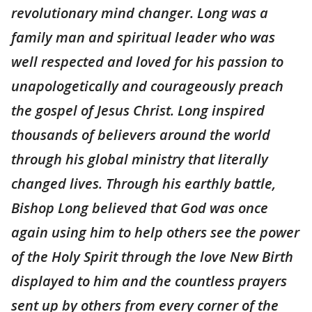
revolutionary mind changer. Long was a
family man and spiritual leader who was
well respected and loved for his passion to
unapologetically and courageously preach
the gospel of Jesus Christ. Long inspired
thousands of believers around the world
through his global ministry that literally
changed lives. Through his earthly battle,
Bishop Long believed that God was once
again using him to help others see the power
of the Holy Spirit through the love New Birth
displayed to him and the countless prayers
sent up by others from every corner of the