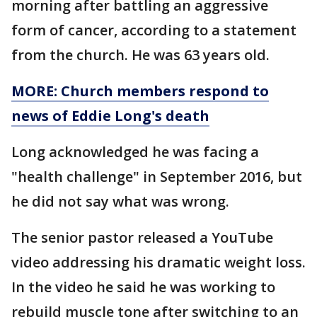
morning after battling an aggressive
form of cancer, according to a statement
from the church. He was 63 years old.
MORE: Church members respond to
news of Eddie Long's death
Long acknowledged he was facing a
"health challenge" in September 2016, but
he did not say what was wrong.
The senior pastor released a YouTube
video addressing his dramatic weight loss.
In the video he said he was working to
rebuild muscle tone after switching to an