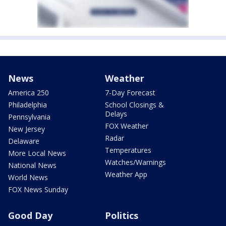
News
Weather
America 250
7-Day Forecast
Philadelphia
School Closings &
Delays
Pennsylvania
FOX Weather
New Jersey
Radar
Delaware
Temperatures
More Local News
Watches/Warnings
National News
Weather App
World News
FOX News Sunday
Good Day
Politics