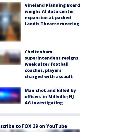
Vineland Planning Board
weighs AI data center
expansion at packed
Landis Theatre meeting
Cheltenham
superintendent resigns
week after football
coaches, players
charged with assault
Man shot and killed by
officers in Millville; NJ
AG investigating
scribe to FOX 29 on YouTube