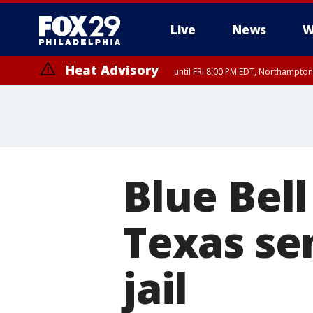
Live
News
W
Heat Advisory
until FRI 8:00 PM EDT, Northampto
Heat Advisory
until SAT 8:00 PM EDT, Eastern Chester County, Western Chester Co
Somerset County, Southeastern Burlington County, Hunterdon Count
Blue Bell
Texas se
jail