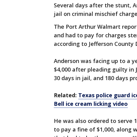
Several days after the stunt, 
jail on criminal mischief charge
The Port Arthur Walmart repor
and had to pay for charges ste
according to Jefferson County 
Anderson was facing up to a y
$4,000 after pleading guilty i
30 days in jail, and 180 days p
Related:
Texas police guard ic
Bell ice cream licking video
He was also ordered to serve 
to pay a fine of $1,000, along w