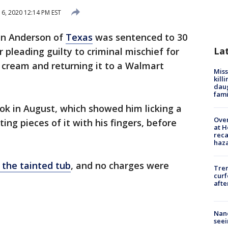
6, 2020 12:14 PM EST
en Anderson of
Texas
was sentenced to 30
La
 pleading guilty to criminal mischief for
ce cream and returning it to a Walmart
Miss
kill
daug
fami
ok in August, which showed him licking a
Over
ing pieces of it with his fingers, before
at H
reca
haz
 the tainted tub
, and no charges were
Tre
curf
afte
Nanc
seei