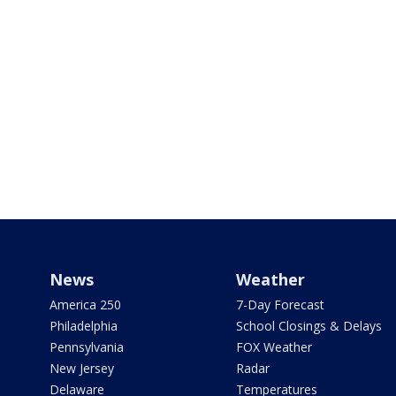
News
Weather
America 250
7-Day Forecast
Philadelphia
School Closings & Delays
Pennsylvania
FOX Weather
New Jersey
Radar
Delaware
Temperatures