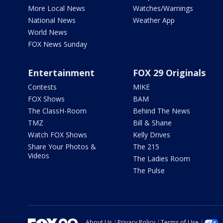
More Local News
Watches/Warnings
National News
Weather App
World News
FOX News Sunday
Entertainment
FOX 29 Originals
Contests
MIKE
FOX Shows
BAM
The ClassH-Room
Behind The News
TMZ
Bill & Shane
Watch FOX Shows
Kelly Drives
Share Your Photos &
The 215
Videos
The Ladies Room
The Pulse
About Us
Privacy Policy
Terms of Use