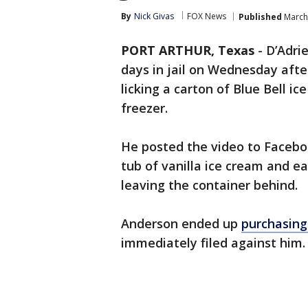
By
Nick Givas
FOX News
Published
March 
PORT ARTHUR, Texas
-
D’Adri
days in jail on Wednesday after
licking a carton of Blue Bell i
freezer.
He posted the video to Facebo
tub of vanilla ice cream and eat
leaving the container behind.
Anderson ended up
purchasing
immediately filed against him.