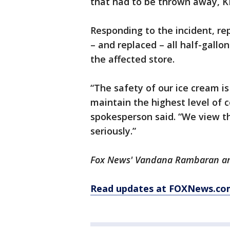
that had to be thrown away, 
Responding to the incident, re
– and replaced – all half-gallo
the affected store.
“The safety of our ice cream is
maintain the highest level of 
spokesperson said. “We view t
seriously.”
Fox News' Vandana Rambaran and
Read updates at FOXNews.co