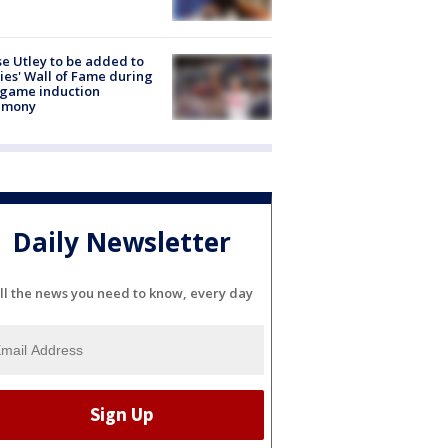
e Utley to be added to
lies' Wall of Fame during
-game induction
emony
Daily Newsletter
ll the news you need to know, every day