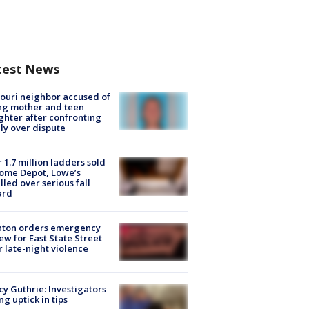
test News
ouri neighbor accused of
ing mother and teen
hter after confronting
ly over dispute
 1.7 million ladders sold
ome Depot, Lowe’s
lled over serious fall
ard
nton orders emergency
ew for East State Street
r late-night violence
y Guthrie: Investigators
ng uptick in tips