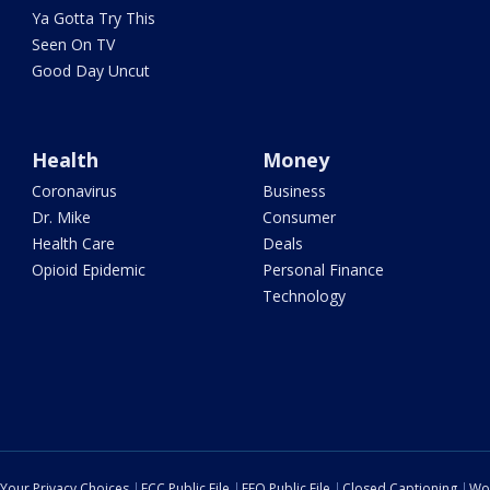
Ya Gotta Try This
Seen On TV
Good Day Uncut
Health
Money
Coronavirus
Business
Dr. Mike
Consumer
Health Care
Deals
Opioid Epidemic
Personal Finance
Technology
Your Privacy Choices
FCC Public File
EEO Public File
Closed Captioning
Wo