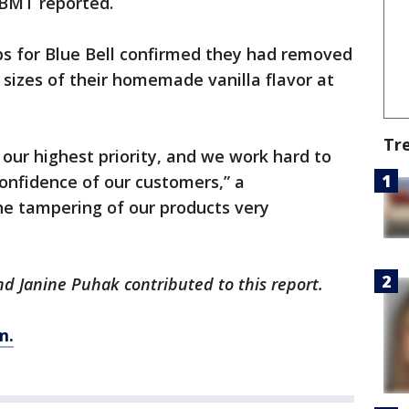
KBMT reported.
ps for Blue Bell confirmed they had removed
n sizes of their homemade vanilla flavor at
Tr
 our highest priority, and we work hard to
confidence of our customers,” a
he tampering of our products very
 Janine Puhak contributed to this report.
m.