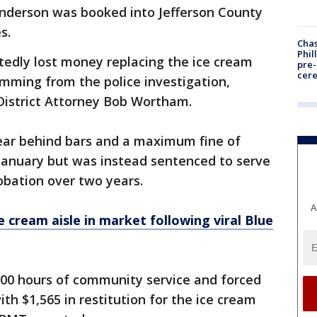
Anderson was booked into Jefferson County
s.
Chas
Phil
tedly lost money replacing the ice cream
pre
cer
mming from the police investigation,
District Attorney Bob Wortham.
ear behind bars and a maximum fine of
n January but was instead sentenced to serve
robation over two years.
A
e cream aisle in market following viral Blue
100 hours of community service and forced
ith $1,565 in restitution for the ice cream