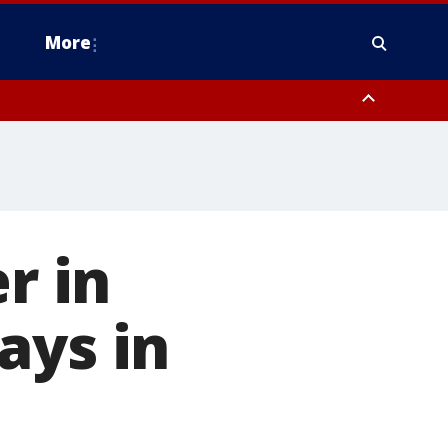
More
estern Montgomery County, Delaware County, Lower Bucks County,
 County, Ocean County, New Castle County
r in
ays in