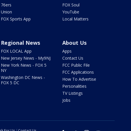
76ers
FOX Soul
Union
YouTube
FOX Sports App
Local Matters
Regional News
About Us
FOX LOCAL App
Apps
New Jersey News - My9NJ
Contact Us
New York News - FOX 5
FCC Public File
NY
FCC Applications
Washington DC News -
How To Advertise
FOX 5 DC
Personalities
TV Listings
Jobs
rk For Us
Contact Us