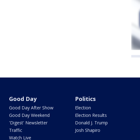
Good Day
Politics
Good Day After Show
Election
Good Day Weekend
Election Results
'Digest' Newsletter
Donald J. Trump
Traffic
Josh Shapiro
Watch Live