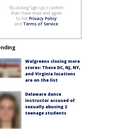
By clicking Sign Up, I confirm
that I have read and agree
to the
Privacy Policy
and
Terms of Service
.
ending
Walgreens closing more
stores: These DC, NJ, NY,
and Virginia locations
are on the list
Delaware dance
instructor accused of
sexually abusing 2
teenage students