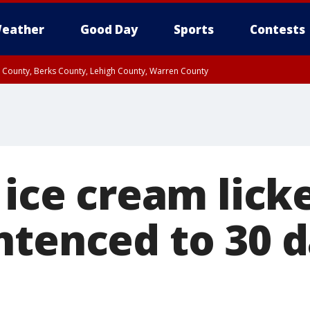
eather
Good Day
Sports
Contests
n County, Berks County, Lehigh County, Warren County
unty, Eastern Montgomery County, Upper Bucks County, Philadelphia County, W
y, Camden County, Gloucester County, Northwestern Burlington County, Mercer
 ice cream licke
ntenced to 30 d