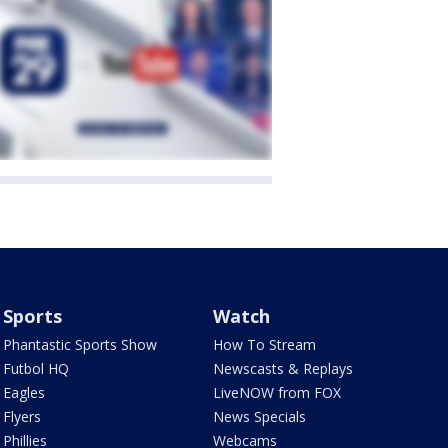
Sports
Watch
Phantastic Sports Show
How To Stream
Futbol HQ
Newscasts & Replays
Eagles
LiveNOW from FOX
Flyers
News Specials
Phillies
Webcams