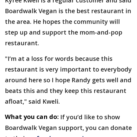
Kyree Kweli is a regular customer and said
Boardwalk Vegan is the best restaurant in
the area. He hopes the community will
step up and support the mom-and-pop
restaurant.
"I’m at a loss for words because this
restaurant is very important to everybody
around here so I hope Randy gets well and
beats this and they keep this restaurant
afloat," said Kweli.
What you can do:
If you’d like to show
Boardwalk Vegan support, you can donate