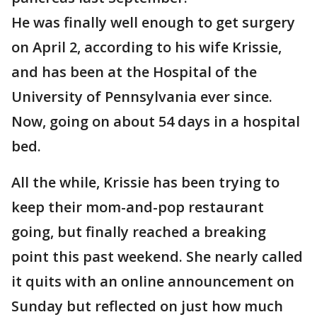
He was finally well enough to get surgery
on April 2, according to his wife Krissie,
and has been at the Hospital of the
University of Pennsylvania ever since.
Now, going on about 54 days in a hospital
bed.
All the while, Krissie has been trying to
keep their mom-and-pop restaurant
going, but finally reached a breaking
point this past weekend. She nearly called
it quits with an online announcement on
Sunday but reflected on just how much