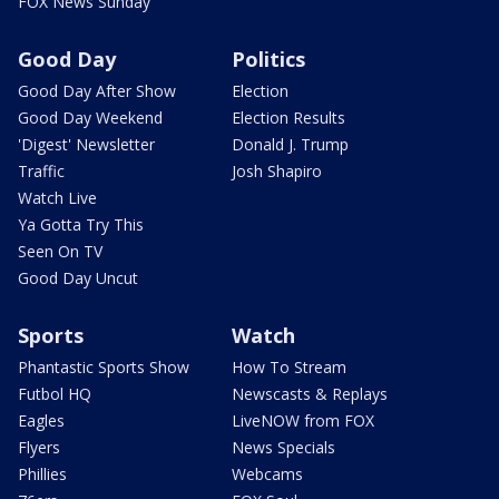
FOX News Sunday
Good Day
Politics
Good Day After Show
Election
Good Day Weekend
Election Results
'Digest' Newsletter
Donald J. Trump
Traffic
Josh Shapiro
Watch Live
Ya Gotta Try This
Seen On TV
Good Day Uncut
Sports
Watch
Phantastic Sports Show
How To Stream
Futbol HQ
Newscasts & Replays
Eagles
LiveNOW from FOX
Flyers
News Specials
Phillies
Webcams