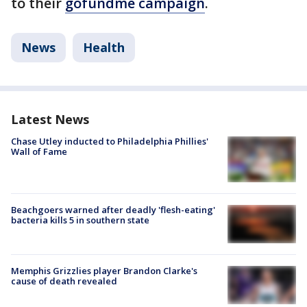
to their
gofundme campaign
.
News
Health
Latest News
Chase Utley inducted to Philadelphia Phillies'
Wall of Fame
Beachgoers warned after deadly 'flesh-eating'
bacteria kills 5 in southern state
Memphis Grizzlies player Brandon Clarke's
cause of death revealed