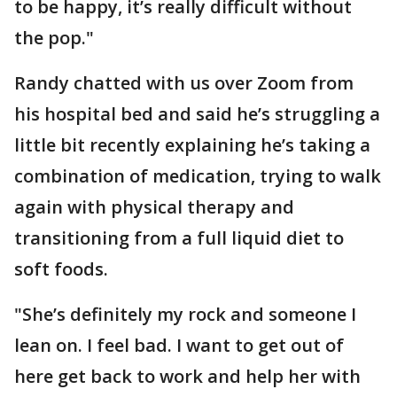
to be happy, it’s really difficult without
the pop."
Randy chatted with us over Zoom from
his hospital bed and said he’s struggling a
little bit recently explaining he’s taking a
combination of medication, trying to walk
again with physical therapy and
transitioning from a full liquid diet to
soft foods.
"She’s definitely my rock and someone I
lean on. I feel bad. I want to get out of
here get back to work and help her with