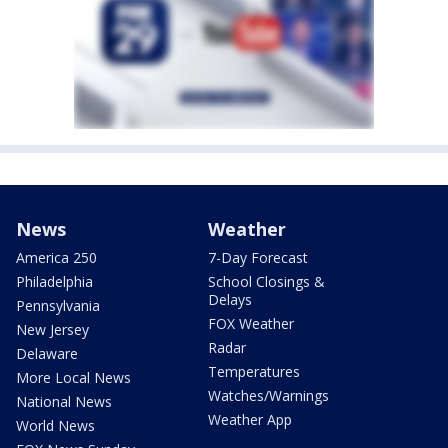
News
Weather
America 250
7-Day Forecast
Philadelphia
School Closings &
Delays
Pennsylvania
FOX Weather
New Jersey
Radar
Delaware
Temperatures
More Local News
Watches/Warnings
National News
Weather App
World News