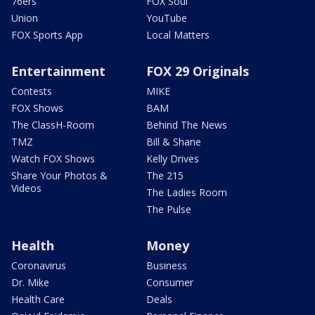
76ers
FOX Soul
Union
YouTube
FOX Sports App
Local Matters
Entertainment
FOX 29 Originals
Contests
MIKE
FOX Shows
BAM
The ClassH-Room
Behind The News
TMZ
Bill & Shane
Watch FOX Shows
Kelly Drives
Share Your Photos &
The 215
Videos
The Ladies Room
The Pulse
Health
Money
Coronavirus
Business
Dr. Mike
Consumer
Health Care
Deals