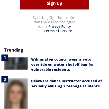
By clicking Sign Up, I confirm
that I have read and agree
to the
Privacy Policy
and
Terms of Service
.
Trending
Wilmington council weighs veto
override on water shutoff ban for
vulnerable residents
Delaware dance instructor accused of
sexually abusing 2 teenage students