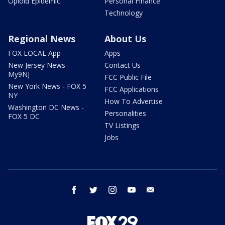
Opioid Epidemic
Personal Finance
Technology
Regional News
About Us
FOX LOCAL App
Apps
New Jersey News -
Contact Us
My9NJ
FCC Public File
New York News - FOX 5
FCC Applications
NY
How To Advertise
Washington DC News -
Personalities
FOX 5 DC
TV Listings
Jobs
facebook
twitter
instagram
youtube
email