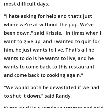
most difficult days.
"I hate asking for help and that’s just
where we’re at without the pop. We’ve
been down," said Krissie. "In times when I
want to give up, and I wanted to quit for
him, he just wants to live. That’s all he
wants to do is he wants to live, and he
wants to come back to this restaurant
and come back to cooking again."
"We would both be devastated if we had
to shut it down," said Randy.