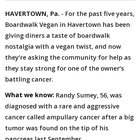
HAVERTOWN, Pa.
-
For the past five years,
Boardwalk Vegan in Havertown has been
giving diners a taste of boardwalk
nostalgia with a vegan twist, and now
they’re asking the community for help as
they stay strong for one of the owner’s
battling cancer.
What we know:
Randy Sumey, 56, was
diagnosed with a rare and aggressive
cancer called ampullary cancer after a big
tumor was found on the tip of his
pancreas last September.