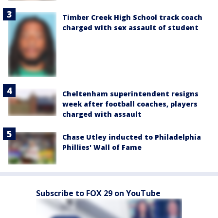
Timber Creek High School track coach
charged with sex assault of student
Cheltenham superintendent resigns
week after football coaches, players
charged with assault
Chase Utley inducted to Philadelphia
Phillies' Wall of Fame
Subscribe to FOX 29 on YouTube