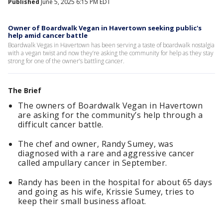
Published
June 5, 2025 6:15 PM EDT
Owner of Boardwalk Vegan in Havertown seeking public's
help amid cancer battle
Boardwalk Vegas in Havertown has been serving a taste of boardwalk nostalgia
with a vegan twist and now they’re asking the community for help as they stay
strong for one of the owner’s battling cancer.
The Brief
The owners of Boardwalk Vegan in Havertown
are asking for the community’s help through a
difficult cancer battle.
The chef and owner, Randy Sumey, was
diagnosed with a rare and aggressive cancer
called ampullary cancer in September.
Randy has been in the hospital for about 65 days
and going as his wife, Krissie Sumey, tries to
keep their small business afloat.