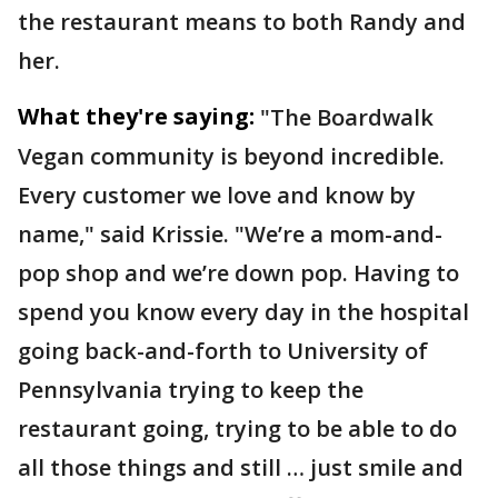
the restaurant means to both Randy and
her.
What they're saying:
"The Boardwalk
Vegan community is beyond incredible.
Every customer we love and know by
name," said Krissie. "We’re a mom-and-
pop shop and we’re down pop. Having to
spend you know every day in the hospital
going back-and-forth to University of
Pennsylvania trying to keep the
restaurant going, trying to be able to do
all those things and still … just smile and