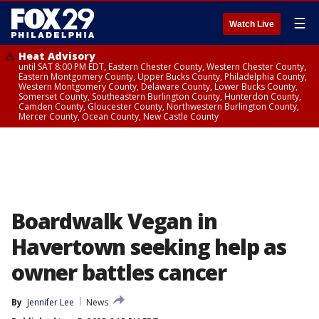
☰
Watch Live
Heat Advisory
until SAT 8:00 PM EDT, Eastern Chester County, Western Chester County,
Eastern Montgomery County, Upper Bucks County, Philadelphia County,
Western Montgomery County, Delaware County, Lower Bucks County,
Somerset County, Southeastern Burlington County, Hunterdon County,
Camden County, Gloucester County, Northwestern Burlington County,
Mercer County, Ocean County, New Castle County
Boardwalk Vegan in
Havertown seeking help as
owner battles cancer
By
Jennifer Lee
News