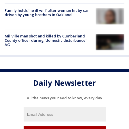
Family holds 'no ill will' after woman hit by car
driven by young brothers in Oakland
Millville man shot and killed by Cumberland
County officer during 'domestic disturbance':
AG
Daily Newsletter
All the news you need to know, every day