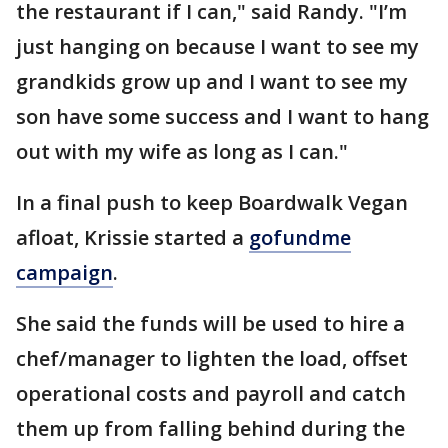
the restaurant if I can," said Randy. "I’m
just hanging on because I want to see my
grandkids grow up and I want to see my
son have some success and I want to hang
out with my wife as long as I can."
In a final push to keep Boardwalk Vegan
afloat, Krissie started a
gofundme
campaign
.
She said the funds will be used to hire a
chef/manager to lighten the load, offset
operational costs and payroll and catch
them up from falling behind during the