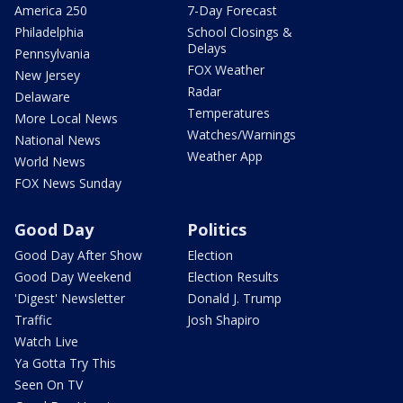
America 250
7-Day Forecast
Philadelphia
School Closings &
Delays
Pennsylvania
FOX Weather
New Jersey
Radar
Delaware
Temperatures
More Local News
Watches/Warnings
National News
Weather App
World News
FOX News Sunday
Good Day
Politics
Good Day After Show
Election
Good Day Weekend
Election Results
'Digest' Newsletter
Donald J. Trump
Traffic
Josh Shapiro
Watch Live
Ya Gotta Try This
Seen On TV