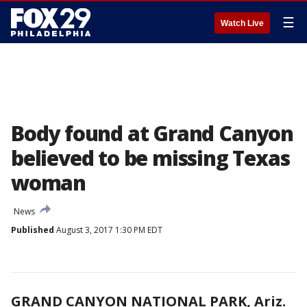
☰
Watch Live
Body found at Grand Canyon
believed to be missing Texas
woman
News
Published
August 3, 2017 1:30 PM EDT
GRAND CANYON NATIONAL PARK, Ariz.