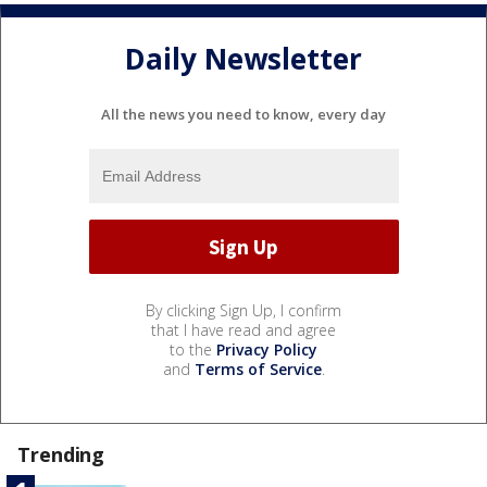
Daily Newsletter
All the news you need to know, every day
By clicking Sign Up, I confirm
that I have read and agree
to the
Privacy Policy
and
Terms of Service
.
Trending