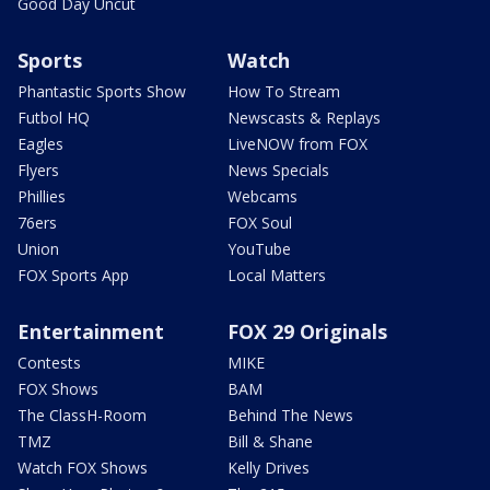
Good Day Uncut
Sports
Watch
Phantastic Sports Show
How To Stream
Futbol HQ
Newscasts & Replays
Eagles
LiveNOW from FOX
Flyers
News Specials
Phillies
Webcams
76ers
FOX Soul
Union
YouTube
FOX Sports App
Local Matters
Entertainment
FOX 29 Originals
Contests
MIKE
FOX Shows
BAM
The ClassH-Room
Behind The News
TMZ
Bill & Shane
Watch FOX Shows
Kelly Drives