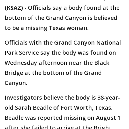
(KSAZ)
-
Officials say a body found at the
bottom of the Grand Canyon is believed
to be a missing Texas woman.
Officials with the Grand Canyon National
Park Service say the body was found on
Wednesday afternoon near the Black
Bridge at the bottom of the Grand
Canyon.
Investigators believe the body is 38-year-
old Sarah Beadle of Fort Worth, Texas.
Beadle was reported missing on August 1
after she failed to arrive at the Bright