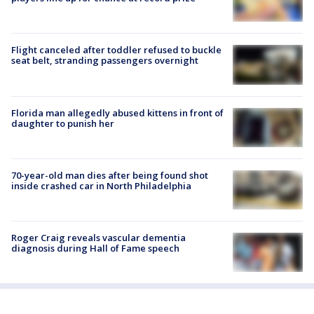
Flight canceled after toddler refused to buckle
seat belt, stranding passengers overnight
Florida man allegedly abused kittens in front of
daughter to punish her
70-year-old man dies after being found shot
inside crashed car in North Philadelphia
Roger Craig reveals vascular dementia
diagnosis during Hall of Fame speech