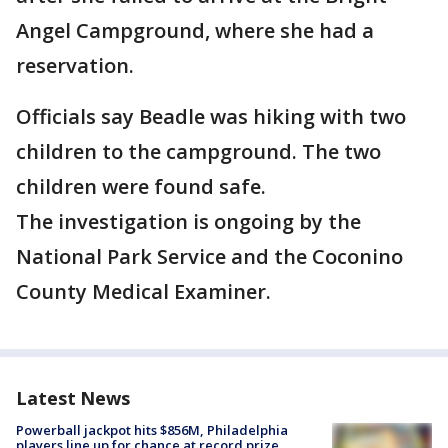
Angel Campground, where she had a
reservation.
Officials say Beadle was hiking with two
children to the campground. The two
children were found safe.
The investigation is ongoing by the
National Park Service and the Coconino
County Medical Examiner.
Latest News
Powerball jackpot hits $856M, Philadelphia
players line up for chance at record prize