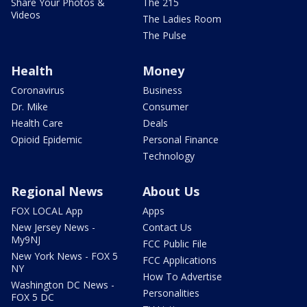
Share Your Photos &
The 215
Videos
The Ladies Room
The Pulse
Health
Money
Coronavirus
Business
Dr. Mike
Consumer
Health Care
Deals
Opioid Epidemic
Personal Finance
Technology
Regional News
About Us
FOX LOCAL App
Apps
New Jersey News -
Contact Us
My9NJ
FCC Public File
New York News - FOX 5
FCC Applications
NY
How To Advertise
Washington DC News -
Personalities
FOX 5 DC