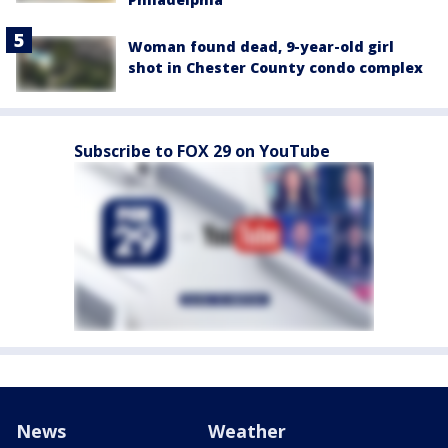
Woman found dead, 9-year-old girl
shot in Chester County condo complex
Subscribe to FOX 29 on YouTube
News
Weather