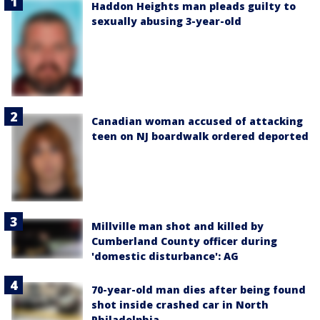
Haddon Heights man pleads guilty to
sexually abusing 3-year-old
Canadian woman accused of attacking
teen on NJ boardwalk ordered deported
Millville man shot and killed by
Cumberland County officer during
'domestic disturbance': AG
70-year-old man dies after being found
shot inside crashed car in North
Philadelphia