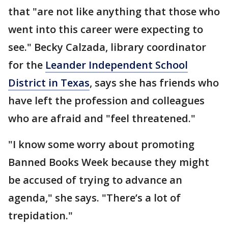
that "are not like anything that those who
went into this career were expecting to
see." Becky Calzada, library coordinator
for the
Leander Independent School
District in Texas
, says she has friends who
have left the profession and colleagues
who are afraid and "feel threatened."
"I know some worry about promoting
Banned Books Week because they might
be accused of trying to advance an
agenda," she says. "There’s a lot of
trepidation."