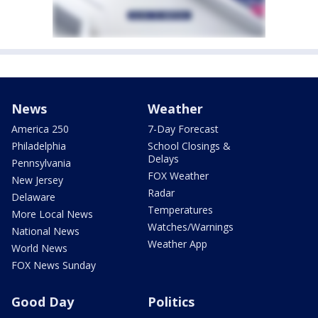
News
Weather
America 250
7-Day Forecast
Philadelphia
School Closings &
Delays
Pennsylvania
FOX Weather
New Jersey
Radar
Delaware
Temperatures
More Local News
Watches/Warnings
National News
Weather App
World News
FOX News Sunday
Good Day
Politics