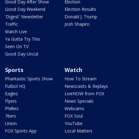
Good Day After Show
Election
Good Day Weekend
Election Results
'Digest' Newsletter
Donald J. Trump
Traffic
Josh Shapiro
Watch Live
Ya Gotta Try This
Seen On TV
Good Day Uncut
Sports
Watch
Phantastic Sports Show
How To Stream
Futbol HQ
Newscasts & Replays
Eagles
LiveNOW from FOX
Flyers
News Specials
Phillies
Webcams
76ers
FOX Soul
Union
YouTube
FOX Sports App
Local Matters