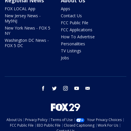
Regional News
About Us
FOX LOCAL App
Apps
New Jersey News -
Contact Us
My9NJ
FCC Public File
New York News - FOX 5
FCC Applications
NY
How To Advertise
Washington DC News -
Personalities
FOX 5 DC
TV Listings
Jobs
facebook
twitter
instagram
youtube
email
About Us
Privacy Policy
Terms of Use
Your Privacy Choices
FCC Public File
EEO Public File
Closed Captioning
Work For Us
Contact Us