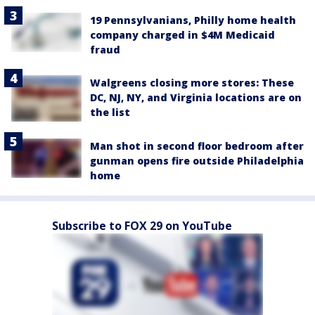
19 Pennsylvanians, Philly home health
company charged in $4M Medicaid
fraud
Walgreens closing more stores: These
DC, NJ, NY, and Virginia locations are on
the list
Man shot in second floor bedroom after
gunman opens fire outside Philadelphia
home
Subscribe to FOX 29 on YouTube