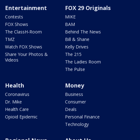
Entertainment
FOX 29 Originals
Contests
MIKE
FOX Shows
BAM
The ClassH-Room
Behind The News
TMZ
Bill & Shane
Watch FOX Shows
Kelly Drives
Share Your Photos &
The 215
Videos
The Ladies Room
The Pulse
Health
Money
Coronavirus
Business
Dr. Mike
Consumer
Health Care
Deals
Opioid Epidemic
Personal Finance
Technology