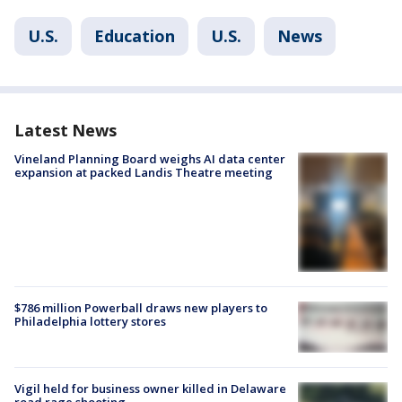
U.S.
Education
U.S.
News
Latest News
Vineland Planning Board weighs AI data center
expansion at packed Landis Theatre meeting
$786 million Powerball draws new players to
Philadelphia lottery stores
Vigil held for business owner killed in Delaware
road rage shooting