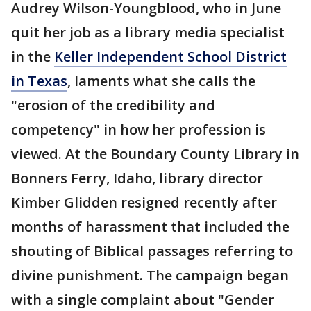
Audrey Wilson-Youngblood, who in June
quit her job as a library media specialist
in the
Keller Independent School District
in Texas
, laments what she calls the
"erosion of the credibility and
competency" in how her profession is
viewed. At the Boundary County Library in
Bonners Ferry, Idaho, library director
Kimber Glidden resigned recently after
months of harassment that included the
shouting of Biblical passages referring to
divine punishment. The campaign began
with a single complaint about "Gender