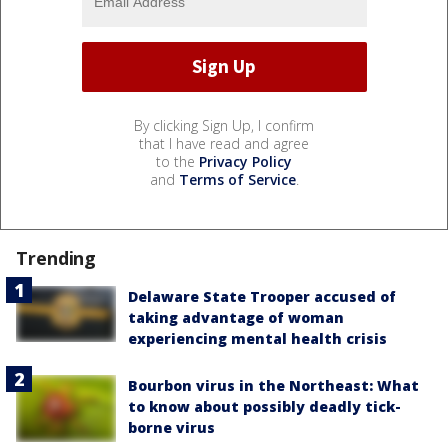
By clicking Sign Up, I confirm
that I have read and agree
to the
Privacy Policy
and
Terms of Service
.
Trending
Delaware State Trooper accused of
taking advantage of woman
experiencing mental health crisis
Bourbon virus in the Northeast: What
to know about possibly deadly tick-
borne virus