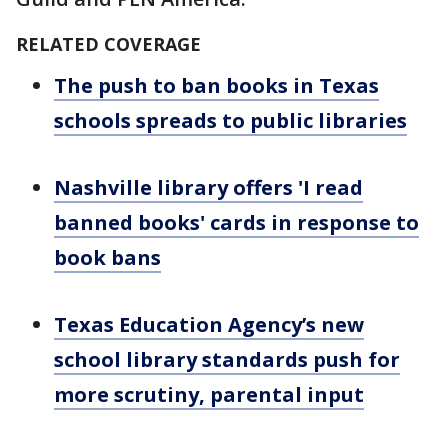
RELATED COVERAGE
The push to ban books in Texas
schools spreads to public libraries
Nashville library offers 'I read
banned books' cards in response to
book bans
Texas Education Agency’s new
school library standards push for
more scrutiny, parental input