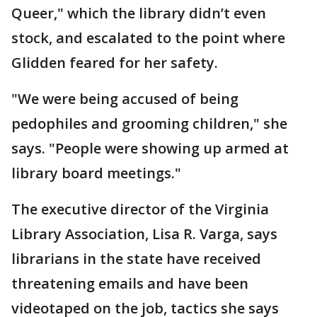
Queer," which the library didn’t even
stock, and escalated to the point where
Glidden feared for her safety.
"We were being accused of being
pedophiles and grooming children," she
says. "People were showing up armed at
library board meetings."
The executive director of the Virginia
Library Association, Lisa R. Varga, says
librarians in the state have received
threatening emails and have been
videotaped on the job, tactics she says