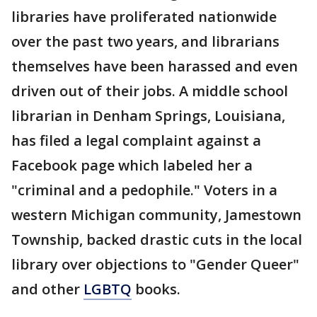
libraries have proliferated nationwide
over the past two years, and librarians
themselves have been harassed and even
driven out of their jobs. A middle school
librarian in Denham Springs, Louisiana,
has filed a legal complaint against a
Facebook page which labeled her a
"criminal and a pedophile." Voters in a
western Michigan community, Jamestown
Township, backed drastic cuts in the local
library over objections to "Gender Queer"
and other
LGBTQ
books.