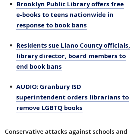
Brooklyn Public Library offers free
e-books to teens nationwide in
response to book bans
Residents sue Llano County officials,
library director, board members to
end book bans
AUDIO: Granbury ISD
superintendent orders librarians to
remove LGBTQ books
Conservative attacks against schools and