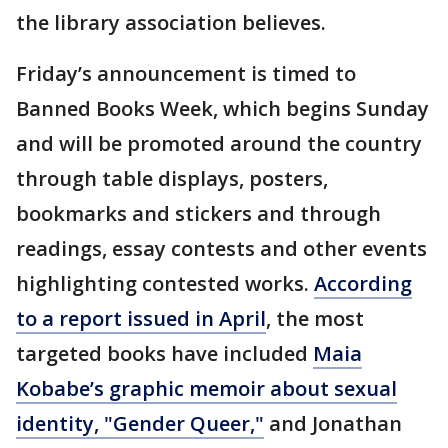
the library association believes.
Friday’s announcement is timed to
Banned Books Week, which begins Sunday
and will be promoted around the country
through table displays, posters,
bookmarks and stickers and through
readings, essay contests and other events
highlighting contested works.
According
to a report issued in April
, the most
targeted books have included
Maia
Kobabe’s graphic memoir about sexual
identity, "Gender Queer,"
and Jonathan