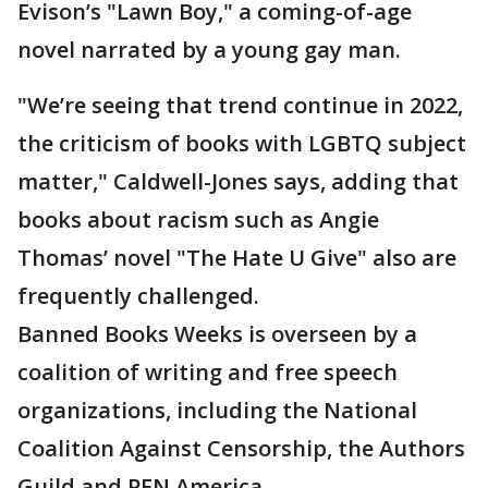
Evison’s "Lawn Boy," a coming-of-age
novel narrated by a young gay man.
"We’re seeing that trend continue in 2022,
the criticism of books with LGBTQ subject
matter," Caldwell-Jones says, adding that
books about racism such as Angie
Thomas’ novel "The Hate U Give" also are
frequently challenged.
Banned Books Weeks is overseen by a
coalition of writing and free speech
organizations, including the National
Coalition Against Censorship, the Authors
Guild and PEN America.