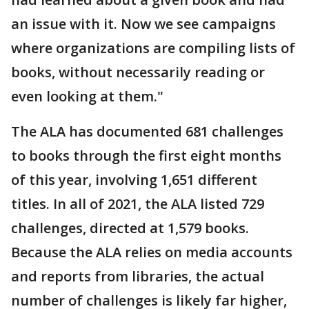
an issue with it. Now we see campaigns
where organizations are compiling lists of
books, without necessarily reading or
even looking at them."
The ALA has documented 681 challenges
to books through the first eight months
of this year, involving 1,651 different
titles. In all of 2021, the ALA listed 729
challenges, directed at 1,579 books.
Because the ALA relies on media accounts
and reports from libraries, the actual
number of challenges is likely far higher,