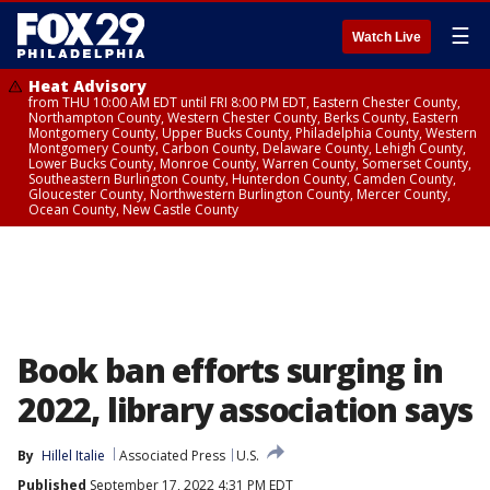
☰
Watch Live
Heat Advisory
from THU 10:00 AM EDT until FRI 8:00 PM EDT, Eastern Chester County,
Northampton County, Western Chester County, Berks County, Eastern
Montgomery County, Upper Bucks County, Philadelphia County, Western
Montgomery County, Carbon County, Delaware County, Lehigh County,
Lower Bucks County, Monroe County, Warren County, Somerset County,
Southeastern Burlington County, Hunterdon County, Camden County,
Gloucester County, Northwestern Burlington County, Mercer County,
Ocean County, New Castle County
Book ban efforts surging in
2022, library association says
By
Hillel Italie
Associated Press
U.S.
Published
September 17, 2022 4:31 PM EDT