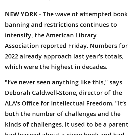
NEW YORK
-
The wave of attempted book
banning and restrictions continues to
intensify, the American Library
Association reported Friday. Numbers for
2022 already approach last year’s totals,
which were the highest in decades.
"I’ve never seen anything like this," says
Deborah Caldwell-Stone, director of the
ALA’s Office for Intellectual Freedom. "It’s
both the number of challenges and the
kinds of challenges. It used to be a parent
had learned about a given book and had