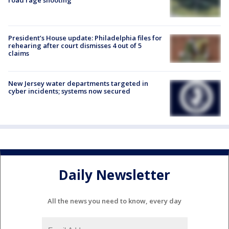
President’s House update: Philadelphia files for
rehearing after court dismisses 4 out of 5
claims
New Jersey water departments targeted in
cyber incidents; systems now secured
Daily Newsletter
All the news you need to know, every day