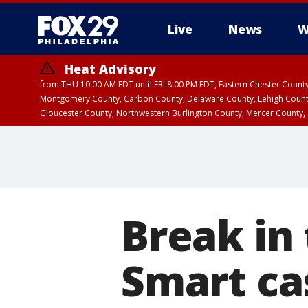
Live
News
W
Heat Advisory
from THU 10:00 AM EDT until FRI 8:00 PM EDT, Eastern Chester Coun
Montgomery County, Carbon County, Delaware County, Lehigh Count
Gloucester County, Northwestern Burlington County, Mercer County,
Break in 
Smart cas