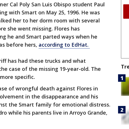
rmer Cal Poly San Luis Obispo student Paul
king with Smart on May 25, 1996. He was
walked her to her dorm room with several
re she went missing. Flores has
ting he and Smart parted ways when he
as before hers,
according to EdHat.
riff has had these trucks and what
Tr
 the case of the missing 19-year-old. The
 more specific.
case of wrongful death against Flores in
volvement in the disappearance and his
inst the Smart family for emotional distress.
dro while his parents live in Arroyo Grande,