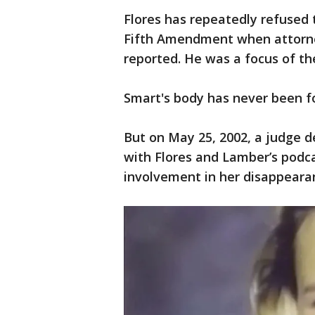
Flores has repeatedly refused 
Fifth Amendment when attorne
reported. He was a focus of th
Smart's body has never been f
But on May 25, 2002, a judge d
with Flores and Lamber’s podc
involvement in her disappeara