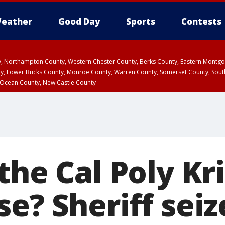
eather
Good Day
Sports
Contests
ty, Northampton County, Western Chester County, Berks County, Eastern Montg
y, Lower Bucks County, Monroe County, Warren County, Somerset County, Sout
 Ocean County, New Castle County
the Cal Poly Kri
e? Sheriff seiz