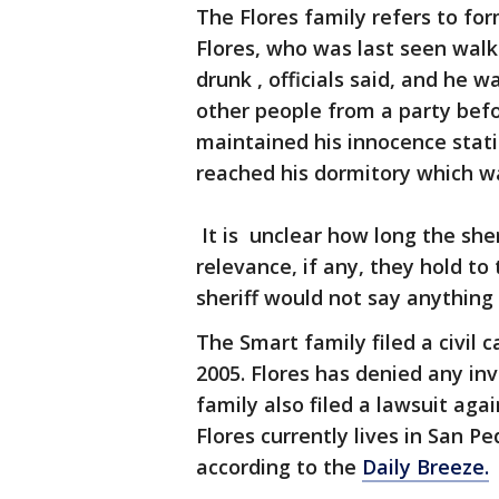
The Flores family refers to fo
Flores, who was last seen wal
drunk , officials said, and he 
other people from a party befo
maintained his innocence sta
reached his dormitory which w
It is unclear how long the she
relevance, if any, they hold to
sheriff would not say anything
The Smart family filed a civil 
2005. Flores has denied any in
family also filed a lawsuit aga
Flores currently lives in San Pe
according to the
Daily Breeze.