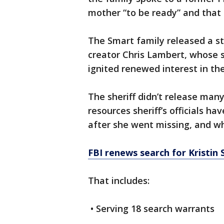
mother “to be ready” and that
The Smart family released a 
creator Chris Lambert, whose 
ignited renewed interest in th
The sheriff didn’t release many
resources sheriff’s officials ha
after she went missing, and wh
FBI renews search for Kristin
That includes:
• Serving 18 search warrants