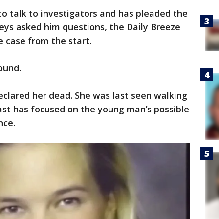
to talk to investigators and has pleaded the
ys asked him questions, the Daily Breeze
e case from the start.
ound.
eclared her dead. She was last seen walking
ast has focused on the young man’s possible
nce.