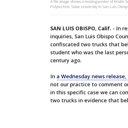
A file image shows a missing poster of Kristin
Polytechnic State University in San Luis Obisp
SAN LUIS OBISPO, Calif.
-
In r
inquiries, San Luis Obispo Coun
confiscated two trucks that be
student who was the last perso
century ago.
In
a Wednesday news release,
not our practice to comment on
in this specific case we can con
two trucks in evidence that be