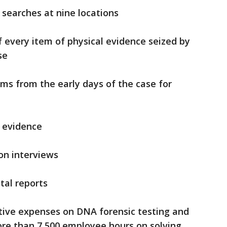
 searches at nine locations
 every item of physical evidence seized by
se
ems from the early days of the case for
f evidence
on interviews
tal reports
ative expenses on DNA forensic testing and
ore than 7,500 employee hours on solving