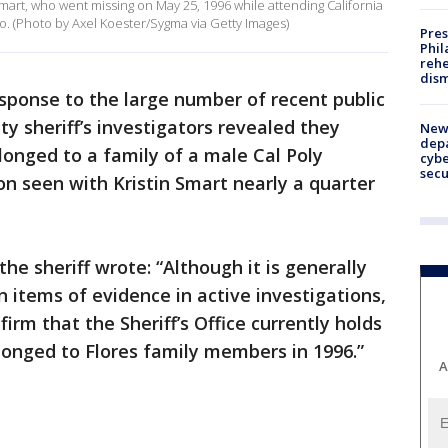
 Smart, who went missing on May 25, 1996 while attending California
o. (Photo by Axel Koester/Sygma via Getty Images)
Pres
Phil
rehe
dism
esponse to the large number of recent public
ty sheriff’s investigators revealed they
New 
depa
longed to a family of a male Cal Poly
cybe
sec
n seen with Kristin Smart nearly a quarter
the sheriff wrote: “Although it is generally
 items of evidence in active investigations,
firm that the Sheriff’s Office currently holds
longed to Flores family members in 1996.”
A