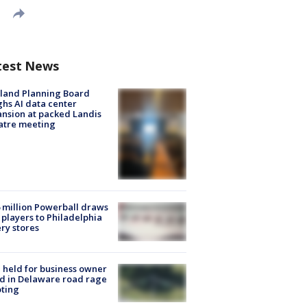
test News
land Planning Board
hs AI data center
nsion at packed Landis
atre meeting
 million Powerball draws
players to Philadelphia
ery stores
l held for business owner
ed in Delaware road rage
ting