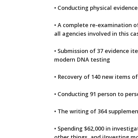
• Conducting physical evidence
• A complete re-examination of
all agencies involved in this ca
• Submission of 37 evidence it
modern DNA testing
• Recovery of 140 new items o
• Conducting 91 person to pers
• The writing of 364 supplemen
• Spending $62,000 in investig
other things, and iInvesting m