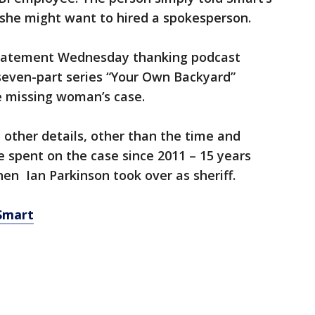
 she might want to hired a spokesperson.
statement Wednesday thanking podcast
seven-part series “Your Own Backyard”
e missing woman’s case.
 other details, other than the time and
ve spent on the case since 2011 – 15 years
en Ian Parkinson took over as sheriff.
 Smart