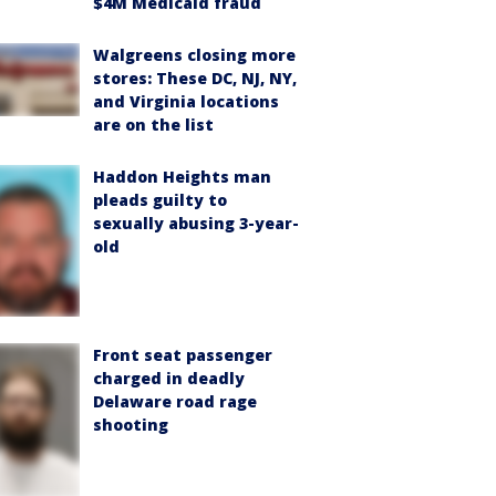
$4M Medicaid fraud
Walgreens closing more
stores: These DC, NJ, NY,
and Virginia locations
are on the list
Haddon Heights man
pleads guilty to
sexually abusing 3-year-
old
Front seat passenger
charged in deadly
Delaware road rage
shooting