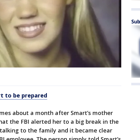
Sub
art to be prepared
omes about a month after Smart’s mother
at the FBI alerted her to a big break in the
talking to the family and it became clear
BI employee. The person simply told Smart’s