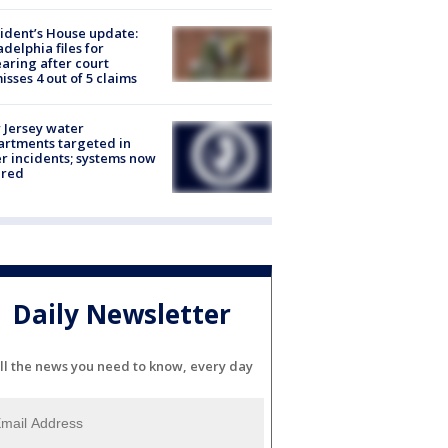
ident’s House update:
adelphia files for
aring after court
isses 4 out of 5 claims
Jersey water
rtments targeted in
r incidents; systems now
ured
Daily Newsletter
ll the news you need to know, every day