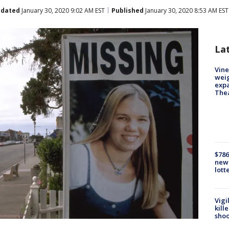
dated
January 30, 2020 9:02 AM EST
Published
January 30, 2020 8:53 AM EST
La
Vine
weig
expa
The
$786
new 
lott
Vigi
kill
shoo