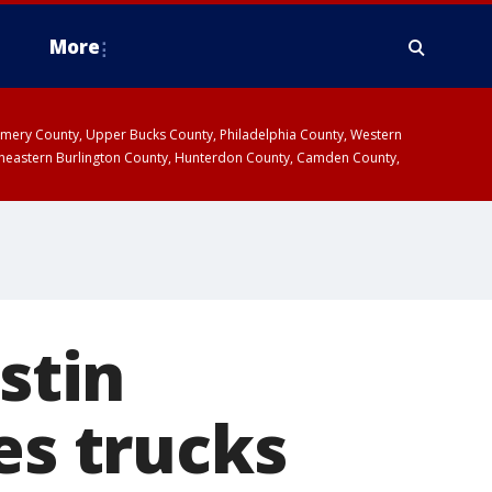
More
omery County, Upper Bucks County, Philadelphia County, Western
heastern Burlington County, Hunterdon County, Camden County,
stin
es trucks