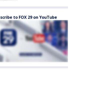
scribe to FOX 29 on YouTube