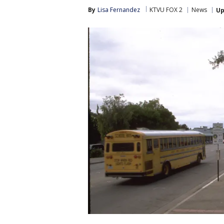
By
Lisa Fernandez
KTVU FOX 2
News
Up