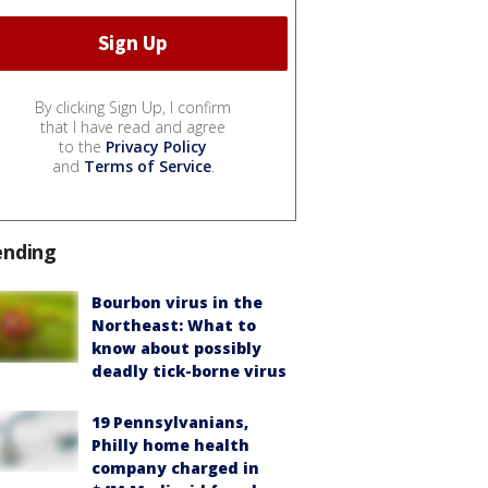
By clicking Sign Up, I confirm
that I have read and agree
to the
Privacy Policy
and
Terms of Service
.
ending
Bourbon virus in the
Northeast: What to
know about possibly
deadly tick-borne virus
19 Pennsylvanians,
Philly home health
company charged in