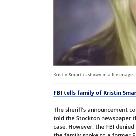
Kristin Smart is shown in a file image.
FBI tells family of Kristin Sm
The sheriff’s announcement c
told the Stockton newspaper th
case. However, the FBI denied 
the family spoke to a former F