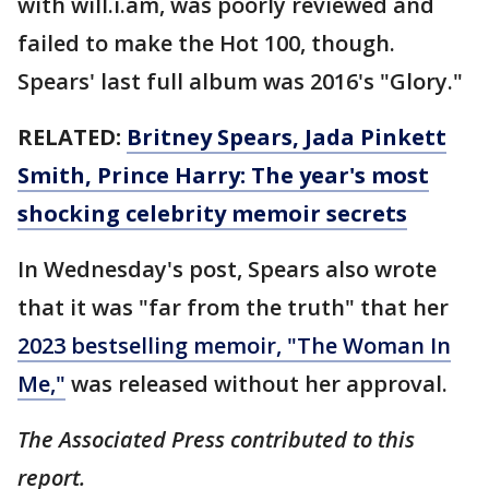
with will.i.am, was poorly reviewed and
failed to make the Hot 100, though.
Spears' last full album was 2016's "Glory."
RELATED:
Britney Spears, Jada Pinkett
Smith, Prince Harry: The year's most
shocking celebrity memoir secrets
In Wednesday's post, Spears also wrote
that it was "far from the truth" that her
2023 bestselling memoir, "The Woman In
Me,"
was released without her approval.
The Associated Press contributed to this
report.