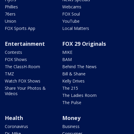
Phillies
Webcams
76ers
FOX Soul
Union
YouTube
FOX Sports App
Local Matters
Entertainment
FOX 29 Originals
Contests
MIKE
FOX Shows
BAM
The ClassH-Room
Behind The News
TMZ
Bill & Shane
Watch FOX Shows
Kelly Drives
Share Your Photos &
The 215
Videos
The Ladies Room
The Pulse
Health
Money
Coronavirus
Business
Dr. Mike
Consumer