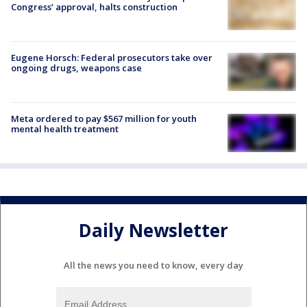
Congress’ approval, halts construction
Eugene Horsch: Federal prosecutors take over
ongoing drugs, weapons case
Meta ordered to pay $567 million for youth
mental health treatment
Daily Newsletter
All the news you need to know, every day