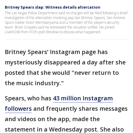
Britney Spears slap: Witness details altercation
The Las Vegas Police Department said no charges will be filed following a brief
investigation of the altercation involving pop star Britney Spears, San Antonio
Spurs rookie Victor Wembanyama and a member of the player’s security
team. Brian Grajales said he witnessed the situation unfold. He joined
LiveNOW from FOX's Josh Breslow to discuss what happened.
Britney Spears’ Instagram page has
mysteriously disappeared a day after she
posted that she would "never return to
the music industry."
Spears, who has
43 million Instagram
followers
and frequently shares messages
and videos on the app, made the
statement in a Wednesday post. She also