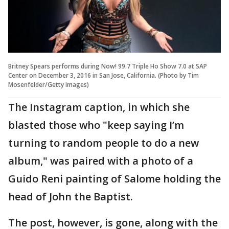
Britney Spears performs during Now! 99.7 Triple Ho Show 7.0 at SAP
Center on December 3, 2016 in San Jose, California. (Photo by Tim
Mosenfelder/Getty Images)
The Instagram caption, in which she
blasted those who "keep saying I’m
turning to random people to do a new
album," was paired with a photo of a
Guido Reni painting of Salome holding the
head of John the Baptist.
The post, however, is gone, along with the