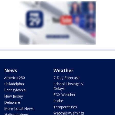
News
Weather
America 250
7-Day Forecast
Philadelphia
School Closings &
Delays
Pennsylvania
FOX Weather
New Jersey
Radar
Delaware
Temperatures
More Local News
Watches/Warnings
National News