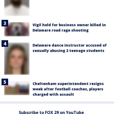
Vigil held for business owner killed in
Delaware road rage shooting
Delaware dance instructor accused of
sexually abusing 2 teenage students
Cheltenham superintendent resigns
week after football coaches, players
charged with assault
Subscribe to FOX 29 on YouTube