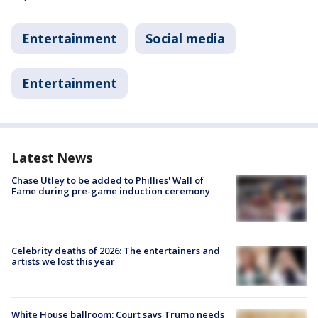
Entertainment
Social media
Entertainment
Latest News
Chase Utley to be added to Phillies' Wall of
Fame during pre-game induction ceremony
Celebrity deaths of 2026: The entertainers and
artists we lost this year
White House ballroom: Court says Trump needs