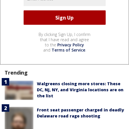
By clicking Sign Up, I confirm
that I have read and agree
to the
Privacy Policy
and
Terms of Service
.
Trending
Walgreens closing more stores: These
DC, NJ, NY, and Virginia locations are on
the list
Front seat passenger charged in deadly
Delaware road rage shooting