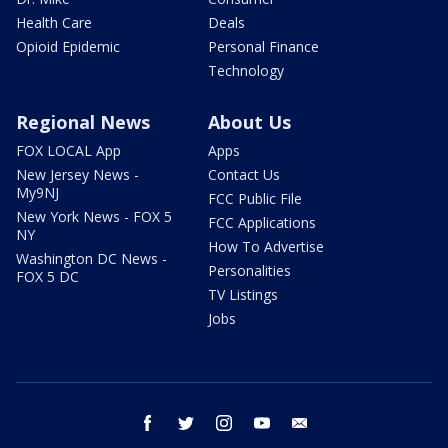
Health Care
Deals
Opioid Epidemic
Personal Finance
Technology
Regional News
About Us
FOX LOCAL App
Apps
New Jersey News -
Contact Us
My9NJ
FCC Public File
New York News - FOX 5
FCC Applications
NY
How To Advertise
Washington DC News -
Personalities
FOX 5 DC
TV Listings
Jobs
facebook
twitter
instagram
youtube
email