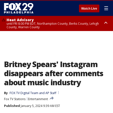
☰
Watch Live
Heat Advisory
until FRI 8:00 PM EDT, Northampton County, Berks County, Lehigh
County, Warren County
Heat Advisory
until SAT 8:00 PM EDT, Eastern Chester County, Western Chester County,
Eastern Montgomery County, Upper Bucks County, Philadelphia County,
Western Montgomery County, Delaware County, Lower Bucks County,
Somerset County, Southeastern Burlington County, Hunterdon County,
Camden County, Gloucester County, Northwestern Burlington County,
Mercer County, Ocean County, New Castle County
Britney Spears' Instagram
disappears after comments
about music industry
By
FOX TV Digital Team
 and 
AP Staff
Fox TV Stations
Entertainment
Published
January 5, 2024 9:39 AM EST