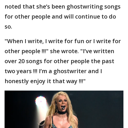
noted that she’s been ghostwriting songs
for other people and will continue to do
so.
"When I write, I write for fun or I write for
other people !!!" she wrote. "I’ve written
over 20 songs for other people the past
two years !!! I’m a ghostwriter and I
honestly enjoy it that way !!!"