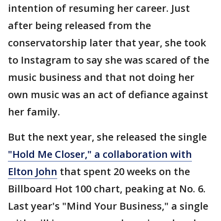
intention of resuming her career. Just
after being released from the
conservatorship later that year, she took
to Instagram to say she was scared of the
music business and that not doing her
own music was an act of defiance against
her family.
But the next year, she released the single
"Hold Me Closer," a collaboration with
Elton John
that spent 20 weeks on the
Billboard Hot 100 chart, peaking at No. 6.
Last year's "Mind Your Business," a single