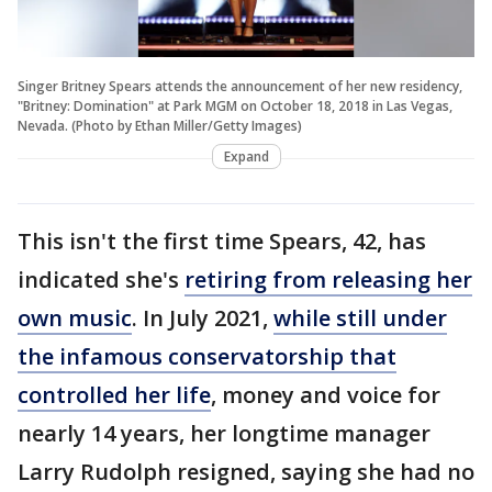
Singer Britney Spears attends the announcement of her new residency,
"Britney: Domination" at Park MGM on October 18, 2018 in Las Vegas,
Nevada. (Photo by Ethan Miller/Getty Images)
Expand
This isn't the first time Spears, 42, has
indicated she's
retiring from releasing her
own music
. In July 2021,
while still under
the infamous conservatorship that
controlled her life
, money and voice for
nearly 14 years, her longtime manager
Larry Rudolph resigned, saying she had no