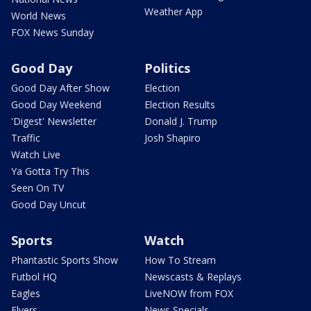
Weather App
World News
FOX News Sunday
Good Day
Politics
Good Day After Show
Election
Good Day Weekend
Election Results
'Digest' Newsletter
Donald J. Trump
Traffic
Josh Shapiro
Watch Live
Ya Gotta Try This
Seen On TV
Good Day Uncut
Sports
Watch
Phantastic Sports Show
How To Stream
Futbol HQ
Newscasts & Replays
Eagles
LiveNOW from FOX
Flyers
News Specials