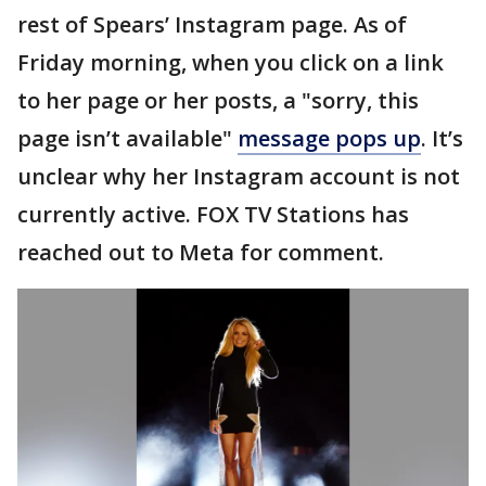
rest of Spears’ Instagram page. As of
Friday morning, when you click on a link
to her page or her posts, a "sorry, this
page isn’t available"
message pops up
. It’s
unclear why her Instagram account is not
currently active. FOX TV Stations has
reached out to Meta for comment.