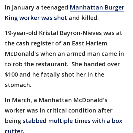
In January a teenaged
Manhattan Burger
King worker was shot
and killed.
19-year-old Kristal Bayron-Nieves was at
the cash register of an East Harlem
McDonald's when an armed man came in
to rob the restaurant. She handed over
$100 and he fatally shot her in the
stomach.
In March, a Manhattan McDonald's
worker was in critical condition after
being
stabbed multiple times with a box
cutter
.