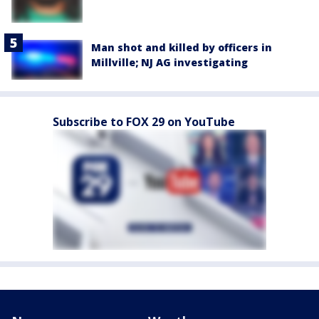
Man shot and killed by officers in
Millville; NJ AG investigating
Subscribe to FOX 29 on YouTube