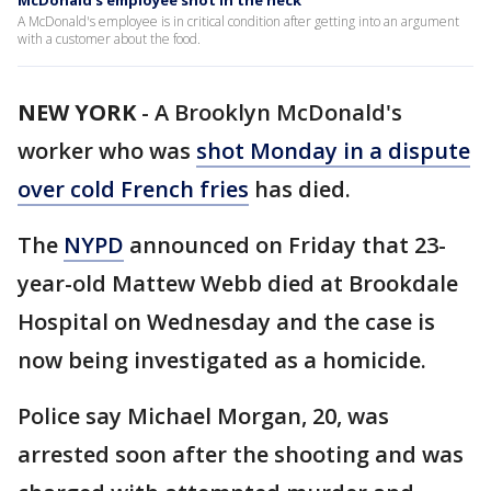
McDonald's employee shot in the neck
A McDonald's employee is in critical condition after getting into an argument
with a customer about the food.
NEW YORK
-
A Brooklyn McDonald's
worker who was
shot Monday in a dispute
over cold French fries
has died.
The
NYPD
announced on Friday that 23-
year-old Mattew Webb died at Brookdale
Hospital on Wednesday and the case is
now being investigated as a homicide.
Police say Michael Morgan, 20, was
arrested soon after the shooting and was