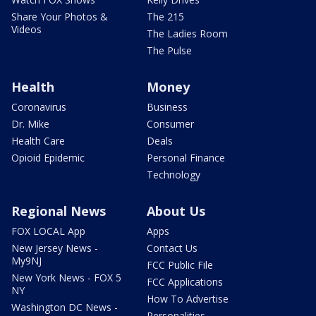
Share Your Photos &
The 215
Videos
The Ladies Room
The Pulse
Health
Money
Coronavirus
Business
Dr. Mike
Consumer
Health Care
Deals
Opioid Epidemic
Personal Finance
Technology
Regional News
About Us
FOX LOCAL App
Apps
New Jersey News -
Contact Us
My9NJ
FCC Public File
New York News - FOX 5
FCC Applications
NY
How To Advertise
Washington DC News -
Personalities