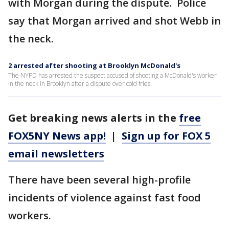
with Morgan during the dispute. Police
say that Morgan arrived and shot Webb in
the neck.
2 arrested after shooting at Brooklyn McDonald's
The NYPD has arrested the suspect accused of shooting a McDonald's worker
in the neck in Brooklyn after a dispute over cold fries.
Get breaking news alerts in the
free
FOX5NY News app!
|
Sign up for FOX 5
email newsletters
There have been several high-profile
incidents of violence against fast food
workers.