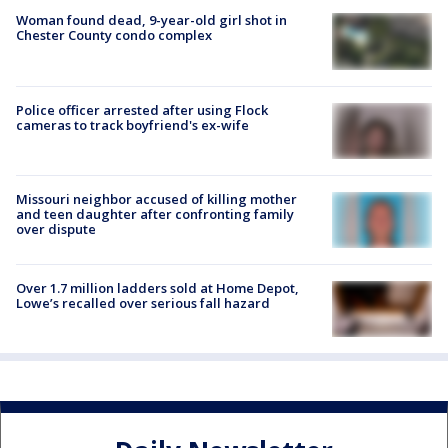
Woman found dead, 9-year-old girl shot in
Chester County condo complex
Police officer arrested after using Flock
cameras to track boyfriend's ex-wife
Missouri neighbor accused of killing mother
and teen daughter after confronting family
over dispute
Over 1.7 million ladders sold at Home Depot,
Lowe’s recalled over serious fall hazard