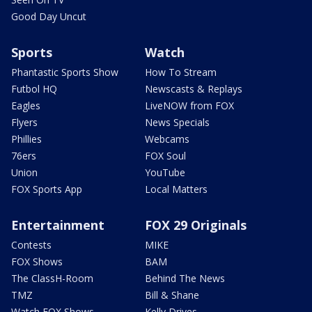
Good Day Uncut
Sports
Watch
Phantastic Sports Show
How To Stream
Futbol HQ
Newscasts & Replays
Eagles
LiveNOW from FOX
Flyers
News Specials
Phillies
Webcams
76ers
FOX Soul
Union
YouTube
FOX Sports App
Local Matters
Entertainment
FOX 29 Originals
Contests
MIKE
FOX Shows
BAM
The ClassH-Room
Behind The News
TMZ
Bill & Shane
Watch FOX Shows
Kelly Drives