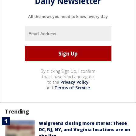
Daily Newsletter
All the news you need to know, every day
By clicking Sign Up, I confirm
that I have read and agree
to the
Privacy Policy
and
Terms of Service
.
Trending
Walgreens closing more stores: These
DC, NJ, NY, and Virginia locations are on
the list