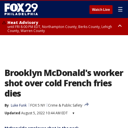
☰
Watch Live
Heat Advisory
until FRI 8:00 PM EDT, Northampton County, Berks County, Lehigh
County, Warren County
Heat Advisory
until SAT 8:00 PM EDT, Eastern Chester County, Western Chester County,
Eastern Montgomery County, Upper Bucks County, Philadelphia County,
Western Montgomery County, Delaware County, Lower Bucks County,
Somerset County, Southeastern Burlington County, Hunterdon County,
Camden County, Gloucester County, Northwestern Burlington County,
Mercer County, Ocean County, New Castle County
Brooklyn McDonald's worker
shot over cold French fries
dies
By
Luke Funk
FOX 5 NY
Crime & Public Safety
Updated
August 5, 2022 10:44 AM EDT
▾