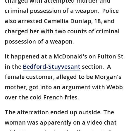
charged with attempted murder and
criminal possession of a weapon. Police
also arrested Camellia Dunlap, 18, and
charged her with two counts of criminal
possession of a weapon.
It happened at a McDonald's on Fulton St.
in the
Bedford-Stuyvesant
section. A
female customer, alleged to be Morgan's
mother, got into an argument with Webb
over the cold French fries.
The altercation ended up outside. The
woman was apparently on a video chat