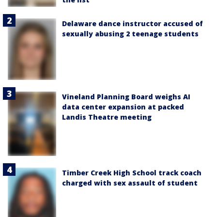
Delaware dance instructor accused of
sexually abusing 2 teenage students
Vineland Planning Board weighs AI
data center expansion at packed
Landis Theatre meeting
Timber Creek High School track coach
charged with sex assault of student