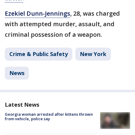
Ezekiel Dunn-Jennings
, 28, was charged
with attempted murder, assault, and
criminal possession of a weapon.
Crime & Public Safety
New York
News
Latest News
Georgia woman arrested after kittens thrown
from vehicle, police say