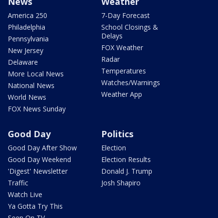
News
Weather
America 250
7-Day Forecast
Philadelphia
School Closings &
Delays
Pennsylvania
FOX Weather
New Jersey
Radar
Delaware
Temperatures
More Local News
Watches/Warnings
National News
Weather App
World News
FOX News Sunday
Good Day
Politics
Good Day After Show
Election
Good Day Weekend
Election Results
'Digest' Newsletter
Donald J. Trump
Traffic
Josh Shapiro
Watch Live
Ya Gotta Try This
Seen On TV