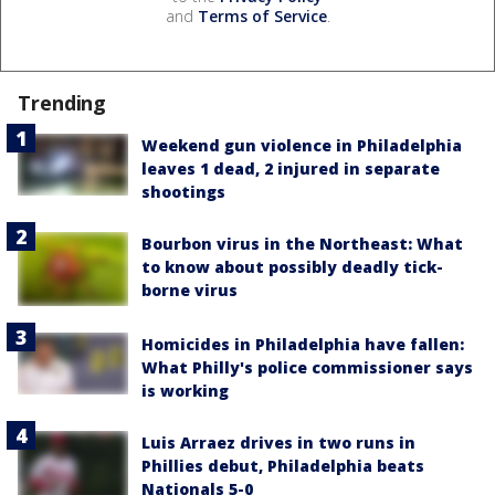
and
Terms of Service
.
Trending
Weekend gun violence in Philadelphia
leaves 1 dead, 2 injured in separate
shootings
Bourbon virus in the Northeast: What
to know about possibly deadly tick-
borne virus
Homicides in Philadelphia have fallen:
What Philly's police commissioner says
is working
Luis Arraez drives in two runs in
Phillies debut, Philadelphia beats
Nationals 5-0