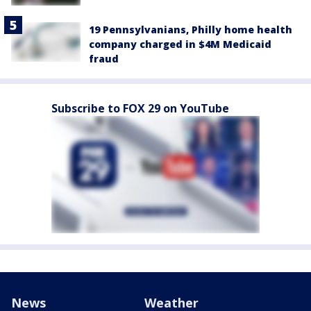
19 Pennsylvanians, Philly home health
company charged in $4M Medicaid
fraud
Subscribe to FOX 29 on YouTube
News
Weather