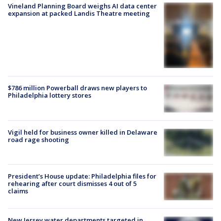
Vineland Planning Board weighs AI data center
expansion at packed Landis Theatre meeting
$786 million Powerball draws new players to
Philadelphia lottery stores
Vigil held for business owner killed in Delaware
road rage shooting
President’s House update: Philadelphia files for
rehearing after court dismisses 4 out of 5
claims
New Jersey water departments targeted in