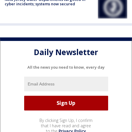
cyber incidents; systems now secured
Daily Newsletter
All the news you need to know, every day
By clicking Sign Up, I confirm
that I have read and agree
to the
Privacy Policy