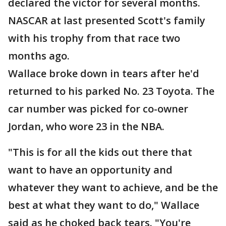
declared the victor for several months.
NASCAR at last presented Scott's family
with his trophy from that race two
months ago.
Wallace broke down in tears after he'd
returned to his parked No. 23 Toyota. The
car number was picked for co-owner
Jordan, who wore 23 in the NBA.
"This is for all the kids out there that
want to have an opportunity and
whatever they want to achieve, and be the
best at what they want to do," Wallace
said as he choked back tears. "You're