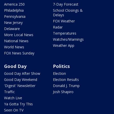
America 250
7-Day Forecast
Philadelphia
School Closings &
Delays
Pennsylvania
FOX Weather
New Jersey
Radar
Delaware
Temperatures
More Local News
Watches/Warnings
National News
Weather App
World News
FOX News Sunday
Good Day
Politics
Good Day After Show
Election
Good Day Weekend
Election Results
'Digest' Newsletter
Donald J. Trump
Traffic
Josh Shapiro
Watch Live
Ya Gotta Try This
Seen On TV