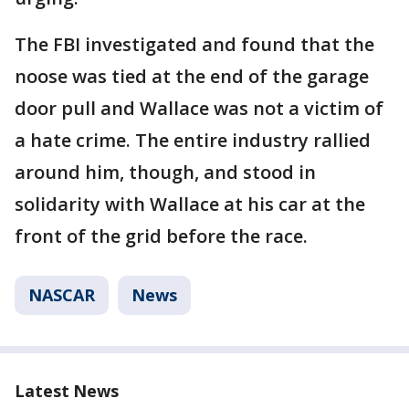
The FBI investigated and found that the
noose was tied at the end of the garage
door pull and Wallace was not a victim of
a hate crime. The entire industry rallied
around him, though, and stood in
solidarity with Wallace at his car at the
front of the grid before the race.
NASCAR
News
Latest News