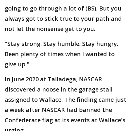
going to go through a lot of (BS). But you
always got to stick true to your path and
not let the nonsense get to you.
"Stay strong. Stay humble. Stay hungry.
Been plenty of times when I wanted to
give up."
In June 2020 at Talladega, NASCAR
discovered a noose in the garage stall
assigned to Wallace. The finding came just
a week after NASCAR had banned the
Confederate flag at its events at Wallace's
urging.