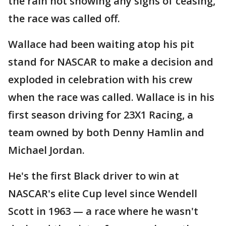
the rain not showing any signs of ceasing,
the race was called off.
Wallace had been waiting atop his pit
stand for NASCAR to make a decision and
exploded in celebration with his crew
when the race was called. Wallace is in his
first season driving for 23X1 Racing, a
team owned by both Denny Hamlin and
Michael Jordan.
He's the first Black driver to win at
NASCAR's elite Cup level since Wendell
Scott in 1963 — a race where he wasn't