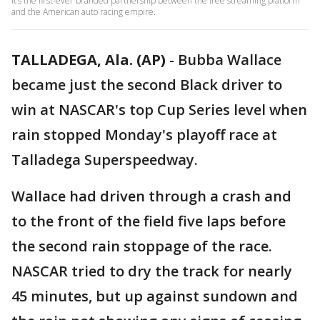
It’s the first-ever branded partnership between the free streaming platform
and the American auto racing empire.
TALLADEGA, Ala. (AP)
-
Bubba Wallace
became just the second Black driver to
win at NASCAR's top Cup Series level when
rain stopped Monday's playoff race at
Talladega Superspeedway.
Wallace had driven through a crash and
to the front of the field five laps before
the second rain stoppage of the race.
NASCAR tried to dry the track for nearly
45 minutes, but up against sundown and