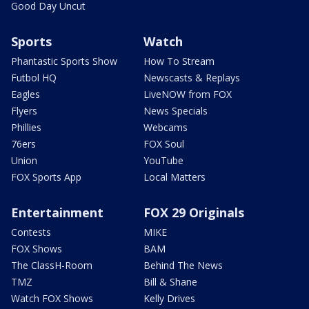
Good Day Uncut
Sports
Watch
Phantastic Sports Show
How To Stream
Futbol HQ
Newscasts & Replays
Eagles
LiveNOW from FOX
Flyers
News Specials
Phillies
Webcams
76ers
FOX Soul
Union
YouTube
FOX Sports App
Local Matters
Entertainment
FOX 29 Originals
Contests
MIKE
FOX Shows
BAM
The ClassH-Room
Behind The News
TMZ
Bill & Shane
Watch FOX Shows
Kelly Drives