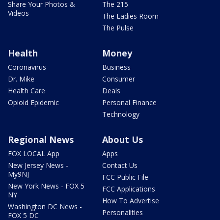
Share Your Photos &
The 215
Videos
The Ladies Room
The Pulse
Health
Money
Coronavirus
Business
Dr. Mike
Consumer
Health Care
Deals
Opioid Epidemic
Personal Finance
Technology
Regional News
About Us
FOX LOCAL App
Apps
New Jersey News -
Contact Us
My9NJ
FCC Public File
New York News - FOX 5
FCC Applications
NY
How To Advertise
Washington DC News -
Personalities
FOX 5 DC