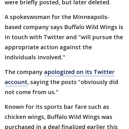
were briefly posted, but later deleted.
A spokeswoman for the Minneapolis-
based company says Buffalo Wild Wings is
in touch with Twitter and "will pursue the
appropriate action against the
individuals involved."
The company
apologized on its Twitter
account
, saying the posts "obviously did
not come from us."
Known for its sports bar fare such as
chicken wings, Buffalo Wild Wings was
purchased in a deal finalized earlier this