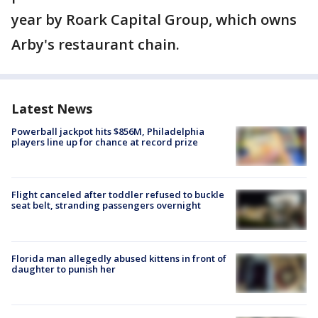
year by Roark Capital Group, which owns
Arby's restaurant chain.
Latest News
Powerball jackpot hits $856M, Philadelphia
players line up for chance at record prize
Flight canceled after toddler refused to buckle
seat belt, stranding passengers overnight
Florida man allegedly abused kittens in front of
daughter to punish her