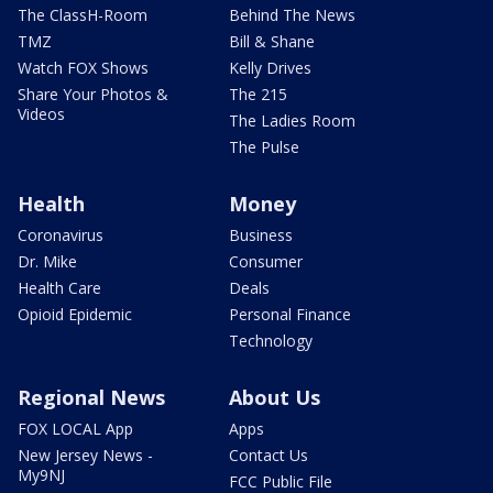
The ClassH-Room
Behind The News
TMZ
Bill & Shane
Watch FOX Shows
Kelly Drives
Share Your Photos &
The 215
Videos
The Ladies Room
The Pulse
Health
Money
Coronavirus
Business
Dr. Mike
Consumer
Health Care
Deals
Opioid Epidemic
Personal Finance
Technology
Regional News
About Us
FOX LOCAL App
Apps
New Jersey News -
Contact Us
My9NJ
FCC Public File