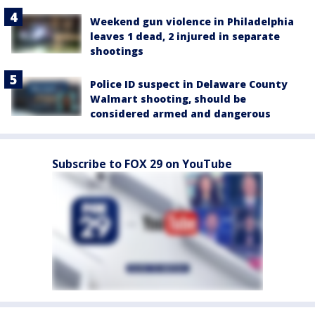
Weekend gun violence in Philadelphia
leaves 1 dead, 2 injured in separate
shootings
Police ID suspect in Delaware County
Walmart shooting, should be
considered armed and dangerous
Subscribe to FOX 29 on YouTube