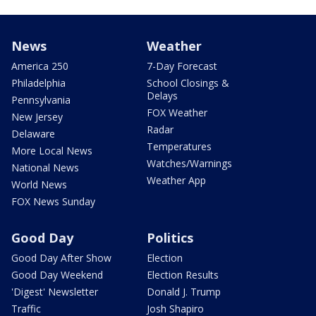
News
Weather
America 250
7-Day Forecast
Philadelphia
School Closings &
Delays
Pennsylvania
FOX Weather
New Jersey
Radar
Delaware
Temperatures
More Local News
Watches/Warnings
National News
Weather App
World News
FOX News Sunday
Good Day
Politics
Good Day After Show
Election
Good Day Weekend
Election Results
'Digest' Newsletter
Donald J. Trump
Traffic
Josh Shapiro