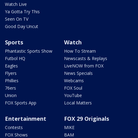
Watch Live
Ya Gotta Try This
Seen On TV
Good Day Uncut
Sports
Watch
Phantastic Sports Show
How To Stream
Futbol HQ
Newscasts & Replays
Eagles
LiveNOW from FOX
Flyers
News Specials
Phillies
Webcams
76ers
FOX Soul
Union
YouTube
FOX Sports App
Local Matters
Entertainment
FOX 29 Originals
Contests
MIKE
FOX Shows
BAM