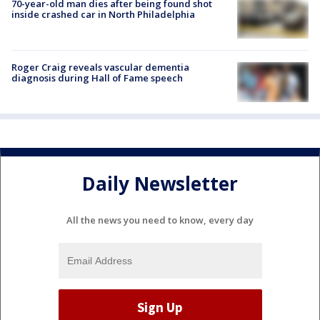
70-year-old man dies after being found shot
inside crashed car in North Philadelphia
Roger Craig reveals vascular dementia
diagnosis during Hall of Fame speech
Daily Newsletter
All the news you need to know, every day