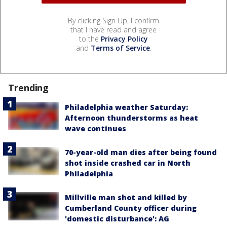
By clicking Sign Up, I confirm
that I have read and agree
to the
Privacy Policy
and
Terms of Service
.
Trending
Philadelphia weather Saturday:
Afternoon thunderstorms as heat
wave continues
70-year-old man dies after being found
shot inside crashed car in North
Philadelphia
Millville man shot and killed by
Cumberland County officer during
'domestic disturbance': AG