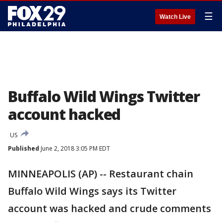
☰
Watch Live
Buffalo Wild Wings Twitter
account hacked
US
Published
June 2, 2018 3:05 PM EDT
MINNEAPOLIS (AP) -- Restaurant chain
Buffalo Wild Wings says its Twitter
account was hacked and crude comments