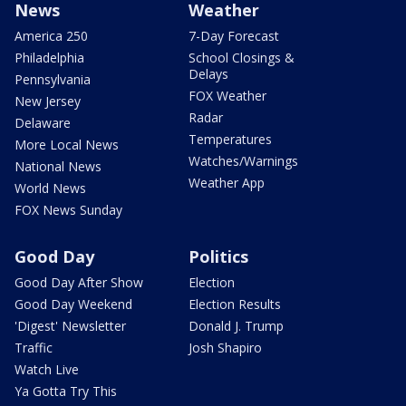
News
Weather
America 250
7-Day Forecast
Philadelphia
School Closings &
Delays
Pennsylvania
FOX Weather
New Jersey
Radar
Delaware
Temperatures
More Local News
Watches/Warnings
National News
Weather App
World News
FOX News Sunday
Good Day
Politics
Good Day After Show
Election
Good Day Weekend
Election Results
'Digest' Newsletter
Donald J. Trump
Traffic
Josh Shapiro
Watch Live
Ya Gotta Try This