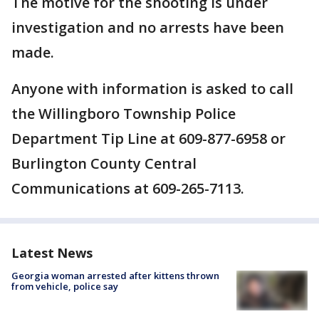
The motive for the shooting is under
investigation and no arrests have been
made.
Anyone with information is asked to call
the Willingboro Township Police
Department Tip Line at 609-877-6958 or
Burlington County Central
Communications at 609-265-7113.
Latest News
Georgia woman arrested after kittens thrown
from vehicle, police say