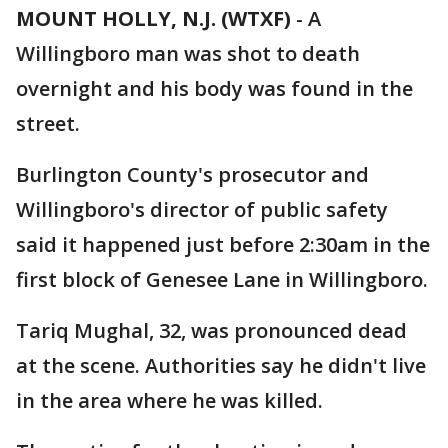
MOUNT HOLLY, N.J. (WTXF)
-
A
Willingboro man was shot to death
overnight and his body was found in the
street.
Burlington County's prosecutor and
Willingboro's director of public safety
said it happened just before 2:30am in the
first block of Genesee Lane in Willingboro.
Tariq Mughal, 32, was pronounced dead
at the scene. Authorities say he didn't live
in the area where he was killed.