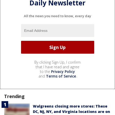
Daily Newsletter
All the news you need to know, every day
By clicking Sign Up, I confirm
that I have read and agree
to the
Privacy Policy
and
Terms of Service
.
Trending
Walgreens closing more stores: These
DC, NJ, NY, and Virginia locations are on