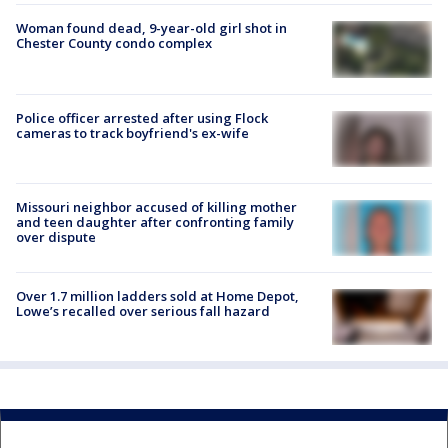
Woman found dead, 9-year-old girl shot in
Chester County condo complex
Police officer arrested after using Flock
cameras to track boyfriend's ex-wife
Missouri neighbor accused of killing mother
and teen daughter after confronting family
over dispute
Over 1.7 million ladders sold at Home Depot,
Lowe’s recalled over serious fall hazard