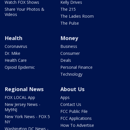
Watch FOX Shows
Kelly Drives
Share Your Photos &
The 215
Videos
The Ladies Room
The Pulse
Health
Money
Coronavirus
Business
Dr. Mike
Consumer
Health Care
Deals
Opioid Epidemic
Personal Finance
Technology
Regional News
About Us
FOX LOCAL App
Apps
New Jersey News -
Contact Us
My9NJ
FCC Public File
New York News - FOX 5
FCC Applications
NY
How To Advertise
Washington DC News -