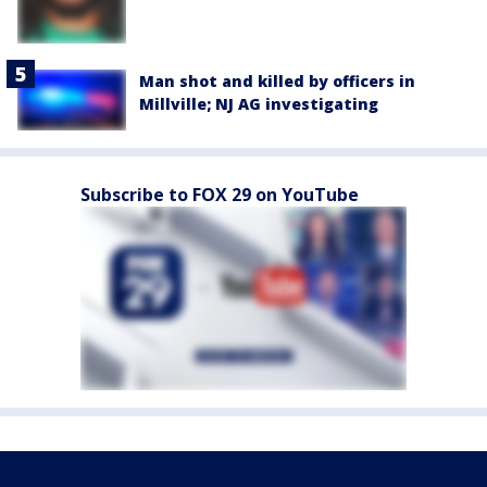
Man shot and killed by officers in
Millville; NJ AG investigating
Subscribe to FOX 29 on YouTube