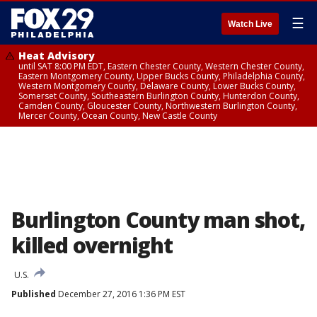
☰
Watch Live
Heat Advisory
until SAT 8:00 PM EDT, Eastern Chester County, Western Chester County,
Eastern Montgomery County, Upper Bucks County, Philadelphia County,
Western Montgomery County, Delaware County, Lower Bucks County,
Somerset County, Southeastern Burlington County, Hunterdon County,
Camden County, Gloucester County, Northwestern Burlington County,
Mercer County, Ocean County, New Castle County
Burlington County man shot,
killed overnight
U.S.
Published
December 27, 2016 1:36 PM EST