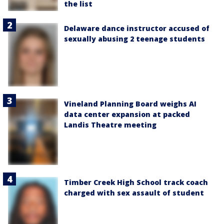
the list
Delaware dance instructor accused of
sexually abusing 2 teenage students
Vineland Planning Board weighs AI
data center expansion at packed
Landis Theatre meeting
Timber Creek High School track coach
charged with sex assault of student