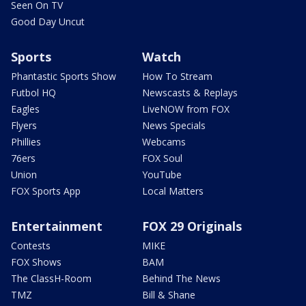
Seen On TV
Good Day Uncut
Sports
Watch
Phantastic Sports Show
How To Stream
Futbol HQ
Newscasts & Replays
Eagles
LiveNOW from FOX
Flyers
News Specials
Phillies
Webcams
76ers
FOX Soul
Union
YouTube
FOX Sports App
Local Matters
Entertainment
FOX 29 Originals
Contests
MIKE
FOX Shows
BAM
The ClassH-Room
Behind The News
TMZ
Bill & Shane