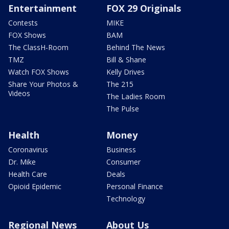
Entertainment
FOX 29 Originals
Contests
MIKE
FOX Shows
BAM
The ClassH-Room
Behind The News
TMZ
Bill & Shane
Watch FOX Shows
Kelly Drives
Share Your Photos &
The 215
Videos
The Ladies Room
The Pulse
Health
Money
Coronavirus
Business
Dr. Mike
Consumer
Health Care
Deals
Opioid Epidemic
Personal Finance
Technology
Regional News
About Us