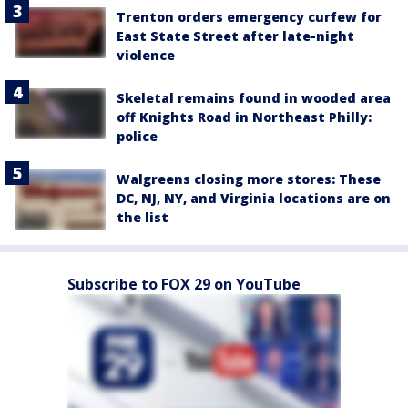
Trenton orders emergency curfew for
East State Street after late-night
violence
Skeletal remains found in wooded area
off Knights Road in Northeast Philly:
police
Walgreens closing more stores: These
DC, NJ, NY, and Virginia locations are on
the list
Subscribe to FOX 29 on YouTube