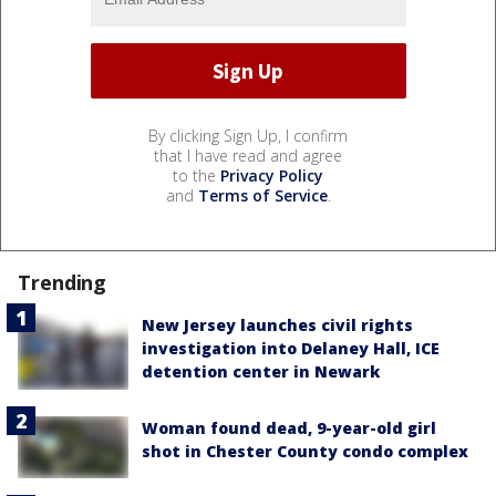
By clicking Sign Up, I confirm
that I have read and agree
to the
Privacy Policy
and
Terms of Service
.
Trending
New Jersey launches civil rights
investigation into Delaney Hall, ICE
detention center in Newark
Woman found dead, 9-year-old girl
shot in Chester County condo complex