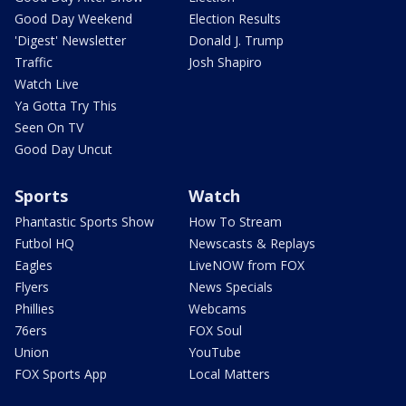
Good Day Weekend
Election Results
'Digest' Newsletter
Donald J. Trump
Traffic
Josh Shapiro
Watch Live
Ya Gotta Try This
Seen On TV
Good Day Uncut
Sports
Watch
Phantastic Sports Show
How To Stream
Futbol HQ
Newscasts & Replays
Eagles
LiveNOW from FOX
Flyers
News Specials
Phillies
Webcams
76ers
FOX Soul
Union
YouTube
FOX Sports App
Local Matters