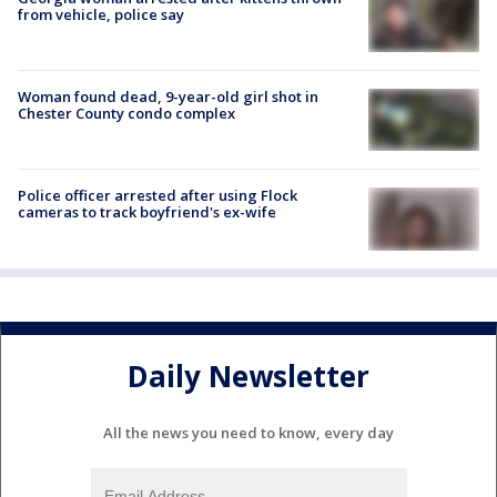
from vehicle, police say
Woman found dead, 9-year-old girl shot in
Chester County condo complex
Police officer arrested after using Flock
cameras to track boyfriend's ex-wife
Daily Newsletter
All the news you need to know, every day