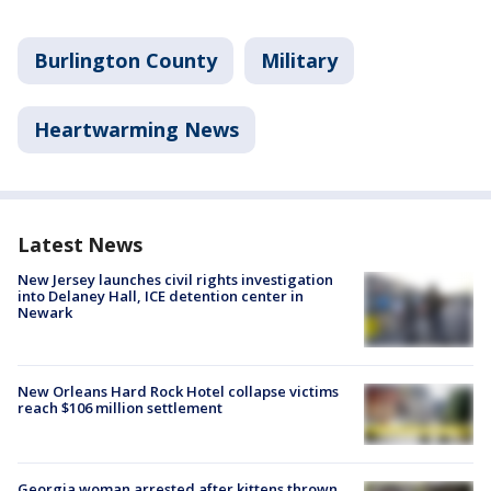
Burlington County
Military
Heartwarming News
Latest News
New Jersey launches civil rights investigation
into Delaney Hall, ICE detention center in
Newark
New Orleans Hard Rock Hotel collapse victims
reach $106 million settlement
Georgia woman arrested after kittens thrown