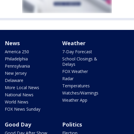
News
Weather
America 250
7-Day Forecast
Philadelphia
School Closings &
Delays
Pennsylvania
FOX Weather
New Jersey
Radar
Delaware
Temperatures
More Local News
Watches/Warnings
National News
Weather App
World News
FOX News Sunday
Good Day
Politics
Good Day After Show
Election