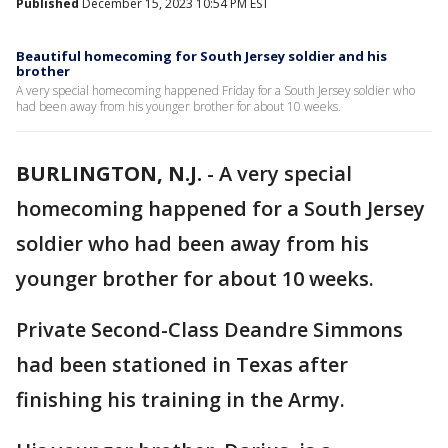
Published
December 15, 2023 10:54 PM EST
Beautiful homecoming for South Jersey soldier and his
brother
A very special homecoming happened Friday for a South Jersey soldier who
had been away from his younger brother for about 10 weeks.
BURLINGTON, N.J.
-
A very special
homecoming happened for a South Jersey
soldier who had been away from his
younger brother for about 10 weeks.
Private Second-Class Deandre Simmons
had been stationed in Texas after
finishing his training in the Army.