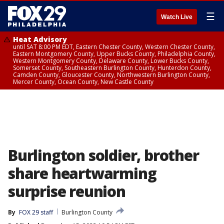
☰
Watch Live
Heat Advisory
until SAT 8:00 PM EDT, Eastern Chester County, Western Chester County,
Eastern Montgomery County, Upper Bucks County, Philadelphia County,
Western Montgomery County, Delaware County, Lower Bucks County,
Somerset County, Southeastern Burlington County, Hunterdon County,
Camden County, Gloucester County, Northwestern Burlington County,
Mercer County, Ocean County, New Castle County
Burlington soldier, brother
share heartwarming
surprise reunion
By
FOX 29 staff
Burlington County