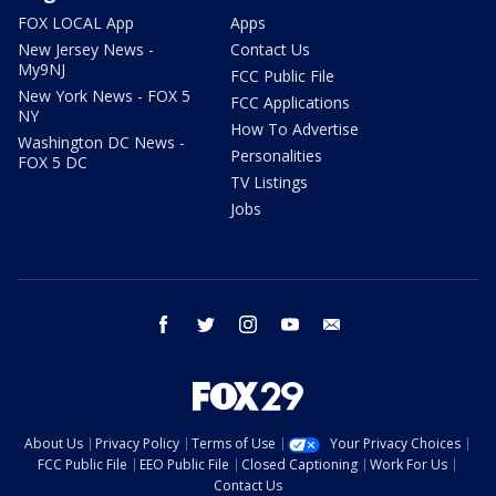
FOX LOCAL App
Apps
New Jersey News -
Contact Us
My9NJ
FCC Public File
New York News - FOX 5
FCC Applications
NY
How To Advertise
Washington DC News -
Personalities
FOX 5 DC
TV Listings
Jobs
facebook
twitter
instagram
youtube
email
About Us
Privacy Policy
Terms of Use
Your Privacy Choices
FCC Public File
EEO Public File
Closed Captioning
Work For Us
Contact Us