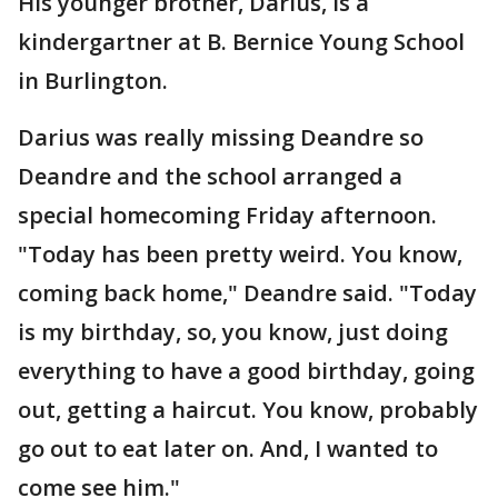
His younger brother, Darius, is a
kindergartner at B. Bernice Young School
in Burlington.
Darius was really missing Deandre so
Deandre and the school arranged a
special homecoming Friday afternoon.
"Today has been pretty weird. You know,
coming back home," Deandre said. "Today
is my birthday, so, you know, just doing
everything to have a good birthday, going
out, getting a haircut. You know, probably
go out to eat later on. And, I wanted to
come see him."