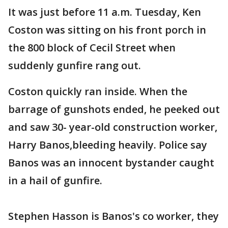
It was just before 11 a.m. Tuesday, Ken
Coston was sitting on his front porch in
the 800 block of Cecil Street when
suddenly gunfire rang out.
Coston quickly ran inside. When the
barrage of gunshots ended, he peeked out
and saw 30- year-old construction worker,
Harry Banos,bleeding heavily. Police say
Banos was an innocent bystander caught
in a hail of gunfire.
Stephen Hasson is Banos's co worker, they