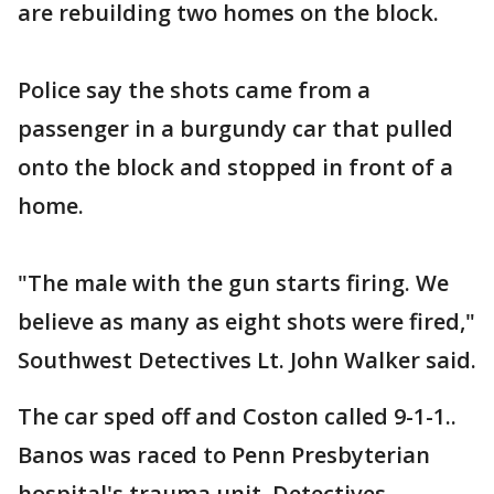
are rebuilding two homes on the block.
Police say the shots came from a
passenger in a burgundy car that pulled
onto the block and stopped in front of a
home.
"The male with the gun starts firing. We
believe as many as eight shots were fired,"
Southwest Detectives Lt. John Walker said.
The car sped off and Coston called 9-1-1..
Banos was raced to Penn Presbyterian
hospital's trauma unit. Detectives