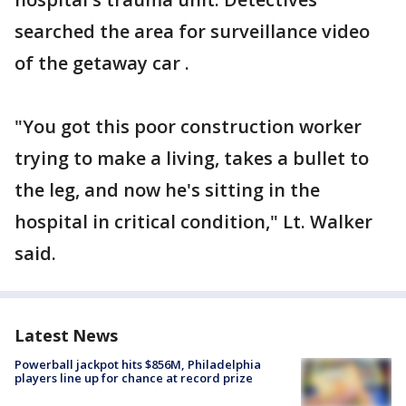
searched the area for surveillance video
of the getaway car .
"You got this poor construction worker
trying to make a living, takes a bullet to
the leg, and now he's sitting in the
hospital in critical condition," Lt. Walker
said.
Latest News
Powerball jackpot hits $856M, Philadelphia
players line up for chance at record prize