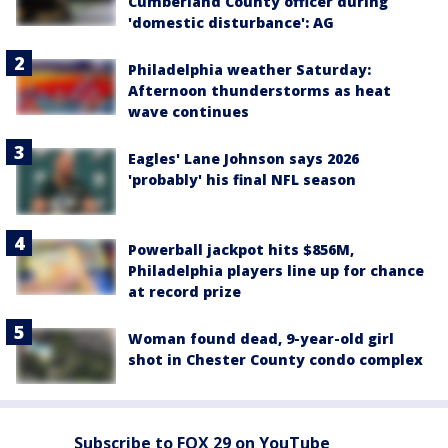
Cumberland County officer during
'domestic disturbance': AG
Philadelphia weather Saturday:
Afternoon thunderstorms as heat
wave continues
Eagles' Lane Johnson says 2026
'probably' his final NFL season
Powerball jackpot hits $856M,
Philadelphia players line up for chance
at record prize
Woman found dead, 9-year-old girl
shot in Chester County condo complex
Subscribe to FOX 29 on YouTube