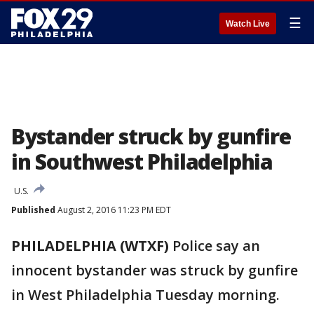
☰
Watch Live
Bystander struck by gunfire
in Southwest Philadelphia
U.S.
Published
August 2, 2016 11:23 PM EDT
PHILADELPHIA (WTXF)
Police say an
innocent bystander was struck by gunfire
in West Philadelphia Tuesday morning.