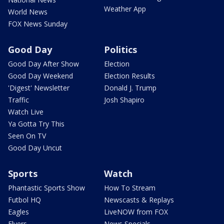
Weather App
World News
FOX News Sunday
Good Day
Politics
Good Day After Show
Election
Good Day Weekend
Election Results
'Digest' Newsletter
Donald J. Trump
Traffic
Josh Shapiro
Watch Live
Ya Gotta Try This
Seen On TV
Good Day Uncut
Sports
Watch
Phantastic Sports Show
How To Stream
Futbol HQ
Newscasts & Replays
Eagles
LiveNOW from FOX
Flyers
News Specials