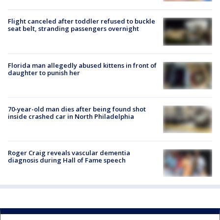
Flight canceled after toddler refused to buckle
seat belt, stranding passengers overnight
Florida man allegedly abused kittens in front of
daughter to punish her
70-year-old man dies after being found shot
inside crashed car in North Philadelphia
Roger Craig reveals vascular dementia
diagnosis during Hall of Fame speech