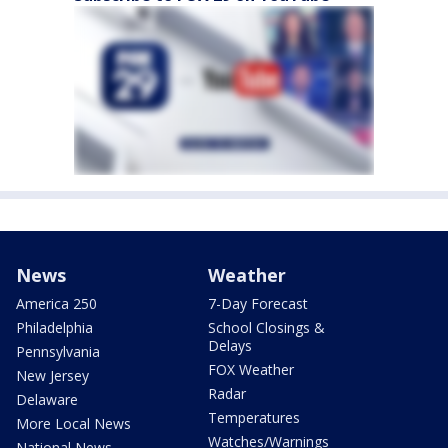
News
Weather
America 250
7-Day Forecast
Philadelphia
School Closings &
Delays
Pennsylvania
FOX Weather
New Jersey
Radar
Delaware
Temperatures
More Local News
Watches/Warnings
National News