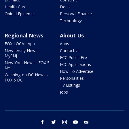
Health Care
Deals
Opioid Epidemic
Personal Finance
Technology
Regional News
About Us
FOX LOCAL App
Apps
New Jersey News -
Contact Us
My9NJ
FCC Public File
New York News - FOX 5
FCC Applications
NY
How To Advertise
Washington DC News -
Personalities
FOX 5 DC
TV Listings
Jobs
facebook
twitter
instagram
youtube
email