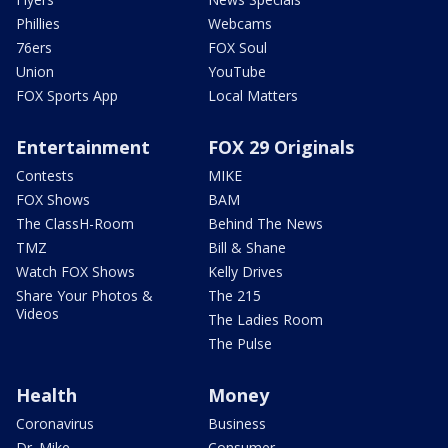
Phillies
Webcams
76ers
FOX Soul
Union
YouTube
FOX Sports App
Local Matters
Entertainment
FOX 29 Originals
Contests
MIKE
FOX Shows
BAM
The ClassH-Room
Behind The News
TMZ
Bill & Shane
Watch FOX Shows
Kelly Drives
Share Your Photos &
The 215
Videos
The Ladies Room
The Pulse
Health
Money
Coronavirus
Business
Dr. Mike
Consumer