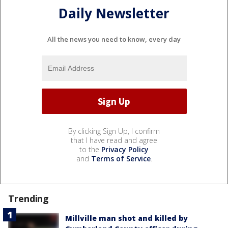
Daily Newsletter
All the news you need to know, every day
By clicking Sign Up, I confirm
that I have read and agree
to the
Privacy Policy
and
Terms of Service
.
Trending
Millville man shot and killed by