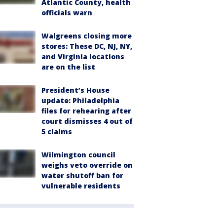
Atlantic County, health
officials warn
Walgreens closing more
stores: These DC, NJ, NY,
and Virginia locations
are on the list
President’s House
update: Philadelphia
files for rehearing after
court dismisses 4 out of
5 claims
Wilmington council
weighs veto override on
water shutoff ban for
vulnerable residents