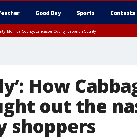
eather
Good Day
Sports
Contests
unty, Monroe County, Lancaster County, Lebanon County
n County, Western Chester County, Berks County, Upper Bucks County, Wester
 County, Philadelphia County, Delaware County, Lower Bucks County, Somerset 
ty, New Castle County
gly’: How Cabba
ught out the na
ay shoppers