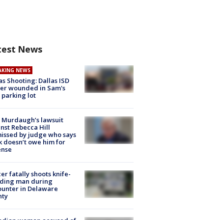
test News
AKING NEWS
as Shooting: Dallas ISD
cer wounded in Sam's
 parking lot
 Murdaugh’s lawsuit
nst Rebecca Hill
issed by judge who says
k doesn’t owe him for
ense
cer fatally shoots knife-
lding man during
unter in Delaware
nty