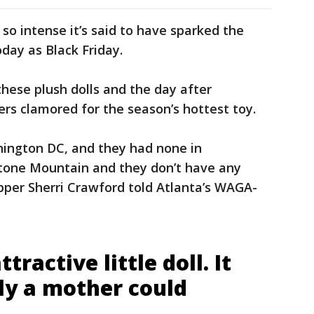
so intense it’s said to have sparked the
day as Black Friday.
hese plush dolls and the day after
ers clamored for the season’s hottest toy.
shington DC, and they had none in
tone Mountain and they don’t have any
pper Sherri Crawford told Atlanta’s WAGA-
ttractive little doll. It
ly a mother could