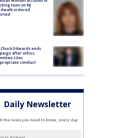
adian woman accused of
cking teen on NJ
rdwalk ordered
orted
 Chuck Edwards ends
aign after ethics
ittee cites
propriate conduct
Daily Newsletter
ll the news you need to know, every day