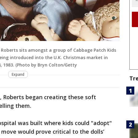
er Roberts sits amongst a group of Cabbage Patch Kids
eing introduced into the U.K. Christmas market in
, 1983. (Photo by Bryn Colton/Getty
Expand
Tr
e, Roberts began creating these soft
elling them.
pital was built where kids could "adopt"
move would prove critical to the dolls’