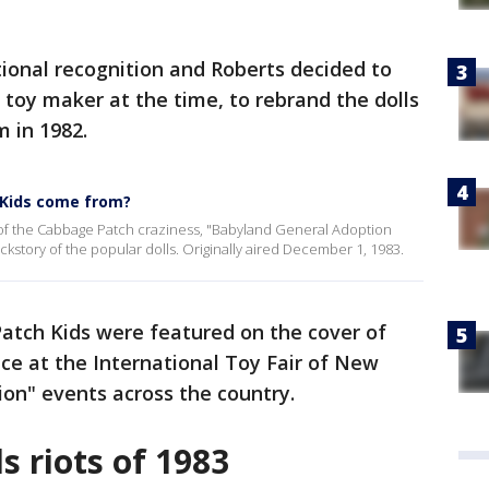
tional recognition and Roberts decided to
 toy maker at the time, to rebrand the dolls
 in 1982.
 Kids come from?
of the Cabbage Patch craziness, "Babyland General Adoption
backstory of the popular dolls. Originally aired December 1, 1983.
tch Kids were featured on the cover of
 at the International Toy Fair of New
ion" events across the country.
 riots of 1983