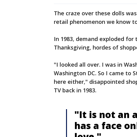
The craze over these dolls was 
retail phenomenon we know to
In 1983, demand exploded for t
Thanksgiving, hordes of shopp
"I looked all over. I was in Wa
Washington DC. So I came to S
here either," disappointed sho
TV back in 1983.
"It is not an a
has a face on
love."