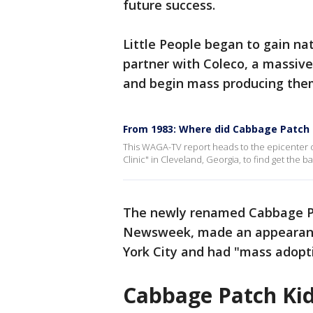
future success.
Little People began to gain na
partner with Coleco, a massive
and begin mass producing them
From 1983: Where did Cabbage Patch
This WAGA-TV report heads to the epicenter 
Clinic" in Cleveland, Georgia, to find get the 
The newly renamed Cabbage Pa
Newsweek, made an appearance
York City and had "mass adopt
Cabbage Patch Kids