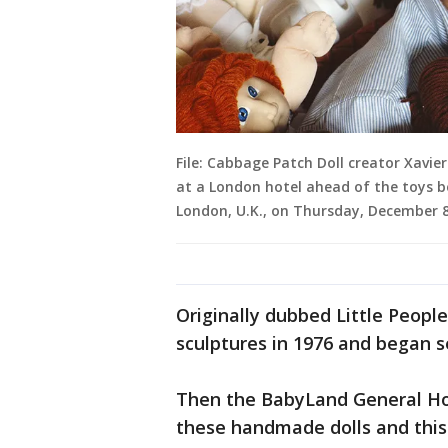
File: Cabbage Patch Doll creator Xavi
at a London hotel ahead of the toys b
London, U.K., on Thursday, December 8
Originally dubbed Little Peopl
sculptures in 1976 and began s
Then the BabyLand General Hos
these handmade dolls and this 