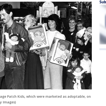
Sub
bbage Patch Kids, which were marketed as adoptable, on
ty Images)