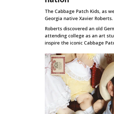
The Cabbage Patch Kids, as we
Georgia native Xavier Roberts.
Roberts discovered an old Germ
attending college as an art st
inspire the iconic Cabbage Patc