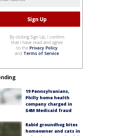
By clicking Sign Up, I confirm
that I have read and agree
to the
Privacy Policy
and
Terms of Service
.
ending
19 Pennsylvanians,
Philly home health
company charged in
$4M Medicaid fraud
Rabid groundhog bites
homeowner and cats in