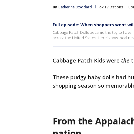
By
Catherine Stoddard
Fox TV Stations
Co
Full episode: When shoppers went wil
Cabbage Patch Dolls became the toy to have in
across the United States. Here's how local ne
Cabbage Patch Kids were
the
t
These pudgy baby dolls had hu
shopping season so memorable, w
From the Appalachi
nation