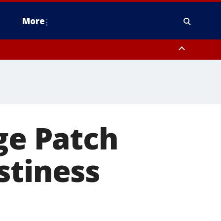
More
n Montgomery County, Lehigh County, Warren County, Hunterdon County
County, Southeastern Burlington County, Camden County, Gloucester
ge Patch
stiness