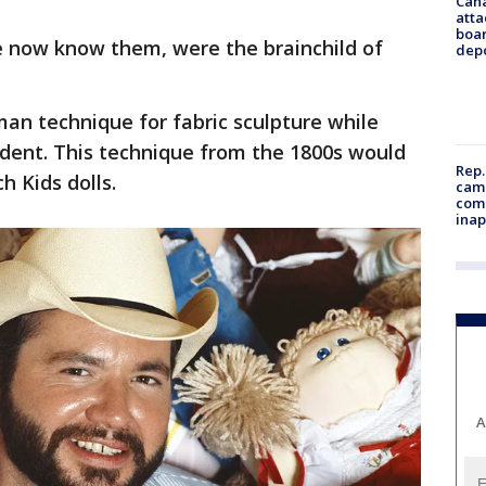
Can
atta
boa
 now know them, were the brainchild of
dep
an technique for fabric sculpture while
udent. This technique from the 1800s would
Rep.
h Kids dolls.
camp
comm
inap
A