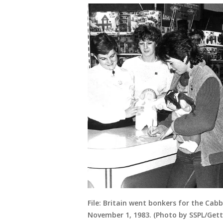
File: Britain went bonkers for the Ca
November 1, 1983. (Photo by SSPL/Get