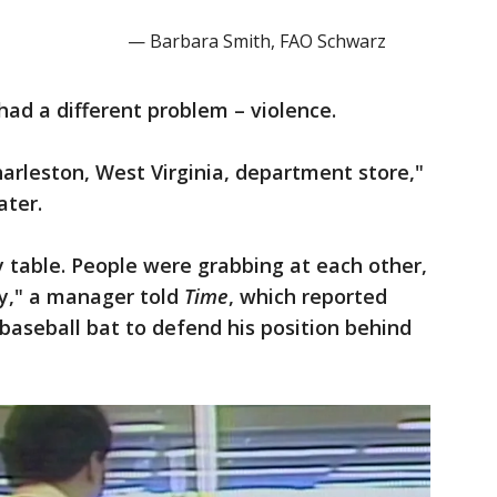
— Barbara Smith, FAO Schwarz
 had a different problem – violence.
arleston, West Virginia, department store,"
ater.
 table. People were grabbing at each other,
ly," a manager told
Time
, which reported
baseball bat to defend his position behind