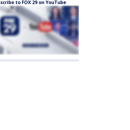
scribe to FOX 29 on YouTube