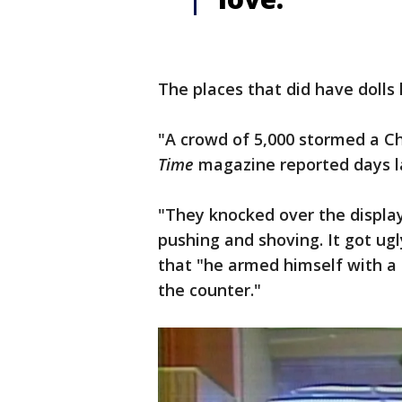
The places that did have dolls
"A crowd of 5,000 stormed a Ch
Time
magazine reported days l
"They knocked over the display
pushing and shoving. It got ug
that "he armed himself with a 
the counter."