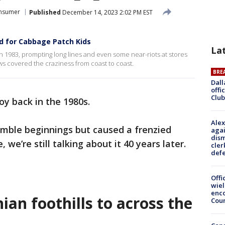
nsumer
Published
December 14, 2023 2:02 PM EST
d for Cabbage Patch Kids
La
 1983, prompting long lines and even some near-riots at stores
ws covered the craziness from coast to coast.
BRE
Dall
offi
Club
oy back in the 1980s.
Alex
mble beginnings but caused a frenzied
agai
dism
e’re still talking about it 40 years later.
cler
def
Offi
wie
enco
an foothills to across the
Cou