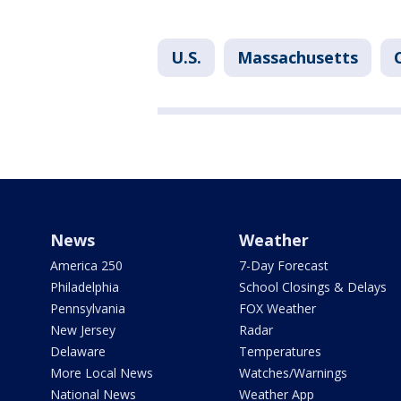
U.S.
Massachusetts
News
Weather
America 250
7-Day Forecast
Philadelphia
School Closings & Delays
Pennsylvania
FOX Weather
New Jersey
Radar
Delaware
Temperatures
More Local News
Watches/Warnings
National News
Weather App