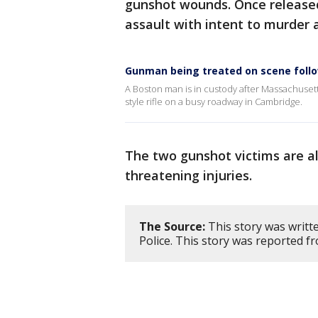
gunshot wounds. Once released,
assault with intent to murder 
Gunman being treated on scene follo
A Boston man is in custody after Massachusett
style rifle on a busy roadway in Cambridge.
The two gunshot victims are als
threatening injuries.
The Source:
This story was writt
Police. This story was reported f