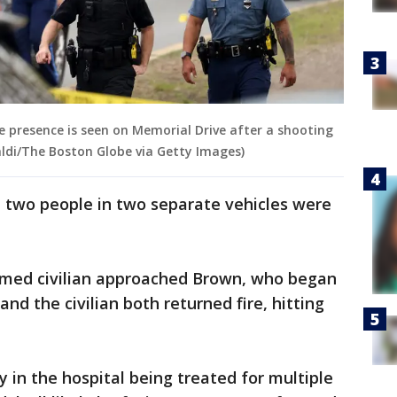
e presence is seen on Memorial Drive after a shooting
aldi/The Boston Globe via Getty Images)
, two people in two separate vehicles were
armed civilian approached Brown, who began
nd the civilian both returned fire, hitting
y in the hospital being treated for multiple