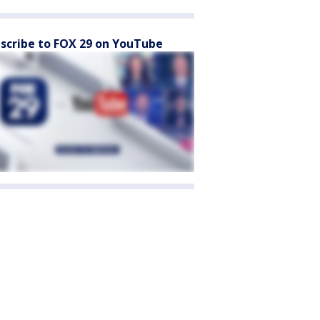
scribe to FOX 29 on YouTube