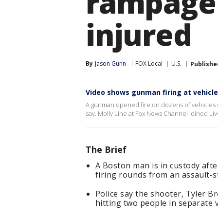
rampage 
injured
By
Jason Gunn
FOX Local
U.S.
Publishe
Video shows gunman firing at vehicle
A gunman opened fire on dozens of vehicles 
say. Molly Line at Fox News Channel joined L
The Brief
A Boston man is in custody aft
firing rounds from an assault-s
Police say the shooter, Tyler B
hitting two people in separate 