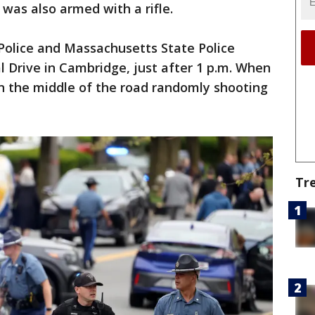
 was also armed with a rifle.
Police and Massachusetts State Police
l Drive in Cambridge, just after 1 p.m. When
in the middle of the road randomly shooting
Tr