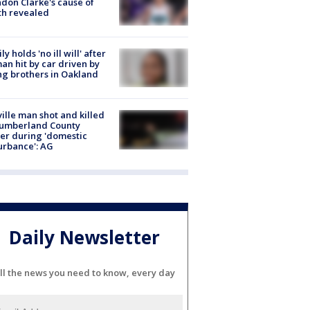
don Clarke's cause of
th revealed
ly holds 'no ill will' after
n hit by car driven by
g brothers in Oakland
ville man shot and killed
Cumberland County
cer during 'domestic
urbance': AG
Daily Newsletter
ll the news you need to know, every day