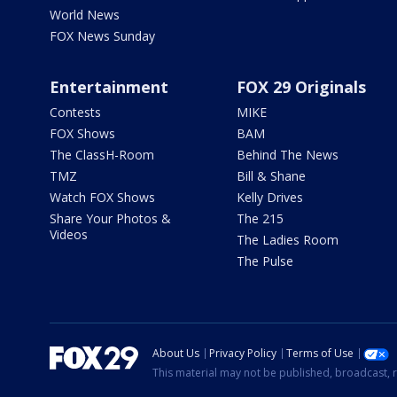
World News
FOX News Sunday
Entertainment
FOX 29 Originals
Contests
MIKE
FOX Shows
BAM
The ClassH-Room
Behind The News
TMZ
Bill & Shane
Watch FOX Shows
Kelly Drives
Share Your Photos &
The 215
Videos
The Ladies Room
The Pulse
About Us
Privacy Policy
Terms of Use
This material may not be published, broadcast, r