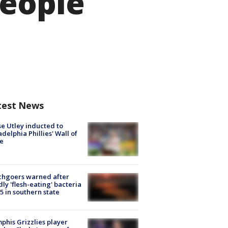
people
test News
e Utley inducted to
adelphia Phillies' Wall of
e
chgoers warned after
ly 'flesh-eating' bacteria
s 5 in southern state
his Grizzlies player