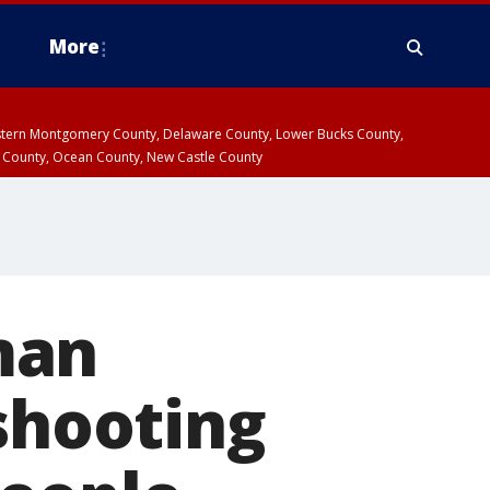
More
estern Montgomery County, Delaware County, Lower Bucks County,
 County, Ocean County, New Castle County
man
 shooting