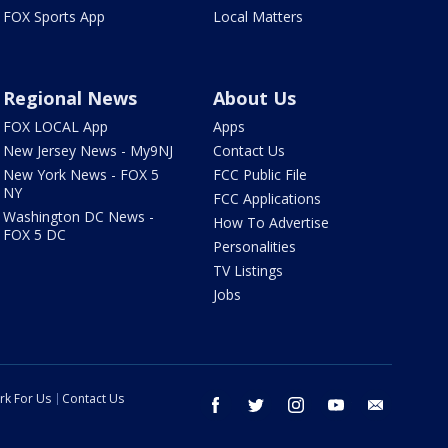
FOX Sports App
Local Matters
Regional News
About Us
FOX LOCAL App
Apps
New Jersey News - My9NJ
Contact Us
New York News - FOX 5
FCC Public File
NY
FCC Applications
Washington DC News -
How To Advertise
FOX 5 DC
Personalities
TV Listings
Jobs
rk For Us
Contact Us
facebook
twitter
instagram
youtube
email