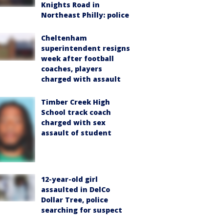
Knights Road in
Northeast Philly: police
Cheltenham
superintendent resigns
week after football
coaches, players
charged with assault
Timber Creek High
School track coach
charged with sex
assault of student
12-year-old girl
assaulted in DelCo
Dollar Tree, police
searching for suspect