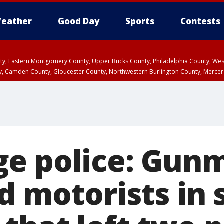
eather
Good Day
Sports
Contests
unty, Eastern Montgomery County, Upper Bucks County, Philadelphia County, W
y, Camden County, Gloucester County, Northwestern Burlington County, Mercer
e police: Gun
d motorists in