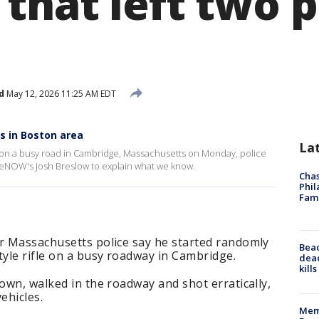
that left two 
d
May 12, 2026 11:25 AM EDT
s in Boston area
La
on a busy road in Cambridge, Massachusetts on Monday, police
iveNOW's Josh Breslow to explain what we know.
Chas
Phil
Fam
er Massachusetts police say he started randomly
Bea
tyle rifle on a busy roadway in Cambridge.
dead
kill
rown, walked in the roadway and shot erratically,
vehicles.
Memp