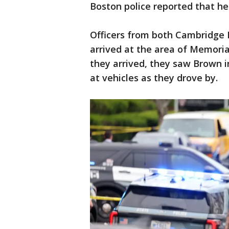
Boston police reported that he
Officers from both Cambridge 
arrived at the area of Memoria
they arrived, they saw Brown 
at vehicles as they drove by.