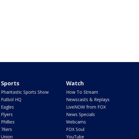
Sports
Watch
Phantastic Sports Show
How To Stream
Futbol HQ
Newscasts & Replays
Eagles
LiveNOW from FOX
Flyers
News Specials
Phillies
Webcams
76ers
FOX Soul
Union
YouTube