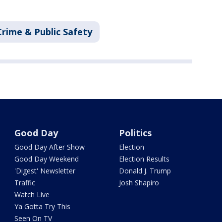
Crime & Public Safety
Good Day
Politics
Good Day After Show
Election
Good Day Weekend
Election Results
'Digest' Newsletter
Donald J. Trump
Traffic
Josh Shapiro
Watch Live
Ya Gotta Try This
Seen On TV