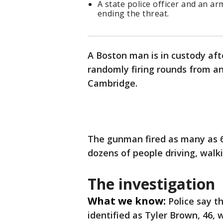
A state police officer and an ar
ending the threat.
A Boston man is in custody aft
randomly firing rounds from an
Cambridge.
The gunman fired as many as 6
dozens of people driving, walk
The investigation
What we know:
Police say t
identified as Tyler Brown, 46, 