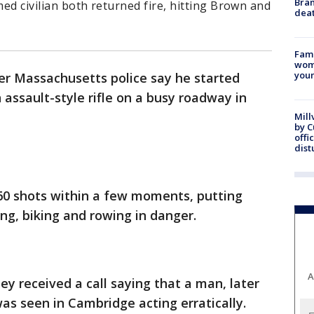
Bran
med civilian both returned fire, hitting Brown and
dea
Fami
woma
youn
er Massachusetts police say he started
 assault-style rifle on a busy roadway in
Mill
by 
offi
dist
0 shots within a few moments, putting
ing, biking and rowing in danger.
A
hey received a call saying that a man, later
was seen in Cambridge acting erratically.