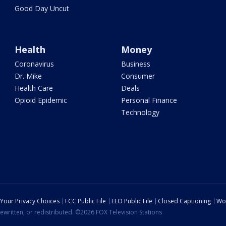
Good Day Uncut
Health
Money
Coronavirus
Business
Dr. Mike
Consumer
Health Care
Deals
Opioid Epidemic
Personal Finance
Technology
Your Privacy Choices
FCC Public File
EEO Public File
Closed Captioning
Wo
ewritten, or redistributed. ©2026 FOX Television Stations