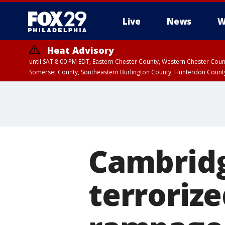
Live
News
W
Heat Advisory
until SAT 8:00 PM EDT, Eastern Chester County, Western Chester Co
Somerset County, Southeastern Burlington County, Hunterdon Count
Cambridg
terrorize