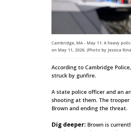
Cambridge, MA - May 11: A heavy polic
on May 11, 2026. (Photo by Jessica Rin
According to Cambridge Police
struck by gunfire.
A state police officer and an 
shooting at them. The trooper a
Brown and ending the threat.
Dig deeper:
Brown is currentl