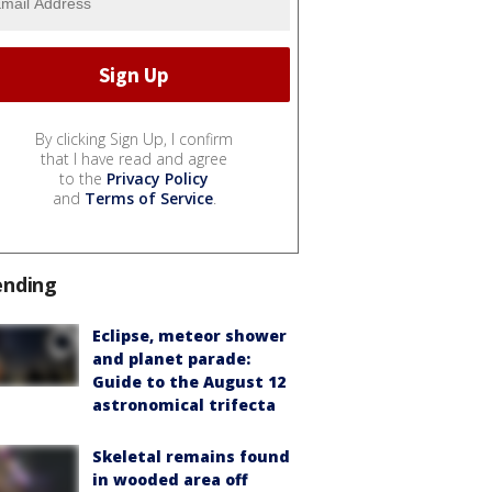
By clicking Sign Up, I confirm
that I have read and agree
to the
Privacy Policy
and
Terms of Service
.
ending
Eclipse, meteor shower
and planet parade:
Guide to the August 12
astronomical trifecta
Skeletal remains found
in wooded area off