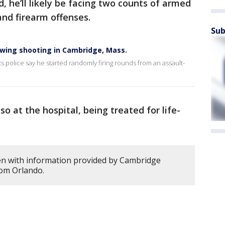
 he’ll likely be facing two counts of armed
and firearm offenses.
Sub
wing shooting in Cambridge, Mass.
s police say he started randomly firing rounds from an assault-
o at the hospital, being treated for life-
en with information provided by Cambridge
rom Orlando.