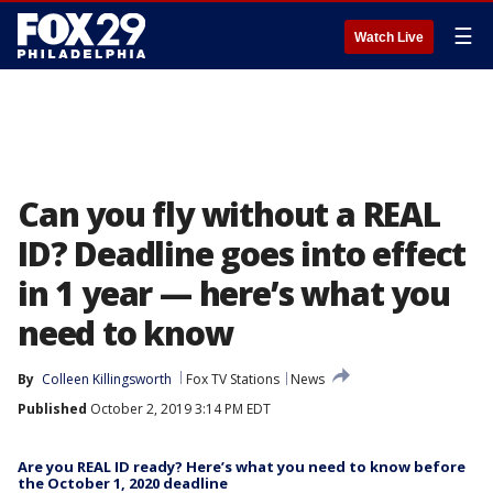
☰
Watch Live
Can you fly without a REAL
ID? Deadline goes into effect
in 1 year — here’s what you
need to know
By
Colleen Killingsworth
Fox TV Stations
News
Published
October 2, 2019 3:14 PM EDT
Are you REAL ID ready? Here’s what you need to know before
the October 1, 2020 deadline