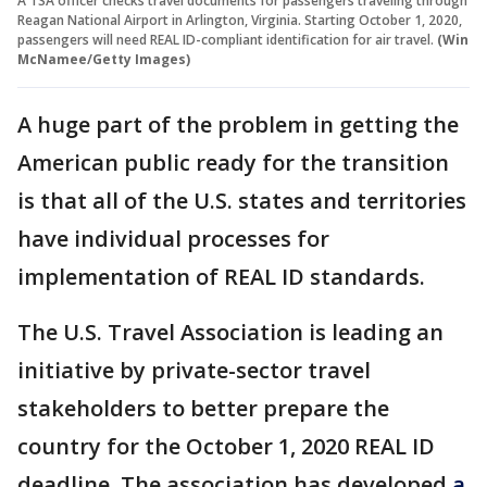
A TSA officer checks travel documents for passengers traveling through
Reagan National Airport in Arlington, Virginia. Starting October 1, 2020,
passengers will need REAL ID-compliant identification for air travel.
(Win
McNamee/Getty Images)
A huge part of the problem in getting the
American public ready for the transition
is that all of the U.S. states and territories
have individual processes for
implementation of REAL ID standards.
The U.S. Travel Association is leading an
initiative by private-sector travel
stakeholders to better prepare the
country for the October 1, 2020 REAL ID
deadline. The association has developed
a