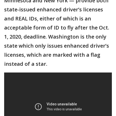
Minnesota and New York — provide both
state-issued enhanced driver’s licenses
and REAL IDs, either of which is an
acceptable form of ID to fly after the Oct.
1, 2020, deadline. Washington is the only
state which only issues enhanced driver’s
licenses, which are marked with a flag
instead of a star.