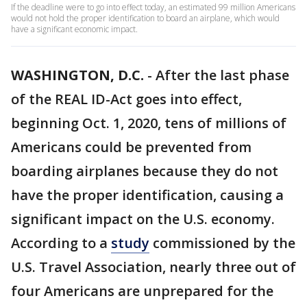
If the deadline were to go into effect today, an estimated 99 million Americans
would not hold the proper identification to board an airplane, which would
have a significant economic impact.
WASHINGTON, D.C.
-
After the last phase
of the REAL ID-Act goes into effect,
beginning Oct. 1, 2020, tens of millions of
Americans could be prevented from
boarding airplanes because they do not
have the proper identification, causing a
significant impact on the U.S. economy.
According to a
study
commissioned by the
U.S. Travel Association, nearly three out of
four Americans are unprepared for the