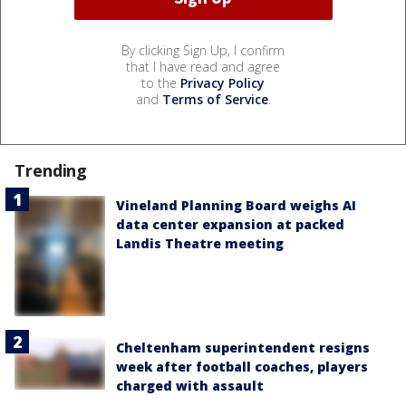
By clicking Sign Up, I confirm
that I have read and agree
to the
Privacy Policy
and
Terms of Service
.
Trending
Vineland Planning Board weighs AI
data center expansion at packed
Landis Theatre meeting
Cheltenham superintendent resigns
week after football coaches, players
charged with assault