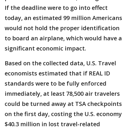
If the deadline were to go into effect
today, an estimated 99 million Americans
would not hold the proper identification
to board an airplane, which would have a
significant economic impact.
Based on the collected data, U.S. Travel
economists estimated that if REAL ID
standards were to be fully enforced
immediately, at least 78,500 air travelers
could be turned away at TSA checkpoints
on the first day, costing the U.S. economy
$40.3 million in lost travel-related