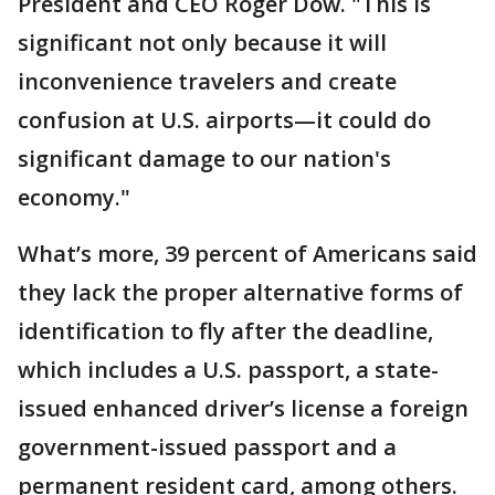
President and CEO Roger Dow. "This is
significant not only because it will
inconvenience travelers and create
confusion at U.S. airports—it could do
significant damage to our nation's
economy."
What’s more, 39 percent of Americans said
they lack the proper alternative forms of
identification to fly after the deadline,
which includes a U.S. passport, a state-
issued enhanced driver’s license a foreign
government-issued passport and a
permanent resident card, among others.