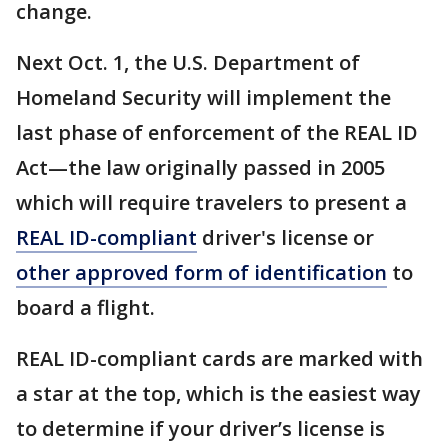
change.
Next Oct. 1, the U.S. Department of
Homeland Security will implement the
last phase of enforcement of the REAL ID
Act—the law originally passed in 2005
which will require travelers to present a
REAL ID-compliant
driver's license or
other approved form of identification
to
board a flight.
REAL ID-compliant cards are marked with
a star at the top, which is the easiest way
to determine if your driver’s license is