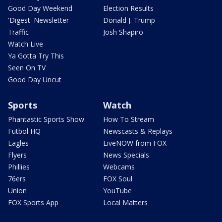
Good Day Weekend
Election Results
'Digest' Newsletter
Donald J. Trump
Traffic
Josh Shapiro
Watch Live
Ya Gotta Try This
Seen On TV
Good Day Uncut
Sports
Watch
Phantastic Sports Show
How To Stream
Futbol HQ
Newscasts & Replays
Eagles
LiveNOW from FOX
Flyers
News Specials
Phillies
Webcams
76ers
FOX Soul
Union
YouTube
FOX Sports App
Local Matters