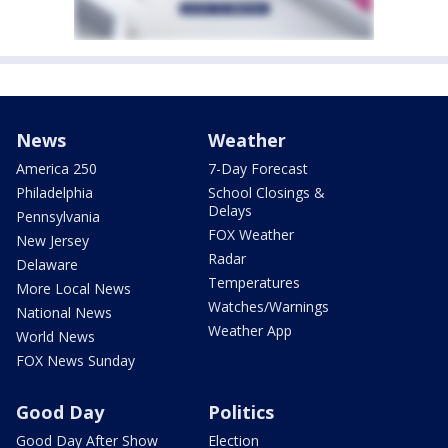
News
Weather
America 250
7-Day Forecast
Philadelphia
School Closings &
Delays
Pennsylvania
FOX Weather
New Jersey
Radar
Delaware
Temperatures
More Local News
Watches/Warnings
National News
Weather App
World News
FOX News Sunday
Good Day
Politics
Good Day After Show
Election