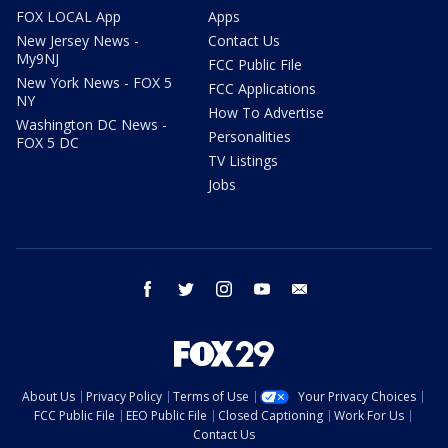
FOX LOCAL App
Apps
New Jersey News -
Contact Us
My9NJ
FCC Public File
New York News - FOX 5
FCC Applications
NY
How To Advertise
Washington DC News -
Personalities
FOX 5 DC
TV Listings
Jobs
facebook
twitter
instagram
youtube
email
About Us
Privacy Policy
Terms of Use
Your Privacy Choices
FCC Public File
EEO Public File
Closed Captioning
Work For Us
Contact Us