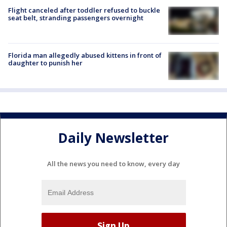
Flight canceled after toddler refused to buckle
seat belt, stranding passengers overnight
Florida man allegedly abused kittens in front of
daughter to punish her
Daily Newsletter
All the news you need to know, every day