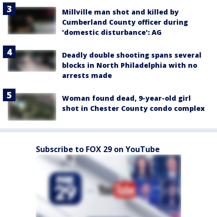
Millville man shot and killed by
Cumberland County officer during
'domestic disturbance': AG
Deadly double shooting spans several
blocks in North Philadelphia with no
arrests made
Woman found dead, 9-year-old girl
shot in Chester County condo complex
Subscribe to FOX 29 on YouTube