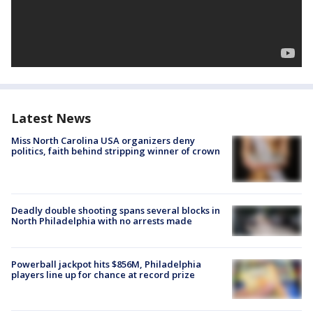
Latest News
Miss North Carolina USA organizers deny
politics, faith behind stripping winner of crown
Deadly double shooting spans several blocks in
North Philadelphia with no arrests made
Powerball jackpot hits $856M, Philadelphia
players line up for chance at record prize