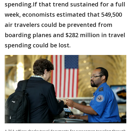
spending.If that trend sustained for a full
week, economists estimated that 549,500
air travelers could be prevented from
boarding planes and $282 million in travel
spending could be lost.