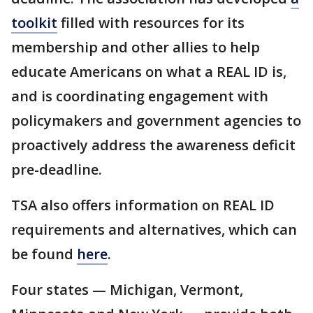
toolkit
filled with resources for its
membership and other allies to help
educate Americans on what a REAL ID is,
and is coordinating engagement with
policymakers and government agencies to
proactively address the awareness deficit
pre-deadline.
TSA also offers information on REAL ID
requirements and alternatives, which can
be found
here
.
Four states — Michigan, Vermont,