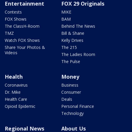
Entertainment
FOX 29 Originals
Contests
MIKE
FOX Shows
BAM
The ClassH-Room
Behind The News
TMZ
Bill & Shane
Watch FOX Shows
Kelly Drives
Share Your Photos &
The 215
Videos
The Ladies Room
The Pulse
Health
Money
Coronavirus
Business
Dr. Mike
Consumer
Health Care
Deals
Opioid Epidemic
Personal Finance
Technology
Regional News
About Us