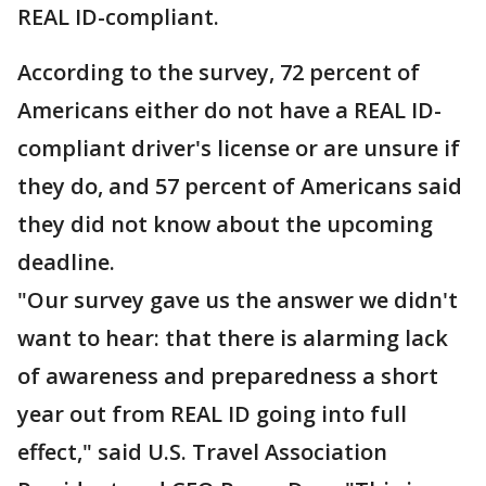
REAL ID-compliant.
According to the survey, 72 percent of
Americans either do not have a REAL ID-
compliant driver's license or are unsure if
they do, and 57 percent of Americans said
they did not know about the upcoming
deadline.
"Our survey gave us the answer we didn't
want to hear: that there is alarming lack
of awareness and preparedness a short
year out from REAL ID going into full
effect," said U.S. Travel Association