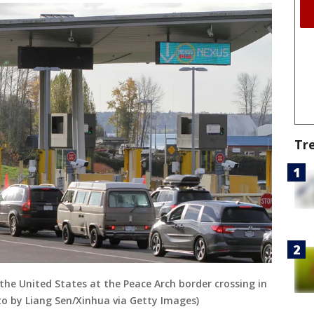
Tr
the United States at the Peace Arch border crossing in
to by Liang Sen/Xinhua via Getty Images)