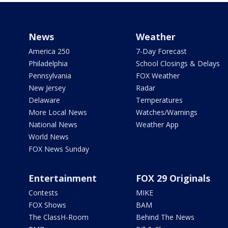
News
Weather
America 250
7-Day Forecast
Philadelphia
School Closings & Delays
Pennsylvania
FOX Weather
New Jersey
Radar
Delaware
Temperatures
More Local News
Watches/Warnings
National News
Weather App
World News
FOX News Sunday
Entertainment
FOX 29 Originals
Contests
MIKE
FOX Shows
BAM
The ClassH-Room
Behind The News