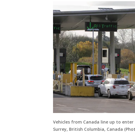
Vehicles from Canada line up to enter 
Surrey, British Columbia, Canada (Pho