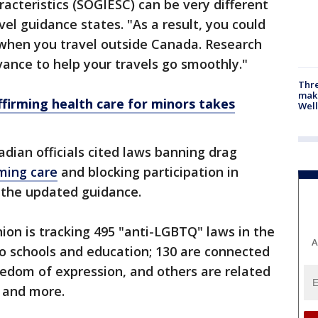
acteristics (SOGIESC) can be very different
el guidance states. "As a result, you could
s when you travel outside Canada. Research
vance to help your travels go smoothly."
Thre
maki
firming health care for minors takes
Well
dian officials cited laws banning drag
rming care
and blocking participation in
 the updated guidance.
nion is tracking 495 "anti-LGBTQ" laws in the
A
 to schools and education; 130 are connected
reedom of expression, and others are related
 and more.