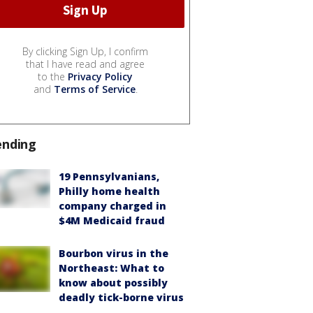
By clicking Sign Up, I confirm
that I have read and agree
to the
Privacy Policy
and
Terms of Service
.
ending
19 Pennsylvanians,
Philly home health
company charged in
$4M Medicaid fraud
Bourbon virus in the
Northeast: What to
know about possibly
deadly tick-borne virus