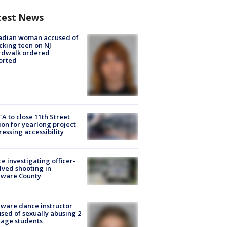
test News
adian woman accused of
cking teen on NJ
rdwalk ordered
orted
A to close 11th Street
ion for yearlong project
essing accessibility
ce investigating officer-
lved shooting in
aware County
ware dance instructor
sed of sexually abusing 2
age students