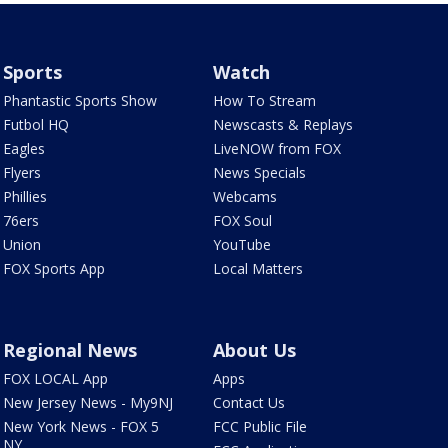
Sports
Watch
Phantastic Sports Show
How To Stream
Futbol HQ
Newscasts & Replays
Eagles
LiveNOW from FOX
Flyers
News Specials
Phillies
Webcams
76ers
FOX Soul
Union
YouTube
FOX Sports App
Local Matters
Regional News
About Us
FOX LOCAL App
Apps
New Jersey News - My9NJ
Contact Us
New York News - FOX 5
FCC Public File
NY