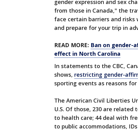
gender expression and sex char
from those in Canada," the trav
face certain barriers and risk
and prepare for your trip in ad
READ MORE:
Ban on gender-af
effect in North Carolina
In statements to the CBC, Cana
shows,
restricting gender-affi
sporting events as reasons for
The American Civil Liberties U
U.S. Of those, 230 are related
to health care; 44 deal with f
to public accommodations, IDs