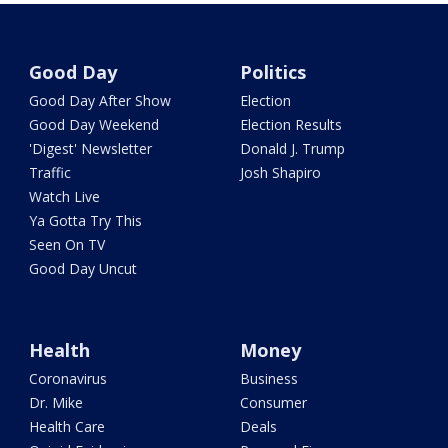
Good Day
Politics
Good Day After Show
Election
Good Day Weekend
Election Results
'Digest' Newsletter
Donald J. Trump
Traffic
Josh Shapiro
Watch Live
Ya Gotta Try This
Seen On TV
Good Day Uncut
Health
Money
Coronavirus
Business
Dr. Mike
Consumer
Health Care
Deals