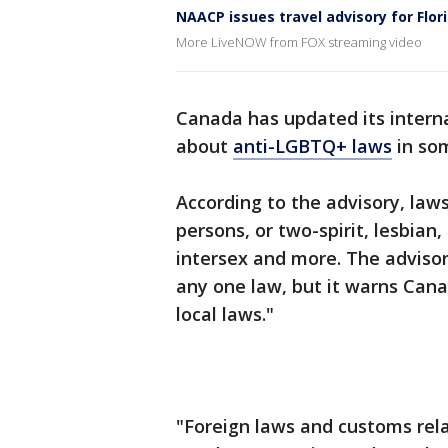
NAACP issues travel advisory for Flor
More LiveNOW from FOX streaming video
Canada has updated its interna
about
anti-LGBTQ+ laws
in som
According to the advisory, law
persons, or two-spirit, lesbian,
intersex and more. The advisor
any one law, but it warns Cana
local laws."
"Foreign laws and customs rela