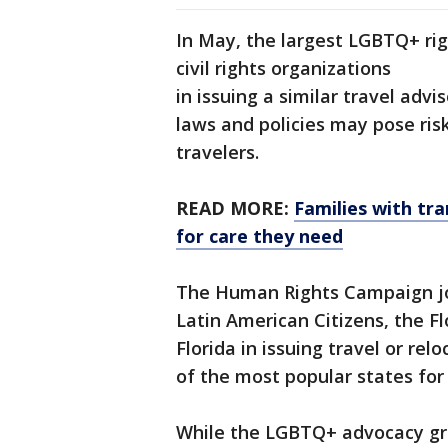
In May, the largest LGBTQ+ righ
civil rights organizations
in issuing a similar travel adv
laws and policies may pose ris
travelers.
READ MORE:
Families with tra
for care they need
The Human Rights Campaign jo
Latin American Citizens, the F
Florida in issuing travel or re
of the most popular states for t
While the LGBTQ+ advocacy grou