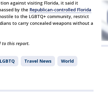
 against visiting Florida, it said it
 passed by the
Republican-controlled Florida
hostile to the LGBTQ+ community, restrict
idians to carry concealed weapons without a
 to this report.
LGBTQ
Travel News
World