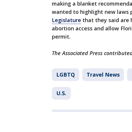
making a blanket recommendation
wanted to highlight new laws
Legislature
that they said are 
abortion access and allow Flor
permit.
The Associated Press contributed
LGBTQ
Travel News
U.S.