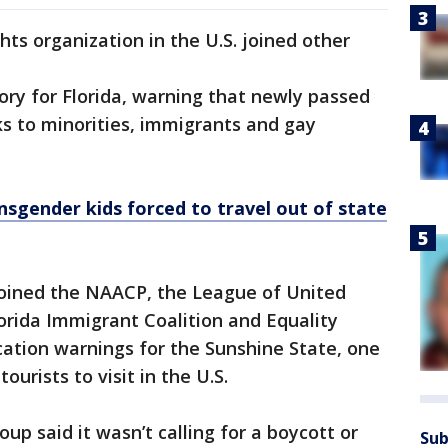
ts organization in the U.S. joined other
isory for Florida, warning that newly passed
ks to minorities, immigrants and gay
nsgender kids forced to travel out of state
ined the NAACP, the League of United
lorida Immigrant Coalition and Equality
location warnings for the Sunshine State, one
ourists to visit in the U.S.
p said it wasn’t calling for a boycott or
Sub