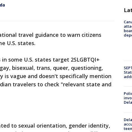
ida
La
Can
atta
boa
tional travel guidance to warn citizens
dep
e U.S. states.
s in some U.S. states target 2SLGBTQI+
 gay, bisexual, trans, queer, questioning,
SEPT
Stat
y is vague and doesn't specifically mention
addr
dian travelers to check "relevant state and
Poli
invo
Del
Dela
accu
ted to sexual orientation, gender identity,
teen