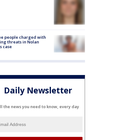
e people charged with
ng threats in Nolan
s case
Daily Newsletter
ll the news you need to know, every day