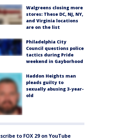
Walgreens closing more
stores: These DC, NJ, NY,
and Virginia locations
are on the list
Philadelphia City
Council questions police
tactics during Pride
weekend in Gayborhood
Haddon Heights man
pleads guilty to
sexually abusing 3-year-
old
scribe to FOX 29 on YouTube