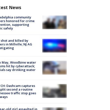
test News
ladelphia community
ers honored for crime
ention, supporting
ic safety
shot and killed by
cers in Millville; NJ AG
stigating
e May, Woodbine water
ems hit by cyberattack;
cials say drinking water
CH: Dashcam captures
split second a routine
essee traffic stop goes
eways
ear-old girl assaulted in