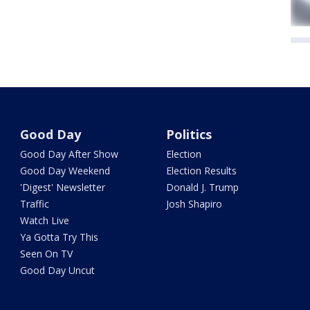
Good Day
Politics
Good Day After Show
Election
Good Day Weekend
Election Results
'Digest' Newsletter
Donald J. Trump
Traffic
Josh Shapiro
Watch Live
Ya Gotta Try This
Seen On TV
Good Day Uncut