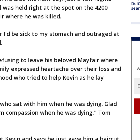
DelC
il was held right at the spot on the 4200
sear
ir where he was killed.
r I'd be sick to my stomach and outraged at
.
refusing to leave his beloved Mayfair where
mily expressed heartache over their loss and
A
ood who tried to help Kevin as he lay
who sat with him when he was dying. Glad
im compassion when he was dying," Tom
t Kevin and says he just gave him a haircut