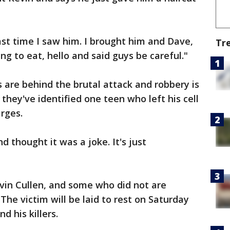
ast time I saw him. I brought him and Dave,
Tr
 to eat, hello and said guys be careful."
s are behind the brutal attack and robbery is
they've identified one teen who left his cell
rges.
 thought it was a joke. It's just
in Cullen, and some who did not are
The victim will be laid to rest on Saturday
d his killers.