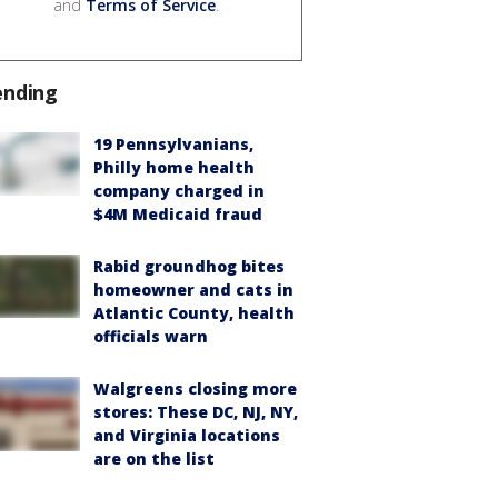
and
Terms of Service
.
ending
19 Pennsylvanians,
Philly home health
company charged in
$4M Medicaid fraud
Rabid groundhog bites
homeowner and cats in
Atlantic County, health
officials warn
Walgreens closing more
stores: These DC, NJ, NY,
and Virginia locations
are on the list