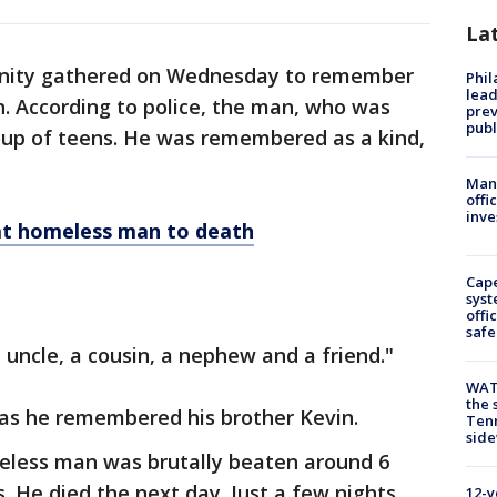
La
ity gathered on Wednesday to remember
Phi
lead
. According to police, the man, who was
prev
publ
up of teens. He was remembered as a kind,
Man 
offi
inve
at homeless man to death
Cap
syst
offi
safe
 uncle, a cousin, a nephew and a friend."
WAT
the 
as he remembered his brother Kevin.
Tenn
sid
meless man was brutally beaten around 6
. He died the next day. Just a few nights
12-y