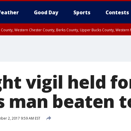
eather
Good Day
Sports
Contests
n County, Western Chester County, Berks County, Upper Bucks County, Wester
 County, Philadelphia County, Delaware County, Lower Bucks County, Somerset 
ty, New Castle County
ht vigil held fo
 man beaten t
er 2, 2017 9:59 AM EST