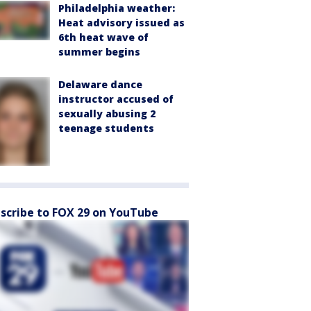
Philadelphia weather:
Heat advisory issued as
6th heat wave of
summer begins
Delaware dance
instructor accused of
sexually abusing 2
teenage students
scribe to FOX 29 on YouTube