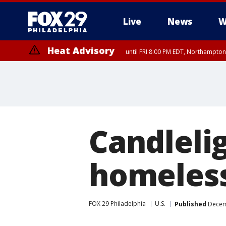
Live
News
W
Heat Advisory
until FRI 8:00 PM EDT, Northampto
Heat Advisory
until SAT 8:00 PM EDT, Eastern Chester County, Eastern Montgomery
County, Northwestern Burlington County, Mercer County, Ocean Coun
Candlelig
homeless
FOX 29 Philadelphia
U.S.
Published
Decemb