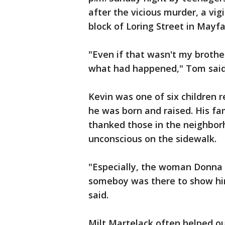
after the vicious murder, a vig
block of Loring Street in Mayfa
"Even if that wasn't my brothe
what had happened," Tom said
Kevin was one of six children 
he was born and raised. His fa
thanked those in the neighborh
unconscious on the sidewalk.
"Especially, the woman Donna 
someboy was there to show h
said.
Milt Martelack often helped ou