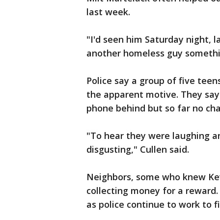
last week.
"I'd seen him Saturday night, l
another homeless guy something
Police say a group of five teen
the apparent motive. They say 
phone behind but so far no cha
"To hear they were laughing and
disgusting," Cullen said.
Neighbors, some who knew Kev
collecting money for a reward. 
as police continue to work to fin