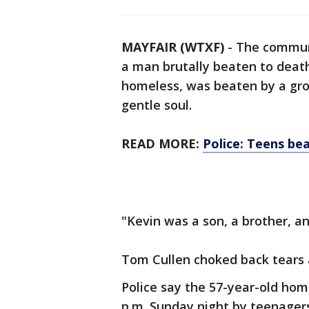
MAYFAIR (WTXF)
-
The commun
a man brutally beaten to death
homeless, was beaten by a gro
gentle soul.
READ MORE:
Police: Teens be
"Kevin was a son, a brother, an
Tom Cullen choked back tears 
Police say the 57-year-old ho
p.m. Sunday night by teenagers