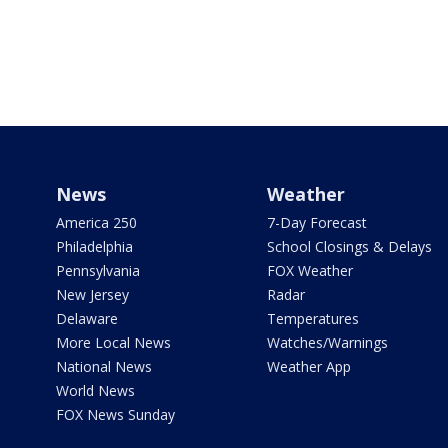
News
Weather
America 250
7-Day Forecast
Philadelphia
School Closings & Delays
Pennsylvania
FOX Weather
New Jersey
Radar
Delaware
Temperatures
More Local News
Watches/Warnings
National News
Weather App
World News
FOX News Sunday