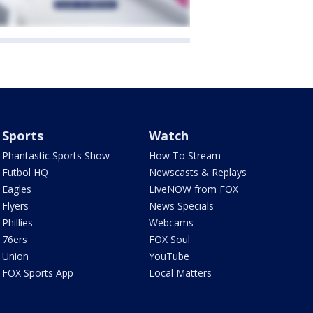
Sports
Watch
Phantastic Sports Show
How To Stream
Futbol HQ
Newscasts & Replays
Eagles
LiveNOW from FOX
Flyers
News Specials
Phillies
Webcams
76ers
FOX Soul
Union
YouTube
FOX Sports App
Local Matters