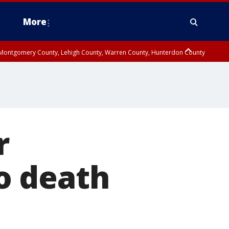
More
n Montgomery County, Lehigh County, Warren County, Hunterdon County
County, Southeastern Burlington County, Camden County, Gloucester
r
o death