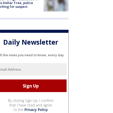
o Dollar Tree, police
ching for suspect
Daily Newsletter
ll the news you need to know, every day
By clicking Sign Up, I confirm
that I have read and agree
to the
Privacy Policy