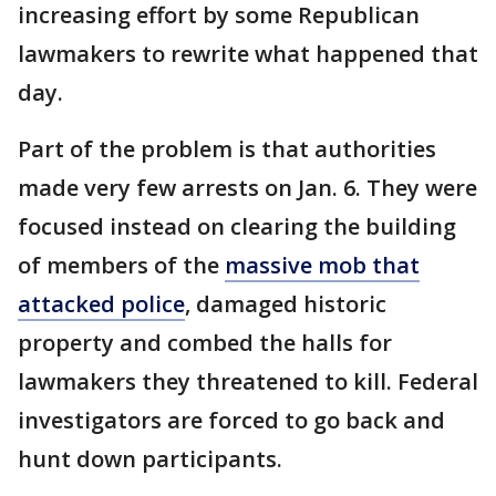
increasing effort by some Republican
lawmakers to rewrite what happened that
day.
Part of the problem is that authorities
made very few arrests on Jan. 6. They were
focused instead on clearing the building
of members of the
massive mob that
attacked police
, damaged historic
property and combed the halls for
lawmakers they threatened to kill. Federal
investigators are forced to go back and
hunt down participants.