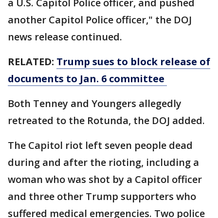
a U.S. Capitol Police officer, and pushed
another Capitol Police officer," the DOJ
news release continued.
RELATED:
Trump sues to block release of
documents to Jan. 6 committee
Both Tenney and Youngers allegedly
retreated to the Rotunda, the DOJ added.
The Capitol riot left seven people dead
during and after the rioting, including a
woman who was shot by a Capitol officer
and three other Trump supporters who
suffered medical emergencies. Two police