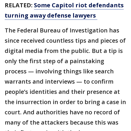
RELATED:
Some Capitol riot defendants
turning away defense lawyers
The Federal Bureau of Investigation has
since received countless tips and pieces of
digital media from the public. But a tip is
only the first step of a painstaking
process — involving things like search
warrants and interviews — to confirm
people’s identities and their presence at
the insurrection in order to bring a case in
court. And authorities have no record of
many of the attackers because this was