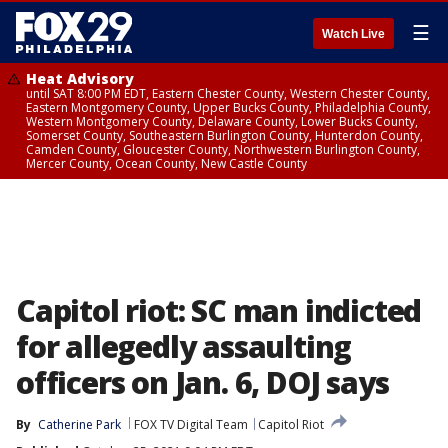
☰
Watch Live
Heat Advisory
until SAT 8:00 PM EDT, Eastern Chester County, Western Chester County,
Eastern Montgomery County, Upper Bucks County, Philadelphia County,
Western Montgomery County, Delaware County, Lower Bucks County,
Somerset County, Southeastern Burlington County, Hunterdon County,
Camden County, Gloucester County, Northwestern Burlington County,
Mercer County, Ocean County, New Castle County
Capitol riot: SC man indicted
for allegedly assaulting
officers on Jan. 6, DOJ says
By
Catherine Park
FOX TV Digital Team
Capitol Riot