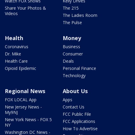
Watch FOX Shows
Kelly Drives
Share Your Photos &
The 215
Videos
The Ladies Room
The Pulse
Health
Money
Coronavirus
Business
Dr. Mike
Consumer
Health Care
Deals
Opioid Epidemic
Personal Finance
Technology
Regional News
About Us
FOX LOCAL App
Apps
New Jersey News -
Contact Us
My9NJ
FCC Public File
New York News - FOX 5
FCC Applications
NY
How To Advertise
Washington DC News -