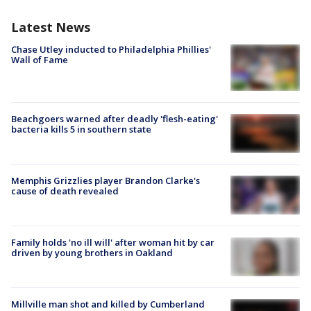
Latest News
Chase Utley inducted to Philadelphia Phillies'
Wall of Fame
Beachgoers warned after deadly 'flesh-eating'
bacteria kills 5 in southern state
Memphis Grizzlies player Brandon Clarke's
cause of death revealed
Family holds 'no ill will' after woman hit by car
driven by young brothers in Oakland
Millville man shot and killed by Cumberland