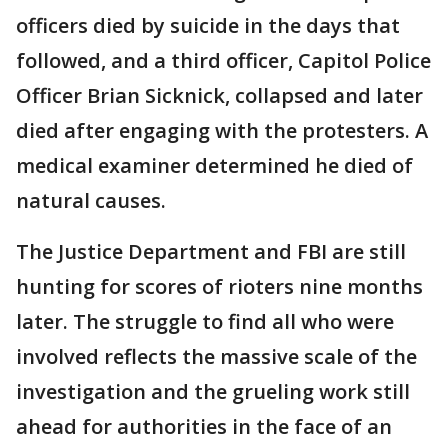
officers died by suicide in the days that
followed, and a third officer, Capitol Police
Officer Brian Sicknick, collapsed and later
died after engaging with the protesters. A
medical examiner determined he died of
natural causes.
The Justice Department and FBI are still
hunting for scores of rioters nine months
later. The struggle to find all who were
involved reflects the massive scale of the
investigation and the grueling work still
ahead for authorities in the face of an