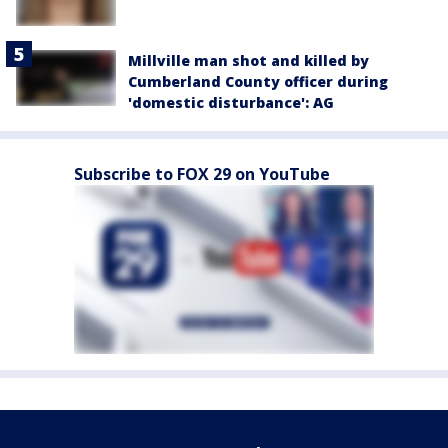
Millville man shot and killed by
Cumberland County officer during
'domestic disturbance': AG
Subscribe to FOX 29 on YouTube