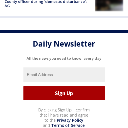
County officer during 'domestic disturbance':
AG
Daily Newsletter
All the news you need to know, every day
By clicking Sign Up, I confirm
that I have read and agree
to the
Privacy Policy
and
Terms of Service
.