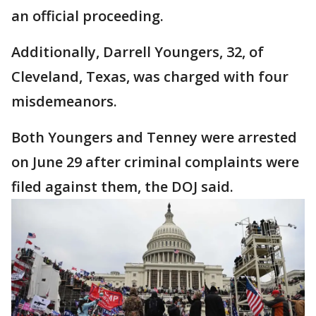
an official proceeding.
Additionally, Darrell Youngers, 32, of
Cleveland, Texas, was charged with four
misdemeanors.
Both Youngers and Tenney were arrested
on June 29 after criminal complaints were
filed against them, the DOJ said.