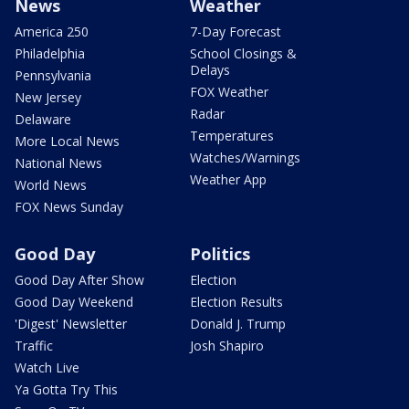
News
Weather
America 250
7-Day Forecast
Philadelphia
School Closings &
Delays
Pennsylvania
FOX Weather
New Jersey
Radar
Delaware
Temperatures
More Local News
Watches/Warnings
National News
Weather App
World News
FOX News Sunday
Good Day
Politics
Good Day After Show
Election
Good Day Weekend
Election Results
'Digest' Newsletter
Donald J. Trump
Traffic
Josh Shapiro
Watch Live
Ya Gotta Try This