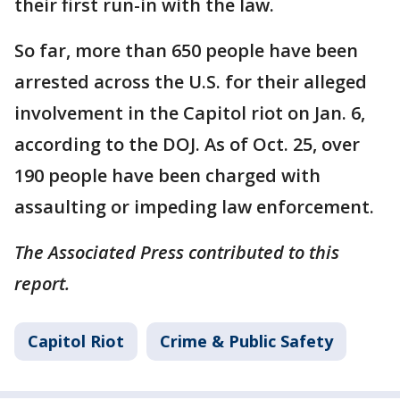
their first run-in with the law.
So far, more than 650 people have been
arrested across the U.S. for their alleged
involvement in the Capitol riot on Jan. 6,
according to the DOJ. As of Oct. 25, over
190 people have been charged with
assaulting or impeding law enforcement.
The Associated Press contributed to this
report.
Capitol Riot
Crime & Public Safety