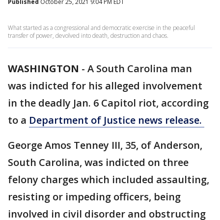
Published
October 25, 2021 9:04 PM EDT
What started as a congressional and democratic exercise in the peaceful
transfer of power, devolved into death, destruction and chaos.
WASHINGTON
-
A South Carolina man
was indicted for his alleged involvement
in the deadly Jan. 6 Capitol riot, according
to a
Department of Justice news release.
George Amos Tenney III, 35, of Anderson,
South Carolina, was indicted on three
felony charges which included assaulting,
resisting or impeding officers, being
involved in civil disorder and obstructing