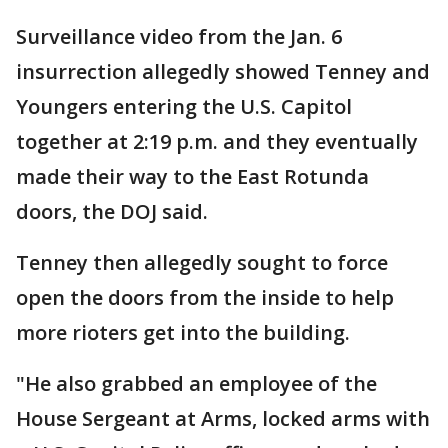
Surveillance video from the Jan. 6
insurrection allegedly showed Tenney and
Youngers entering the U.S. Capitol
together at 2:19 p.m. and they eventually
made their way to the East Rotunda
doors, the DOJ said.
Tenney then allegedly sought to force
open the doors from the inside to help
more rioters get into the building.
"He also grabbed an employee of the
House Sergeant at Arms, locked arms with