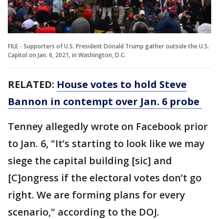
FILE - Supporters of U.S. President Donald Trump gather outside the U.S.
Capitol on Jan. 6, 2021, in Washington, D.C.
RELATED:
House votes to hold Steve
Bannon in contempt over Jan. 6 probe
Tenney allegedly wrote on Facebook prior
to Jan. 6, "It’s starting to look like we may
siege the capital building [sic] and
[C]ongress if the electoral votes don’t go
right. We are forming plans for every
scenario," according to the DOJ.