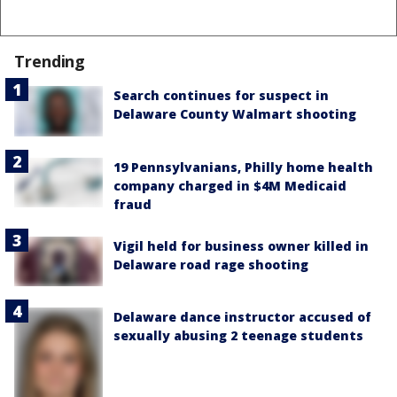
Trending
Search continues for suspect in
Delaware County Walmart shooting
19 Pennsylvanians, Philly home health
company charged in $4M Medicaid
fraud
Vigil held for business owner killed in
Delaware road rage shooting
Delaware dance instructor accused of
sexually abusing 2 teenage students