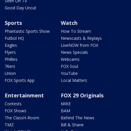
Seen On TV
Good Day Uncut
Sports
Watch
Phantastic Sports Show
How To Stream
Futbol HQ
Newscasts & Replays
Eagles
LiveNOW from FOX
Flyers
News Specials
Phillies
Webcams
76ers
FOX Soul
Union
YouTube
FOX Sports App
Local Matters
Entertainment
FOX 29 Originals
Contests
MIKE
FOX Shows
BAM
The ClassH-Room
Behind The News
TMZ
Bill & Shane