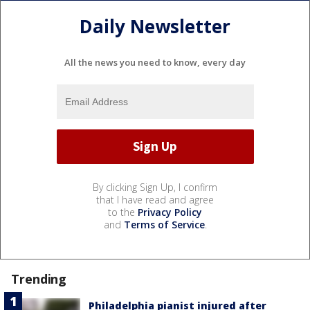
Daily Newsletter
All the news you need to know, every day
By clicking Sign Up, I confirm
that I have read and agree
to the
Privacy Policy
and
Terms of Service
.
Trending
Philadelphia pianist injured after