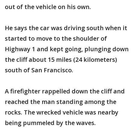
out of the vehicle on his own.
He says the car was driving south when it
started to move to the shoulder of
Highway 1 and kept going, plunging down
the cliff about 15 miles (24 kilometers)
south of San Francisco.
A firefighter rappelled down the cliff and
reached the man standing among the
rocks. The wrecked vehicle was nearby
being pummeled by the waves.