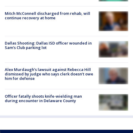
Mitch McConnell discharged from rehab, will
continue recovery at home
Dallas Shooting: Dallas ISD officer wounded in
Sam's Club parking lot
Alex Murdaugh’s lawsuit against Rebecca Hill
dismissed by judge who says clerk doesn’t owe
him for defense
Officer fatally shoots knife-wielding man
during encounter in Delaware County