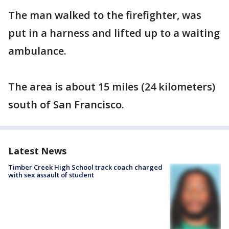
The man walked to the firefighter, was
put in a harness and lifted up to a waiting
ambulance.
The area is about 15 miles (24 kilometers)
south of San Francisco.
Latest News
Timber Creek High School track coach charged
with sex assault of student