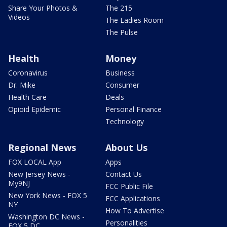
Share Your Photos &
The 215
Videos
The Ladies Room
The Pulse
Health
Money
Coronavirus
Business
Dr. Mike
Consumer
Health Care
Deals
Opioid Epidemic
Personal Finance
Technology
Regional News
About Us
FOX LOCAL App
Apps
New Jersey News -
Contact Us
My9NJ
FCC Public File
New York News - FOX 5
FCC Applications
NY
How To Advertise
Washington DC News -
Personalities
FOX 5 DC