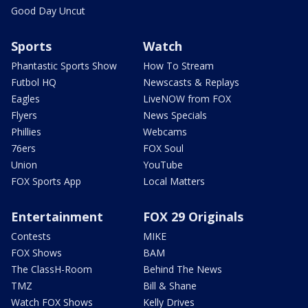
Good Day Uncut
Sports
Watch
Phantastic Sports Show
How To Stream
Futbol HQ
Newscasts & Replays
Eagles
LiveNOW from FOX
Flyers
News Specials
Phillies
Webcams
76ers
FOX Soul
Union
YouTube
FOX Sports App
Local Matters
Entertainment
FOX 29 Originals
Contests
MIKE
FOX Shows
BAM
The ClassH-Room
Behind The News
TMZ
Bill & Shane
Watch FOX Shows
Kelly Drives