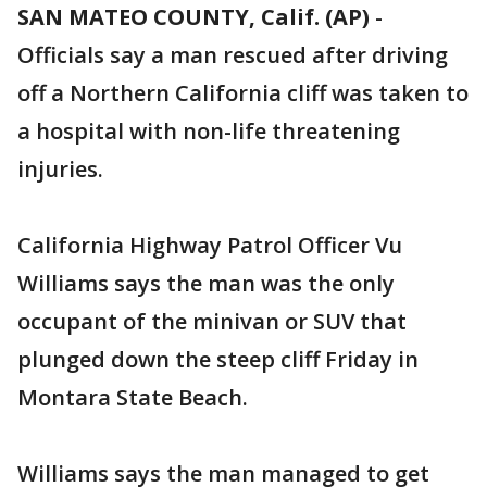
SAN MATEO COUNTY, Calif. (AP)
-
Officials say a man rescued after driving
off a Northern California cliff was taken to
a hospital with non-life threatening
injuries.
California Highway Patrol Officer Vu
Williams says the man was the only
occupant of the minivan or SUV that
plunged down the steep cliff Friday in
Montara State Beach.
Williams says the man managed to get