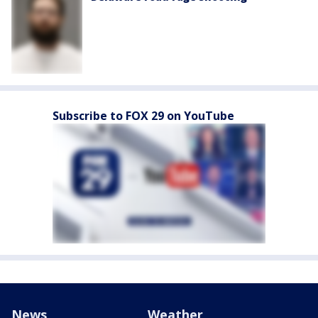
Subscribe to FOX 29 on YouTube
News
Weather