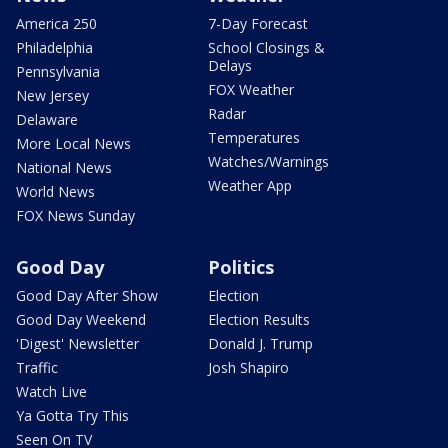
America 250
7-Day Forecast
Philadelphia
School Closings &
Delays
Pennsylvania
FOX Weather
New Jersey
Radar
Delaware
Temperatures
More Local News
Watches/Warnings
National News
Weather App
World News
FOX News Sunday
Good Day
Politics
Good Day After Show
Election
Good Day Weekend
Election Results
'Digest' Newsletter
Donald J. Trump
Traffic
Josh Shapiro
Watch Live
Ya Gotta Try This
Seen On TV