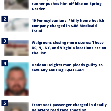
runner pushes him off bike on Spring
Garden
19 Pennsylvanians, Philly home health
company charged in $4M Medicaid
fraud
Walgreens closing more stores: These
DC, NJ, NY, and Virginia locations are on
the list
Haddon Heights man pleads guilty to
sexually abusing 3-year-old
Front seat passenger charged in deadly
Delaware road rage shooting