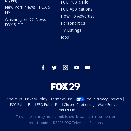
My9NJ
FCC Public File
New York News - FOX 5
FCC Applications
NY
How To Advertise
Washington DC News -
Personalities
FOX 5 DC
TV Listings
Jobs
facebook
twitter
instagram
youtube
email
About Us
Privacy Policy
Terms of Use
Your Privacy Choices
FCC Public File
EEO Public File
Closed Captioning
Work For Us
Contact Us
This material may not be published, broadcast, rewritten, or
redistributed. ©2026 FOX Television Stations