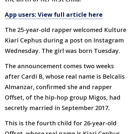
App users: View full article here
The 25-year-old rapper welcomed Kulture
Kiari Cephus during a post on Instagram
Wednesday. The girl was born Tuesday.
The announcement comes two weeks
after Cardi B, whose real name is Belcalis
Almanzar, confirmed she and rapper
Offset, of the hip-hop group Migos, had
secretly married in September 2017.
This is the fourth child for 26-year-old
Offset, whose real name is Kiari Cephus.