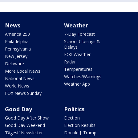
News
Weather
America 250
7-Day Forecast
Philadelphia
School Closings &
Delays
Pennsylvania
FOX Weather
New Jersey
Radar
Delaware
Temperatures
More Local News
Watches/Warnings
National News
Weather App
World News
FOX News Sunday
Good Day
Politics
Good Day After Show
Election
Good Day Weekend
Election Results
'Digest' Newsletter
Donald J. Trump