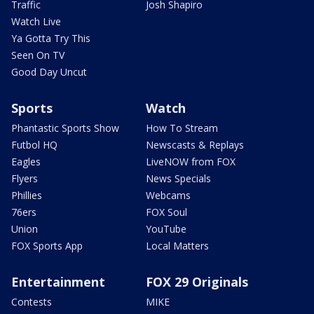
Traffic
Josh Shapiro
Watch Live
Ya Gotta Try This
Seen On TV
Good Day Uncut
Sports
Watch
Phantastic Sports Show
How To Stream
Futbol HQ
Newscasts & Replays
Eagles
LiveNOW from FOX
Flyers
News Specials
Phillies
Webcams
76ers
FOX Soul
Union
YouTube
FOX Sports App
Local Matters
Entertainment
FOX 29 Originals
Contests
MIKE