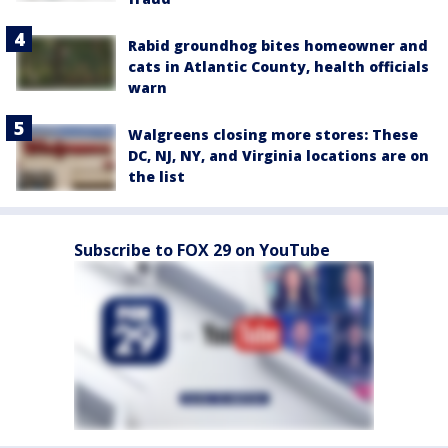
Rabid groundhog bites homeowner and
cats in Atlantic County, health officials
warn
Walgreens closing more stores: These
DC, NJ, NY, and Virginia locations are on
the list
Subscribe to FOX 29 on YouTube