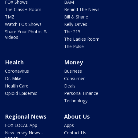
FOX Shows
BAM
The ClassH-Room
Behind The News
TMZ
Bill & Shane
Watch FOX Shows
Kelly Drives
Share Your Photos &
The 215
Videos
The Ladies Room
The Pulse
Health
Money
Coronavirus
Business
Dr. Mike
Consumer
Health Care
Deals
Opioid Epidemic
Personal Finance
Technology
Regional News
About Us
FOX LOCAL App
Apps
New Jersey News -
Contact Us