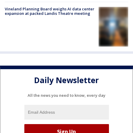
Vineland Planning Board weighs AI data center
expansion at packed Landis Theatre meeting
Daily Newsletter
All the news you need to know, every day