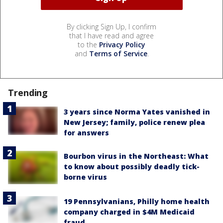
By clicking Sign Up, I confirm
that I have read and agree
to the
Privacy Policy
and
Terms of Service
.
Trending
3 years since Norma Yates vanished in
New Jersey; family, police renew plea
for answers
Bourbon virus in the Northeast: What
to know about possibly deadly tick-
borne virus
19 Pennsylvanians, Philly home health
company charged in $4M Medicaid
fraud