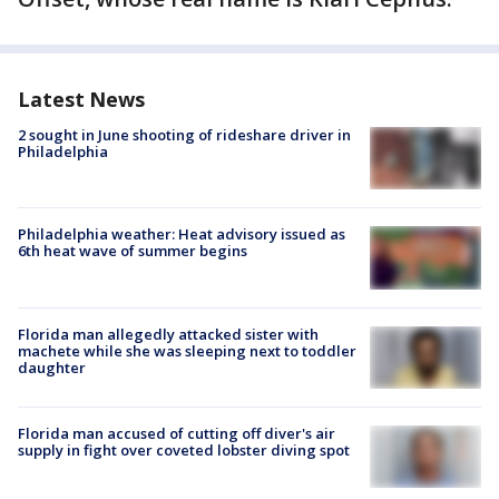
Latest News
2 sought in June shooting of rideshare driver in
Philadelphia
Philadelphia weather: Heat advisory issued as
6th heat wave of summer begins
Florida man allegedly attacked sister with
machete while she was sleeping next to toddler
daughter
Florida man accused of cutting off diver's air
supply in fight over coveted lobster diving spot