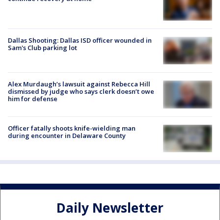
Dallas Shooting: Dallas ISD officer wounded in
Sam's Club parking lot
Alex Murdaugh’s lawsuit against Rebecca Hill
dismissed by judge who says clerk doesn’t owe
him for defense
Officer fatally shoots knife-wielding man
during encounter in Delaware County
Daily Newsletter