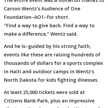
The entire event was a homerun thanks to
Carson Wentz's Audience of One
Foundation
--
AO1
--
for short.
"Find a way to give back. Find a way to
make a difference," Wentz said.
And he is
--
guided by his strong faith,
events like these are raising hundreds of
thousands of dollars for a sports complex
in Haiti and outdoor camps in Wentz's
North Dakota for kids fighting illnesses.
At least 25,000 tickets were sold at
Citizens Bank Park, plus an impressive