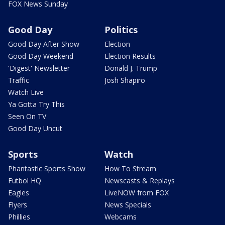
FOX News Sunday
Good Day
Politics
Good Day After Show
Election
Good Day Weekend
Election Results
'Digest' Newsletter
Donald J. Trump
Traffic
Josh Shapiro
Watch Live
Ya Gotta Try This
Seen On TV
Good Day Uncut
Sports
Watch
Phantastic Sports Show
How To Stream
Futbol HQ
Newscasts & Replays
Eagles
LiveNOW from FOX
Flyers
News Specials
Phillies
Webcams