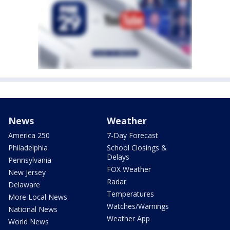
News
Weather
America 250
7-Day Forecast
Philadelphia
School Closings &
Delays
Pennsylvania
FOX Weather
New Jersey
Radar
Delaware
Temperatures
More Local News
Watches/Warnings
National News
Weather App
World News