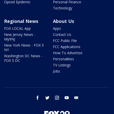
Opioid Epidemic
Personal Finance
Technology
Regional News
About Us
FOX LOCAL App
Apps
New Jersey News -
Contact Us
My9NJ
FCC Public File
New York News - FOX 5
FCC Applications
NY
How To Advertise
Washington DC News -
Personalities
FOX 5 DC
TV Listings
Jobs
facebook
twitter
instagram
youtube
email