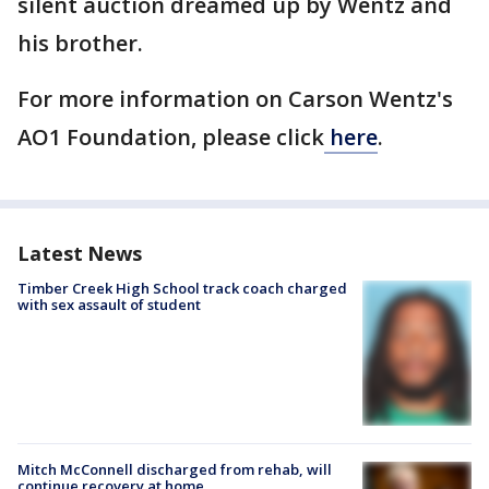
silent auction dreamed up by Wentz and
his brother.
For more information on Carson Wentz's
AO1 Foundation, please click
here
.
Latest News
Timber Creek High School track coach charged
with sex assault of student
Mitch McConnell discharged from rehab, will
continue recovery at home