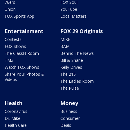
76ers
FOX Soul
Union
YouTube
FOX Sports App
Local Matters
Entertainment
FOX 29 Originals
Contests
MIKE
FOX Shows
BAM
The ClassH-Room
Behind The News
TMZ
Bill & Shane
Watch FOX Shows
Kelly Drives
Share Your Photos &
The 215
Videos
The Ladies Room
The Pulse
Health
Money
Coronavirus
Business
Dr. Mike
Consumer
Health Care
Deals