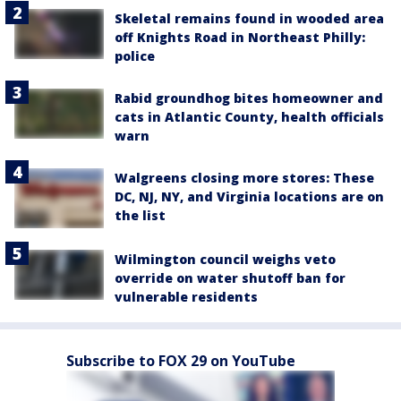
Skeletal remains found in wooded area
off Knights Road in Northeast Philly:
police
Rabid groundhog bites homeowner and
cats in Atlantic County, health officials
warn
Walgreens closing more stores: These
DC, NJ, NY, and Virginia locations are on
the list
Wilmington council weighs veto
override on water shutoff ban for
vulnerable residents
Subscribe to FOX 29 on YouTube