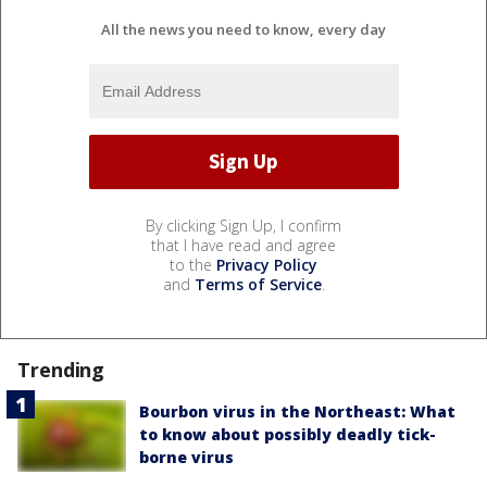
All the news you need to know, every day
By clicking Sign Up, I confirm
that I have read and agree
to the
Privacy Policy
and
Terms of Service
.
Trending
Bourbon virus in the Northeast: What
to know about possibly deadly tick-
borne virus