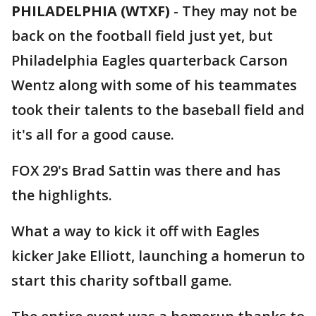
PHILADELPHIA (WTXF)
-
They may not be
back on the football field just yet, but
Philadelphia Eagles quarterback Carson
Wentz along with some of his teammates
took their talents to the baseball field and
it's all for a good cause.
FOX 29's Brad Sattin was there and has
the highlights.
What a way to kick it off with Eagles
kicker Jake Elliott, launching a homerun to
start this charity softball game.