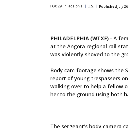
FOX 29 Philadelphia
U.S.
Published
July 2
PHILADELPHIA (WTXF)
-
A fem
at the Angora regional rail st
was violently shoved to the g
Body cam footage shows the SE
report of young trespassers on
walking over to help a fellow 
her to the ground using both h
The sergeant's body camera ca