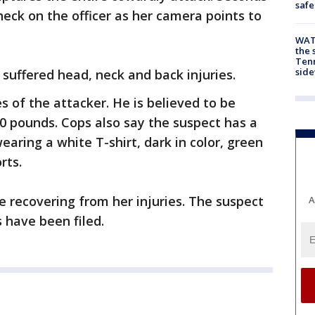
safe
heck on the officer as her camera points to
WAT
the 
Tenn
sid
 suffered head, neck and back injuries.
s of the attacker. He is believed to be
0 pounds. Cops also say the suspect has a
ring a white T-shirt, dark in color, green
rts.
me recovering from her injuries. The suspect
A
s have been filed.