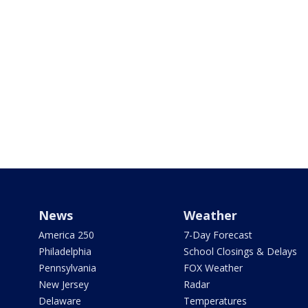
News
Weather
America 250
7-Day Forecast
Philadelphia
School Closings & Delays
Pennsylvania
FOX Weather
New Jersey
Radar
Delaware
Temperatures