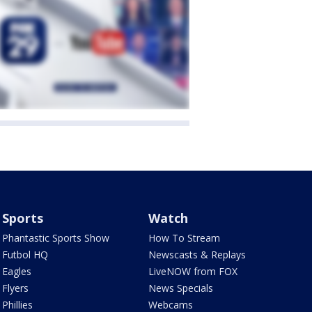
Sports
Watch
Phantastic Sports Show
How To Stream
Futbol HQ
Newscasts & Replays
Eagles
LiveNOW from FOX
Flyers
News Specials
Phillies
Webcams