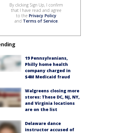
By clicking Sign Up, I confirm
that I have read and agree
to the
Privacy Policy
and
Terms of Service
.
ending
19 Pennsylvanians,
Philly home health
company charged in
$4M Medicaid fraud
Walgreens closing more
stores: These DC, NJ, NY,
and Virginia locations
are on the list
Delaware dance
instructor accused of