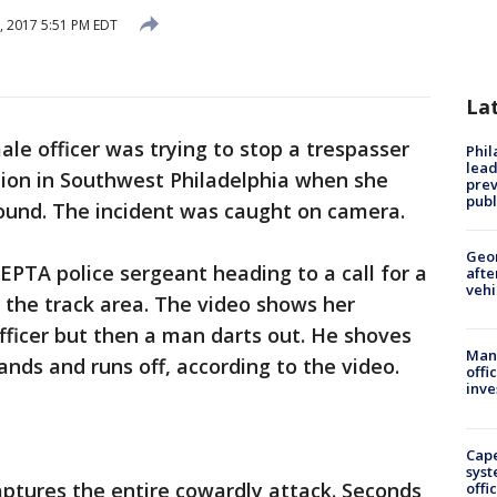
6, 2017 5:51 PM EDT
La
ale officer was trying to stop a trespasser
Phi
lead
ation in Southwest Philadelphia when she
prev
publ
round. The incident was caught on camera.
Geo
PTA police sergeant heading to a call for a
afte
vehi
 the track area. The video shows her
officer but then a man darts out. He shoves
Man 
ands and runs off, according to the video.
offi
inve
Cap
syst
ptures the entire cowardly attack. Seconds
offi