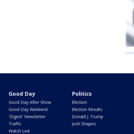
Good Day
Politics
Good Day After Show
Election
Good Day Weekend
Election Results
'Digest' Newsletter
Donald J. Trump
Traffic
Josh Shapiro
Watch Live