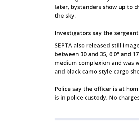
later, bystanders show up to c
the sky.
Investigators say the sergeant
SEPTA also released still image
between 30 and 35, 6'0" and 17
medium complexion and was wea
and black camo style cargo sho
Police say the officer is at ho
is in police custody. No charge