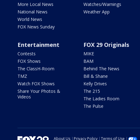
More Local News
Watches/Warnings
National News
Weather App
World News
FOX News Sunday
Entertainment
FOX 29 Originals
Contests
MIKE
FOX Shows
BAM
The ClassH-Room
Behind The News
TMZ
Bill & Shane
Watch FOX Shows
Kelly Drives
Share Your Photos &
The 215
Videos
The Ladies Room
The Pulse
About Us
Privacy Policy
Terms of Use