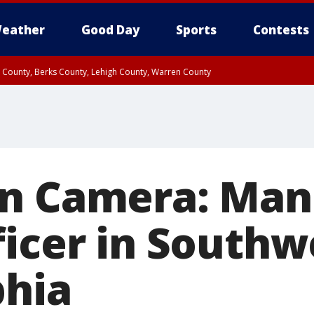
eather
Good Day
Sports
Contests
n County, Berks County, Lehigh County, Warren County
unty, Eastern Montgomery County, Upper Bucks County, Philadelphia County, W
y, Camden County, Gloucester County, Northwestern Burlington County, Mercer
n Camera: Man
ficer in Southw
phia