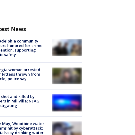
test News
ladelphia community
ers honored for crime
ention, supporting
ic safety
rgia woman arrested
r kittens thrown from
cle, police say
shot and killed by
cers in Millville; NJ AG
stigating
e May, Woodbine water
ems hit by cyberattack;
cials say drinking water