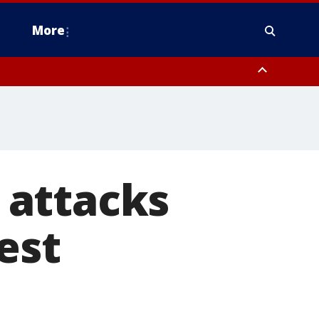
More
estern Montgomery County, Delaware County, Lower Bucks County,
 County, Ocean County, New Castle County
 attacks
est