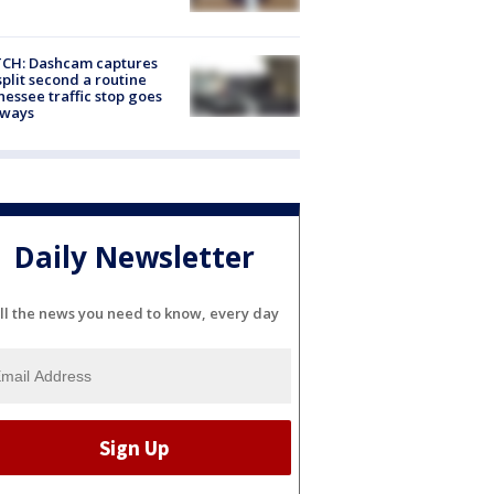
CH: Dashcam captures
split second a routine
essee traffic stop goes
eways
Daily Newsletter
ll the news you need to know, every day