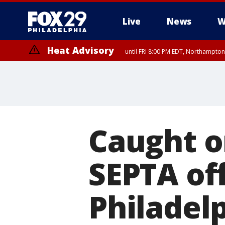
Live
News
W
Heat Advisory
until FRI 8:00 PM EDT, Northampto
Heat Advisory
until SAT 8:00 PM EDT, Eastern Chester County, Western Chester Co
Somerset County, Southeastern Burlington County, Hunterdon Count
Caught o
SEPTA of
Philadel