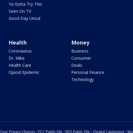
Ya Gotta Try This
Seen On TV
Good Day Uncut
Health
Money
Coronavirus
Business
Dr. Mike
Consumer
Health Care
Deals
Opioid Epidemic
Personal Finance
Technology
Your Privacy Choices
FCC Public File
EEO Public File
Closed Captioning
Wo