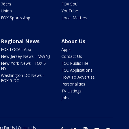
76ers
FOX Soul
Union
YouTube
FOX Sports App
Local Matters
Regional News
About Us
FOX LOCAL App
Apps
New Jersey News - My9NJ
Contact Us
New York News - FOX 5
FCC Public File
NY
FCC Applications
Washington DC News -
How To Advertise
FOX 5 DC
Personalities
TV Listings
Jobs
rk For Us
Contact Us