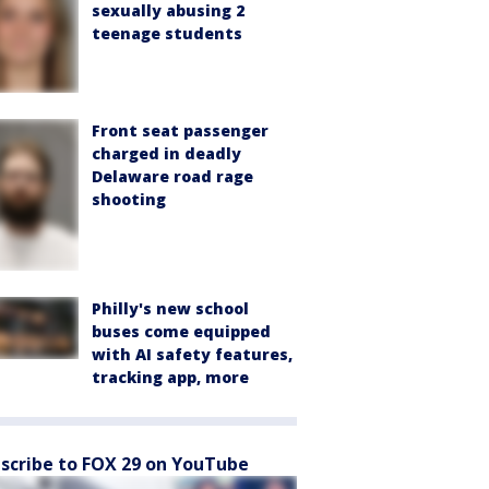
sexually abusing 2
teenage students
Front seat passenger
charged in deadly
Delaware road rage
shooting
Philly's new school
buses come equipped
with AI safety features,
tracking app, more
scribe to FOX 29 on YouTube