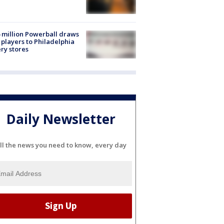
 million Powerball draws
players to Philadelphia
ery stores
Daily Newsletter
ll the news you need to know, every day