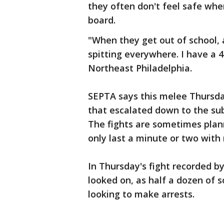
they often don't feel safe whe
board.
"When they get out of school, a
spitting everywhere. I have a 4
Northeast Philadelphia.
SEPTA says this melee Thursday
that escalated down to the su
The fights are sometimes pla
only last a minute or two with 
In Thursday's fight recorded b
looked on, as half a dozen of s
looking to make arrests.