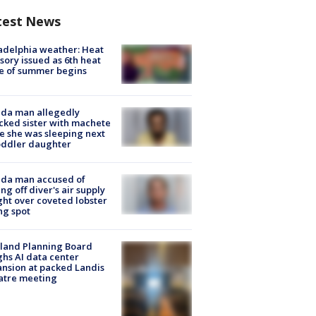
test News
adelphia weather: Heat
sory issued as 6th heat
e of summer begins
ida man allegedly
cked sister with machete
e she was sleeping next
oddler daughter
ida man accused of
ing off diver's air supply
ight over coveted lobster
ng spot
land Planning Board
hs AI data center
nsion at packed Landis
atre meeting