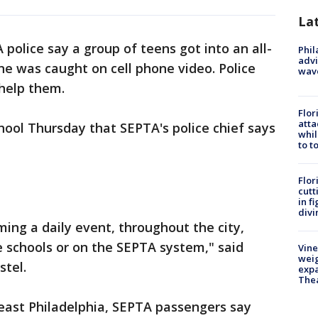
La
 police say a group of teens got into an all-
Phil
advi
ene was caught on cell phone video. Police
wav
 help them.
Flor
atta
chool Thursday that SEPTA's police chief says
whil
to t
Flor
cutt
in f
divi
oming a daily event, throughout the city,
de schools or on the SEPTA system," said
Vine
weig
tel.
expa
The
east Philadelphia, SEPTA passengers say