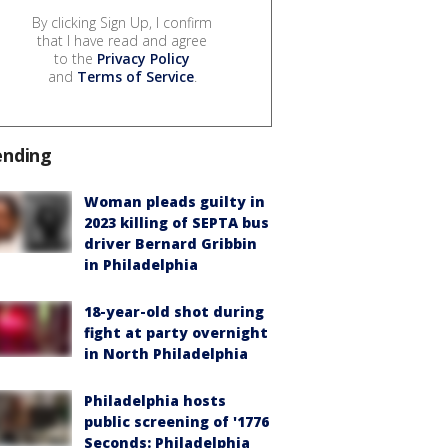
By clicking Sign Up, I confirm
that I have read and agree
to the
Privacy Policy
and
Terms of Service
.
ending
Woman pleads guilty in
2023 killing of SEPTA bus
driver Bernard Gribbin
in Philadelphia
18-year-old shot during
fight at party overnight
in North Philadelphia
Philadelphia hosts
public screening of '1776
Seconds: Philadelphia