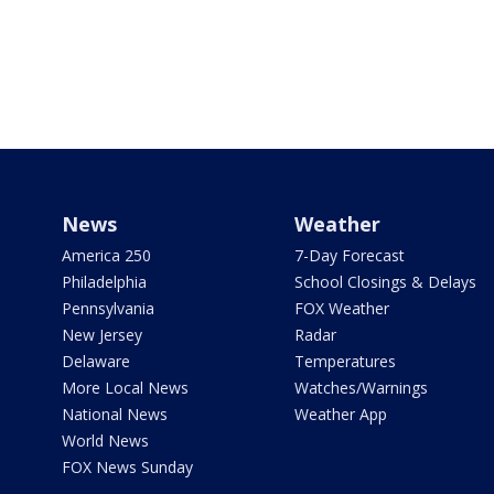
News
Weather
America 250
7-Day Forecast
Philadelphia
School Closings & Delays
Pennsylvania
FOX Weather
New Jersey
Radar
Delaware
Temperatures
More Local News
Watches/Warnings
National News
Weather App
World News
FOX News Sunday