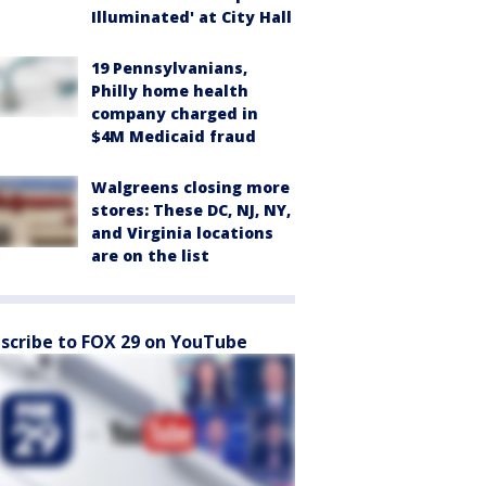
Illuminated' at City Hall
19 Pennsylvanians,
Philly home health
company charged in
$4M Medicaid fraud
Walgreens closing more
stores: These DC, NJ, NY,
and Virginia locations
are on the list
scribe to FOX 29 on YouTube