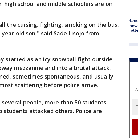
n high school and middle schoolers are on
$786
ll the cursing, fighting, smoking on the bus,
new 
lott
-year-old son," said Sade Lisojo from
 started as an icy snowball fight outside
bway mezzanine and into a brutal attack.
nned, sometimes spontaneous, and usually
most scattering before police arrive.
A
y several people, more than 50 students
o students attacked others. Police are