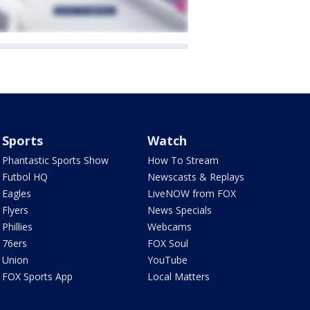
Sports
Watch
Phantastic Sports Show
How To Stream
Futbol HQ
Newscasts & Replays
Eagles
LiveNOW from FOX
Flyers
News Specials
Phillies
Webcams
76ers
FOX Soul
Union
YouTube
FOX Sports App
Local Matters