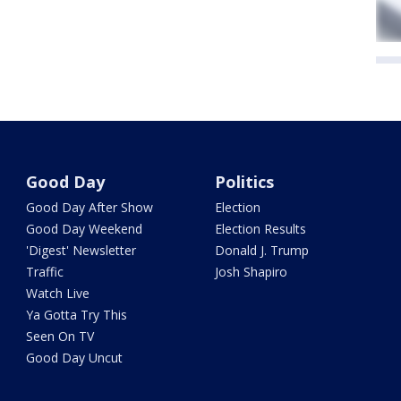
Good Day
Politics
Good Day After Show
Election
Good Day Weekend
Election Results
'Digest' Newsletter
Donald J. Trump
Traffic
Josh Shapiro
Watch Live
Ya Gotta Try This
Seen On TV
Good Day Uncut