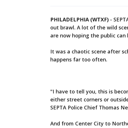
PHILADELPHIA (WTXF)
-
SEPTA
out brawl. A lot of the wild sc
are now hoping the public can
It was a chaotic scene after s
happens far too often.
"I have to tell you, this is bec
either street corners or outsi
SEPTA Police Chief Thomas Nes
And from Center City to North