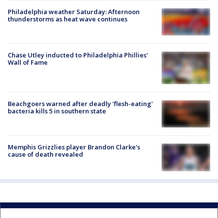
Philadelphia weather Saturday: Afternoon
thunderstorms as heat wave continues
Chase Utley inducted to Philadelphia Phillies'
Wall of Fame
Beachgoers warned after deadly 'flesh-eating'
bacteria kills 5 in southern state
Memphis Grizzlies player Brandon Clarke's
cause of death revealed