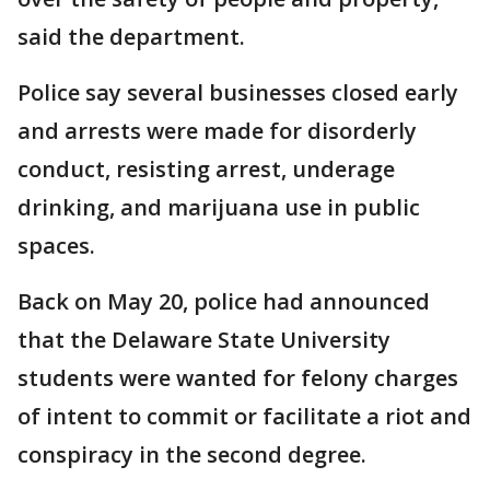
said the department.
Police say several businesses closed early
and arrests were made for disorderly
conduct, resisting arrest, underage
drinking, and marijuana use in public
spaces.
Back on May 20, police had announced
that the Delaware State University
students were wanted for felony charges
of intent to commit or facilitate a riot and
conspiracy in the second degree.