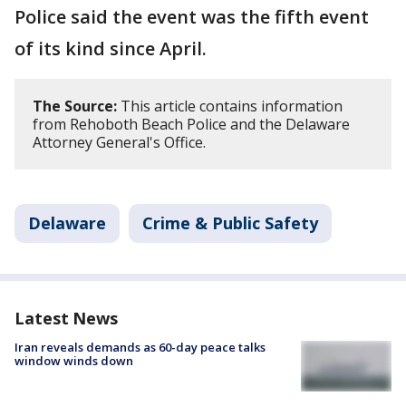
Police said the event was the fifth event
of its kind since April.
The Source:
This article contains information
from Rehoboth Beach Police and the Delaware
Attorney General's Office.
Delaware
Crime & Public Safety
Latest News
Iran reveals demands as 60-day peace talks
window winds down