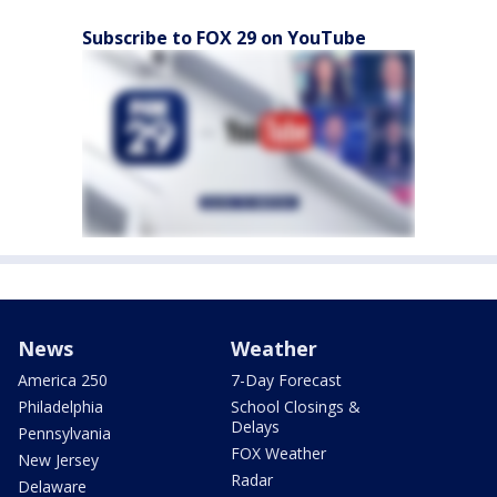
Subscribe to FOX 29 on YouTube
News
Weather
America 250
7-Day Forecast
Philadelphia
School Closings &
Delays
Pennsylvania
FOX Weather
New Jersey
Radar
Delaware