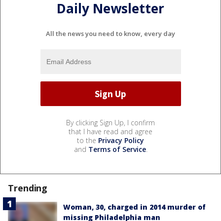
Daily Newsletter
All the news you need to know, every day
By clicking Sign Up, I confirm
that I have read and agree
to the
Privacy Policy
and
Terms of Service
.
Trending
Woman, 30, charged in 2014 murder of
missing Philadelphia man