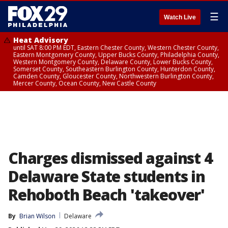
☰
Watch Live
Heat Advisory
until SAT 8:00 PM EDT, Eastern Chester County, Western Chester County,
Eastern Montgomery County, Upper Bucks County, Philadelphia County,
Western Montgomery County, Delaware County, Lower Bucks County,
Somerset County, Southeastern Burlington County, Hunterdon County,
Camden County, Gloucester County, Northwestern Burlington County,
Mercer County, Ocean County, New Castle County
Charges dismissed against 4
Delaware State students in
Rehoboth Beach 'takeover'
By
Brian Wilson
Delaware