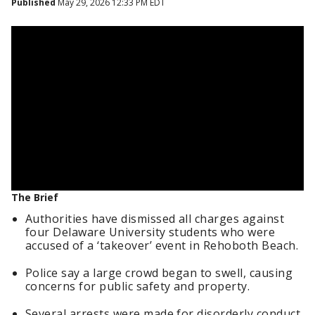
Published
May 29, 2026 12:33 PM EDT
The Brief
Authorities have dismissed all charges against
four Delaware University students who were
accused of a ‘takeover’ event in Rehoboth Beach.
Police say a large crowd began to swell, causing
concerns for public safety and property.
Several arrests were made for disorderly conduct,