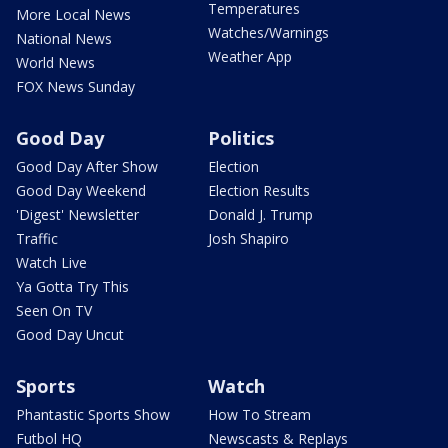
Temperatures
More Local News
Watches/Warnings
National News
Weather App
World News
FOX News Sunday
Good Day
Politics
Good Day After Show
Election
Good Day Weekend
Election Results
'Digest' Newsletter
Donald J. Trump
Traffic
Josh Shapiro
Watch Live
Ya Gotta Try This
Seen On TV
Good Day Uncut
Sports
Watch
Phantastic Sports Show
How To Stream
Futbol HQ
Newscasts & Replays