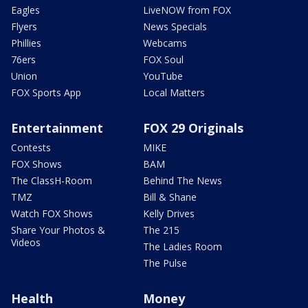
Eagles
LiveNOW from FOX
Flyers
News Specials
Phillies
Webcams
76ers
FOX Soul
Union
YouTube
FOX Sports App
Local Matters
Entertainment
FOX 29 Originals
Contests
MIKE
FOX Shows
BAM
The ClassH-Room
Behind The News
TMZ
Bill & Shane
Watch FOX Shows
Kelly Drives
Share Your Photos &
The 215
Videos
The Ladies Room
The Pulse
Health
Money