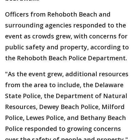
Officers from Rehoboth Beach and
surrounding agencies responded to the
event as crowds grew, with concerns for
public safety and property, according to
the Rehoboth Beach Police Department.
"As the event grew, additional resources
from the area to include, the Delaware
State Police, the Department of Natural
Resources, Dewey Beach Police, Milford
Police, Lewes Police, and Bethany Beach
Police responded to growing concerns
over the safety of people and property,"