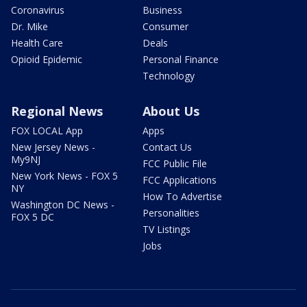
Coronavirus
Business
Dr. Mike
Consumer
Health Care
Deals
Opioid Epidemic
Personal Finance
Technology
Regional News
About Us
FOX LOCAL App
Apps
New Jersey News -
Contact Us
My9NJ
FCC Public File
New York News - FOX 5
FCC Applications
NY
How To Advertise
Washington DC News -
Personalities
FOX 5 DC
TV Listings
Jobs