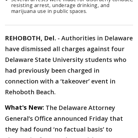
resisting arrest, underage drinking, and
marijuana use in public spaces.
REHOBOTH, Del.
-
Authorities in Delaware
have dismissed all charges against four
Delaware State University students who
had previously been charged in
connection with a ‘takeover’ event in
Rehoboth Beach.
What's New:
The Delaware Attorney
General’s Office announced Friday that
they had found ‘no factual basis’ to