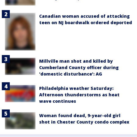
Canadian woman accused of attacking
teen on NJ boardwalk ordered deported
Millville man shot and killed by
Cumberland County officer during
'domestic disturbance': AG
Philadelphia weather Saturday:
Afternoon thunderstorms as heat
wave continues
Woman found dead, 9-year-old girl
shot in Chester County condo complex