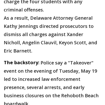
charge the four students with any
criminal offenses.
As a result, Delaware Attorney General
Kathy Jennings directed prosecutors to
dismiss all charges against Xander
Nicholl, Angelin Clauvil, Keyon Scott, and
Eric Barnett.
The backstory:
Police say a "Takeover"
event on the evening of Tuesday, May 19
led to increased law enforcement
presence, several arrests, and early
business closures on the Rehoboth Beach
boardwalk.