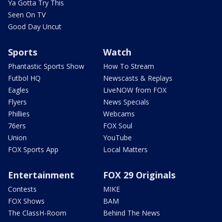
Ya Gotta Try This
Seen On TV
Good Day Uncut
Sports
Watch
Phantastic Sports Show
How To Stream
Futbol HQ
Newscasts & Replays
Eagles
LiveNOW from FOX
Flyers
News Specials
Phillies
Webcams
76ers
FOX Soul
Union
YouTube
FOX Sports App
Local Matters
Entertainment
FOX 29 Originals
Contests
MIKE
FOX Shows
BAM
The ClassH-Room
Behind The News