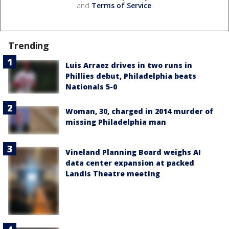
and
Terms of Service
.
Trending
Luis Arraez drives in two runs in
Phillies debut, Philadelphia beats
Nationals 5-0
Woman, 30, charged in 2014 murder of
missing Philadelphia man
Vineland Planning Board weighs AI
data center expansion at packed
Landis Theatre meeting