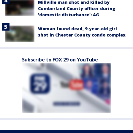
Millville man shot and killed by
Cumberland County officer during
'domestic disturbance': AG
Woman found dead, 9-year-old girl
shot in Chester County condo complex
Subscribe to FOX 29 on YouTube