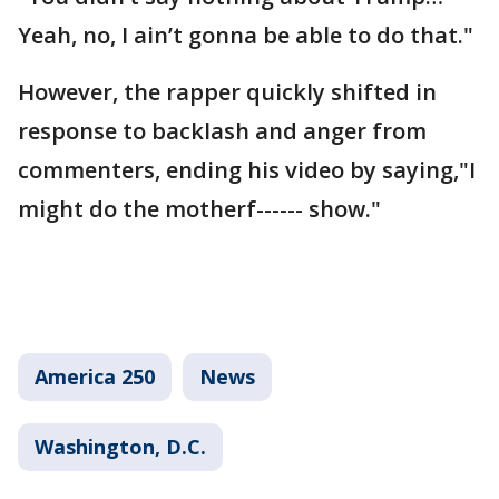
Yeah, no, I ain’t gonna be able to do that."
However, the rapper quickly shifted in
response to backlash and anger from
commenters, ending his video by saying,"I
might do the motherf------ show."
America 250
News
Washington, D.C.