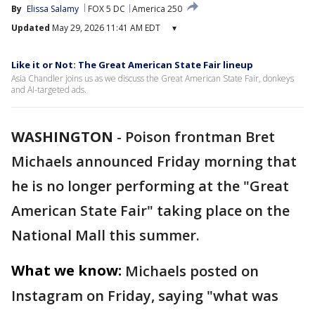
By
Elissa Salamy
FOX 5 DC
America 250
Updated
May 29, 2026 11:41 AM EDT
▾
Like it or Not: The Great American State Fair lineup
Asia Chandler joins us as we discuss the Great American State Fair, donkeys
and AI-targeted ads.
WASHINGTON
-
Poison frontman Bret
Michaels announced Friday morning that
he is no longer performing at the "Great
American State Fair" taking place on the
National Mall this summer.
What we know:
Michaels posted on
Instagram on Friday, saying "what was