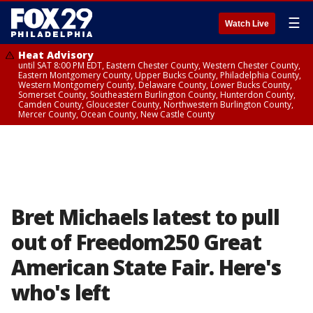
☰
Watch Live
Heat Advisory
until SAT 8:00 PM EDT, Eastern Chester County, Western Chester County,
Eastern Montgomery County, Upper Bucks County, Philadelphia County,
Western Montgomery County, Delaware County, Lower Bucks County,
Somerset County, Southeastern Burlington County, Hunterdon County,
Camden County, Gloucester County, Northwestern Burlington County,
Mercer County, Ocean County, New Castle County
Bret Michaels latest to pull
out of Freedom250 Great
American State Fair. Here's
who's left