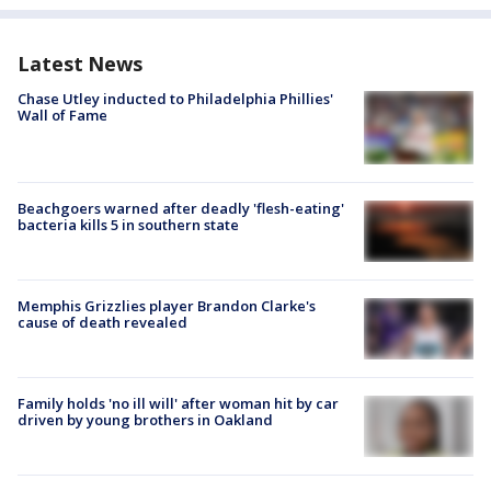
Latest News
Chase Utley inducted to Philadelphia Phillies'
Wall of Fame
Beachgoers warned after deadly 'flesh-eating'
bacteria kills 5 in southern state
Memphis Grizzlies player Brandon Clarke's
cause of death revealed
Family holds 'no ill will' after woman hit by car
driven by young brothers in Oakland