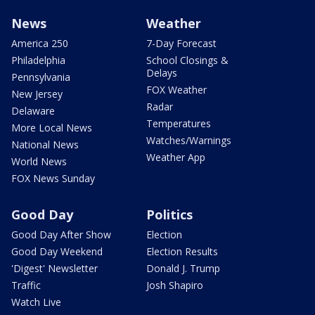
News
Weather
America 250
7-Day Forecast
Philadelphia
School Closings &
Delays
Pennsylvania
FOX Weather
New Jersey
Radar
Delaware
Temperatures
More Local News
Watches/Warnings
National News
Weather App
World News
FOX News Sunday
Good Day
Politics
Good Day After Show
Election
Good Day Weekend
Election Results
'Digest' Newsletter
Donald J. Trump
Traffic
Josh Shapiro
Watch Live