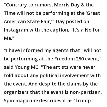
"Contrary to rumors, Morris Day & the
Time will not be performing at the ‘Great
American State Fair,'" Day posted on
Instagram with the caption, "It’s a No for
Me."
"I have informed my agents that I will not
be performing at the Freedom 250 event,"
said Young MC. "The artists were never
told about any political involvement with
the event. And despite the claims by the
organizers that the event is non-partisan,
Spin magazine describes it as ‘Trump-