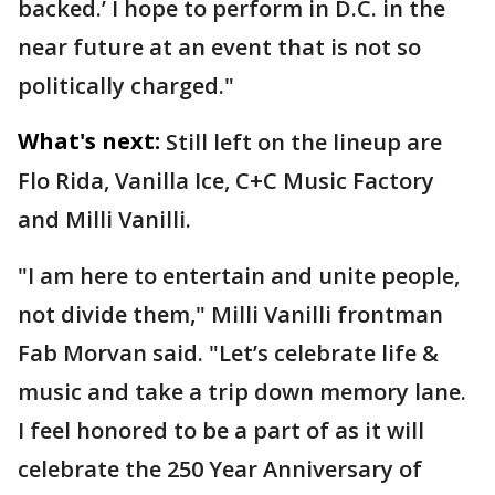
backed.’ I hope to perform in D.C. in the
near future at an event that is not so
politically charged."
What's next:
Still left on the lineup are
Flo Rida, Vanilla Ice, C+C Music Factory
and Milli Vanilli.
"I am here to entertain and unite people,
not divide them," Milli Vanilli frontman
Fab Morvan said. "Let’s celebrate life &
music and take a trip down memory lane.
I feel honored to be a part of as it will
celebrate the 250 Year Anniversary of