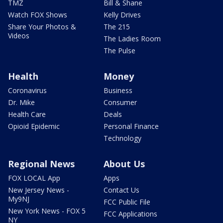
TMZ
Bill & Shane
Watch FOX Shows
Kelly Drives
Share Your Photos &
The 215
Videos
The Ladies Room
The Pulse
Health
Money
Coronavirus
Business
Dr. Mike
Consumer
Health Care
Deals
Opioid Epidemic
Personal Finance
Technology
Regional News
About Us
FOX LOCAL App
Apps
New Jersey News -
Contact Us
My9NJ
FCC Public File
New York News - FOX 5
FCC Applications
NY