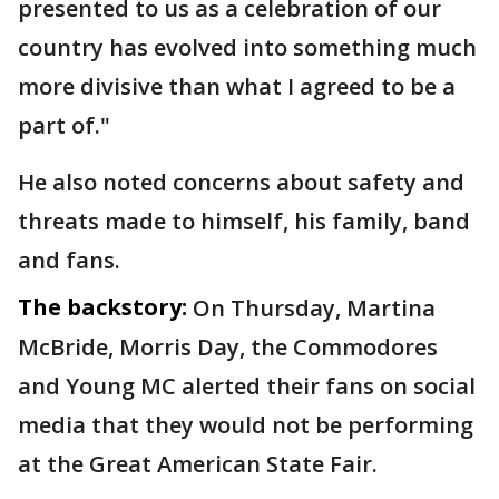
presented to us as a celebration of our
country has evolved into something much
more divisive than what I agreed to be a
part of."
He also noted concerns about safety and
threats made to himself, his family, band
and fans.
The backstory:
On Thursday, Martina
McBride, Morris Day, the Commodores
and Young MC alerted their fans on social
media that they would not be performing
at the Great American State Fair.