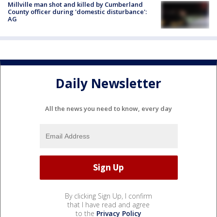
Millville man shot and killed by Cumberland
County officer during 'domestic disturbance':
AG
Daily Newsletter
All the news you need to know, every day
By clicking Sign Up, I confirm
that I have read and agree
to the
Privacy Policy