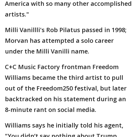
America with so many other accomplished
artists."
Milli Vanillli's Rob Pilatus passed in 1998;
Morvan has attempted a solo career
under the Milli Vanilli name.
C+C Music Factory frontman Freedom
Williams became the third artist to pull
out of the Freedom250 festival, but later
backtracked on his statement during an
8-minute rant on social media.
Williams says he initially told his agent,
"You didn’t say nothing about Trump…