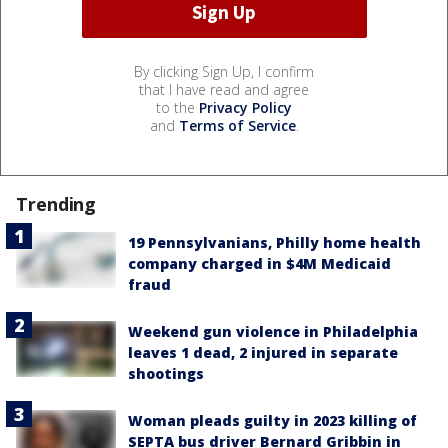
By clicking Sign Up, I confirm
that I have read and agree
to the
Privacy Policy
and
Terms of Service
.
Trending
19 Pennsylvanians, Philly home health
company charged in $4M Medicaid
fraud
Weekend gun violence in Philadelphia
leaves 1 dead, 2 injured in separate
shootings
Woman pleads guilty in 2023 killing of
SEPTA bus driver Bernard Gribbin in