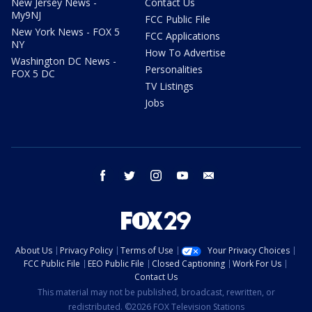
New Jersey News -
Contact Us
My9NJ
FCC Public File
New York News - FOX 5
FCC Applications
NY
How To Advertise
Washington DC News -
Personalities
FOX 5 DC
TV Listings
Jobs
facebook
twitter
instagram
youtube
email
About Us
Privacy Policy
Terms of Use
Your Privacy Choices
FCC Public File
EEO Public File
Closed Captioning
Work For Us
Contact Us
This material may not be published, broadcast, rewritten, or
redistributed. ©2026 FOX Television Stations