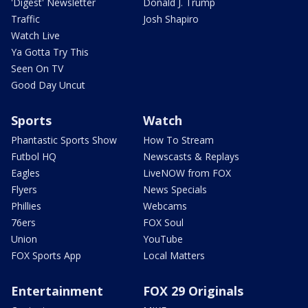
'Digest' Newsletter
Donald J. Trump
Traffic
Josh Shapiro
Watch Live
Ya Gotta Try This
Seen On TV
Good Day Uncut
Sports
Watch
Phantastic Sports Show
How To Stream
Futbol HQ
Newscasts & Replays
Eagles
LiveNOW from FOX
Flyers
News Specials
Phillies
Webcams
76ers
FOX Soul
Union
YouTube
FOX Sports App
Local Matters
Entertainment
FOX 29 Originals