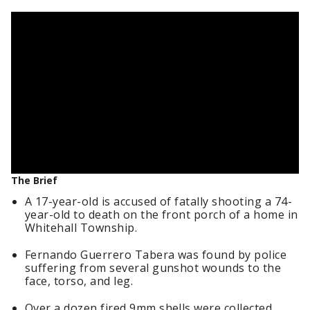
The Brief
A 17-year-old is accused of fatally shooting a 74-
year-old to death on the front porch of a home in
Whitehall Township.
Fernando Guerrero Tabera was found by police
suffering from several gunshot wounds to the
face, torso, and leg.
Over a dozen fired 9mm shells were collected