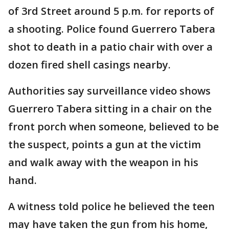
of 3rd Street around 5 p.m. for reports of
a shooting. Police found Guerrero Tabera
shot to death in a patio chair with over a
dozen fired shell casings nearby.
Authorities say surveillance video shows
Guerrero Tabera sitting in a chair on the
front porch when someone, believed to be
the suspect, points a gun at the victim
and walk away with the weapon in his
hand.
A witness told police he believed the teen
may have taken the gun from his home,