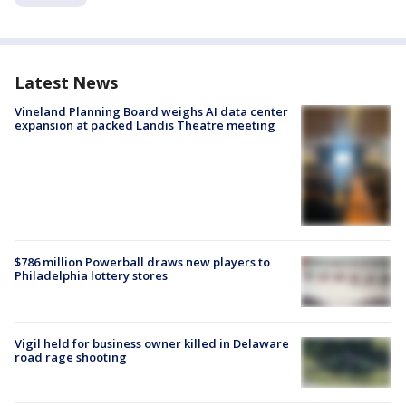
Latest News
Vineland Planning Board weighs AI data center
expansion at packed Landis Theatre meeting
$786 million Powerball draws new players to
Philadelphia lottery stores
Vigil held for business owner killed in Delaware
road rage shooting