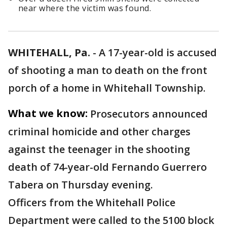
near where the victim was found.
WHITEHALL, Pa.
-
A 17-year-old is accused
of shooting a man to death on the front
porch of a home in Whitehall Township.
What we know:
Prosecutors announced
criminal homicide and other charges
against the teenager in the shooting
death of 74-year-old Fernando Guerrero
Tabera on Thursday evening.
Officers from the Whitehall Police
Department were called to the 5100 block