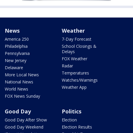
News
Weather
America 250
7-Day Forecast
Philadelphia
School Closings &
Delays
Pennsylvania
FOX Weather
New Jersey
Radar
Delaware
Temperatures
More Local News
Watches/Warnings
National News
Weather App
World News
FOX News Sunday
Good Day
Politics
Good Day After Show
Election
Good Day Weekend
Election Results