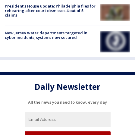
President’s House update: Philadelphia files for
rehearing after court dismisses 4 out of 5
claims
New Jersey water departments targeted in
cyber incidents; systems now secured
Daily Newsletter
All the news you need to know, every day