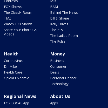
Contests
MIKE
FOX Shows
BAM
The ClassH-Room
Behind The News
TMZ
Bill & Shane
Watch FOX Shows
Kelly Drives
Share Your Photos &
The 215
Videos
The Ladies Room
The Pulse
Health
Money
Coronavirus
Business
Dr. Mike
Consumer
Health Care
Deals
Opioid Epidemic
Personal Finance
Technology
Regional News
About Us
FOX LOCAL App
Apps