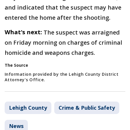
and indicated that the suspect may have
entered the home after the shooting.
What's next:
The suspect was arraigned
on Friday morning on charges of criminal
homicide and weapons charges.
The Source
Information provided by the Lehigh County District
Attorney's Office.
Lehigh County
Crime & Public Safety
News