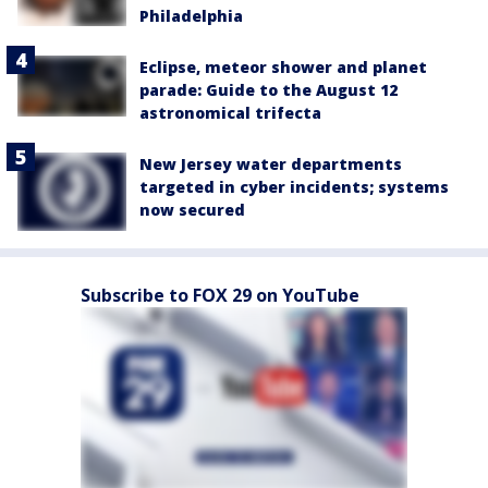
Philadelphia
Eclipse, meteor shower and planet
parade: Guide to the August 12
astronomical trifecta
New Jersey water departments
targeted in cyber incidents; systems
now secured
Subscribe to FOX 29 on YouTube