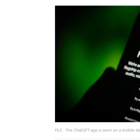
FILE - The ChatGPT app is seen on a mobile devi