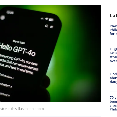
La
Powe
Phil
for 
Flig
refu
stra
over
Flor
abus
daug
70-y
bein
cras
ce in this illustraiton photo.
Phil