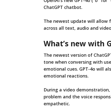
OpenAI’s new GPT-4o ("o" for 
ChatGPT chatbot.
The newest update will allow f
across all text, audio and vide
What’s new with 
The newest version of ChatGPT
tone when conversing with users
emotional cues. GPT-4o will al
emotional reactions.
During a video demonstration,
problem and the voice respon
empathetic.