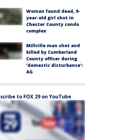
Woman found dead, 9-
year-old girl shot in
Chester County condo
complex
Millville man shot and
killed by Cumberland
County officer during
'domestic disturbance':
AG
scribe to FOX 29 on YouTube