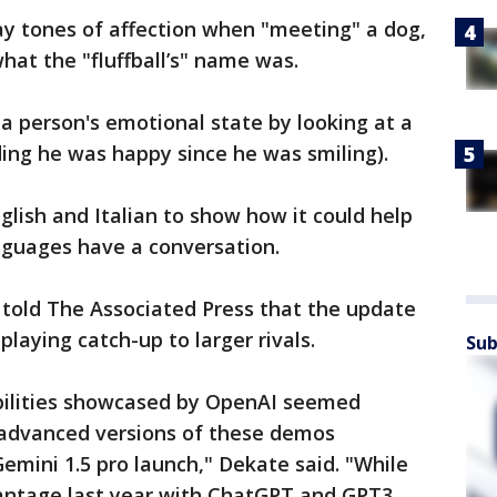
ay tones of affection when "meeting" a dog,
 what the "fluffball’s" name was.
 a person's emotional state by looking at a
iding he was happy since he was smiling).
glish and Italian to show how it could help
nguages have a conversation.
 told The Associated Press that the update
laying catch-up to larger rivals.
Sub
ilities showcased by OpenAI seemed
 advanced versions of these demos
emini 1.5 pro launch," Dekate said. "While
antage last year with ChatGPT and GPT3,