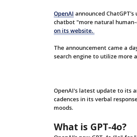
OpenAI
announced ChatGPT’s u
chatbot "more natural human-
on its website.
The announcement came a day b
search engine to utilize more ar
OpenAI's latest update to its 
cadences in its verbal respons
moods.
What is GPT-4o?