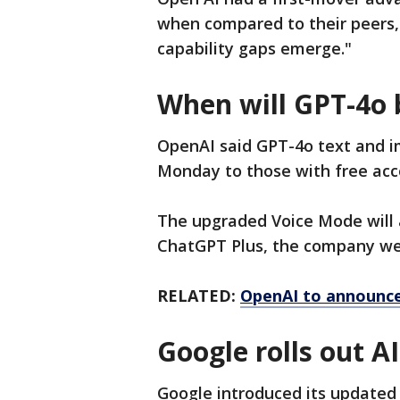
when compared to their peers,
capability gaps emerge."
When will GPT-4o 
OpenAI said GPT-4o text and im
Monday to those with free acco
The upgraded Voice Mode will 
ChatGPT Plus, the company we
RELATED:
OpenAI to announce 
Google rolls out 
Google introduced its updated 