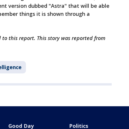
cent version dubbed "Astra" that will be able
member things it is shown through a
 to this report. This story was reported from
telligence
Good Day
Politics