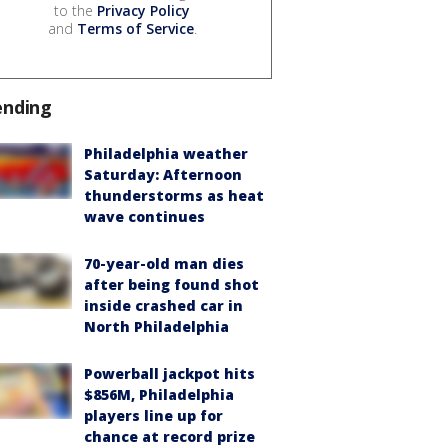
to the
Privacy Policy
and
Terms of Service
.
ending
Philadelphia weather
Saturday: Afternoon
thunderstorms as heat
wave continues
70-year-old man dies
after being found shot
inside crashed car in
North Philadelphia
Powerball jackpot hits
$856M, Philadelphia
players line up for
chance at record prize