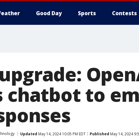
eather
Good Day
Sports
Contests
upgrade: OpenA
s chatbot to em
esponses
chnology
Updated
May 14, 2024 10:05 PM EDT
Published
May 14, 2024 9: