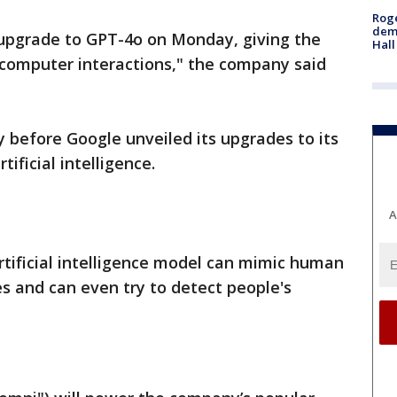
Roge
deme
pgrade to GPT-4o on Monday, giving the
Hall
computer interactions," the company said
efore Google unveiled its upgrades to its
tificial intelligence.
A
artificial intelligence model can mimic human
es and can even try to detect people's