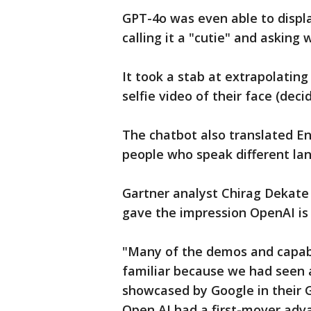
GPT-4o was even able to displ
calling it a "cutie" and asking
It took a stab at extrapolating
selfie video of their face (dec
The chatbot also translated En
people who speak different la
Gartner analyst Chirag Dekate
gave the impression OpenAI is p
"Many of the demos and capab
familiar because we had seen
showcased by Google in their G
Open AI had a first-mover adv