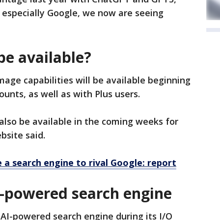
 especially Google, we now are seeing
be available?
age capabilities will be available beginning
unts, as well as with Plus users.
also be available in the coming weeks for
bsite said.
a search engine to rival Google: report
AI-powered search engine
AI-powered search engine during its I/O