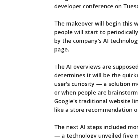
developer conference on Tues
The makeover will begin this w
people will start to periodica
by the company's AI technology
page.
The AI overviews are supposed
determines it will be the quick
user's curiosity — a solution 
or when people are brainstorming
Google's traditional website li
like a store recommendation o
The next AI steps included mo
— a technology unveiled five 