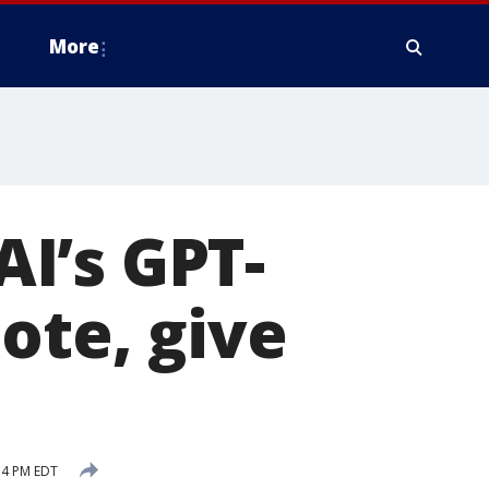
More
I’s GPT-
ote, give
54 PM EDT