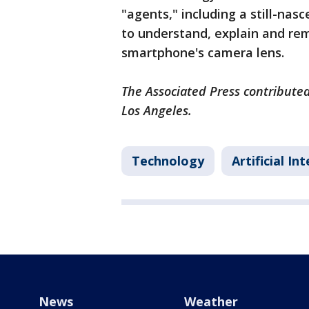
"agents," including a still-nas
to understand, explain and re
smartphone's camera lens.
The Associated Press contributed
Los Angeles.
Technology
Artificial In
News
Weather