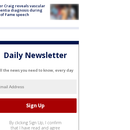
r Craig reveals vascular
ntia diagnosis during
 of Fame speech
Daily Newsletter
ll the news you need to know, every day
By clicking Sign Up, I confirm
that I have read and agree