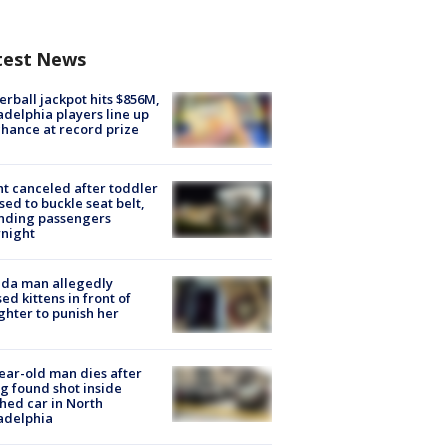
test News
rball jackpot hits $856M,
adelphia players line up
chance at record prize
ht canceled after toddler
sed to buckle seat belt,
nding passengers
night
ida man allegedly
ed kittens in front of
hter to punish her
ear-old man dies after
g found shot inside
hed car in North
adelphia