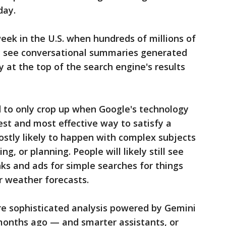
day.
eek in the U.S. when hundreds of millions of
lly see conversational summaries generated
 at the top of the search engine's results
 to only crop up when Google's technology
est and most effective way to satisfy a
mostly likely to happen with complex subjects
, or planning. People will likely still see
nks and ads for simple searches for things
r weather forecasts.
re sophisticated analysis powered by Gemini
months ago — and smarter assistants, or