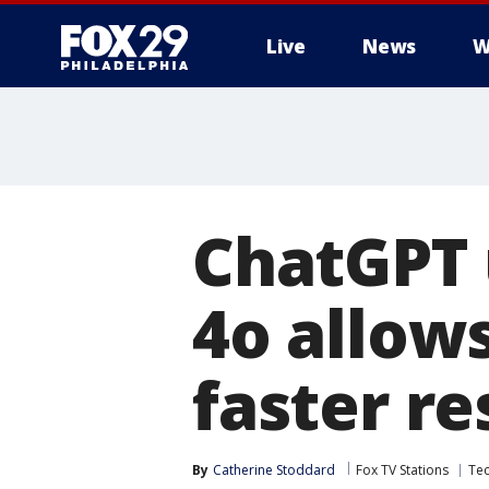
Live
News
W
ChatGPT 
4o allow
faster r
By
Catherine Stoddard
Fox TV Stations
Te