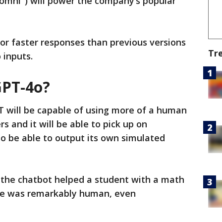
"omni") will power the company’s popular
or faster responses than previous versions
Tr
o inputs.
GPT-4o?
 will be capable of using more of a human
 and it will be able to pick up on
so be able to output its own simulated
 the chatbot helped a student with a math
se was remarkably human, even