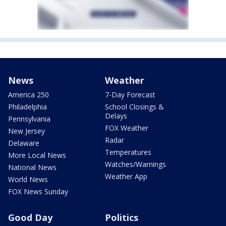
News
Weather
America 250
7-Day Forecast
Philadelphia
School Closings &
Delays
Pennsylvania
FOX Weather
New Jersey
Radar
Delaware
Temperatures
More Local News
Watches/Warnings
National News
Weather App
World News
FOX News Sunday
Good Day
Politics