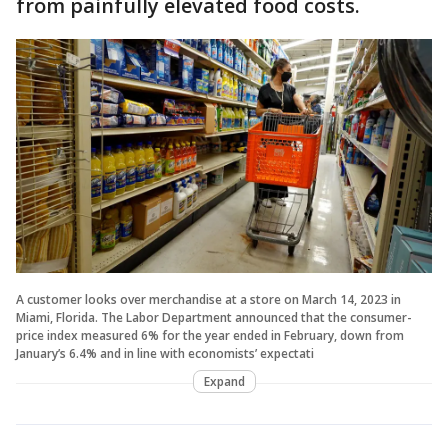
from painfully elevated food costs.
A customer looks over merchandise at a store on March 14, 2023 in
Miami, Florida. The Labor Department announced that the consumer-
price index measured 6% for the year ended in February, down from
January’s 6.4% and in line with economists’ expectati
Expand