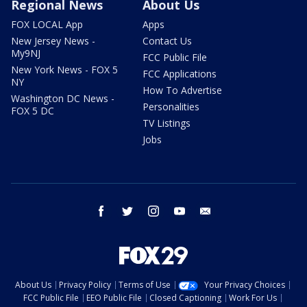
Regional News
About Us
FOX LOCAL App
Apps
New Jersey News -
Contact Us
My9NJ
FCC Public File
New York News - FOX 5
FCC Applications
NY
How To Advertise
Washington DC News -
Personalities
FOX 5 DC
TV Listings
Jobs
facebook
twitter
instagram
youtube
email
About Us
Privacy Policy
Terms of Use
Your Privacy Choices
FCC Public File
EEO Public File
Closed Captioning
Work For Us