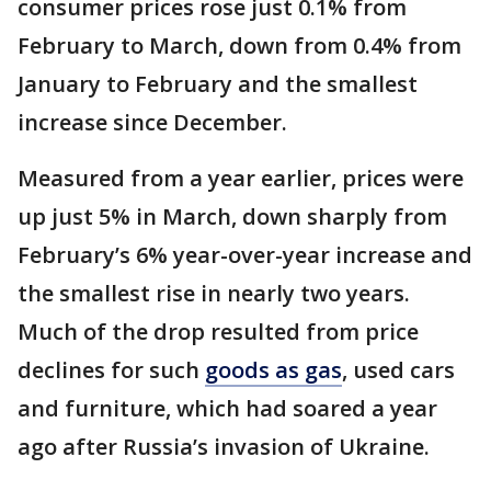
consumer prices rose just 0.1% from
February to March, down from 0.4% from
January to February and the smallest
increase since December.
Measured from a year earlier, prices were
up just 5% in March, down sharply from
February’s 6% year-over-year increase and
the smallest rise in nearly two years.
Much of the drop resulted from price
declines for such
goods as gas
, used cars
and furniture, which had soared a year
ago after Russia’s invasion of Ukraine.