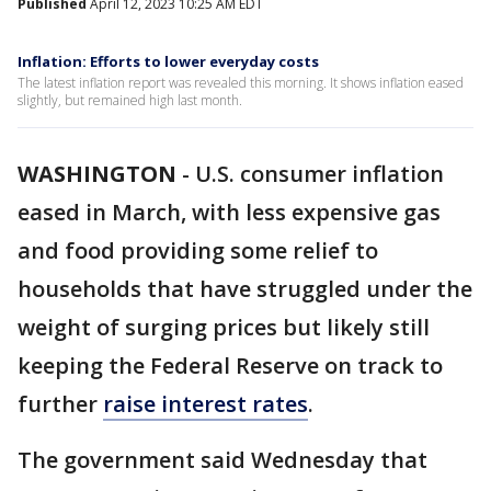
Published
April 12, 2023 10:25 AM EDT
Inflation: Efforts to lower everyday costs
The latest inflation report was revealed this morning. It shows inflation eased
slightly, but remained high last month.
WASHINGTON
-
U.S. consumer inflation
eased in March, with less expensive gas
and food providing some relief to
households that have struggled under the
weight of surging prices but likely still
keeping the Federal Reserve on track to
further
raise interest rates
.
The government said Wednesday that