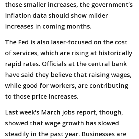
those smaller increases, the government’s
inflation data should show milder
increases in coming months.
The Fed is also laser-focused on the cost
of services, which are rising at historically
rapid rates. Officials at the central bank
have said they believe that raising wages,
while good for workers, are contributing
to those price increases.
Last week’s March jobs report, though,
showed that wage growth has slowed
steadily in the past year. Businesses are