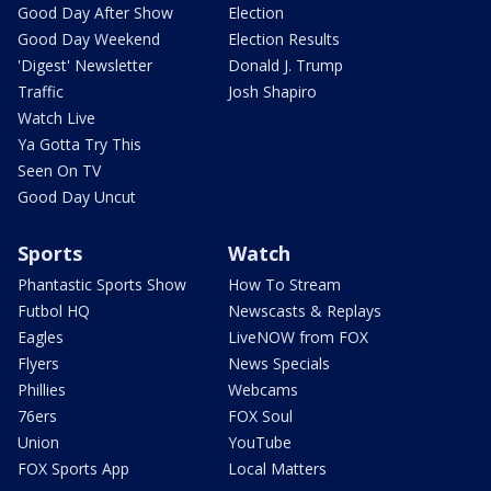
Good Day After Show
Election
Good Day Weekend
Election Results
'Digest' Newsletter
Donald J. Trump
Traffic
Josh Shapiro
Watch Live
Ya Gotta Try This
Seen On TV
Good Day Uncut
Sports
Watch
Phantastic Sports Show
How To Stream
Futbol HQ
Newscasts & Replays
Eagles
LiveNOW from FOX
Flyers
News Specials
Phillies
Webcams
76ers
FOX Soul
Union
YouTube
FOX Sports App
Local Matters