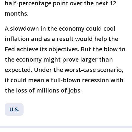
half-percentage point over the next 12
months.
A slowdown in the economy could cool
inflation and as a result would help the
Fed achieve its objectives. But the blow to
the economy might prove larger than
expected. Under the worst-case scenario,
it could mean a full-blown recession with
the loss of millions of jobs.
U.S.