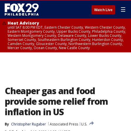
☰
Watch Live
Heat Advisory
until SAT 8:00 PM EDT, Eastern Chester County, Western Chester County,
Eastern Montgomery County, Upper Bucks County, Philadelphia County,
Western Montgomery County, Delaware County, Lower Bucks County,
Somerset County, Southeastern Burlington County, Hunterdon County,
Camden County, Gloucester County, Northwestern Burlington County,
Mercer County, Ocean County, New Castle County
Cheaper gas and food
provide some relief from
inflation in US
By
Christopher Rugaber
Associated Press
U.S.