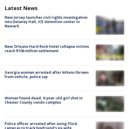
Latest News
New Jersey launches civil rights investigation
into Delaney Hall, ICE detention center in
Newark
New Orleans Hard Rock Hotel collapse victims
reach $106 million settlement
Georgia woman arrested after kittens thrown
from vehicle, police say
Woman found dead, 9-year-old girl shot in
Chester County condo complex
Police officer arrested after using Flock
cameras to track boyfriend's ex-wife