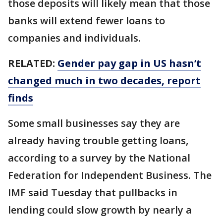
those deposits will likely mean that those
banks will extend fewer loans to
companies and individuals.
RELATED:
Gender pay gap in US hasn’t
changed much in two decades, report
finds
Some small businesses say they are
already having trouble getting loans,
according to a survey by the National
Federation for Independent Business. The
IMF said Tuesday that pullbacks in
lending could slow growth by nearly a