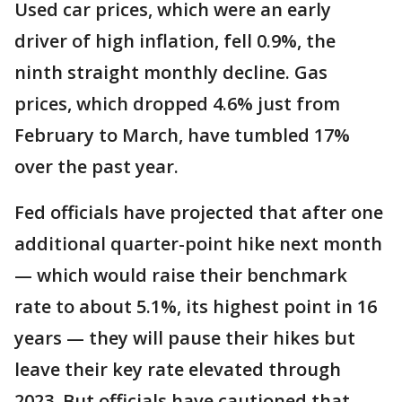
Used car prices, which were an early
driver of high inflation, fell 0.9%, the
ninth straight monthly decline. Gas
prices, which dropped 4.6% just from
February to March, have tumbled 17%
over the past year.
Fed officials have projected that after one
additional quarter-point hike next month
— which would raise their benchmark
rate to about 5.1%, its highest point in 16
years — they will pause their hikes but
leave their key rate elevated through
2023. But officials have cautioned that