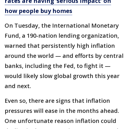
rates are having ‘serious impact’ on
how people buy homes
On Tuesday, the International Monetary
Fund, a 190-nation lending organization,
warned that persistently high inflation
around the world — and efforts by central
banks, including the Fed, to fight it —
would likely slow global growth this year
and next.
Even so, there are signs that inflation
pressures will ease in the months ahead.
One unfortunate reason inflation could