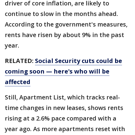
driver of core inflation, are likely to
continue to slow in the months ahead.
According to the government's measures,
rents have risen by about 9% in the past
year.
RELATED:
Social Security cuts could be
coming soon — here's who will be
affected
Still, Apartment List, which tracks real-
time changes in new leases, shows rents
rising at a 2.6% pace compared with a
year ago. As more apartments reset with