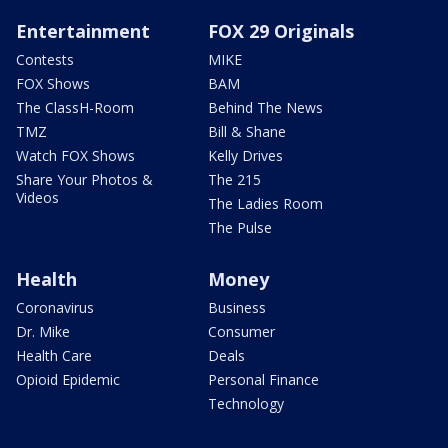
Entertainment
FOX 29 Originals
Contests
MIKE
FOX Shows
BAM
The ClassH-Room
Behind The News
TMZ
Bill & Shane
Watch FOX Shows
Kelly Drives
Share Your Photos &
The 215
Videos
The Ladies Room
The Pulse
Health
Money
Coronavirus
Business
Dr. Mike
Consumer
Health Care
Deals
Opioid Epidemic
Personal Finance
Technology