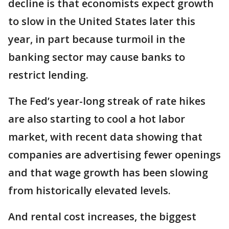
decline is that economists expect growth
to slow in the United States later this
year, in part because turmoil in the
banking sector may cause banks to
restrict lending.
The Fed’s year-long streak of rate hikes
are also starting to cool a hot labor
market, with recent data showing that
companies are advertising fewer openings
and that wage growth has been slowing
from historically elevated levels.
And rental cost increases, the biggest