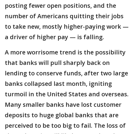
posting fewer open positions, and the
number of Americans quitting their jobs
to take new, mostly higher-paying work —
a driver of higher pay — is falling.
A more worrisome trend is the possibility
that banks will pull sharply back on
lending to conserve funds, after two large
banks collapsed last month, igniting
turmoil in the United States and overseas.
Many smaller banks have lost customer
deposits to huge global banks that are
perceived to be too big to fail. The loss of