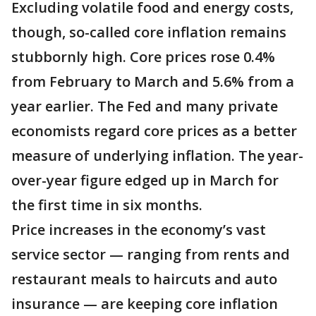
Excluding volatile food and energy costs,
though, so-called core inflation remains
stubbornly high. Core prices rose 0.4%
from February to March and 5.6% from a
year earlier. The Fed and many private
economists regard core prices as a better
measure of underlying inflation. The year-
over-year figure edged up in March for
the first time in six months.
Price increases in the economy’s vast
service sector — ranging from rents and
restaurant meals to haircuts and auto
insurance — are keeping core inflation