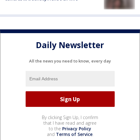
Daily Newsletter
All the news you need to know, every day
By clicking Sign Up, I confirm
that I have read and agree
to the
Privacy Policy
and
Terms of Service
.