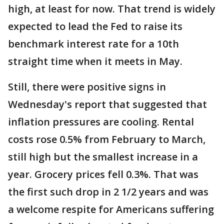
high, at least for now. That trend is widely
expected to lead the Fed to raise its
benchmark interest rate for a 10th
straight time when it meets in May.
Still, there were positive signs in
Wednesday's report that suggested that
inflation pressures are cooling. Rental
costs rose 0.5% from February to March,
still high but the smallest increase in a
year. Grocery prices fell 0.3%. That was
the first such drop in 2 1/2 years and was
a welcome respite for Americans suffering