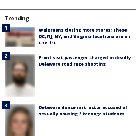
Trending
Walgreens closing more stores: These
DC, NJ, NY, and Virginia locations are on
the list
Front seat passenger charged in deadly
Delaware road rage shooting
Delaware dance instructor accused of
sexually abusing 2 teenage students