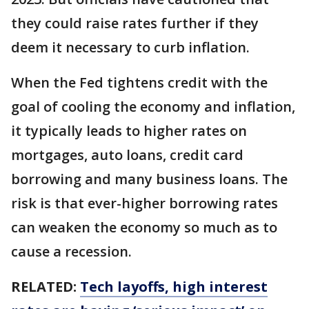
they could raise rates further if they
deem it necessary to curb inflation.
When the Fed tightens credit with the
goal of cooling the economy and inflation,
it typically leads to higher rates on
mortgages, auto loans, credit card
borrowing and many business loans. The
risk is that ever-higher borrowing rates
can weaken the economy so much as to
cause a recession.
RELATED:
Tech layoffs, high interest