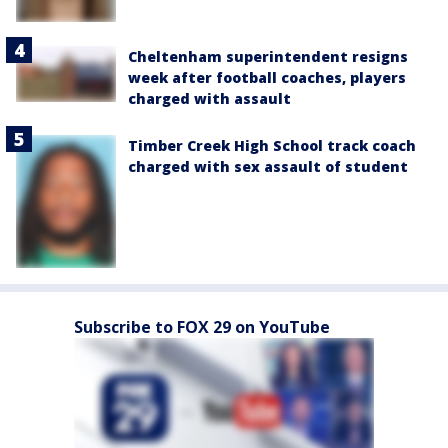
Cheltenham superintendent resigns
week after football coaches, players
charged with assault
Timber Creek High School track coach
charged with sex assault of student
Subscribe to FOX 29 on YouTube