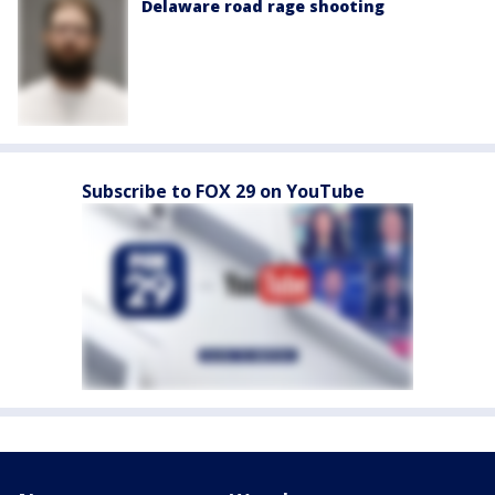
Delaware road rage shooting
Subscribe to FOX 29 on YouTube