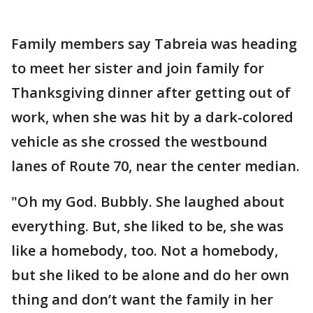
Family members say Tabreia was heading
to meet her sister and join family for
Thanksgiving dinner after getting out of
work, when she was hit by a dark-colored
vehicle as she crossed the westbound
lanes of Route 70, near the center median.
"Oh my God. Bubbly. She laughed about
everything. But, she liked to be, she was
like a homebody, too. Not a homebody,
but she liked to be alone and do her own
thing and don’t want the family in her