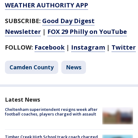
WEATHER AUTHORITY APP
SUBSCRIBE:
Good Day Digest
Newsletter
|
FOX 29 Philly on YouTube
FOLLOW:
Facebook
|
Instagram
|
Twitter
Camden County
News
Latest News
Cheltenham superintendent resigns week after
football coaches, players charged with assault
Timber Creek High School track coach charged