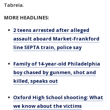
Tabreia.
MORE HEADLINES:
2 teens arrested after alleged
assault aboard Market-Frankford
line SEPTA train, police say
Family of 14-year-old Philadelphia
boy chased by gunmen, shot and
killed, speaks out
Oxford High School shooting: What
we know about the victims