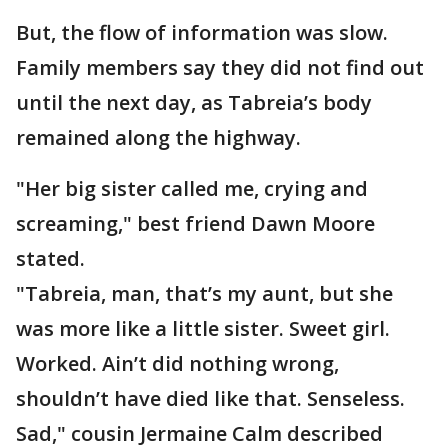
But, the flow of information was slow.
Family members say they did not find out
until the next day, as Tabreia’s body
remained along the highway.
"Her big sister called me, crying and
screaming," best friend Dawn Moore
stated.
"Tabreia, man, that’s my aunt, but she
was more like a little sister. Sweet girl.
Worked. Ain’t did nothing wrong,
shouldn’t have died like that. Senseless.
Sad," cousin Jermaine Calm described