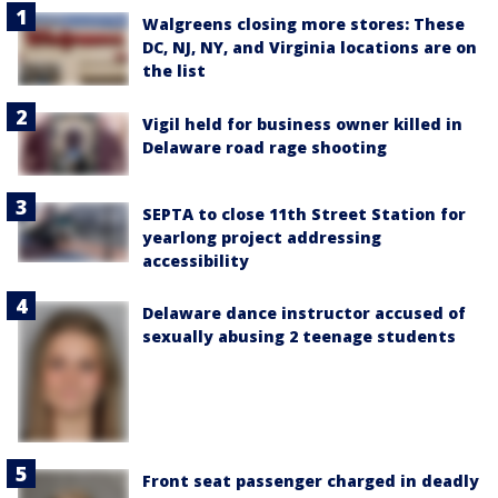
Walgreens closing more stores: These
DC, NJ, NY, and Virginia locations are on
the list
Vigil held for business owner killed in
Delaware road rage shooting
SEPTA to close 11th Street Station for
yearlong project addressing
accessibility
Delaware dance instructor accused of
sexually abusing 2 teenage students
Front seat passenger charged in deadly