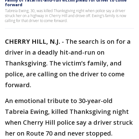
Family of fatal hit-and-run victim plead for driver to come
forward
Tabreia Ewing, 30, was killed Thanksgiving night when police say a driver
struck her on a highway in Cherry Hill and drove off. Ewing's family is now
calling for that driver to come forward.
CHERRY HILL, N.J.
-
The search is on for a
driver in a deadly hit-and-run on
Thanksgiving. The victim’s family, and
police, are calling on the driver to come
forward.
An emotional tribute to 30-year-old
Tabreia Ewing, killed Thanksgiving night
when Cherry Hill police say a driver struck
her on Route 70 and never stopped.