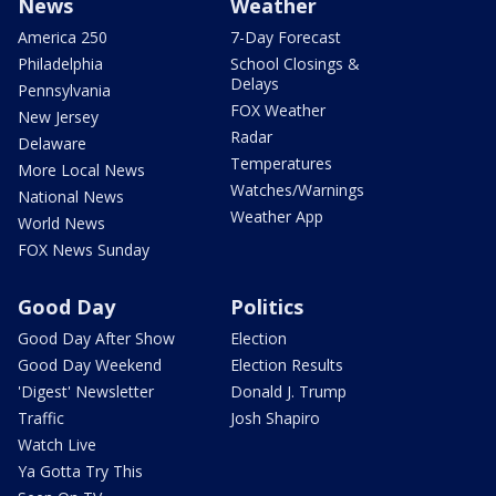
News
Weather
America 250
7-Day Forecast
Philadelphia
School Closings &
Delays
Pennsylvania
FOX Weather
New Jersey
Radar
Delaware
Temperatures
More Local News
Watches/Warnings
National News
Weather App
World News
FOX News Sunday
Good Day
Politics
Good Day After Show
Election
Good Day Weekend
Election Results
'Digest' Newsletter
Donald J. Trump
Traffic
Josh Shapiro
Watch Live
Ya Gotta Try This