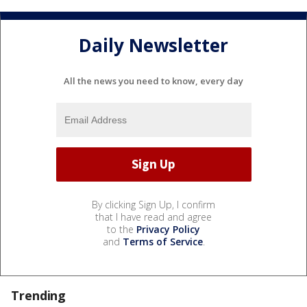
Daily Newsletter
All the news you need to know, every day
By clicking Sign Up, I confirm
that I have read and agree
to the
Privacy Policy
and
Terms of Service
.
Trending