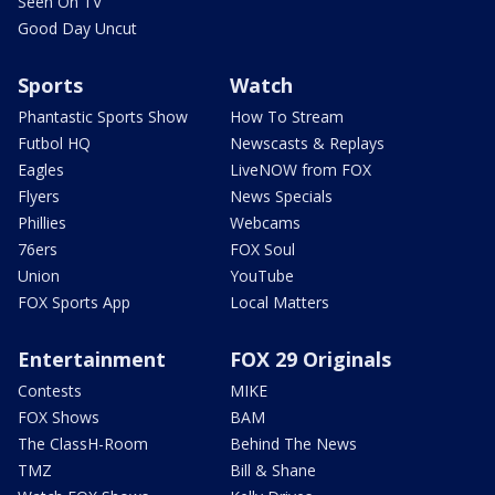
Seen On TV
Good Day Uncut
Sports
Watch
Phantastic Sports Show
How To Stream
Futbol HQ
Newscasts & Replays
Eagles
LiveNOW from FOX
Flyers
News Specials
Phillies
Webcams
76ers
FOX Soul
Union
YouTube
FOX Sports App
Local Matters
Entertainment
FOX 29 Originals
Contests
MIKE
FOX Shows
BAM
The ClassH-Room
Behind The News
TMZ
Bill & Shane