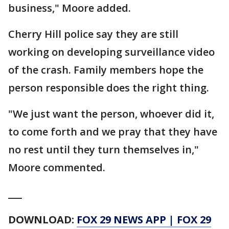
business," Moore added.
Cherry Hill police say they are still
working on developing surveillance video
of the crash. Family members hope the
person responsible does the right thing.
"We just want the person, whoever did it,
to come forth and we pray that they have
no rest until they turn themselves in,"
Moore commented.
___
DOWNLOAD:
FOX 29 NEWS APP
|
FOX 29