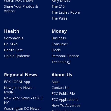
Watch FOX Shows
Kelly Drives
Share Your Photos &
The 215
Videos
The Ladies Room
The Pulse
Health
Money
Coronavirus
Business
Dr. Mike
Consumer
Health Care
Deals
Opioid Epidemic
Personal Finance
Technology
Regional News
About Us
FOX LOCAL App
Apps
New Jersey News -
Contact Us
My9NJ
FCC Public File
New York News - FOX 5
FCC Applications
NY
How To Advertise
Washington DC News -