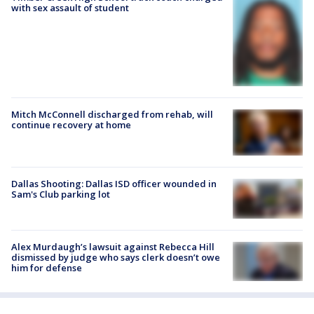
with sex assault of student
Mitch McConnell discharged from rehab, will
continue recovery at home
Dallas Shooting: Dallas ISD officer wounded in
Sam's Club parking lot
Alex Murdaugh’s lawsuit against Rebecca Hill
dismissed by judge who says clerk doesn’t owe
him for defense