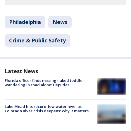
Philadelphia
News
Crime & Public Safety
Latest News
Florida officer finds missing naked toddler
wandering in road alone: Deputies
Lake Mead hits record-low water level as
Colorado River crisis deepens: Why it matters