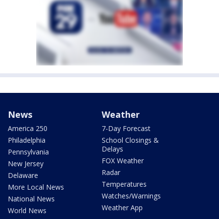
News
Weather
America 250
7-Day Forecast
Philadelphia
School Closings &
Delays
Pennsylvania
FOX Weather
New Jersey
Radar
Delaware
Temperatures
More Local News
Watches/Warnings
National News
Weather App
World News