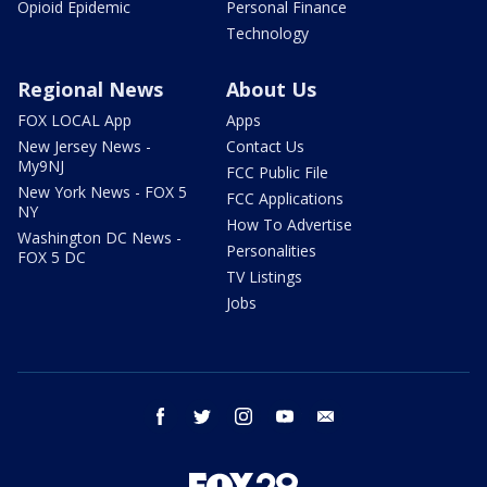
Opioid Epidemic
Personal Finance
Technology
Regional News
About Us
FOX LOCAL App
Apps
New Jersey News -
Contact Us
My9NJ
FCC Public File
New York News - FOX 5
FCC Applications
NY
How To Advertise
Washington DC News -
Personalities
FOX 5 DC
TV Listings
Jobs
facebook
twitter
instagram
youtube
email