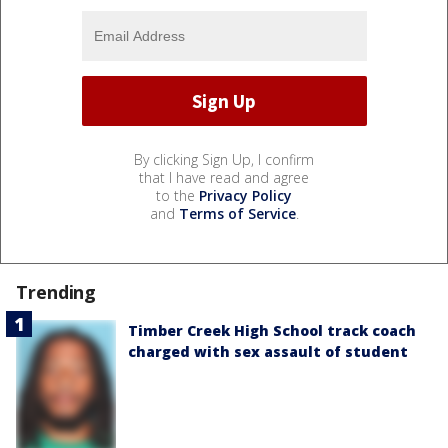
By clicking Sign Up, I confirm
that I have read and agree
to the
Privacy Policy
and
Terms of Service
.
Trending
Timber Creek High School track coach
charged with sex assault of student