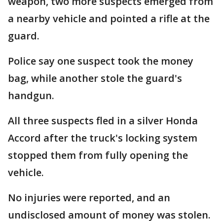
weapon, two more suspects emerged from
a nearby vehicle and pointed a rifle at the
guard.
Police say one suspect took the money
bag, while another stole the guard's
handgun.
All three suspects fled in a silver Honda
Accord after the truck's locking system
stopped them from fully opening the
vehicle.
No injuries were reported, and an
undisclosed amount of money was stolen.