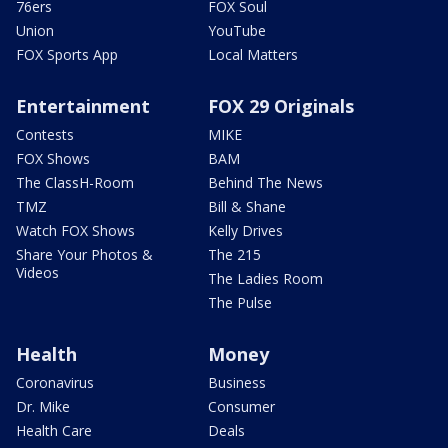
76ers
FOX Soul
Union
YouTube
FOX Sports App
Local Matters
Entertainment
FOX 29 Originals
Contests
MIKE
FOX Shows
BAM
The ClassH-Room
Behind The News
TMZ
Bill & Shane
Watch FOX Shows
Kelly Drives
Share Your Photos &
The 215
Videos
The Ladies Room
The Pulse
Health
Money
Coronavirus
Business
Dr. Mike
Consumer
Health Care
Deals