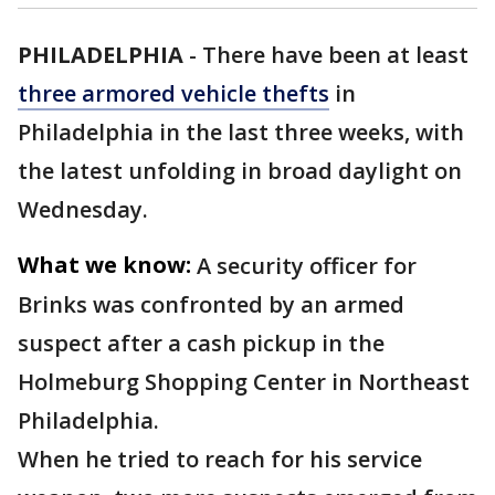
PHILADELPHIA
-
There have been at least
three armored vehicle thefts
in
Philadelphia in the last three weeks, with
the latest unfolding in broad daylight on
Wednesday.
What we know:
A security officer for
Brinks was confronted by an armed
suspect after a cash pickup in the
Holmeburg Shopping Center in Northeast
Philadelphia.
When he tried to reach for his service