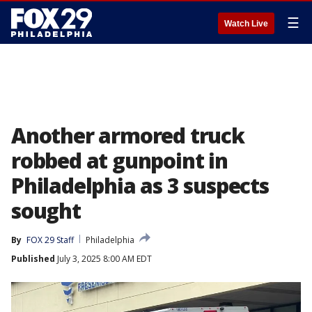
☰
Watch Live
Another armored truck
robbed at gunpoint in
Philadelphia as 3 suspects
sought
By
FOX 29 Staff
Philadelphia
Published
July 3, 2025 8:00 AM EDT