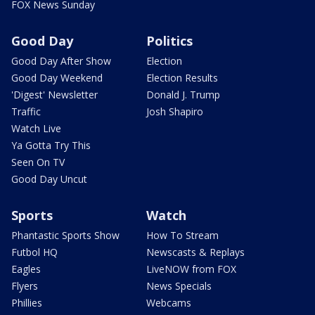
FOX News Sunday
Good Day
Politics
Good Day After Show
Election
Good Day Weekend
Election Results
'Digest' Newsletter
Donald J. Trump
Traffic
Josh Shapiro
Watch Live
Ya Gotta Try This
Seen On TV
Good Day Uncut
Sports
Watch
Phantastic Sports Show
How To Stream
Futbol HQ
Newscasts & Replays
Eagles
LiveNOW from FOX
Flyers
News Specials
Phillies
Webcams