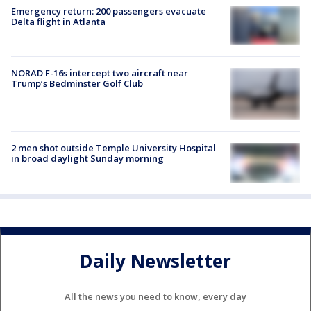
Emergency return: 200 passengers evacuate
Delta flight in Atlanta
NORAD F-16s intercept two aircraft near
Trump’s Bedminster Golf Club
2 men shot outside Temple University Hospital
in broad daylight Sunday morning
Daily Newsletter
All the news you need to know, every day