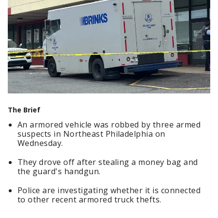
The Brief
An armored vehicle was robbed by three armed
suspects in Northeast Philadelphia on
Wednesday.
They drove off after stealing a money bag and
the guard's handgun.
Police are investigating whether it is connected
to other recent armored truck thefts.