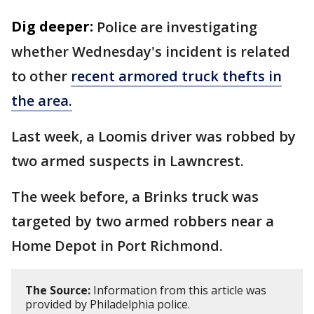
Dig deeper:
Police are investigating
whether Wednesday's incident is related
to other
recent armored truck thefts in
the area.
Last week, a Loomis driver was robbed by
two armed suspects in Lawncrest.
The week before, a Brinks truck was
targeted by two armed robbers near a
Home Depot in Port Richmond.
The Source:
Information from this article was
provided by Philadelphia police.