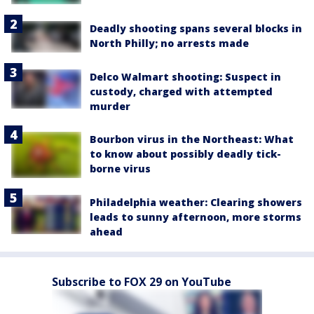
Deadly shooting spans several blocks in
North Philly; no arrests made
Delco Walmart shooting: Suspect in
custody, charged with attempted
murder
Bourbon virus in the Northeast: What
to know about possibly deadly tick-
borne virus
Philadelphia weather: Clearing showers
leads to sunny afternoon, more storms
ahead
Subscribe to FOX 29 on YouTube