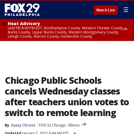
☰
Watch Live
Heat Advisory
until FRI 8:00 PM EDT, Northampton County, Western Chester County,
Berks County, Upper Bucks County, Western Montgomery County,
Lehigh County, Warren County, Hunterdon County
Heat Advisory
until SAT 8:00 PM EDT, Eastern Chester County, Eastern Montgomery
County, Philadelphia County, Delaware County, Lower Bucks County,
Somerset County, Southeastern Burlington County, Camden County,
Gloucester County, Northwestern Burlington County, Mercer County,
Ocean County, New Castle County
Chicago Public Schools
cancels Wednesday classes
after teachers union votes to
switch to remote learning
By
Kasey Chronis
FOX 32 Chicago
Illinois
Updated
January 5, 2022 6:44 AM EST
▾