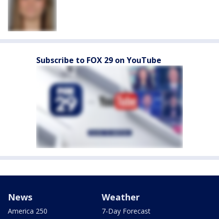
Subscribe to FOX 29 on YouTube
News
Weather
America 250
7-Day Forecast