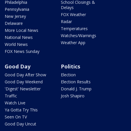
Philadelphia
School Closings &
Delays
Pennsylvania
FOX Weather
New Jersey
Radar
Delaware
Temperatures
More Local News
Watches/Warnings
National News
Weather App
World News
FOX News Sunday
Good Day
Politics
Good Day After Show
Election
Good Day Weekend
Election Results
'Digest' Newsletter
Donald J. Trump
Traffic
Josh Shapiro
Watch Live
Ya Gotta Try This
Seen On TV
Good Day Uncut