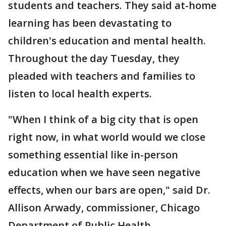
students and teachers. They said at-home
learning has been devastating to
children's education and mental health.
Throughout the day Tuesday, they
pleaded with teachers and families to
listen to local health experts.
"When I think of a big city that is open
right now, in what world would we close
something essential like in-person
education when we have seen negative
effects, when our bars are open," said Dr.
Allison Arwady, commissioner, Chicago
Department of Public Health.