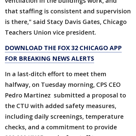
ventilation in the buildings work, and
that staffing is consistent and supervision
is there," said Stacy Davis Gates, Chicago
Teachers Union vice president.
DOWNLOAD THE FOX 32 CHICAGO APP
FOR BREAKING NEWS ALERTS
In a last-ditch effort to meet them
halfway, on Tuesday morning, CPS CEO
Pedro Martinez submitted a proposal to
the CTU with added safety measures,
including daily screenings, temperature
checks, and a commitment to provide