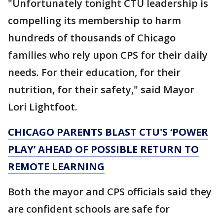
"Unfortunately tonight CTU leadership is
compelling its membership to harm
hundreds of thousands of Chicago
families who rely upon CPS for their daily
needs. For their education, for their
nutrition, for their safety," said Mayor
Lori Lightfoot.
CHICAGO PARENTS BLAST CTU'S ‘POWER
PLAY’ AHEAD OF POSSIBLE RETURN TO
REMOTE LEARNING
Both the mayor and CPS officials said they
are confident schools are safe for