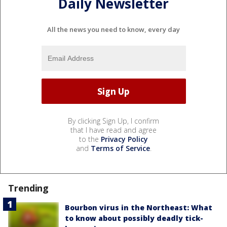
Daily Newsletter
All the news you need to know, every day
By clicking Sign Up, I confirm
that I have read and agree
to the
Privacy Policy
and
Terms of Service
.
Trending
Bourbon virus in the Northeast: What
to know about possibly deadly tick-