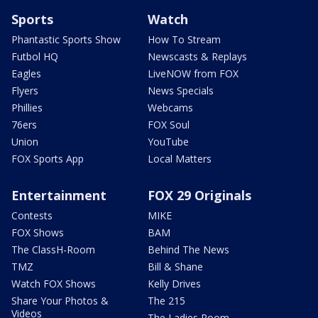
Sports
Watch
Phantastic Sports Show
How To Stream
Futbol HQ
Newscasts & Replays
Eagles
LiveNOW from FOX
Flyers
News Specials
Phillies
Webcams
76ers
FOX Soul
Union
YouTube
FOX Sports App
Local Matters
Entertainment
FOX 29 Originals
Contests
MIKE
FOX Shows
BAM
The ClassH-Room
Behind The News
TMZ
Bill & Shane
Watch FOX Shows
Kelly Drives
Share Your Photos &
The 215
Videos
The Ladies Room