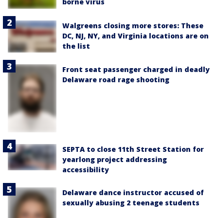
borne virus
Walgreens closing more stores: These
DC, NJ, NY, and Virginia locations are on
the list
Front seat passenger charged in deadly
Delaware road rage shooting
SEPTA to close 11th Street Station for
yearlong project addressing
accessibility
Delaware dance instructor accused of
sexually abusing 2 teenage students