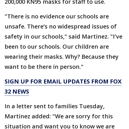
200,000 KN95 masks for staff to use.
"There is no evidence our schools are
unsafe. There’s no widespread issues of
safety in our schools," said Martinez. "I've
been to our schools. Our children are
wearing their masks. Why? Because they
want to be there in person."
SIGN UP FOR EMAIL UPDATES FROM FOX
32 NEWS
In a letter sent to families Tuesday,
Martinez added: "We are sorry for this
situation and want you to know we are