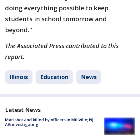
doing everything possible to keep
students in school tomorrow and
beyond."
The Associated Press contributed to this
report.
Illinois
Education
News
Latest News
Man shot and killed by officers in Millville; NJ
AG investigating