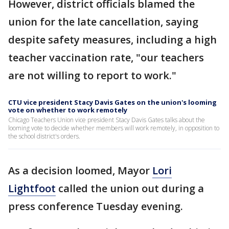
However, district officials blamed the
union for the late cancellation, saying
despite safety measures, including a high
teacher vaccination rate, "our teachers
are not willing to report to work."
CTU vice president Stacy Davis Gates on the union's looming
vote on whether to work remotely
Chicago Teachers Union vice president Stacy Davis Gates talks about the
looming vote to decide whether members will work remotely, in opposition to
the school district's orders.
As a decision loomed, Mayor
Lori
Lightfoot
called the union out during a
press conference Tuesday evening.