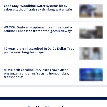
Cape May, Woodbine water systems hit by
cyberattack; officials say drinking water safe
WATCH: Dashcam captures the split second a
routine Tennessee traffic stop goes sideways
12-year-old girl assaulted in DelCo Dollar Tree,
police searching for suspect
Miss North Carolina USA loses crown after
organizer condemns 'racism, homophobia,
transphobia'