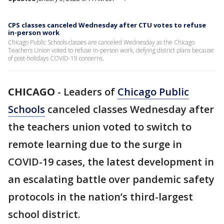
CPS classes canceled Wednesday after CTU votes to refuse
in-person work
Chicago Public Schools classes are canceled Wednesday as the Chicago
Teachers Union voted to refuse in-person work, defying district plans because
of post-holidays COVID-19 concerns.
CHICAGO
-
Leaders of
Chicago Public
Schools
canceled classes Wednesday after
the teachers union voted to switch to
remote learning due to the surge in
COVID-19 cases, the latest development in
an escalating battle over pandemic safety
protocols in the nation’s third-largest
school district.