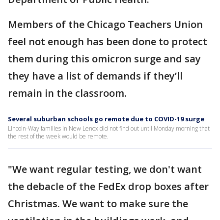
Members of the Chicago Teachers Union
feel not enough has been done to protect
them during this omicron surge and say
they have a list of demands if they’ll
remain in the classroom.
Several suburban schools go remote due to COVID-19 surge
Lincoln-Way families in New Lenox did not find out until Monday morning that
the rest of the week would be remote.
"We want regular testing, we don't want
the debacle of the FedEx drop boxes after
Christmas. We want to make sure the