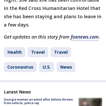
in the Red Cross Humanitarian Hotel that
she has been staying and plans to leave in
a few days.
Get updates on this story from
foxnews.com
.
Health
Travel
Travel
Coronavirus
U.S.
News
Latest News
Georgia woman arrested after kittens thrown
from vehicle, police say