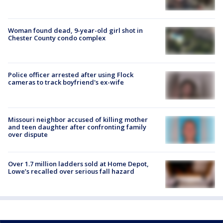
Woman found dead, 9-year-old girl shot in
Chester County condo complex
Police officer arrested after using Flock
cameras to track boyfriend's ex-wife
Missouri neighbor accused of killing mother
and teen daughter after confronting family
over dispute
Over 1.7 million ladders sold at Home Depot,
Lowe’s recalled over serious fall hazard