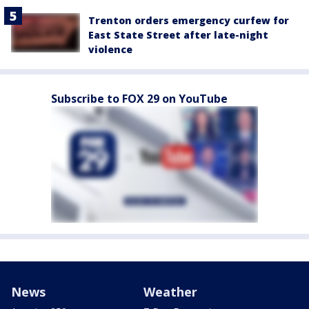
Trenton orders emergency curfew for
East State Street after late-night
violence
Subscribe to FOX 29 on YouTube
News
Weather