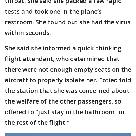
throat. She said she packed a few rapid
tests and took one in the plane’s
restroom. She found out she had the virus
within seconds.
She said she informed a quick-thinking
flight attendant, who determined that
there were not enough empty seats on the
aircraft to properly isolate her. Fotieo told
the station that she was concerned about
the welfare of the other passengers, so
offered to "just stay in the bathroom for
the rest of the flight."