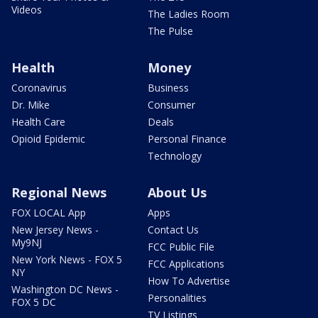
Videos
The Ladies Room
The Pulse
Health
Money
Coronavirus
Business
Dr. Mike
Consumer
Health Care
Deals
Opioid Epidemic
Personal Finance
Technology
Regional News
About Us
FOX LOCAL App
Apps
New Jersey News -
Contact Us
My9NJ
FCC Public File
New York News - FOX 5
FCC Applications
NY
How To Advertise
Washington DC News -
Personalities
FOX 5 DC
TV Listings