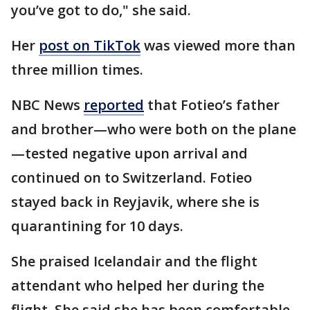
you’ve got to do," she said.
Her
post on TikTok
was viewed more than
three million times.
NBC News
reported
that Fotieo’s father
and brother—who were both on the plane
—tested negative upon arrival and
continued on to Switzerland. Fotieo
stayed back in Reyjavik, where she is
quarantining for 10 days.
She praised Icelandair and the flight
attendant who helped her during the
flight. She said she has been comfortable