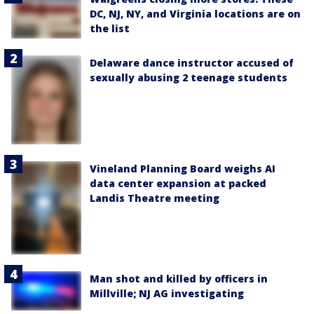
DC, NJ, NY, and Virginia locations are on
the list
Delaware dance instructor accused of
sexually abusing 2 teenage students
Vineland Planning Board weighs AI
data center expansion at packed
Landis Theatre meeting
Man shot and killed by officers in
Millville; NJ AG investigating