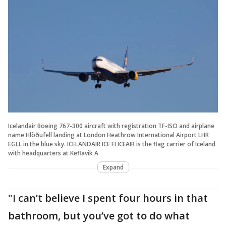
Icelandair Boeing 767-300 aircraft with registration TF-ISO and airplane
name Hlöðufell landing at London Heathrow International Airport LHR
EGLL in the blue sky. ICELANDAIR ICE FI ICEAIR is the flag carrier of Iceland
with headquarters at Keflavik A
Expand
"I can’t believe I spent four hours in that
bathroom, but you’ve got to do what