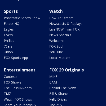
Sports
Watch
Phantastic Sports Show
How To Stream
Futbol HQ
Newscasts & Replays
Eagles
LiveNOW from FOX
Flyers
News Specials
Phillies
Webcams
76ers
FOX Soul
Union
YouTube
FOX Sports App
Local Matters
Entertainment
FOX 29 Originals
Contests
MIKE
FOX Shows
BAM
The ClassH-Room
Behind The News
TMZ
Bill & Shane
Watch FOX Shows
Kelly Drives
Share Your Photos &
The 215