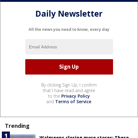
Daily Newsletter
All the news you need to know, every day
By clicking Sign Up, I confirm
that I have read and agree
to the
Privacy Policy
and
Terms of Service
.
Trending
Walgreens closing more stores: These