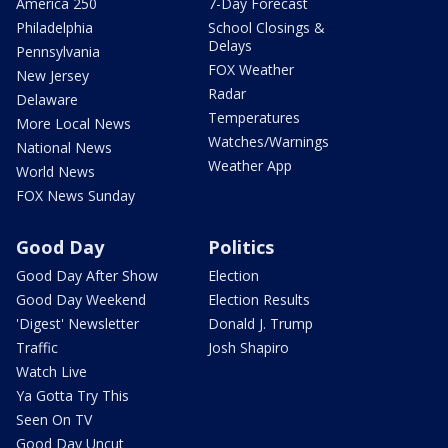
America 250
7-Day Forecast
Philadelphia
School Closings &
Delays
Pennsylvania
FOX Weather
New Jersey
Radar
Delaware
Temperatures
More Local News
Watches/Warnings
National News
Weather App
World News
FOX News Sunday
Good Day
Politics
Good Day After Show
Election
Good Day Weekend
Election Results
'Digest' Newsletter
Donald J. Trump
Traffic
Josh Shapiro
Watch Live
Ya Gotta Try This
Seen On TV
Good Day Uncut