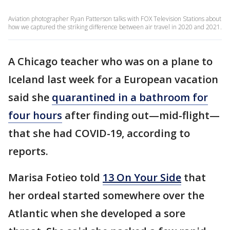
Aviation photographer Ryan Patterson talks with FOX Television Stations about
how we captured the striking difference between air travel in 2020 and 2021.
A Chicago teacher who was on a plane to
Iceland last week for a European vacation
said she
quarantined in a bathroom for
four hours
after finding out—mid-flight—
that she had COVID-19, according to
reports.
Marisa Fotieo told
13 On Your Side
that
her ordeal started somewhere over the
Atlantic when she developed a sore