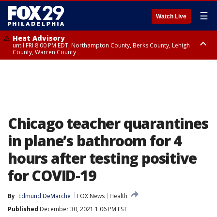
☰
Watch Live
Heat Advisory
until FRI 8:00 PM EDT, Northampton County, Berks County, Lehigh
County, Warren County
Heat Advisory
until SAT 8:00 PM EDT, Eastern Chester County, Western Chester County,
Eastern Montgomery County, Upper Bucks County, Philadelphia County,
Western Montgomery County, Delaware County, Lower Bucks County,
Somerset County, Southeastern Burlington County, Hunterdon County,
Camden County, Gloucester County, Northwestern Burlington County,
Mercer County, Ocean County, New Castle County
Chicago teacher quarantines
in plane’s bathroom for 4
hours after testing positive
for COVID-19
By
Edmund DeMarche
FOX News
Health
Published
December 30, 2021 1:06 PM EST