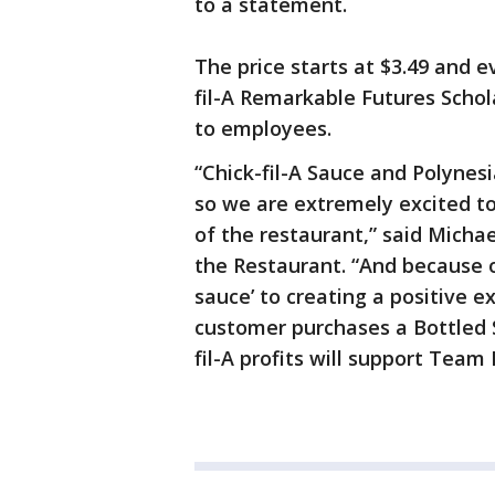
to a statement.
The price starts at $3.49 and 
fil-A Remarkable Futures Schol
to employees.
“Chick-fil-A Sauce and Polynes
so we are extremely excited to 
of the restaurant,” said Michae
the Restaurant. “And because 
sauce’ to creating a positive e
customer purchases a Bottled Sa
fil-A profits will support Tea