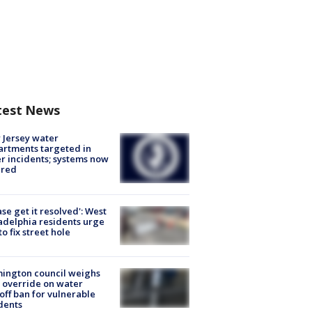
test News
Jersey water
rtments targeted in
r incidents; systems now
ured
ase get it resolved': West
adelphia residents urge
 to fix street hole
ington council weighs
 override on water
off ban for vulnerable
dents