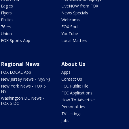
Eagles
LiveNOW from FOX
Flyers
News Specials
Phillies
Webcams
76ers
FOX Soul
Union
YouTube
FOX Sports App
Local Matters
Regional News
About Us
FOX LOCAL App
Apps
New Jersey News - My9NJ
Contact Us
New York News - FOX 5
FCC Public File
NY
FCC Applications
Washington DC News -
How To Advertise
FOX 5 DC
Personalities
TV Listings
Jobs