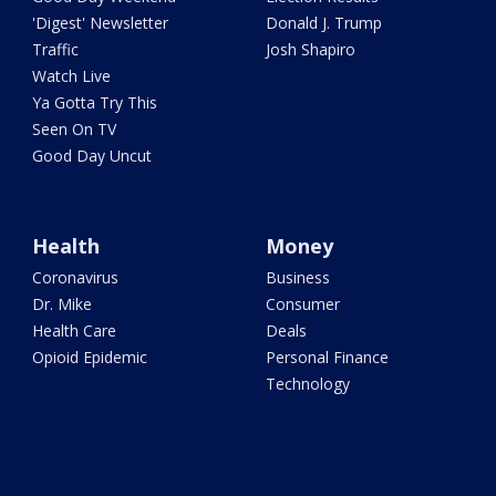
'Digest' Newsletter
Donald J. Trump
Traffic
Josh Shapiro
Watch Live
Ya Gotta Try This
Seen On TV
Good Day Uncut
Health
Money
Coronavirus
Business
Dr. Mike
Consumer
Health Care
Deals
Opioid Epidemic
Personal Finance
Technology