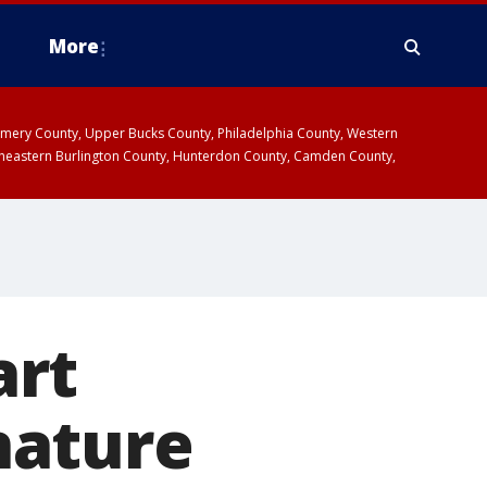
More
omery County, Upper Bucks County, Philadelphia County, Western
heastern Burlington County, Hunterdon County, Camden County,
art
gnature