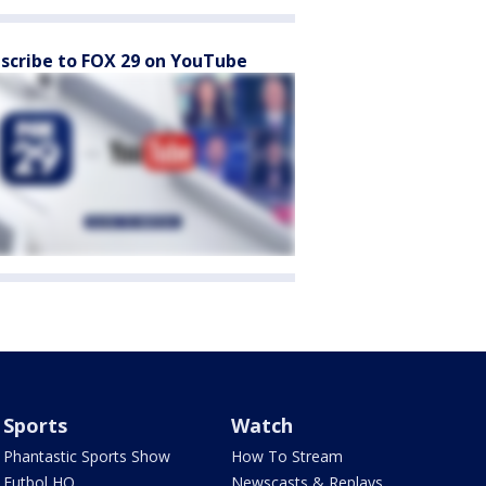
scribe to FOX 29 on YouTube
Sports
Watch
Phantastic Sports Show
How To Stream
Futbol HQ
Newscasts & Replays