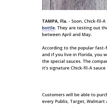
TAMPA, Fla.
-
Soon, Chick-fil-A
bottle
. They are testing out th
between April and May.
According to the popular fast-fo
and if you live in Florida, you w
the special sauces. The company
it's signature Chick-fil-A sauc
Customers will be able to purch
every Publix, Target, Walmart 