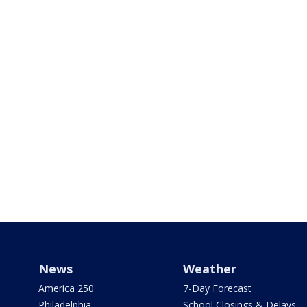
News
Weather
America 250
7-Day Forecast
Philadelphia
School Closings & Delays