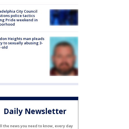
adelphia City Council
tions police tactics
ng Pride weekend in
borhood
don Heights man pleads
ty to sexually abusing 3-
-old
Daily Newsletter
ll the news you need to know, every day