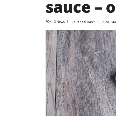
sauce – o
FOX 13 News
Published
March 11, 2020 9:4