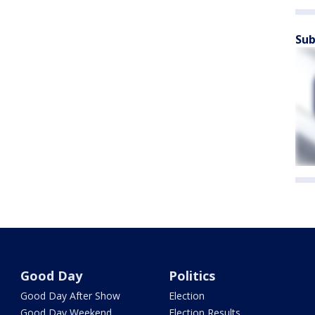
Sub
Good Day
Politics
Good Day After Show
Election
Good Day Weekend
Election Results