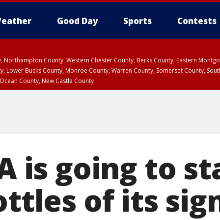
eather
Good Day
Sports
Contests
ty, Northampton County, Western Chester County, Berks County, Eastern Montg
y, Lower Bucks County, Monroe County, Warren County, Somerset County, Sout
 Ocean County, New Castle County
-A is going to st
ottles of its si