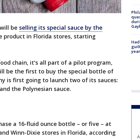
Phil
ques
duri
Gay
 will be
selling its special sauce by the
e product in Florida stores, starting
Had
guil
year
od chain, it's all part of a pilot program,
ill be the first to buy the special bottle of
 is first going to launch two of its sauces:
e and the Polynesian sauce.
ase a 16-fluid ounce bottle – or five – at
and Winn-Dixie stores in Florida, according
A