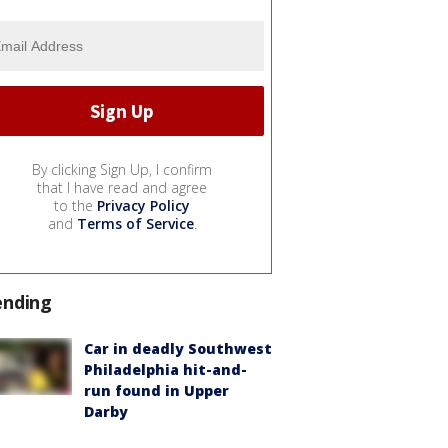
By clicking Sign Up, I confirm
that I have read and agree
to the
Privacy Policy
and
Terms of Service
.
ending
Car in deadly Southwest
Philadelphia hit-and-
run found in Upper
Darby