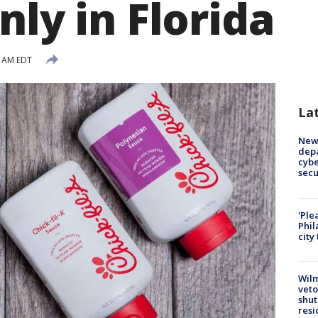
nly in Florida
4 AM EDT
La
New 
depa
cybe
sec
'Ple
Phil
city
Wilm
veto
shut
resi