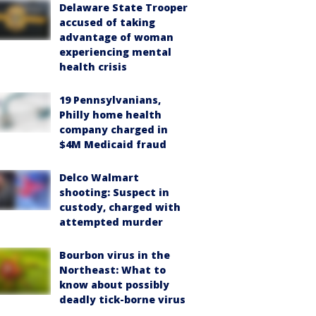
Delaware State Trooper
accused of taking
advantage of woman
experiencing mental
health crisis
19 Pennsylvanians,
Philly home health
company charged in
$4M Medicaid fraud
Delco Walmart
shooting: Suspect in
custody, charged with
attempted murder
Bourbon virus in the
Northeast: What to
know about possibly
deadly tick-borne virus