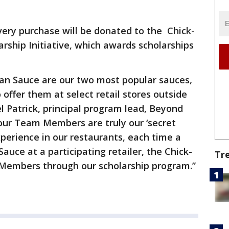
every purchase will be donated to the Chick-
arship Initiative, which awards scholarships
ian Sauce are our two most popular sauces,
offer them at select retail stores outside
l Patrick, principal program lead, Beyond
our Team Members are truly our ‘secret
xperience in our restaurants, each time a
uce at a participating retailer, the Chick-
Tr
m Members through our scholarship program.”