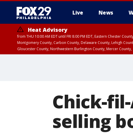
Live
News
W
Heat Advisory
from THU 10:00 AM EDT until FRI 8:00 PM EDT, Eastern Chester Coun
Montgomery County, Carbon County, Delaware County, Lehigh Count
Gloucester County, Northwestern Burlington County, Mercer County,
Chick-fil
selling b