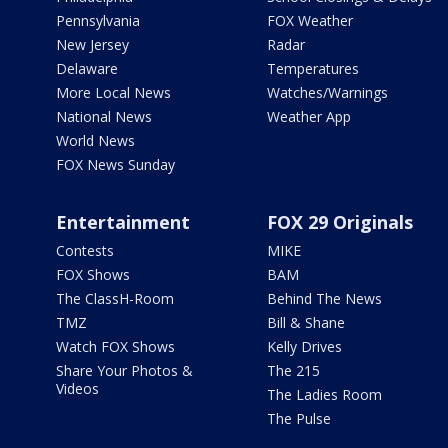
Pennsylvania
FOX Weather
New Jersey
Radar
Delaware
Temperatures
More Local News
Watches/Warnings
National News
Weather App
World News
FOX News Sunday
Entertainment
FOX 29 Originals
Contests
MIKE
FOX Shows
BAM
The ClassH-Room
Behind The News
TMZ
Bill & Shane
Watch FOX Shows
Kelly Drives
Share Your Photos &
The 215
Videos
The Ladies Room
The Pulse