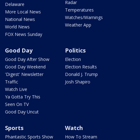
Radar
Delaware
Temperatures
More Local News
Watches/Warnings
National News
Weather App
World News
FOX News Sunday
Good Day
Politics
Good Day After Show
Election
Good Day Weekend
Election Results
'Digest' Newsletter
Donald J. Trump
Traffic
Josh Shapiro
Watch Live
Ya Gotta Try This
Seen On TV
Good Day Uncut
Sports
Watch
Phantastic Sports Show
How To Stream