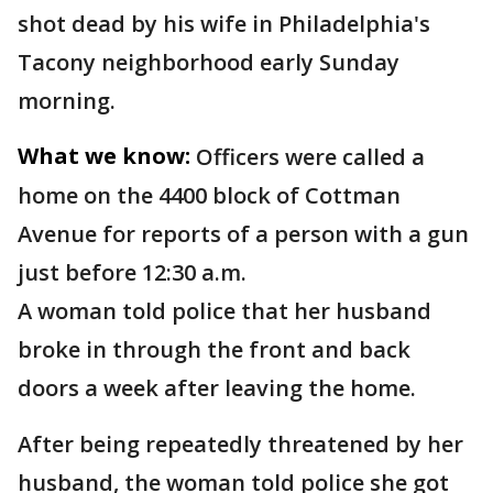
shot dead by his wife in Philadelphia's
Tacony neighborhood early Sunday
morning.
What we know:
Officers were called a
home on the 4400 block of Cottman
Avenue for reports of a person with a gun
just before 12:30 a.m.
A woman told police that her husband
broke in through the front and back
doors a week after leaving the home.
After being repeatedly threatened by her
husband, the woman told police she got