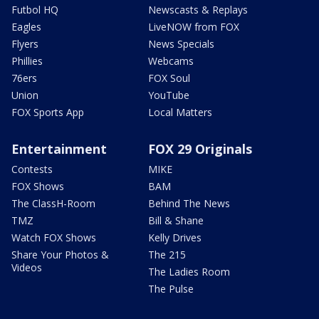
Futbol HQ
Newscasts & Replays
Eagles
LiveNOW from FOX
Flyers
News Specials
Phillies
Webcams
76ers
FOX Soul
Union
YouTube
FOX Sports App
Local Matters
Entertainment
FOX 29 Originals
Contests
MIKE
FOX Shows
BAM
The ClassH-Room
Behind The News
TMZ
Bill & Shane
Watch FOX Shows
Kelly Drives
Share Your Photos &
The 215
Videos
The Ladies Room
The Pulse