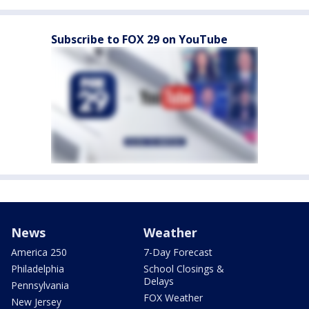
Subscribe to FOX 29 on YouTube
News
Weather
America 250
7-Day Forecast
Philadelphia
School Closings &
Delays
Pennsylvania
FOX Weather
New Jersey