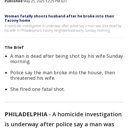
Published
May 25, 2025 12:25 PM EDT
Woman fatally shoots husband after he broke into their
Tacony home
A homicide investigation is underway after police say a man was shot dead by
his wife in Philadelphia's Tacony neighborhood early Sunday morning.
The Brief
A man is dead after being shot by his wife Sunday
morning.
Police say the man broke into the house, then
threatened his wife.
She fired one fatal shot.
PHILADELPHIA
-
A homicide investigation
is underway after police say a man was