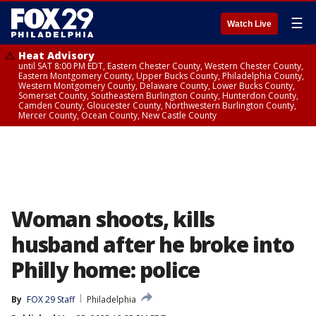
☰
Watch Live
Heat Advisory
until SAT 8:00 PM EDT, Eastern Chester County, Western Chester County,
Eastern Montgomery County, Upper Bucks County, Philadelphia County,
Western Montgomery County, Delaware County, Lower Bucks County,
Somerset County, Southeastern Burlington County, Hunterdon County,
Camden County, Gloucester County, Northwestern Burlington County,
Mercer County, Ocean County, New Castle County
Woman shoots, kills
husband after he broke into
Philly home: police
By
FOX 29 Staff
Philadelphia