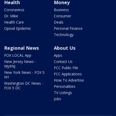
Health
Money
Coronavirus
Business
Dr. Mike
Consumer
Health Care
Deals
Opioid Epidemic
Personal Finance
Technology
Regional News
About Us
FOX LOCAL App
Apps
New Jersey News -
Contact Us
My9NJ
FCC Public File
New York News - FOX 5
FCC Applications
NY
How To Advertise
Washington DC News -
Personalities
FOX 5 DC
TV Listings
Jobs