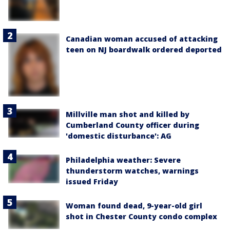
Canadian woman accused of attacking
teen on NJ boardwalk ordered deported
Millville man shot and killed by
Cumberland County officer during
'domestic disturbance': AG
Philadelphia weather: Severe
thunderstorm watches, warnings
issued Friday
Woman found dead, 9-year-old girl
shot in Chester County condo complex