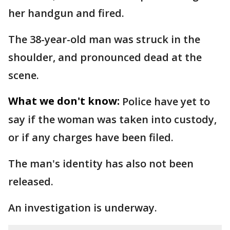
her handgun and fired.
The 38-year-old man was struck in the
shoulder, and pronounced dead at the
scene.
What we don't know:
Police have yet to
say if the woman was taken into custody,
or if any charges have been filed.
The man's identity has also not been
released.
An investigation is underway.