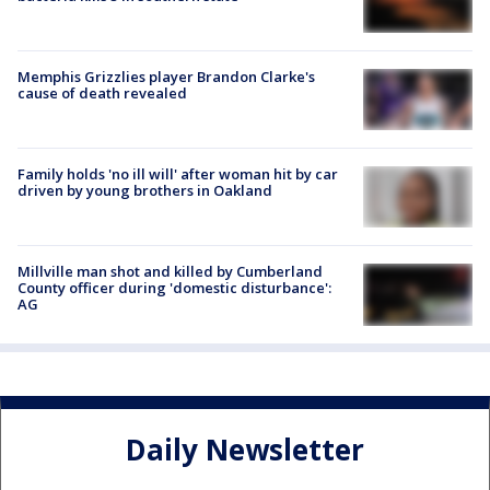
Memphis Grizzlies player Brandon Clarke's
cause of death revealed
Family holds 'no ill will' after woman hit by car
driven by young brothers in Oakland
Millville man shot and killed by Cumberland
County officer during 'domestic disturbance':
AG
Daily Newsletter