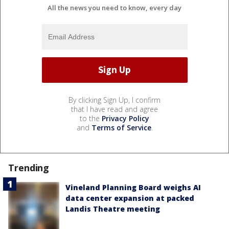
All the news you need to know, every day
By clicking Sign Up, I confirm
that I have read and agree
to the
Privacy Policy
and
Terms of Service
.
Trending
Vineland Planning Board weighs AI
data center expansion at packed
Landis Theatre meeting