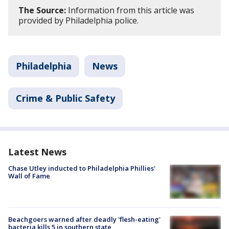
The Source:
Information from this article was
provided by Philadelphia police.
Philadelphia
News
Crime & Public Safety
Latest News
Chase Utley inducted to Philadelphia Phillies'
Wall of Fame
Beachgoers warned after deadly 'flesh-eating'
bacteria kills 5 in southern state