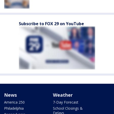
Subscribe to FOX 29 on YouTube
News
Weather
America 250
7-Day Forecast
Philadelphia
School Closings &
Delays