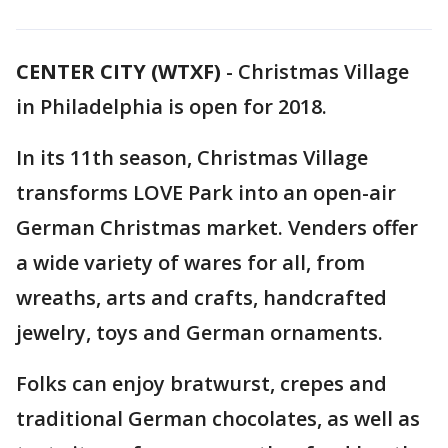
CENTER CITY (WTXF)
-
Christmas Village
in Philadelphia is open for 2018.
In its 11th season, Christmas Village
transforms LOVE Park into an open-air
German Christmas market. Venders offer
a wide variety of wares for all, from
wreaths, arts and crafts, handcrafted
jewelry, toys and German ornaments.
Folks can enjoy bratwurst, crepes and
traditional German chocolates, as well as