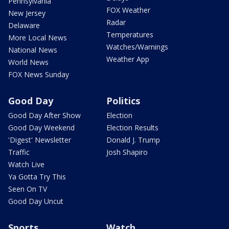
Pennsylvania
FOX Weather
New Jersey
Radar
Delaware
Temperatures
More Local News
Watches/Warnings
National News
Weather App
World News
FOX News Sunday
Good Day
Politics
Good Day After Show
Election
Good Day Weekend
Election Results
'Digest' Newsletter
Donald J. Trump
Traffic
Josh Shapiro
Watch Live
Ya Gotta Try This
Seen On TV
Good Day Uncut
Sports
Watch