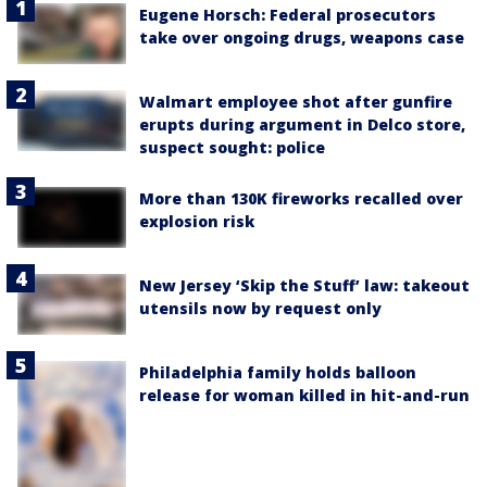
Eugene Horsch: Federal prosecutors
take over ongoing drugs, weapons case
Walmart employee shot after gunfire
erupts during argument in Delco store,
suspect sought: police
More than 130K fireworks recalled over
explosion risk
New Jersey ‘Skip the Stuff’ law: takeout
utensils now by request only
Philadelphia family holds balloon
release for woman killed in hit-and-run