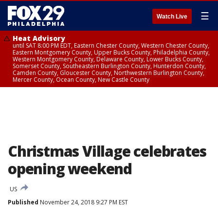
☰
Watch Live
Heat Advisory
until SAT 8:00 PM EDT, Eastern Chester County, Western Chester County,
Eastern Montgomery County, Upper Bucks County, Philadelphia County,
Western Montgomery County, Delaware County, Lower Bucks County,
Somerset County, Southeastern Burlington County, Hunterdon County,
Camden County, Gloucester County, Northwestern Burlington County,
Mercer County, Ocean County, New Castle County
Christmas Village celebrates
opening weekend
US
Published
November 24, 2018 9:27 PM EST