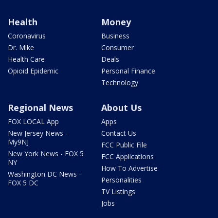
Health
Money
Coronavirus
Business
Dr. Mike
Consumer
Health Care
Deals
Opioid Epidemic
Personal Finance
Technology
Regional News
About Us
FOX LOCAL App
Apps
New Jersey News -
Contact Us
My9NJ
FCC Public File
New York News - FOX 5
FCC Applications
NY
How To Advertise
Washington DC News -
Personalities
FOX 5 DC
TV Listings
Jobs