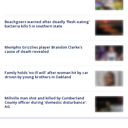
Beachgoers warned after deadly 'flesh-eating'
bacteria kills 5 in southern state
Memphis Grizzlies player Brandon Clarke's
cause of death revealed
Family holds 'no ill will' after woman hit by car
driven by young brothers in Oakland
Millville man shot and killed by Cumberland
County officer during 'domestic disturbance':
AG