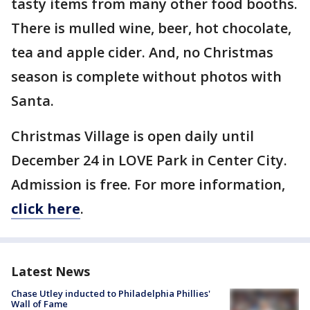
tasty items from many other food booths.
There is mulled wine, beer, hot chocolate,
tea and apple cider. And, no Christmas
season is complete without photos with
Santa.
Christmas Village is open daily until
December 24 in LOVE Park in Center City.
Admission is free. For more information,
click here
.
Latest News
Chase Utley inducted to Philadelphia Phillies'
Wall of Fame