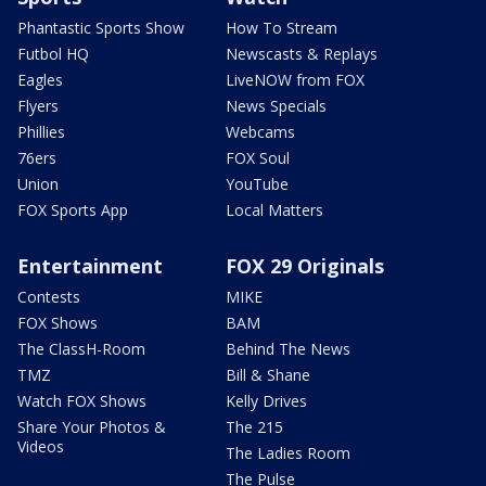
Phantastic Sports Show
How To Stream
Futbol HQ
Newscasts & Replays
Eagles
LiveNOW from FOX
Flyers
News Specials
Phillies
Webcams
76ers
FOX Soul
Union
YouTube
FOX Sports App
Local Matters
Entertainment
FOX 29 Originals
Contests
MIKE
FOX Shows
BAM
The ClassH-Room
Behind The News
TMZ
Bill & Shane
Watch FOX Shows
Kelly Drives
Share Your Photos &
The 215
Videos
The Ladies Room
The Pulse