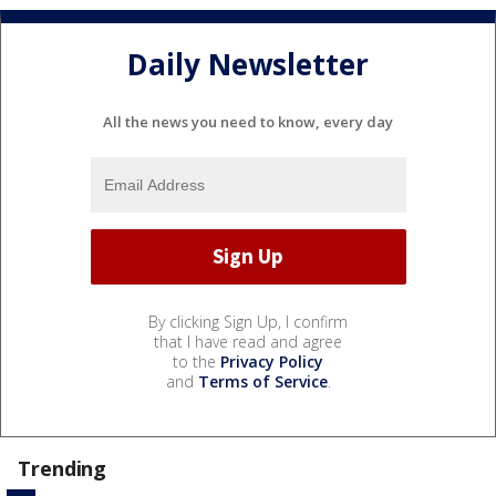
Daily Newsletter
All the news you need to know, every day
By clicking Sign Up, I confirm
that I have read and agree
to the
Privacy Policy
and
Terms of Service
.
Trending