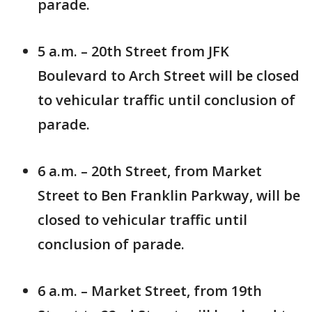
parade.
5 a.m. – 20th Street from JFK
Boulevard to Arch Street will be closed
to vehicular traffic until conclusion of
parade.
6 a.m. – 20th Street, from Market
Street to Ben Franklin Parkway, will be
closed to vehicular traffic until
conclusion of parade.
6 a.m. – Market Street, from 19th