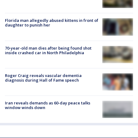
Florida man allegedly abused kittens in front of
daughter to punish her
70-year-old man dies after being found shot
inside crashed car in North Philadelphia
Roger Craig reveals vascular dementia
diagnosis during Hall of Fame speech
Iran reveals demands as 60-day peace talks
window winds down