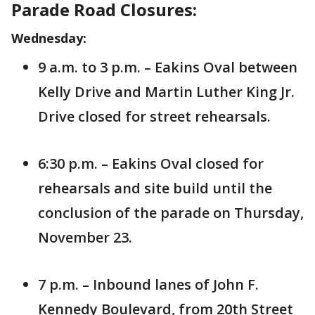
Parade Road Closures:
Wednesday:
9 a.m. to 3 p.m. – Eakins Oval between
Kelly Drive and Martin Luther King Jr.
Drive closed for street rehearsals.
6:30 p.m. – Eakins Oval closed for
rehearsals and site build until the
conclusion of the parade on Thursday,
November 23.
7 p.m. – Inbound lanes of John F.
Kennedy Boulevard, from 20th Street