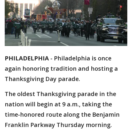
PHILADELPHIA
-
Philadelphia is once
again honoring tradition and hosting a
Thanksgiving Day parade.
The oldest Thanksgiving parade in the
nation will begin at 9 a.m., taking the
time-honored route along the Benjamin
Franklin Parkway Thursday morning.