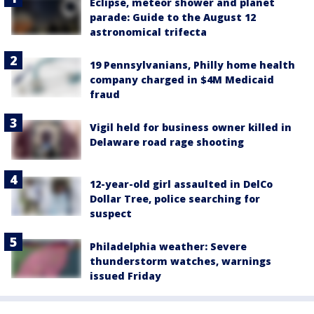
Eclipse, meteor shower and planet
parade: Guide to the August 12
astronomical trifecta
19 Pennsylvanians, Philly home health
company charged in $4M Medicaid
fraud
Vigil held for business owner killed in
Delaware road rage shooting
12-year-old girl assaulted in DelCo
Dollar Tree, police searching for
suspect
Philadelphia weather: Severe
thunderstorm watches, warnings
issued Friday