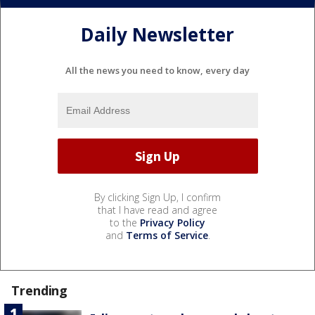
Daily Newsletter
All the news you need to know, every day
By clicking Sign Up, I confirm
that I have read and agree
to the
Privacy Policy
and
Terms of Service
.
Trending