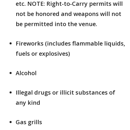
etc. NOTE: Right-to-Carry permits will
not be honored and weapons will not
be permitted into the venue.
Fireworks (includes flammable liquids,
fuels or explosives)
Alcohol
Illegal drugs or illicit substances of
any kind
Gas grills