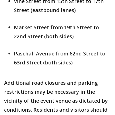
Vine Street from 15th Street to 17th
Street (eastbound lanes)
Market Street from 19th Street to
22nd Street (both sides)
Paschall Avenue from 62nd Street to
63rd Street (both sides)
Additional road closures and parking
restrictions may be necessary in the
vicinity of the event venue as dictated by
conditions. Residents and visitors should