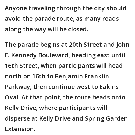
Anyone traveling through the city should
avoid the parade route, as many roads
along the way will be closed.
The parade begins at 20th Street and John
F. Kennedy Boulevard, heading east until
16th Street, when participants will head
north on 16th to Benjamin Franklin
Parkway, then continue west to Eakins
Oval. At that point, the route heads onto
Kelly Drive, where participants will
disperse at Kelly Drive and Spring Garden
Extension.