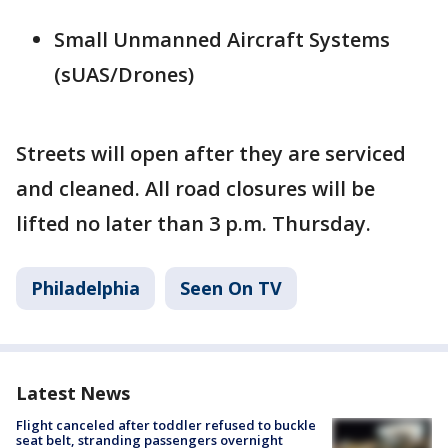
Small Unmanned Aircraft Systems
(sUAS/Drones)
Streets will open after they are serviced
and cleaned. All road closures will be
lifted no later than 3 p.m. Thursday.
Philadelphia
Seen On TV
Latest News
Flight canceled after toddler refused to buckle
seat belt, stranding passengers overnight