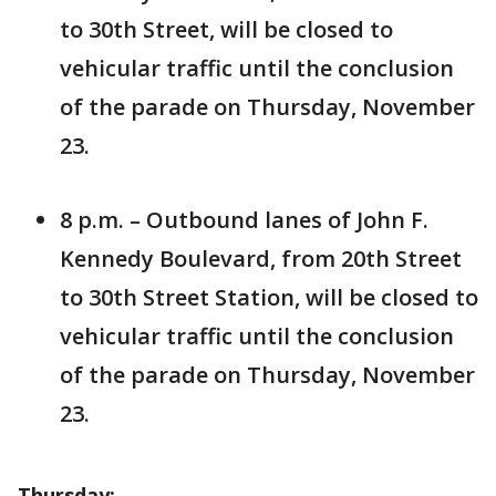
to 30th Street, will be closed to
vehicular traffic until the conclusion
of the parade on Thursday, November
23.
8 p.m. – Outbound lanes of John F.
Kennedy Boulevard, from 20th Street
to 30th Street Station, will be closed to
vehicular traffic until the conclusion
of the parade on Thursday, November
23.
Thursday: