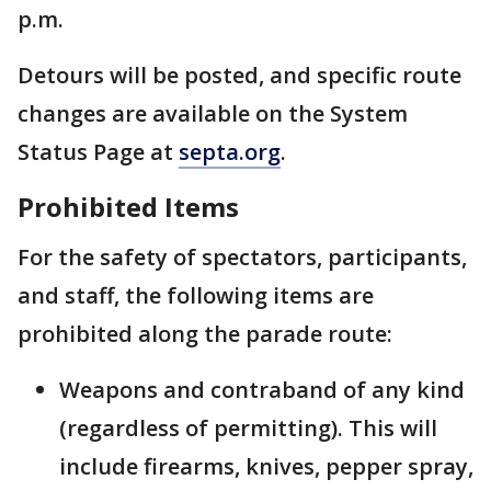
p.m.
Detours will be posted, and specific route
changes are available on the System
Status Page at
septa.org
.
Prohibited Items
For the safety of spectators, participants,
and staff, the following items are
prohibited along the parade route:
Weapons and contraband of any kind
(regardless of permitting). This will
include firearms, knives, pepper spray,