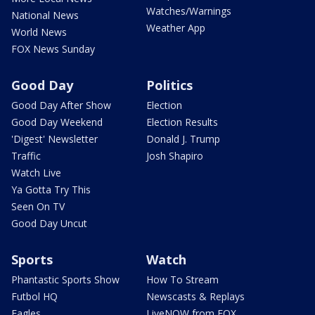
Watches/Warnings
National News
Weather App
World News
FOX News Sunday
Good Day
Politics
Good Day After Show
Election
Good Day Weekend
Election Results
'Digest' Newsletter
Donald J. Trump
Traffic
Josh Shapiro
Watch Live
Ya Gotta Try This
Seen On TV
Good Day Uncut
Sports
Watch
Phantastic Sports Show
How To Stream
Futbol HQ
Newscasts & Replays
Eagles
LiveNOW from FOX