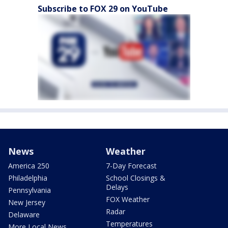
Subscribe to FOX 29 on YouTube
News
Weather
America 250
7-Day Forecast
Philadelphia
School Closings &
Delays
Pennsylvania
FOX Weather
New Jersey
Radar
Delaware
Temperatures
More Local News