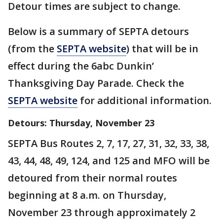
Detour times are subject to change.
Below is a summary of SEPTA detours
(from the
SEPTA website
) that will be in
effect during the 6abc Dunkin’
Thanksgiving Day Parade. Check the
SEPTA website
for additional information.
Detours: Thursday, November 23
SEPTA Bus Routes 2, 7, 17, 27, 31, 32, 33, 38,
43, 44, 48, 49, 124, and 125 and MFO will be
detoured from their normal routes
beginning at 8 a.m. on Thursday,
November 23 through approximately 2