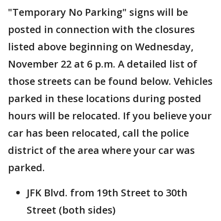
"Temporary No Parking" signs will be
posted in connection with the closures
listed above beginning on Wednesday,
November 22 at 6 p.m. A detailed list of
those streets can be found below. Vehicles
parked in these locations during posted
hours will be relocated. If you believe your
car has been relocated, call the police
district of the area where your car was
parked.
JFK Blvd. from 19th Street to 30th
Street (both sides)