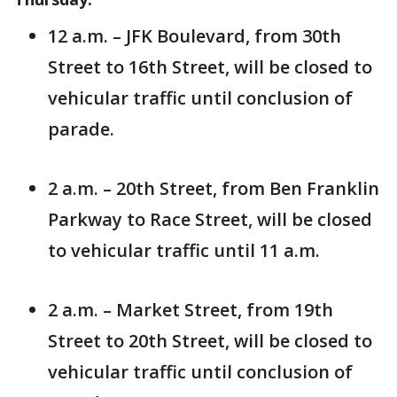
12 a.m. – JFK Boulevard, from 30th
Street to 16th Street, will be closed to
vehicular traffic until conclusion of
parade.
2 a.m. – 20th Street, from Ben Franklin
Parkway to Race Street, will be closed
to vehicular traffic until 11 a.m.
2 a.m. – Market Street, from 19th
Street to 20th Street, will be closed to
vehicular traffic until conclusion of