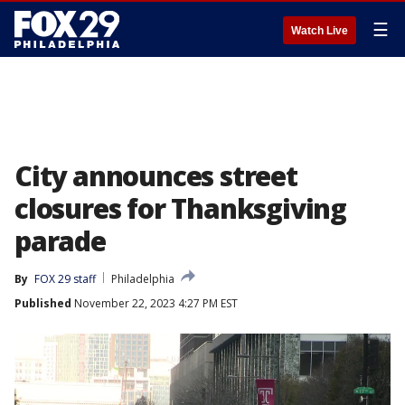
☰
Watch Live
City announces street
closures for Thanksgiving
parade
By
FOX 29 staff
Philadelphia
Published
November 22, 2023 4:27 PM EST