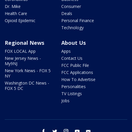
Dr. Mike
Consumer
Health Care
Deals
Opioid Epidemic
Personal Finance
Technology
Regional News
About Us
FOX LOCAL App
Apps
New Jersey News -
Contact Us
My9NJ
FCC Public File
New York News - FOX 5
FCC Applications
NY
How To Advertise
Washington DC News -
Personalities
FOX 5 DC
TV Listings
Jobs
facebook
twitter
instagram
youtube
email