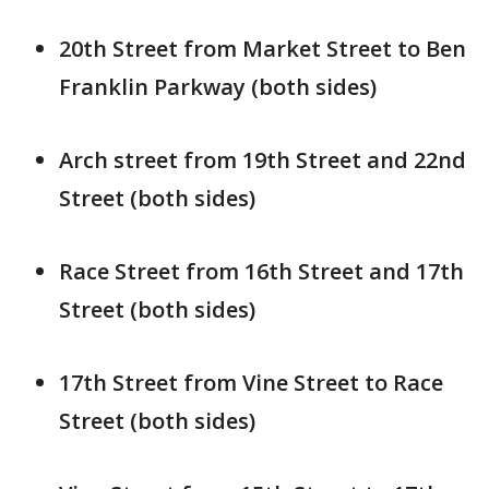
20th Street from Market Street to Ben
Franklin Parkway (both sides)
Arch street from 19th Street and 22nd
Street (both sides)
Race Street from 16th Street and 17th
Street (both sides)
17th Street from Vine Street to Race
Street (both sides)