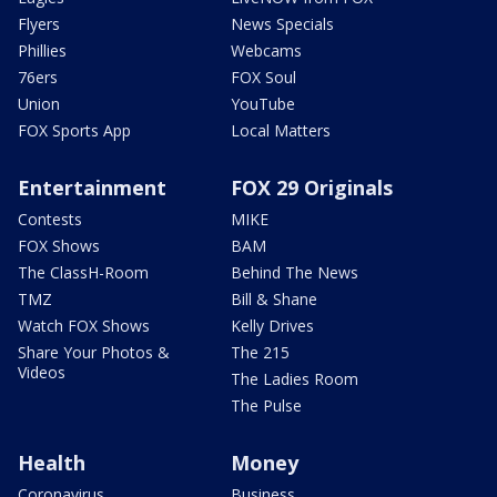
Flyers
News Specials
Phillies
Webcams
76ers
FOX Soul
Union
YouTube
FOX Sports App
Local Matters
Entertainment
FOX 29 Originals
Contests
MIKE
FOX Shows
BAM
The ClassH-Room
Behind The News
TMZ
Bill & Shane
Watch FOX Shows
Kelly Drives
Share Your Photos &
The 215
Videos
The Ladies Room
The Pulse
Health
Money
Coronavirus
Business