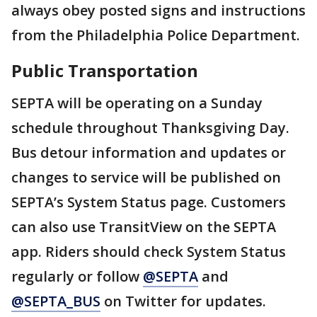
always obey posted signs and instructions
from the Philadelphia Police Department.
Public Transportation
SEPTA will be operating on a Sunday
schedule throughout Thanksgiving Day.
Bus detour information and updates or
changes to service will be published on
SEPTA’s System Status page. Customers
can also use TransitView on the SEPTA
app. Riders should check System Status
regularly or follow
@SEPTA
and
@SEPTA_BUS
on Twitter for updates.