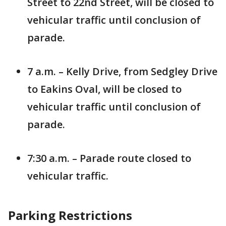
Street to 22nd Street, will be closed to
vehicular traffic until conclusion of
parade.
7 a.m. – Kelly Drive, from Sedgley Drive
to Eakins Oval, will be closed to
vehicular traffic until conclusion of
parade.
7:30 a.m. – Parade route closed to
vehicular traffic.
Parking Restrictions