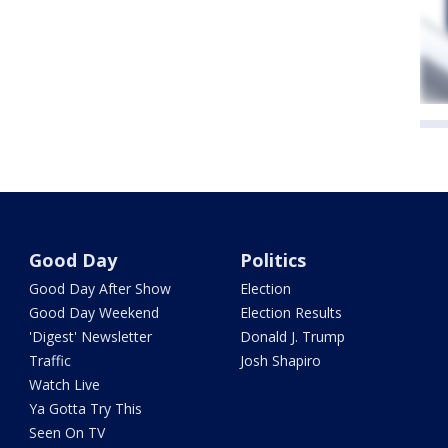
Good Day
Politics
Good Day After Show
Election
Good Day Weekend
Election Results
'Digest' Newsletter
Donald J. Trump
Traffic
Josh Shapiro
Watch Live
Ya Gotta Try This
Seen On TV