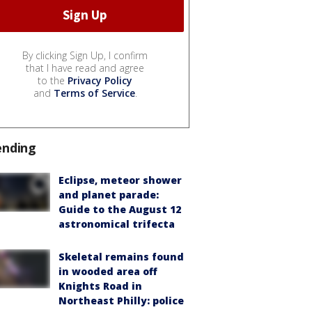
By clicking Sign Up, I confirm
that I have read and agree
to the
Privacy Policy
and
Terms of Service
.
ending
Eclipse, meteor shower
and planet parade:
Guide to the August 12
astronomical trifecta
Skeletal remains found
in wooded area off
Knights Road in
Northeast Philly: police