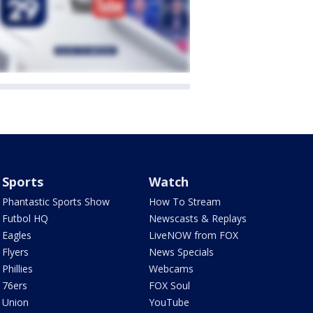
Sports
Watch
Phantastic Sports Show
How To Stream
Futbol HQ
Newscasts & Replays
Eagles
LiveNOW from FOX
Flyers
News Specials
Phillies
Webcams
76ers
FOX Soul
Union
YouTube