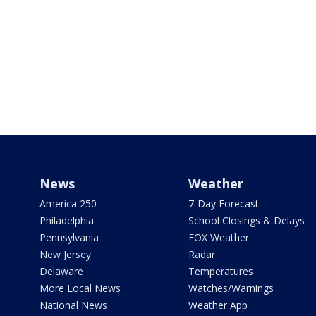
News
Weather
America 250
7-Day Forecast
Philadelphia
School Closings & Delays
Pennsylvania
FOX Weather
New Jersey
Radar
Delaware
Temperatures
More Local News
Watches/Warnings
National News
Weather App