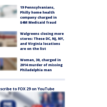
19 Pennsylvanians,
Philly home health
company charged in
$4M Medicaid fraud
Walgreens closing more
stores: These DC, NJ, NY,
and Virginia locations
are on the list
Woman, 30, charged in
2014 murder of missing
Philadelphia man
scribe to FOX 29 on YouTube