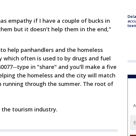
Dela
as empathy if I have a couple of bucks in
accu
teen
them but it doesn't help them in the end,"
y to help panhandlers and the homeless
 which often is used to by drugs and fuel
 80077--type in "share" and you'll make a five
helping the homeless and the city will match
ram running through the summer. The root of
A
h the tourism industry.