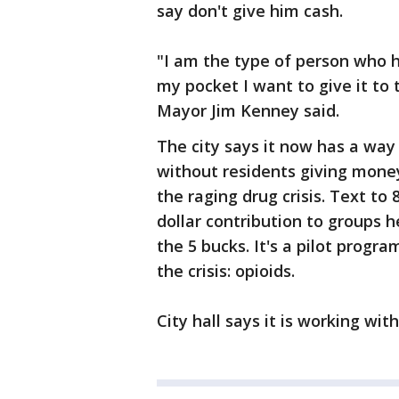
say don't give him cash.
"I am the type of person who h
my pocket I want to give it to 
Mayor Jim Kenney said.
The city says it now has a wa
without residents giving money
the raging drug crisis. Text to
dollar contribution to groups 
the 5 bucks. It's a pilot prog
the crisis: opioids.
City hall says it is working wit