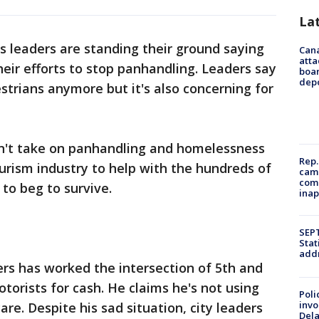
La
y's leaders are standing their ground saying
Can
atta
heir efforts to stop panhandling. Leaders say
boa
dep
estrians anymore but it's also concerning for
n't take on panhandling and homelessness
Rep.
tourism industry to help with the hundreds of
camp
comm
to beg to survive.
inap
SEPT
Stat
addr
rs has worked the intersection of 5th and
torists for cash. He claims he's not using
Poli
invo
re. Despite his sad situation, city leaders
Del