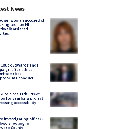
test News
adian woman accused of
cking teen on NJ
rdwalk ordered
orted
 Chuck Edwards ends
aign after ethics
ittee cites
propriate conduct
A to close 11th Street
ion for yearlong project
essing accessibility
ce investigating officer-
lved shooting in
aware County