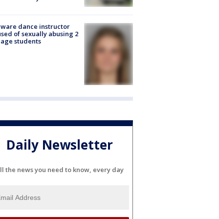
ware dance instructor
sed of sexually abusing 2
age students
Daily Newsletter
ll the news you need to know, every day