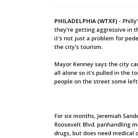
PHILADELPHIA (WTXF)
-
Phill
they're getting aggressive in t
it's not just a problem for ped
the city's tourism.
Mayor Kenney says the city ca
all alone so it's pulled in the 
people on the street some left 
For six months, Jeremiah Sande
Roosevelt Blvd. panhandling mo
drugs, but does need medical ca