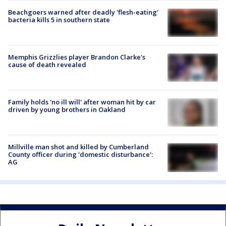
Beachgoers warned after deadly 'flesh-eating'
bacteria kills 5 in southern state
Memphis Grizzlies player Brandon Clarke's
cause of death revealed
Family holds 'no ill will' after woman hit by car
driven by young brothers in Oakland
Millville man shot and killed by Cumberland
County officer during 'domestic disturbance':
AG