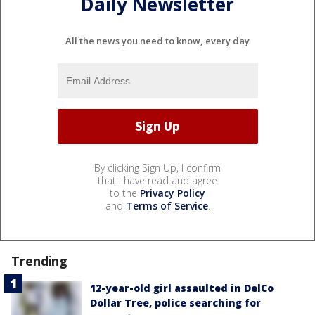
Daily Newsletter
All the news you need to know, every day
By clicking Sign Up, I confirm
that I have read and agree
to the
Privacy Policy
and
Terms of Service
.
Trending
12-year-old girl assaulted in DelCo
Dollar Tree, police searching for