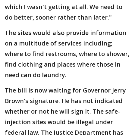
which I wasn't getting at all. We need to
do better, sooner rather than later."
The sites would also provide information
on a multitude of services including;
where to find restrooms, where to shower,
find clothing and places where those in
need can do laundry.
The bill is now waiting for Governor Jerry
Brown's signature. He has not indicated
whether or not he will sign it. The safe-
injection sites would be illegal under
federal law. The Justice Department has