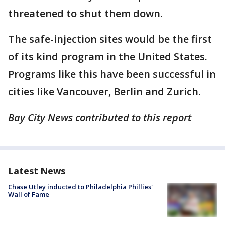
threatened to shut them down.
The safe-injection sites would be the first
of its kind program in the United States.
Programs like this have been successful in
cities like Vancouver, Berlin and Zurich.
Bay City News contributed to this report
Latest News
Chase Utley inducted to Philadelphia Phillies'
Wall of Fame