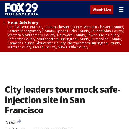
☰
Watch Live
Heat Advisory
until SAT 8:00 PM EDT, Eastern Chester County, Western Chester County,
Eastern Montgomery County, Upper Bucks County, Philadelphia County,
Western Montgomery County, Delaware County, Lower Bucks County,
Somerset County, Southeastern Burlington County, Hunterdon County,
Camden County, Gloucester County, Northwestern Burlington County,
Mercer County, Ocean County, New Castle County
City leaders tour mock safe-
injection site in San
Francisco
News