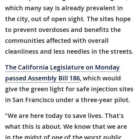
which many say is already prevalent in
the city, out of open sight. The sites hope
to prevent overdoses and benefits the
communities affected with overall
cleanliness and less needles in the streets.
The California Legislature on Monday
passed Assembly Bill 186
, which would
give the green light for safe injection sites
in San Francisco under a three-year pilot.
"We are here today to save lives. That's
what this is about. We know that we are
in the midst of one of the worst public