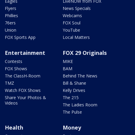
Eagles
LiveNOW from FOX
Flyers
News Specials
Phillies
Webcams
76ers
FOX Soul
Union
YouTube
FOX Sports App
Local Matters
Entertainment
FOX 29 Originals
Contests
MIKE
FOX Shows
BAM
The ClassH-Room
Behind The News
TMZ
Bill & Shane
Watch FOX Shows
Kelly Drives
Share Your Photos &
The 215
Videos
The Ladies Room
The Pulse
Health
Money