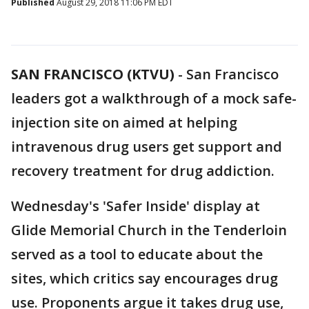
Published
August 29, 2018 11:06 PM EDT
SAN FRANCISCO (KTVU)
-
San Francisco
leaders got a walkthrough of a mock safe-
injection site on aimed at helping
intravenous drug users get support and
recovery treatment for drug addiction.
Wednesday's 'Safer Inside' display at
Glide Memorial Church in the Tenderloin
served as a tool to educate about the
sites, which critics say encourages drug
use. Proponents argue it takes drug use,