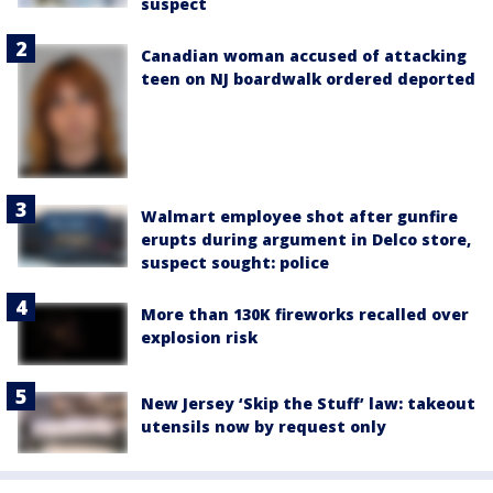
suspect
Canadian woman accused of attacking
teen on NJ boardwalk ordered deported
Walmart employee shot after gunfire
erupts during argument in Delco store,
suspect sought: police
More than 130K fireworks recalled over
explosion risk
New Jersey ‘Skip the Stuff’ law: takeout
utensils now by request only