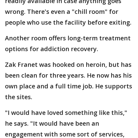
readily available in case anything goes
wrong. There's even a "chill room" for
people who use the facility before exiting.
Another room offers long-term treatment
options for addiction recovery.
Zak Franet was hooked on heroin, but has
been clean for three years. He now has his
own place and a full time job. He supports
the sites.
"I would have loved something like this,"
he says. "It would have been an
engagement with some sort of services,