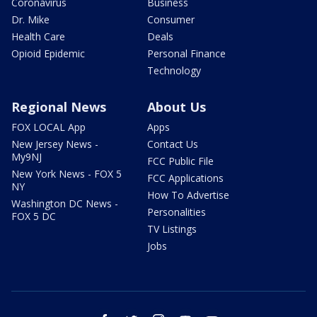
Coronavirus
Business
Dr. Mike
Consumer
Health Care
Deals
Opioid Epidemic
Personal Finance
Technology
Regional News
About Us
FOX LOCAL App
Apps
New Jersey News -
Contact Us
My9NJ
FCC Public File
New York News - FOX 5
FCC Applications
NY
How To Advertise
Washington DC News -
Personalities
FOX 5 DC
TV Listings
Jobs