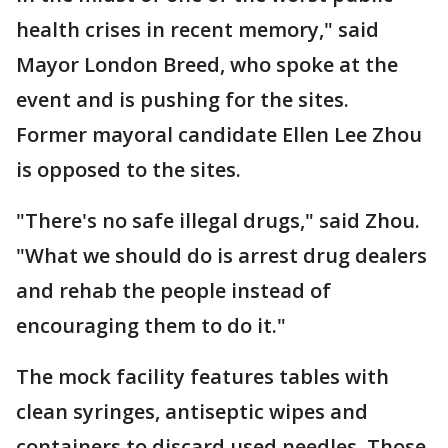
health crises in recent memory," said
Mayor London Breed, who spoke at the
event and is pushing for the sites.
Former mayoral candidate Ellen Lee Zhou
is opposed to the sites.
"There's no safe illegal drugs," said Zhou.
"What we should do is arrest drug dealers
and rehab the people instead of
encouraging them to do it."
The mock facility features tables with
clean syringes, antiseptic wipes and
containers to discard used needles. Those