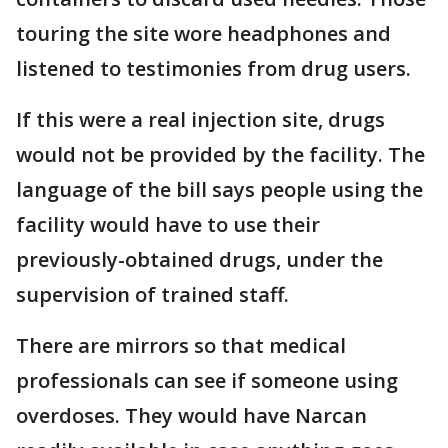
touring the site wore headphones and
listened to testimonies from drug users.
If this were a real injection site, drugs
would not be provided by the facility. The
language of the bill says people using the
facility would have to use their
previously-obtained drugs, under the
supervision of trained staff.
There are mirrors so that medical
professionals can see if someone using
overdoses. They would have Narcan