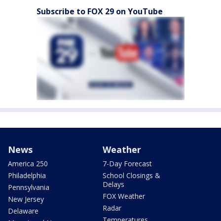
Subscribe to FOX 29 on YouTube
News
Weather
America 250
7-Day Forecast
Philadelphia
School Closings &
Delays
Pennsylvania
FOX Weather
New Jersey
Radar
Delaware
Temperatures