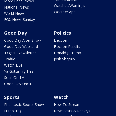
More Local News
Watches/Warnings
National News
Weather App
World News
FOX News Sunday
Good Day
Politics
Good Day After Show
Election
Good Day Weekend
Election Results
'Digest' Newsletter
Donald J. Trump
Traffic
Josh Shapiro
Watch Live
Ya Gotta Try This
Seen On TV
Good Day Uncut
Sports
Watch
Phantastic Sports Show
How To Stream
Futbol HQ
Newscasts & Replays