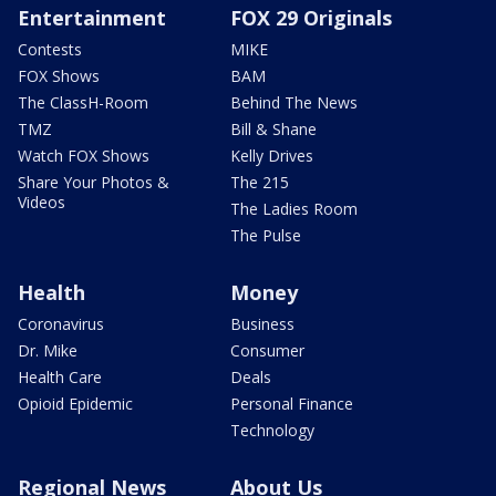
Entertainment
FOX 29 Originals
Contests
MIKE
FOX Shows
BAM
The ClassH-Room
Behind The News
TMZ
Bill & Shane
Watch FOX Shows
Kelly Drives
Share Your Photos &
The 215
Videos
The Ladies Room
The Pulse
Health
Money
Coronavirus
Business
Dr. Mike
Consumer
Health Care
Deals
Opioid Epidemic
Personal Finance
Technology
Regional News
About Us