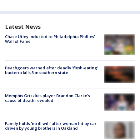
Latest News
Chase Utley inducted to Philadelphia Phillies'
Wall of Fame
Beachgoers warned after deadly 'flesh-eating'
bacteria kills 5 in southern state
Memphis Grizzlies player Brandon Clarke's
cause of death revealed
Family holds 'no ill will' after woman hit by car
driven by young brothers in Oakland