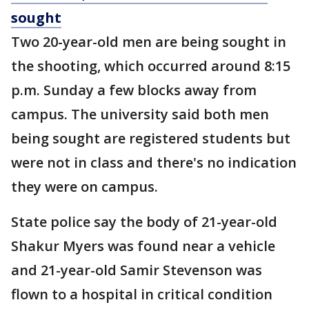
sought
Two 20-year-old men are being sought in
the shooting, which occurred around 8:15
p.m. Sunday a few blocks away from
campus. The university said both men
being sought are registered students but
were not in class and there's no indication
they were on campus.
State police say the body of 21-year-old
Shakur Myers was found near a vehicle
and 21-year-old Samir Stevenson was
flown to a hospital in critical condition