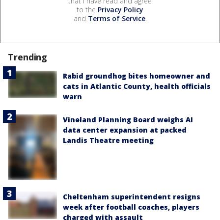
that I have read and agree
to the
Privacy Policy
and
Terms of Service
.
Trending
Rabid groundhog bites homeowner and
cats in Atlantic County, health officials
warn
Vineland Planning Board weighs AI
data center expansion at packed
Landis Theatre meeting
Cheltenham superintendent resigns
week after football coaches, players
charged with assault