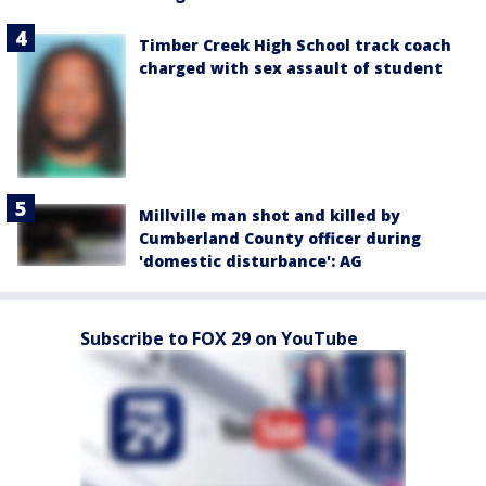
Timber Creek High School track coach
charged with sex assault of student
Millville man shot and killed by
Cumberland County officer during
'domestic disturbance': AG
Subscribe to FOX 29 on YouTube