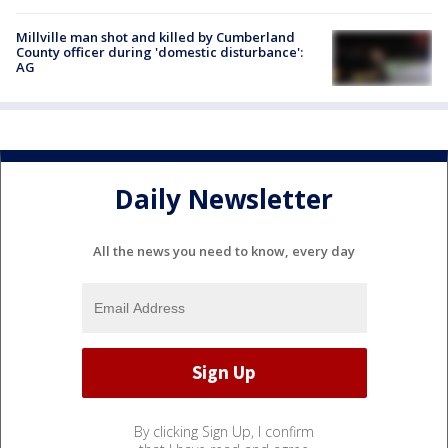
Millville man shot and killed by Cumberland
County officer during 'domestic disturbance':
AG
Daily Newsletter
All the news you need to know, every day
By clicking Sign Up, I confirm