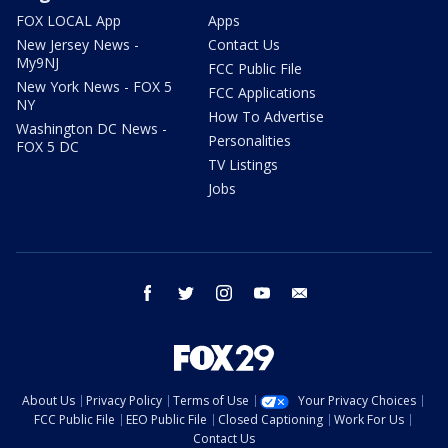
FOX LOCAL App
Apps
New Jersey News -
Contact Us
My9NJ
FCC Public File
New York News - FOX 5
FCC Applications
NY
How To Advertise
Washington DC News -
Personalities
FOX 5 DC
TV Listings
Jobs
facebook
twitter
instagram
youtube
email
About Us
Privacy Policy
Terms of Use
Your Privacy Choices
FCC Public File
EEO Public File
Closed Captioning
Work For Us
Contact Us