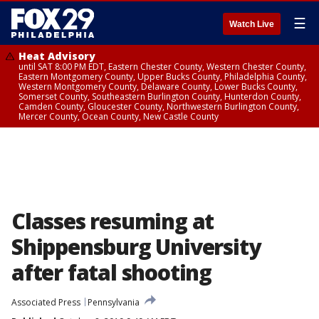
☰
Watch Live
Heat Advisory
until SAT 8:00 PM EDT, Eastern Chester County, Western Chester County,
Eastern Montgomery County, Upper Bucks County, Philadelphia County,
Western Montgomery County, Delaware County, Lower Bucks County,
Somerset County, Southeastern Burlington County, Hunterdon County,
Camden County, Gloucester County, Northwestern Burlington County,
Mercer County, Ocean County, New Castle County
Classes resuming at
Shippensburg University
after fatal shooting
Associated Press
Pennsylvania