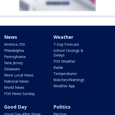
News
Weather
America 250
7-Day Forecast
Philadelphia
School Closings &
Delays
Pennsylvania
FOX Weather
New Jersey
Radar
Delaware
Temperatures
More Local News
Watches/Warnings
National News
Weather App
World News
FOX News Sunday
Good Day
Politics
Good Day After Show
Election