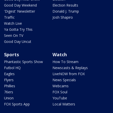
Good Day Weekend
Election Results
'Digest' Newsletter
Donald J. Trump
Traffic
Josh Shapiro
Watch Live
Ya Gotta Try This
Seen On TV
Good Day Uncut
Sports
Watch
Phantastic Sports Show
How To Stream
Futbol HQ
Newscasts & Replays
Eagles
LiveNOW from FOX
Flyers
News Specials
Phillies
Webcams
76ers
FOX Soul
Union
YouTube
FOX Sports App
Local Matters