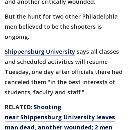
and another critically wounded.
But the hunt for two other Philadelphia
men believed to be the shooters is
ongoing.
Shippensburg University
says all classes
and scheduled activities will resume
Tuesday, one day after officials there had
canceled them "in the best interests of
students, faculty and staff."
RELATED:
Shooting
near Shippensburg University leaves
man dead, another wounded; 2 men