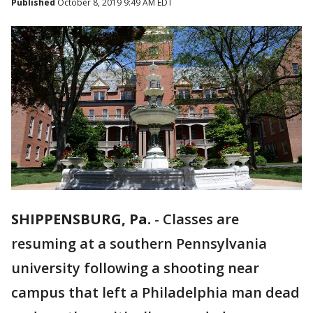
Published
October 8, 2019 9:49 AM EDT
SHIPPENSBURG, Pa.
-
Classes are
resuming at a southern Pennsylvania
university following a shooting near
campus that left a Philadelphia man dead